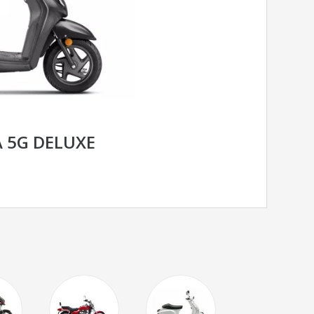
 5G DELUXE