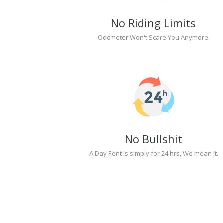
No Riding Limits
Odometer Won't Scare You Anymore.
No Bullshit
A Day Rent is simply for 24 hrs, We mean it.