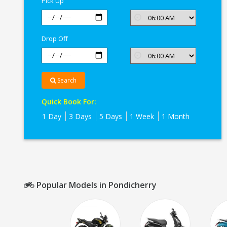
Pick Up
Drop Off
Search
Quick Book For:
1 Day
3 Days
5 Days
1 Week
1 Month
Popular Models in Pondicherry