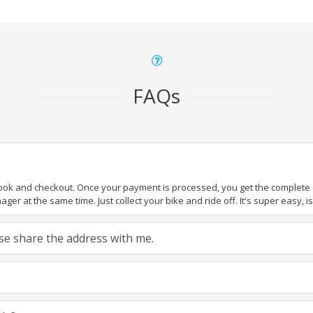
FAQs
book and checkout. Once your payment is processed, you get the complete de
ger at the same time. Just collect your bike and ride off. It's super easy, isn
ease share the address with me.