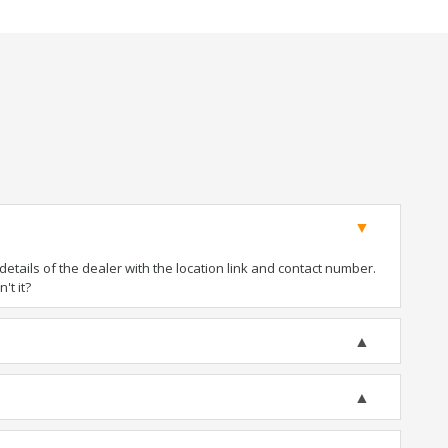
tails of the dealer with the location link and contact number.
't it?