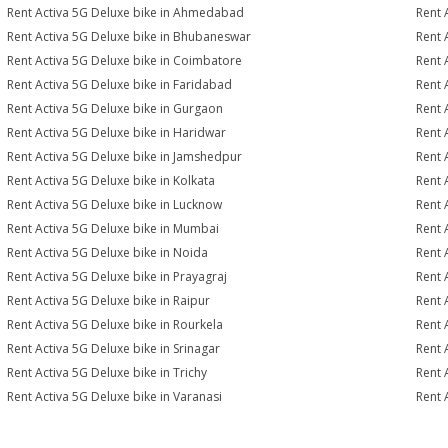
Rent Activa 5G Deluxe bike in Ahmedabad
Rent 
Rent Activa 5G Deluxe bike in Bhubaneswar
Rent 
Rent Activa 5G Deluxe bike in Coimbatore
Rent 
Rent Activa 5G Deluxe bike in Faridabad
Rent 
Rent Activa 5G Deluxe bike in Gurgaon
Rent 
Rent Activa 5G Deluxe bike in Haridwar
Rent 
Rent Activa 5G Deluxe bike in Jamshedpur
Rent 
Rent Activa 5G Deluxe bike in Kolkata
Rent 
Rent Activa 5G Deluxe bike in Lucknow
Rent 
Rent Activa 5G Deluxe bike in Mumbai
Rent 
Rent Activa 5G Deluxe bike in Noida
Rent 
Rent Activa 5G Deluxe bike in Prayagraj
Rent 
Rent Activa 5G Deluxe bike in Raipur
Rent 
Rent Activa 5G Deluxe bike in Rourkela
Rent A
Rent Activa 5G Deluxe bike in Srinagar
Rent 
Rent Activa 5G Deluxe bike in Trichy
Rent 
Rent Activa 5G Deluxe bike in Varanasi
Rent 