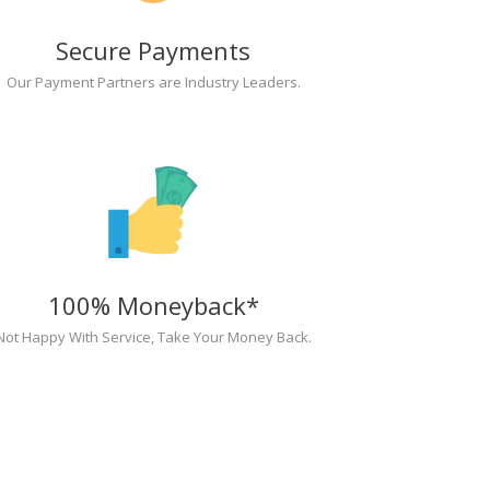
Secure Payments
Our Payment Partners are Industry Leaders.
100% Moneyback*
Not Happy With Service, Take Your Money Back.