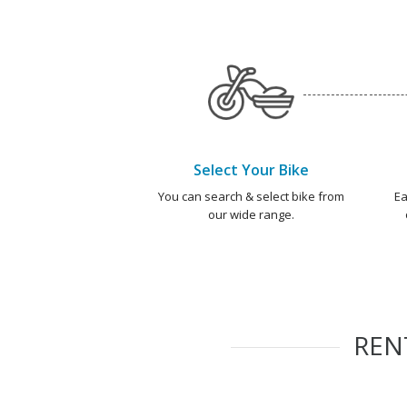
Select Your Bike
You can search & select bike from
Ea
our wide range.
REN