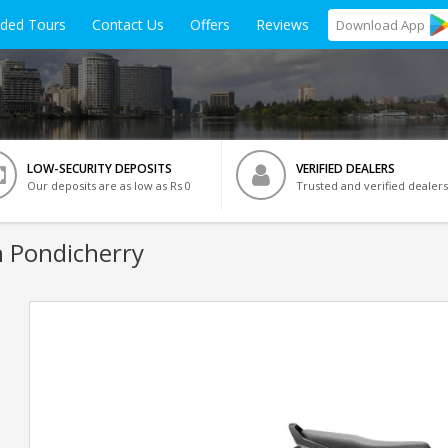
ided Tours
Contact Us
Offers
Reviews
Download
App
LOW-SECURITY DEPOSITS
VERIFIED DEALERS
Our deposits are as low as Rs 0
Trusted and verified dealers
n Pondicherry