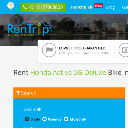
New
+91 9127008800
Rentrip VIP
Blog
Gu
LOWEST PRICE GUARANTEED
Offer you the lowest priced bike
Rent
Honda Activa 5G Deluxe
Bike I
Rent
Search
Honda
Activa
5G
Deluxe
Book at
In
Pondicherry
Daily
Weekly
Monthly