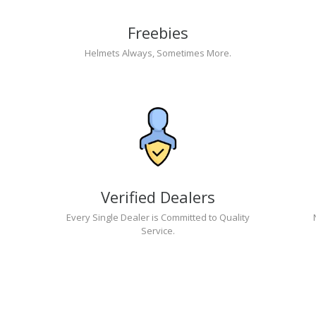
Freebies
Helmets Always, Sometimes More.
Verified Dealers
Every Single Dealer is Committed to Quality
Service.