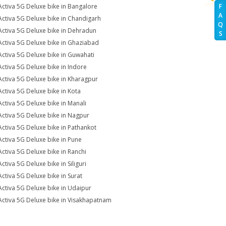
Activa 5G Deluxe bike in Bangalore
F
A
Activa 5G Deluxe bike in Chandigarh
Q
Activa 5G Deluxe bike in Dehradun
S
Activa 5G Deluxe bike in Ghaziabad
Activa 5G Deluxe bike in Guwahati
Activa 5G Deluxe bike in Indore
Activa 5G Deluxe bike in Kharagpur
Activa 5G Deluxe bike in Kota
Activa 5G Deluxe bike in Manali
Activa 5G Deluxe bike in Nagpur
Activa 5G Deluxe bike in Pathankot
Activa 5G Deluxe bike in Pune
Activa 5G Deluxe bike in Ranchi
ctiva 5G Deluxe bike in Siliguri
Activa 5G Deluxe bike in Surat
Activa 5G Deluxe bike in Udaipur
Activa 5G Deluxe bike in Visakhapatnam