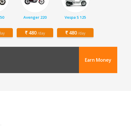
150
Avenger 220
Vespa S 125
480
480
day
/day
/day
Earn Money