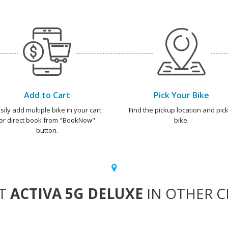
Add to Cart
Pick Your Bike
sily add multiple bike in your cart
Find the pickup location and pick
or direct book from "BookNow"
bike.
button.
T
ACTIVA 5G DELUXE
IN OTHER CI