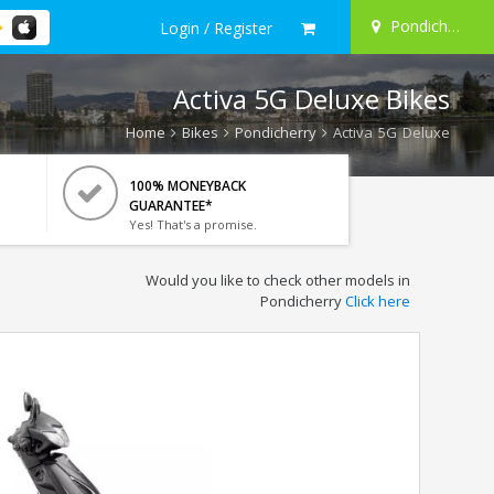
Pondicherry
Login / Register
Activa 5G Deluxe Bikes
Home
Bikes
Pondicherry
Activa 5G Deluxe
100% MONEYBACK
GUARANTEE*
Yes! That's a promise.
Would you like to check other models in
Pondicherry
Click here