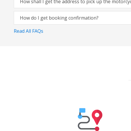
How shall I get the address to pick up the motorcy
How do I get booking confirmation?
Read All FAQs