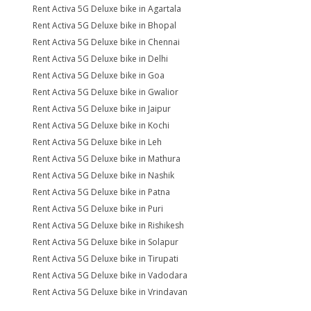
Rent Activa 5G Deluxe bike in Agartala
Rent Activa 5G Deluxe bike in Bhopal
Rent Activa 5G Deluxe bike in Chennai
Rent Activa 5G Deluxe bike in Delhi
Rent Activa 5G Deluxe bike in Goa
Rent Activa 5G Deluxe bike in Gwalior
Rent Activa 5G Deluxe bike in Jaipur
Rent Activa 5G Deluxe bike in Kochi
Rent Activa 5G Deluxe bike in Leh
Rent Activa 5G Deluxe bike in Mathura
Rent Activa 5G Deluxe bike in Nashik
Rent Activa 5G Deluxe bike in Patna
Rent Activa 5G Deluxe bike in Puri
Rent Activa 5G Deluxe bike in Rishikesh
Rent Activa 5G Deluxe bike in Solapur
Rent Activa 5G Deluxe bike in Tirupati
Rent Activa 5G Deluxe bike in Vadodara
Rent Activa 5G Deluxe bike in Vrindavan