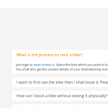
What is the process to rent a bike?
Just login to
www.rentrip.in
, Select the bike which you want to 
You shall also get the contact details of your dedicated trip mana
I want to first see the bike then I shall book it. Pl
How can I book a bike without seeing it physically?