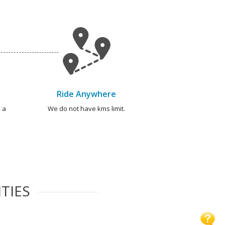
Ride Anywhere
 a
We do not have kms limit.
TIES