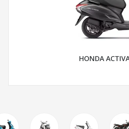
HONDA ACTIVA