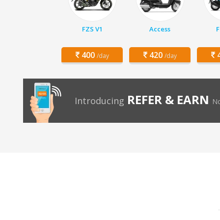
FZS V1
Access
F
400
420
4
/day
/day
REFER & EARN
Introducing
No