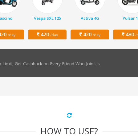
ascino
Vespa SXL 125
Activa 4G
Pulsar 
20
420
420
480
/day
/day
/day
/
 Limit, Get Cashback on Every Friend Who Join Us.
HOW TO USE?