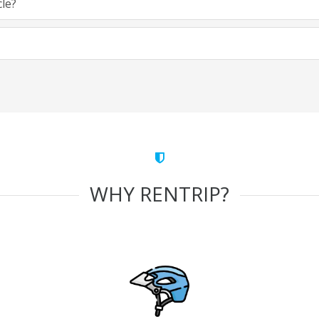
cle?
WHY RENTRIP?