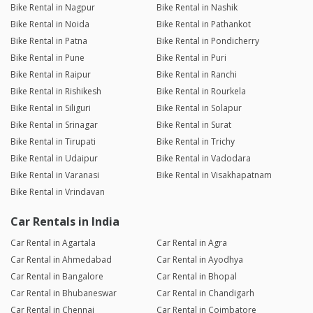
Bike Rental in Nagpur
Bike Rental in Nashik
Bike Rental in Noida
Bike Rental in Pathankot
Bike Rental in Patna
Bike Rental in Pondicherry
Bike Rental in Pune
Bike Rental in Puri
Bike Rental in Raipur
Bike Rental in Ranchi
Bike Rental in Rishikesh
Bike Rental in Rourkela
Bike Rental in Siliguri
Bike Rental in Solapur
Bike Rental in Srinagar
Bike Rental in Surat
Bike Rental in Tirupati
Bike Rental in Trichy
Bike Rental in Udaipur
Bike Rental in Vadodara
Bike Rental in Varanasi
Bike Rental in Visakhapatnam
Bike Rental in Vrindavan
Car Rentals in India
Car Rental in Agartala
Car Rental in Agra
Car Rental in Ahmedabad
Car Rental in Ayodhya
Car Rental in Bangalore
Car Rental in Bhopal
Car Rental in Bhubaneswar
Car Rental in Chandigarh
Car Rental in Chennai
Car Rental in Coimbatore