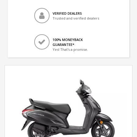
VERIFIED DEALERS
Trusted and verified dealers
100% MONEYBACK
GUARANTEE*
Yes! That's a promise.