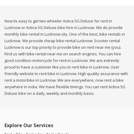
Now its easy to get two wheeler Activa 5G Deluxe for rent in
Lucknow or Activa 5G Deluxe bike hire in Lucknow. We do provide
monthly bike rental in Lucknow city. One of the best, bike rentals in
Lucknow. We provide cheap bike rental Lucknow. Scooter rental
Lucknow is our top priority to provide bike on rent near me (you).
Find us with bike rental near me on search engines. You can hire
good condition motorcycle for rent in Lucknow. We are extremly
proud to have a customer like you to rent bike in Lucknow. User
friendly website to rent bike in Lucknow. High quality assurance with
rent a motorbike in Lucknow. We are everywhere, now rent a bike
anywhere in india. We have flexible timings. You can rent Activa 5G
Deluxe bike on a daily, weekly and monthly basis.
Explore Our Services