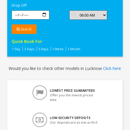
Drop Off
Search
Quick Book For:
1 Day
3 Days
5 Days
1 Week
1 Month
Would you like to check other models in Lucknow
Click here
LOWEST PRICE GUARANTEED
Offer you the lowest priced
bike
LOW-SECURITY DEPOSITS
Our deposits are as low as Rs 0