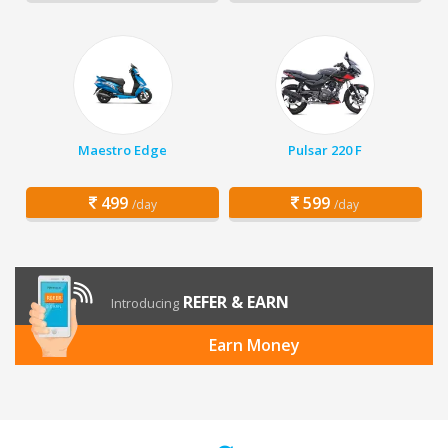
Maestro Edge
Pulsar 220 F
499
599
/day
/day
REFER & EARN
Introducing
Earn Money