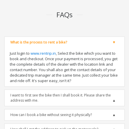
FAQs
What is the process to rent a bike?
Just login to
www.rentrip.in
, Select the bike which you want to
book and checkout. Once your payment is processed, you get
the complete details of the dealer with the location link and
contact number. You shall also get the contact details of your
dedicated trip manager at the same time. Just collect your bike
and ride off. It's super easy, isn't it?
I want to first see the bike then I shall book it. Please share the
address with me.
How can I book a bike without seeing it physically?