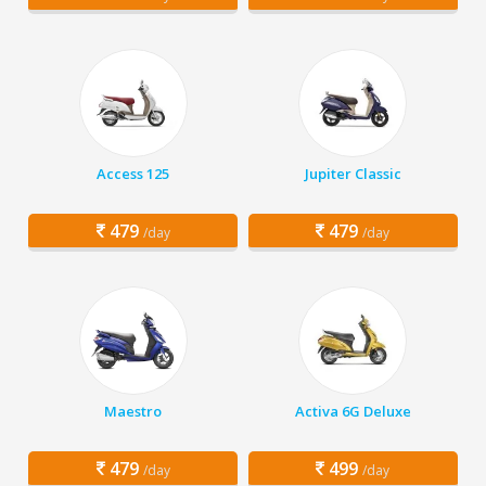
Access 125
Jupiter Classic
479
479
/day
/day
Maestro
Activa 6G Deluxe
479
499
/day
/day