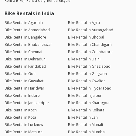
Rent a Bike
Rent a Car
Rent a Bicycle
Bike Rentals in India
Bike Rental in Agartala
Bike Rental in Agra
Bike Rental in Ahmedabad
Bike Rental in Aurangabad
Bike Rental in Bangalore
Bike Rental in Bhopal
Bike Rental in Bhubaneswar
Bike Rental in Chandigarh
Bike Rental in Chennai
Bike Rental in Coimbatore
Bike Rental in Dehradun
Bike Rental in Delhi
Bike Rental in Faridabad
Bike Rental in Ghaziabad
Bike Rental in Goa
Bike Rental in Gurgaon
Bike Rental in Guwahati
Bike Rental in Gwalior
Bike Rental in Haridwar
Bike Rental in Hyderabad
Bike Rental in Indore
Bike Rental in Jaipur
Bike Rental in Jamshedpur
Bike Rental in Kharagpur
Bike Rental in Kochi
Bike Rental in Kolkata
Bike Rental in Kota
Bike Rental in Leh
Bike Rental in Lucknow
Bike Rental in Manali
Bike Rental in Mathura
Bike Rental in Mumbai