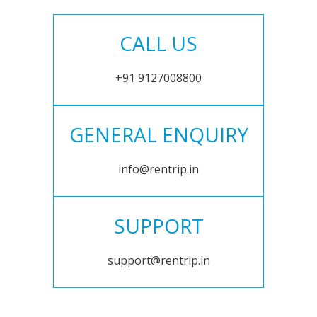
CALL US
+91 9127008800
GENERAL ENQUIRY
info@rentrip.in
SUPPORT
support@rentrip.in