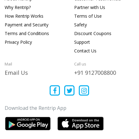
Why Rentrip?
Partner with Us
How Rentrip Works
Terms of Use
Payment and Security
Safety
Terms and Conditions
Discount Coupons
Privacy Policy
Support
Contact Us
Mail
Call us
Email Us
+91 9127008800
Download the Rentrip App