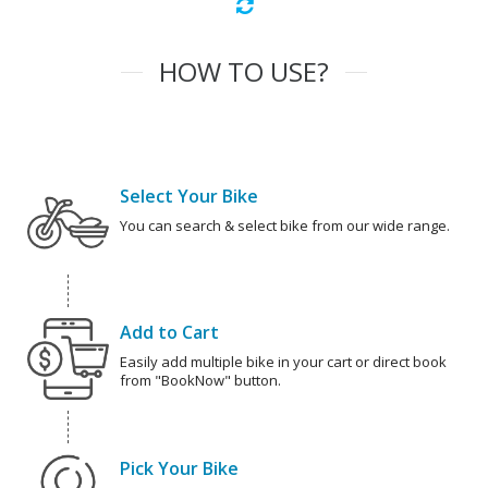
HOW TO USE?
Select Your Bike
You can search & select bike from our wide range.
Add to Cart
Easily add multiple bike in your cart or direct book
from "BookNow" button.
Pick Your Bike