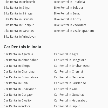
Bike Rental in Rishikesh
Bike Rental in Rourkela
Bike Rental in Siliguri
Bike Rental in Solapur
Bike Rental in Srinagar
Bike Rental in Surat
Bike Rental in Tirupati
Bike Rental in Trichy
Bike Rental in Udaipur
Bike Rental in Vadodara
Bike Rental in Varanasi
Bike Rental in Visakhapatnam
Bike Rental in Vrindavan
Car Rentals in India
Car Rental in Agartala
Car Rental in Agra
Car Rental in Ahmedabad
Car Rental in Bangalore
Car Rental in Bhopal
Car Rental in Bhubaneswar
Car Rental in Chandigarh
Car Rental in Chennai
Car Rental in Coimbatore
Car Rental in Dehradun
Car Rental in Delhi
Car Rental in Faridabad
Car Rental in Ghaziabad
Car Rental in Goa
Car Rental in Gurgaon
Car Rental in Guwahati
Car Rental in Gwalior
Car Rental in Hyderabad
Car Rental in Indore
Car Rental in Jaipur