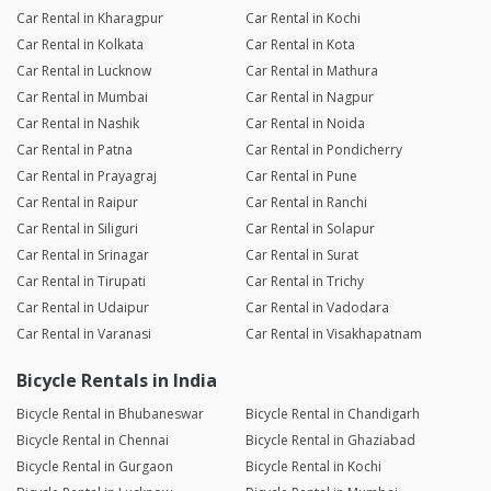
Car Rental in Kharagpur
Car Rental in Kochi
Car Rental in Kolkata
Car Rental in Kota
Car Rental in Lucknow
Car Rental in Mathura
Car Rental in Mumbai
Car Rental in Nagpur
Car Rental in Nashik
Car Rental in Noida
Car Rental in Patna
Car Rental in Pondicherry
Car Rental in Prayagraj
Car Rental in Pune
Car Rental in Raipur
Car Rental in Ranchi
Car Rental in Siliguri
Car Rental in Solapur
Car Rental in Srinagar
Car Rental in Surat
Car Rental in Tirupati
Car Rental in Trichy
Car Rental in Udaipur
Car Rental in Vadodara
Car Rental in Varanasi
Car Rental in Visakhapatnam
Bicycle Rentals in India
Bicycle Rental in Bhubaneswar
Bicycle Rental in Chandigarh
Bicycle Rental in Chennai
Bicycle Rental in Ghaziabad
Bicycle Rental in Gurgaon
Bicycle Rental in Kochi