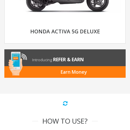
HONDA ACTIVA 5G DELUXE
REFER & EARN
Introducing
Earn Money
HOW TO USE?