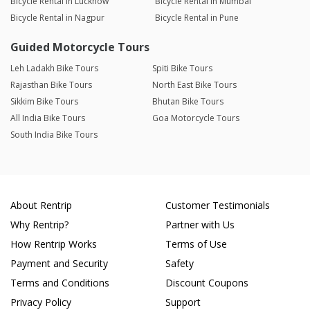
Bicycle Rental in Lucknow
Bicycle Rental in Mumbai
Bicycle Rental in Nagpur
Bicycle Rental in Pune
Guided Motorcycle Tours
Leh Ladakh Bike Tours
Spiti Bike Tours
Rajasthan Bike Tours
North East Bike Tours
Sikkim Bike Tours
Bhutan Bike Tours
All India Bike Tours
Goa Motorcycle Tours
South India Bike Tours
About Rentrip
Customer Testimonials
Why Rentrip?
Partner with Us
How Rentrip Works
Terms of Use
Payment and Security
Safety
Terms and Conditions
Discount Coupons
Privacy Policy
Support