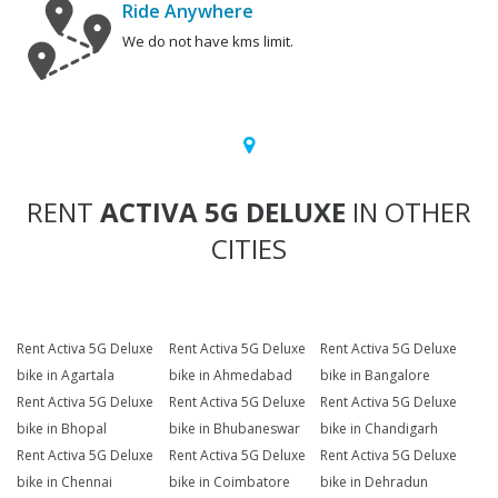
Ride Anywhere
We do not have kms limit.
RENT
ACTIVA 5G DELUXE
IN OTHER
CITIES
Rent Activa 5G Deluxe
Rent Activa 5G Deluxe
Rent Activa 5G Deluxe
bike in Agartala
bike in Ahmedabad
bike in Bangalore
Rent Activa 5G Deluxe
Rent Activa 5G Deluxe
Rent Activa 5G Deluxe
bike in Bhopal
bike in Bhubaneswar
bike in Chandigarh
Rent Activa 5G Deluxe
Rent Activa 5G Deluxe
Rent Activa 5G Deluxe
bike in Chennai
bike in Coimbatore
bike in Dehradun