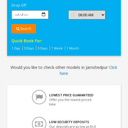
Drop Off
Search
Quick Book For:
1 Day
3 Days
5 Days
1 Week
1 Month
Would you like to check other models in Jamshedpur
Click
here
LOWEST PRICE GUARANTEED
Offer you the lowest priced
bike
LOW-SECURITY DEPOSITS
Our deposits are as low as Rs 0