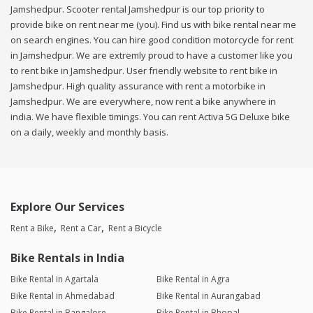
Jamshedpur. Scooter rental Jamshedpur is our top priority to
provide bike on rent near me (you). Find us with bike rental near me
on search engines. You can hire good condition motorcycle for rent
in Jamshedpur. We are extremly proud to have a customer like you
to rent bike in Jamshedpur. User friendly website to rent bike in
Jamshedpur. High quality assurance with rent a motorbike in
Jamshedpur. We are everywhere, now rent a bike anywhere in
india. We have flexible timings. You can rent Activa 5G Deluxe bike
on a daily, weekly and monthly basis.
Explore Our Services
Rent a Bike
Rent a Car
Rent a Bicycle
Bike Rentals in India
Bike Rental in Agartala
Bike Rental in Agra
Bike Rental in Ahmedabad
Bike Rental in Aurangabad
Bike Rental in Bangalore
Bike Rental in Bhopal