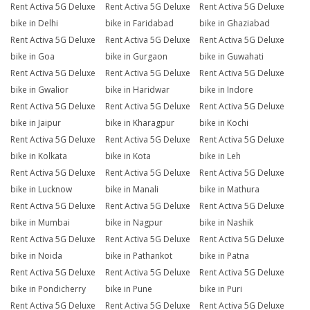
Rent Activa 5G Deluxe
Rent Activa 5G Deluxe
Rent Activa 5G Deluxe
bike in Delhi
bike in Faridabad
bike in Ghaziabad
Rent Activa 5G Deluxe
Rent Activa 5G Deluxe
Rent Activa 5G Deluxe
bike in Goa
bike in Gurgaon
bike in Guwahati
Rent Activa 5G Deluxe
Rent Activa 5G Deluxe
Rent Activa 5G Deluxe
bike in Gwalior
bike in Haridwar
bike in Indore
Rent Activa 5G Deluxe
Rent Activa 5G Deluxe
Rent Activa 5G Deluxe
bike in Jaipur
bike in Kharagpur
bike in Kochi
Rent Activa 5G Deluxe
Rent Activa 5G Deluxe
Rent Activa 5G Deluxe
bike in Kolkata
bike in Kota
bike in Leh
Rent Activa 5G Deluxe
Rent Activa 5G Deluxe
Rent Activa 5G Deluxe
bike in Lucknow
bike in Manali
bike in Mathura
Rent Activa 5G Deluxe
Rent Activa 5G Deluxe
Rent Activa 5G Deluxe
bike in Mumbai
bike in Nagpur
bike in Nashik
Rent Activa 5G Deluxe
Rent Activa 5G Deluxe
Rent Activa 5G Deluxe
bike in Noida
bike in Pathankot
bike in Patna
Rent Activa 5G Deluxe
Rent Activa 5G Deluxe
Rent Activa 5G Deluxe
bike in Pondicherry
bike in Pune
bike in Puri
Rent Activa 5G Deluxe
Rent Activa 5G Deluxe
Rent Activa 5G Deluxe