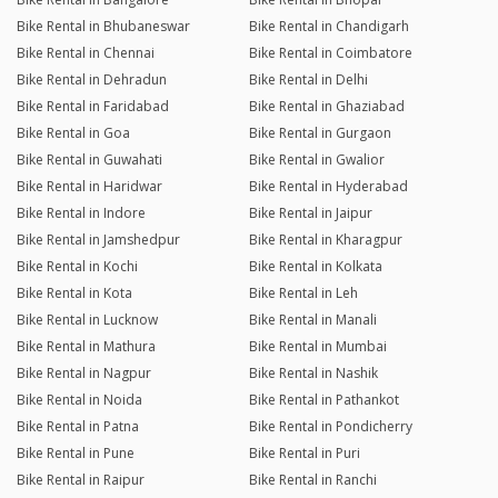
Bike Rental in Bhubaneswar
Bike Rental in Chandigarh
Bike Rental in Chennai
Bike Rental in Coimbatore
Bike Rental in Dehradun
Bike Rental in Delhi
Bike Rental in Faridabad
Bike Rental in Ghaziabad
Bike Rental in Goa
Bike Rental in Gurgaon
Bike Rental in Guwahati
Bike Rental in Gwalior
Bike Rental in Haridwar
Bike Rental in Hyderabad
Bike Rental in Indore
Bike Rental in Jaipur
Bike Rental in Jamshedpur
Bike Rental in Kharagpur
Bike Rental in Kochi
Bike Rental in Kolkata
Bike Rental in Kota
Bike Rental in Leh
Bike Rental in Lucknow
Bike Rental in Manali
Bike Rental in Mathura
Bike Rental in Mumbai
Bike Rental in Nagpur
Bike Rental in Nashik
Bike Rental in Noida
Bike Rental in Pathankot
Bike Rental in Patna
Bike Rental in Pondicherry
Bike Rental in Pune
Bike Rental in Puri
Bike Rental in Raipur
Bike Rental in Ranchi