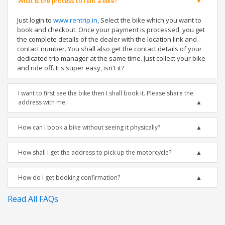
What is the process to rent a bike?
Just login to
www.rentrip.in
, Select the bike which you want to
book and checkout. Once your payment is processed, you get
the complete details of the dealer with the location link and
contact number. You shall also get the contact details of your
dedicated trip manager at the same time. Just collect your bike
and ride off. It's super easy, isn't it?
I want to first see the bike then I shall book it. Please share the
address with me.
How can I book a bike without seeing it physically?
How shall I get the address to pick up the motorcycle?
How do I get booking confirmation?
Read All FAQs