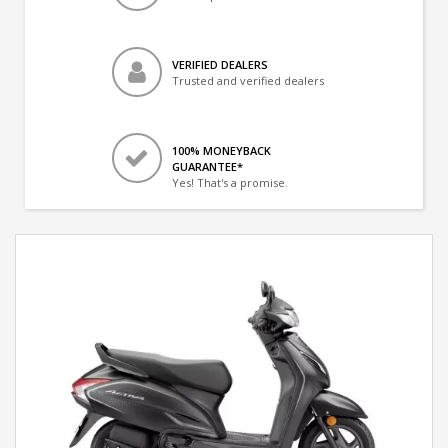
VERIFIED DEALERS
Trusted and verified dealers
100% MONEYBACK
GUARANTEE*
Yes! That's a promise.