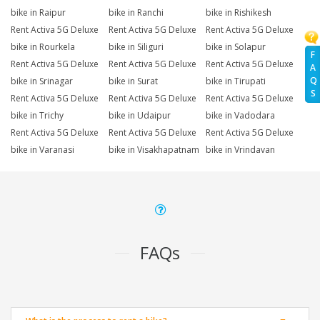
bike in Raipur
bike in Ranchi
bike in Rishikesh
Rent Activa 5G Deluxe
Rent Activa 5G Deluxe
Rent Activa 5G Deluxe
bike in Rourkela
bike in Siliguri
bike in Solapur
F
Rent Activa 5G Deluxe
Rent Activa 5G Deluxe
Rent Activa 5G Deluxe
A
Q
bike in Srinagar
bike in Surat
bike in Tirupati
S
Rent Activa 5G Deluxe
Rent Activa 5G Deluxe
Rent Activa 5G Deluxe
bike in Trichy
bike in Udaipur
bike in Vadodara
Rent Activa 5G Deluxe
Rent Activa 5G Deluxe
Rent Activa 5G Deluxe
bike in Varanasi
bike in Visakhapatnam
bike in Vrindavan
FAQs