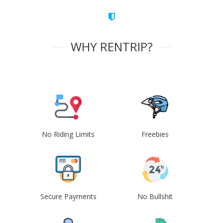
WHY RENTRIP?
No Riding Limits
Freebies
Secure Payments
No Bullshit