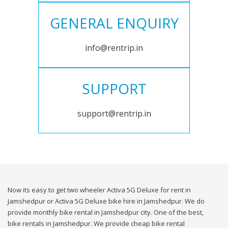
GENERAL ENQUIRY
info@rentrip.in
SUPPORT
support@rentrip.in
Now its easy to get two wheeler Activa 5G Deluxe for rent in
Jamshedpur or Activa 5G Deluxe bike hire in Jamshedpur. We do
provide monthly bike rental in Jamshedpur city. One of the best,
bike rentals in Jamshedpur. We provide cheap bike rental