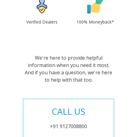
Verified Dealers
100% Moneyback*
We're here to provide helpful
information when you need it most.
And if you have a question, we're here
to help with that too.
CALL US
+91 9127008800