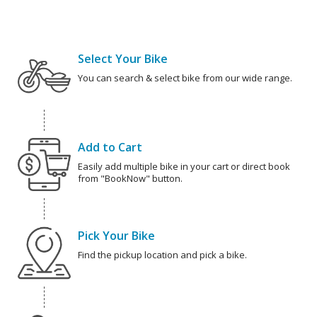
Select Your Bike
You can search & select bike from our wide range.
Add to Cart
Easily add multiple bike in your cart or direct book
from "BookNow" button.
Pick Your Bike
Find the pickup location and pick a bike.