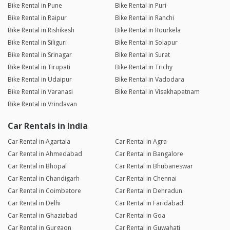
Bike Rental in Pune
Bike Rental in Puri
Bike Rental in Raipur
Bike Rental in Ranchi
Bike Rental in Rishikesh
Bike Rental in Rourkela
Bike Rental in Siliguri
Bike Rental in Solapur
Bike Rental in Srinagar
Bike Rental in Surat
Bike Rental in Tirupati
Bike Rental in Trichy
Bike Rental in Udaipur
Bike Rental in Vadodara
Bike Rental in Varanasi
Bike Rental in Visakhapatnam
Bike Rental in Vrindavan
Car Rentals in India
Car Rental in Agartala
Car Rental in Agra
Car Rental in Ahmedabad
Car Rental in Bangalore
Car Rental in Bhopal
Car Rental in Bhubaneswar
Car Rental in Chandigarh
Car Rental in Chennai
Car Rental in Coimbatore
Car Rental in Dehradun
Car Rental in Delhi
Car Rental in Faridabad
Car Rental in Ghaziabad
Car Rental in Goa
Car Rental in Gurgaon
Car Rental in Guwahati