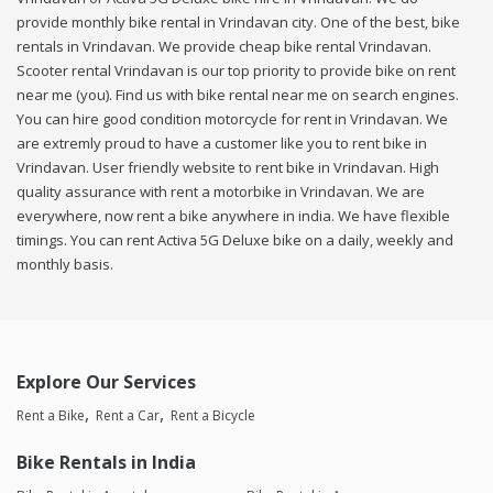
provide monthly bike rental in Vrindavan city. One of the best, bike
rentals in Vrindavan. We provide cheap bike rental Vrindavan.
Scooter rental Vrindavan is our top priority to provide bike on rent
near me (you). Find us with bike rental near me on search engines.
You can hire good condition motorcycle for rent in Vrindavan. We
are extremly proud to have a customer like you to rent bike in
Vrindavan. User friendly website to rent bike in Vrindavan. High
quality assurance with rent a motorbike in Vrindavan. We are
everywhere, now rent a bike anywhere in india. We have flexible
timings. You can rent Activa 5G Deluxe bike on a daily, weekly and
monthly basis.
Explore Our Services
Rent a Bike
Rent a Car
Rent a Bicycle
Bike Rentals in India