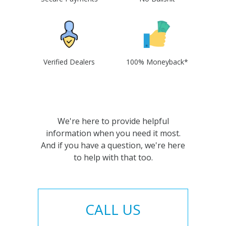
Verified Dealers
100% Moneyback*
We're here to provide helpful
information when you need it most.
And if you have a question, we're here
to help with that too.
CALL US