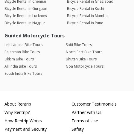
Bicycle Rental in Chennai
Bicycle Rental in Ghaziabad
Bicycle Rental in Gurgaon
Bicycle Rental in Kochi
Bicycle Rental in Lucknow
Bicycle Rental in Mumbai
Bicycle Rental in Nagpur
Bicycle Rental in Pune
Guided Motorcycle Tours
Leh Ladakh Bike Tours
Spiti Bike Tours
Rajasthan Bike Tours
North East Bike Tours
Sikkim Bike Tours
Bhutan Bike Tours
All India Bike Tours
Goa Motorcycle Tours
South India Bike Tours
About Rentrip
Customer Testimonials
Why Rentrip?
Partner with Us
How Rentrip Works
Terms of Use
Payment and Security
Safety