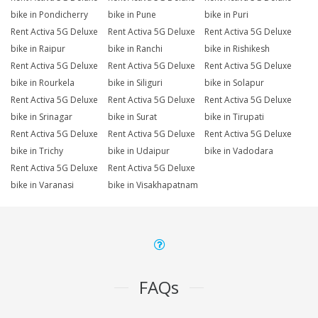
bike in Pondicherry
bike in Pune
bike in Puri
Rent Activa 5G Deluxe
Rent Activa 5G Deluxe
Rent Activa 5G Deluxe
bike in Raipur
bike in Ranchi
bike in Rishikesh
Rent Activa 5G Deluxe
Rent Activa 5G Deluxe
Rent Activa 5G Deluxe
bike in Rourkela
bike in Siliguri
bike in Solapur
Rent Activa 5G Deluxe
Rent Activa 5G Deluxe
Rent Activa 5G Deluxe
bike in Srinagar
bike in Surat
bike in Tirupati
Rent Activa 5G Deluxe
Rent Activa 5G Deluxe
Rent Activa 5G Deluxe
bike in Trichy
bike in Udaipur
bike in Vadodara
Rent Activa 5G Deluxe
Rent Activa 5G Deluxe
bike in Varanasi
bike in Visakhapatnam
FAQs