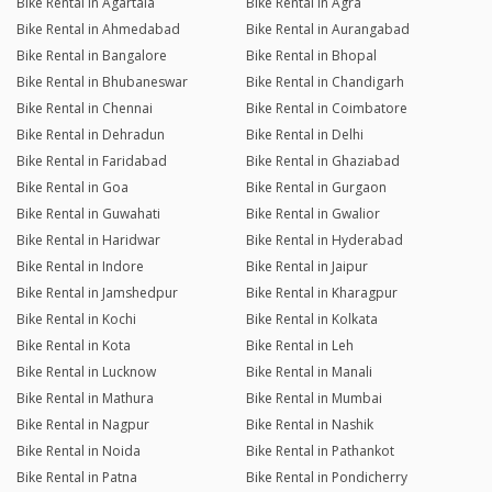
Bike Rental in Agartala
Bike Rental in Agra
Bike Rental in Ahmedabad
Bike Rental in Aurangabad
Bike Rental in Bangalore
Bike Rental in Bhopal
Bike Rental in Bhubaneswar
Bike Rental in Chandigarh
Bike Rental in Chennai
Bike Rental in Coimbatore
Bike Rental in Dehradun
Bike Rental in Delhi
Bike Rental in Faridabad
Bike Rental in Ghaziabad
Bike Rental in Goa
Bike Rental in Gurgaon
Bike Rental in Guwahati
Bike Rental in Gwalior
Bike Rental in Haridwar
Bike Rental in Hyderabad
Bike Rental in Indore
Bike Rental in Jaipur
Bike Rental in Jamshedpur
Bike Rental in Kharagpur
Bike Rental in Kochi
Bike Rental in Kolkata
Bike Rental in Kota
Bike Rental in Leh
Bike Rental in Lucknow
Bike Rental in Manali
Bike Rental in Mathura
Bike Rental in Mumbai
Bike Rental in Nagpur
Bike Rental in Nashik
Bike Rental in Noida
Bike Rental in Pathankot
Bike Rental in Patna
Bike Rental in Pondicherry