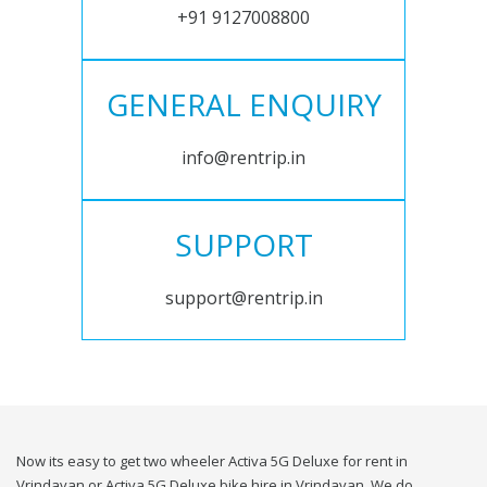
+91 9127008800
GENERAL ENQUIRY
info@rentrip.in
SUPPORT
support@rentrip.in
Now its easy to get two wheeler Activa 5G Deluxe for rent in
Vrindavan or Activa 5G Deluxe bike hire in Vrindavan. We do