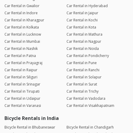
Car Rental in Gwalior
Car Rental in Hyderabad
Car Rental in Indore
Car Rental in Jaipur
Car Rental in Kharagpur
Car Rental in Kochi
Car Rental in Kolkata
Car Rental in Kota
Car Rental in Lucknow
Car Rental in Mathura
Car Rental in Mumbai
Car Rental in Nagpur
Car Rental in Nashik
Car Rental in Noida
Car Rental in Patna
Car Rental in Pondicherry
Car Rental in Prayagraj
Car Rental in Pune
Car Rental in Raipur
Car Rental in Ranchi
Car Rental in Siliguri
Car Rental in Solapur
Car Rental in Srinagar
Car Rental in Surat
Car Rental in Tirupati
Car Rental in Trichy
Car Rental in Udaipur
Car Rental in Vadodara
Car Rental in Varanasi
Car Rental in Visakhapatnam
Bicycle Rentals in India
Bicycle Rental in Bhubaneswar
Bicycle Rental in Chandigarh