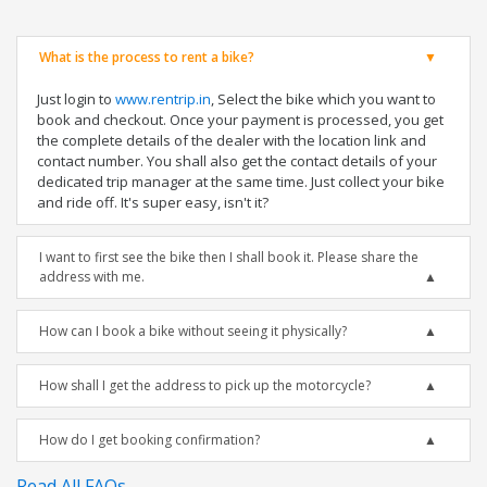
What is the process to rent a bike?
Just login to
www.rentrip.in
, Select the bike which you want to
book and checkout. Once your payment is processed, you get
the complete details of the dealer with the location link and
contact number. You shall also get the contact details of your
dedicated trip manager at the same time. Just collect your bike
and ride off. It's super easy, isn't it?
I want to first see the bike then I shall book it. Please share the
address with me.
How can I book a bike without seeing it physically?
How shall I get the address to pick up the motorcycle?
How do I get booking confirmation?
Read All FAQs