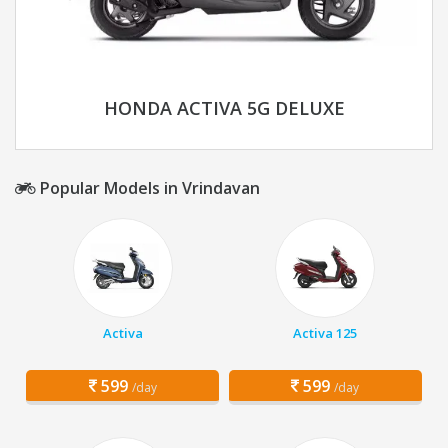
HONDA ACTIVA 5G DELUXE
Popular Models in Vrindavan
Activa
Activa 125
599
599
/day
/day