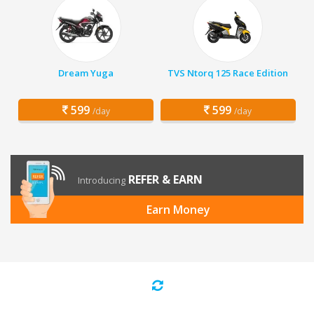
Dream Yuga
TVS Ntorq 125 Race Edition
599
599
/day
/day
REFER & EARN
Introducing
Earn Money