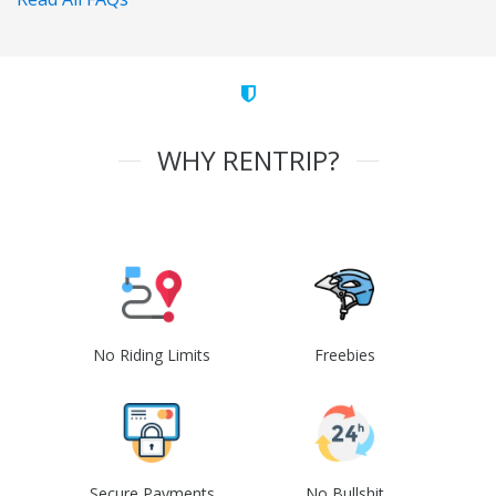
WHY RENTRIP?
No Riding Limits
Freebies
Secure Payments
No Bullshit