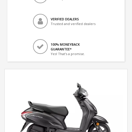
VERIFIED DEALERS
Trusted and verified dealers
100% MONEYBACK
GUARANTEE*
Yes! That's a promise.