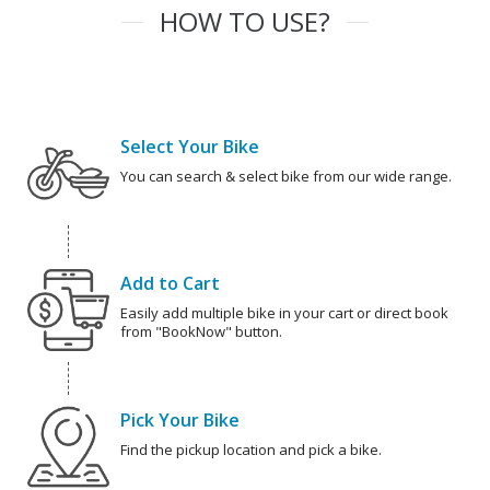
HOW TO USE?
Select Your Bike
You can search & select bike from our wide range.
Add to Cart
Easily add multiple bike in your cart or direct book
from "BookNow" button.
Pick Your Bike
Find the pickup location and pick a bike.