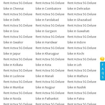
Rent Activa 5G Deluxe
Rent Activa 5G Deluxe
Rent Activa 5G Deluxe
bike in Chennai
bike in Coimbatore
bike in Dehradun
Rent Activa 5G Deluxe
Rent Activa 5G Deluxe
Rent Activa 5G Deluxe
bike in Delhi
bike in Faridabad
bike in Ghaziabad
Rent Activa 5G Deluxe
Rent Activa 5G Deluxe
Rent Activa 5G Deluxe
bike in Goa
bike in Gurgaon
bike in Guwahati
Rent Activa 5G Deluxe
Rent Activa 5G Deluxe
Rent Activa 5G Deluxe
bike in Gwalior
bike in Haridwar
bike in Indore
Rent Activa 5G Deluxe
Rent Activa 5G Deluxe
Rent Activa 5G Deluxe
bike in Jaipur
bike in Kharagpur
bike in Kochi
Rent Activa 5G Deluxe
Rent Activa 5G Deluxe
Rent Activa 5G Deluxe
F
bike in Kolkata
bike in Kota
bike in Leh
A
Rent Activa 5G Deluxe
Rent Activa 5G Deluxe
Rent Activa 5G Deluxe
Q
bike in Lucknow
bike in Manali
bike in Mathura
S
Rent Activa 5G Deluxe
Rent Activa 5G Deluxe
Rent Activa 5G Deluxe
bike in Mumbai
bike in Nagpur
bike in Nashik
Rent Activa 5G Deluxe
Rent Activa 5G Deluxe
Rent Activa 5G Deluxe
bike in Noida
bike in Pathankot
bike in Patna
Rent Activa 5G Deluxe
Rent Activa 5G Deluxe
Rent Activa 5G Deluxe