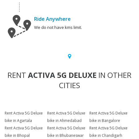
Ride Anywhere
We do not have kms limit.
RENT
ACTIVA 5G DELUXE
IN OTHER
CITIES
Rent Activa 5G Deluxe
Rent Activa 5G Deluxe
Rent Activa 5G Deluxe
bike in Agartala
bike in Ahmedabad
bike in Bangalore
Rent Activa 5G Deluxe
Rent Activa 5G Deluxe
Rent Activa 5G Deluxe
bike in Bhopal
bike in Bhubaneswar
bike in Chandigarh