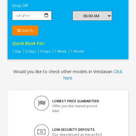
Drop Off
Search
Quick Book For:
1 Day
3 Days
5 Days
1 Week
1 Month
Would you like to check other models in Vrindavan
Click
here
LOWEST PRICE GUARANTEED
Offer you the lowest priced
bike
LOW-SECURITY DEPOSITS
Our deposits are as low as Rs 0