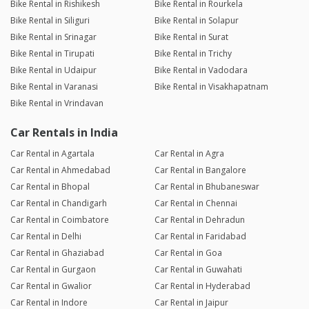
Bike Rental in Rishikesh
Bike Rental in Rourkela
Bike Rental in Siliguri
Bike Rental in Solapur
Bike Rental in Srinagar
Bike Rental in Surat
Bike Rental in Tirupati
Bike Rental in Trichy
Bike Rental in Udaipur
Bike Rental in Vadodara
Bike Rental in Varanasi
Bike Rental in Visakhapatnam
Bike Rental in Vrindavan
Car Rentals in India
Car Rental in Agartala
Car Rental in Agra
Car Rental in Ahmedabad
Car Rental in Bangalore
Car Rental in Bhopal
Car Rental in Bhubaneswar
Car Rental in Chandigarh
Car Rental in Chennai
Car Rental in Coimbatore
Car Rental in Dehradun
Car Rental in Delhi
Car Rental in Faridabad
Car Rental in Ghaziabad
Car Rental in Goa
Car Rental in Gurgaon
Car Rental in Guwahati
Car Rental in Gwalior
Car Rental in Hyderabad
Car Rental in Indore
Car Rental in Jaipur