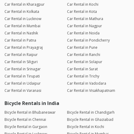
Car Rental in Kharagpur
Car Rental in Kochi
Car Rental in Kolkata
Car Rental in Kota
Car Rental in Lucknow
Car Rental in Mathura
Car Rental in Mumbai
Car Rental in Nagpur
Car Rental in Nashik
Car Rental in Noida
Car Rental in Patna
Car Rental in Pondicherry
Car Rental in Prayagraj
Car Rental in Pune
Car Rental in Raipur
Car Rental in Ranchi
Car Rental in Siliguri
Car Rental in Solapur
Car Rental in Srinagar
Car Rental in Surat
Car Rental in Tirupati
Car Rental in Trichy
Car Rental in Udaipur
Car Rental in Vadodara
Car Rental in Varanasi
Car Rental in Visakhapatnam
Bicycle Rentals in India
Bicycle Rental in Bhubaneswar
Bicycle Rental in Chandigarh
Bicycle Rental in Chennai
Bicycle Rental in Ghaziabad
Bicycle Rental in Gurgaon
Bicycle Rental in Kochi
Bicycle Rental in Lucknow
Bicycle Rental in Mumbai