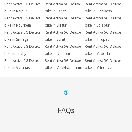
Rent Activa 5G Deluxe
Rent Activa 5G Deluxe
Rent Activa 5G Deluxe
bike in Raipur
bike in Ranchi
bike in Rishikesh
Rent Activa 5G Deluxe
Rent Activa 5G Deluxe
Rent Activa 5G Deluxe
bike in Rourkela
bike in Siliguri
bike in Solapur
Rent Activa 5G Deluxe
Rent Activa 5G Deluxe
Rent Activa 5G Deluxe
bike in Srinagar
bike in Surat
bike in Tirupati
Rent Activa 5G Deluxe
Rent Activa 5G Deluxe
Rent Activa 5G Deluxe
bike in Trichy
bike in Udaipur
bike in Vadodara
Rent Activa 5G Deluxe
Rent Activa 5G Deluxe
Rent Activa 5G Deluxe
bike in Varanasi
bike in Visakhapatnam
bike in Vrindavan
FAQs