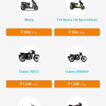
Ntorq
TVS Ntorq 125 Race Edition
900
900
/day
/day
Classic 350 CC
Classic 350 BSIV
1200
1200
/day
/day