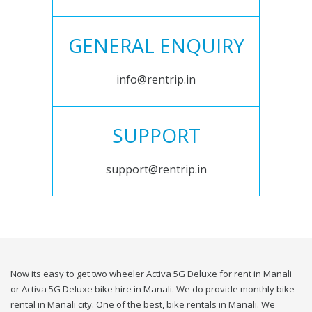
GENERAL ENQUIRY
info@rentrip.in
SUPPORT
support@rentrip.in
Now its easy to get two wheeler Activa 5G Deluxe for rent in Manali
or Activa 5G Deluxe bike hire in Manali. We do provide monthly bike
rental in Manali city. One of the best, bike rentals in Manali. We