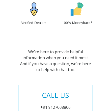
Verified Dealers
100% Moneyback*
We're here to provide helpful
information when you need it most.
And if you have a question, we're here
to help with that too.
CALL US
+91 9127008800