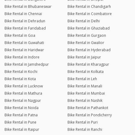
Bike Rental in Bhubaneswar
Bike Rental in Chandigarh
Bike Rental in Chennai
Bike Rental in Coimbatore
Bike Rental in Dehradun
Bike Rental in Delhi
Bike Rental in Faridabad
Bike Rental in Ghaziabad
Bike Rental in Goa
Bike Rental in Gurgaon
Bike Rental in Guwahati
Bike Rental in Gwalior
Bike Rental in Haridwar
Bike Rental in Hyderabad
Bike Rental in Indore
Bike Rental in Jaipur
Bike Rental in Jamshedpur
Bike Rental in Kharagpur
Bike Rental in Kochi
Bike Rental in Kolkata
Bike Rental in Kota
Bike Rental in Leh
Bike Rental in Lucknow
Bike Rental in Manali
Bike Rental in Mathura
Bike Rental in Mumbai
Bike Rental in Nagpur
Bike Rental in Nashik
Bike Rental in Noida
Bike Rental in Pathankot
Bike Rental in Patna
Bike Rental in Pondicherry
Bike Rental in Pune
Bike Rental in Puri
Bike Rental in Raipur
Bike Rental in Ranchi