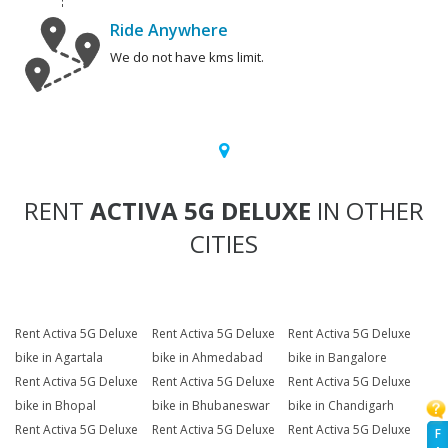
Ride Anywhere
We do not have kms limit.
RENT
ACTIVA 5G DELUXE
IN OTHER
CITIES
Rent Activa 5G Deluxe
Rent Activa 5G Deluxe
Rent Activa 5G Deluxe
bike in Agartala
bike in Ahmedabad
bike in Bangalore
Rent Activa 5G Deluxe
Rent Activa 5G Deluxe
Rent Activa 5G Deluxe
bike in Bhopal
bike in Bhubaneswar
bike in Chandigarh
Rent Activa 5G Deluxe
Rent Activa 5G Deluxe
Rent Activa 5G Deluxe
F