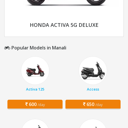
HONDA ACTIVA 5G DELUXE
Popular Models in Manali
Activa 125
Access
600
650
/day
/day