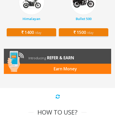
Himalayan
Bullet 500
1400
1500
/day
/day
REFER & EARN
Introducing
Earn Money
HOW TO USE?