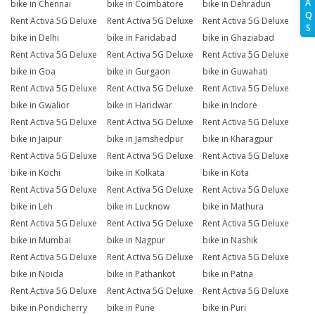
A
bike in Chennai
bike in Coimbatore
bike in Dehradun
Q
Rent Activa 5G Deluxe
Rent Activa 5G Deluxe
Rent Activa 5G Deluxe
S
bike in Delhi
bike in Faridabad
bike in Ghaziabad
Rent Activa 5G Deluxe
Rent Activa 5G Deluxe
Rent Activa 5G Deluxe
bike in Goa
bike in Gurgaon
bike in Guwahati
Rent Activa 5G Deluxe
Rent Activa 5G Deluxe
Rent Activa 5G Deluxe
bike in Gwalior
bike in Haridwar
bike in Indore
Rent Activa 5G Deluxe
Rent Activa 5G Deluxe
Rent Activa 5G Deluxe
bike in Jaipur
bike in Jamshedpur
bike in Kharagpur
Rent Activa 5G Deluxe
Rent Activa 5G Deluxe
Rent Activa 5G Deluxe
bike in Kochi
bike in Kolkata
bike in Kota
Rent Activa 5G Deluxe
Rent Activa 5G Deluxe
Rent Activa 5G Deluxe
bike in Leh
bike in Lucknow
bike in Mathura
Rent Activa 5G Deluxe
Rent Activa 5G Deluxe
Rent Activa 5G Deluxe
bike in Mumbai
bike in Nagpur
bike in Nashik
Rent Activa 5G Deluxe
Rent Activa 5G Deluxe
Rent Activa 5G Deluxe
bike in Noida
bike in Pathankot
bike in Patna
Rent Activa 5G Deluxe
Rent Activa 5G Deluxe
Rent Activa 5G Deluxe
bike in Pondicherry
bike in Pune
bike in Puri