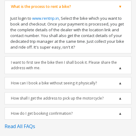
What is the process to rent a bike?
Just login to
www.rentrip.in
, Select the bike which you want to
book and checkout. Once your payment is processed, you get
the complete details of the dealer with the location link and
contact number. You shall also get the contact details of your
dedicated trip manager at the same time. Just collect your bike
and ride off. It's super easy, isn't it?
I want to first see the bike then I shall book it. Please share the
address with me.
How can I book a bike without seeing it physically?
How shall I get the address to pick up the motorcycle?
How do I get booking confirmation?
Read All FAQs