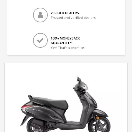
VERIFIED DEALERS
Trusted and verified dealers
100% MONEYBACK
GUARANTEE*
Yes! That's a promise.