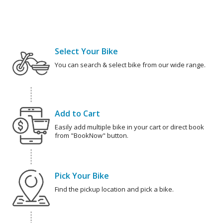
Select Your Bike
You can search & select bike from our wide range.
Add to Cart
Easily add multiple bike in your cart or direct book
from "BookNow" button.
Pick Your Bike
Find the pickup location and pick a bike.