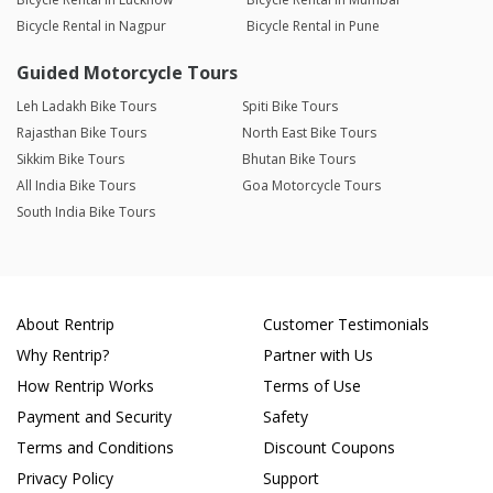
Bicycle Rental in Nagpur
Bicycle Rental in Pune
Guided Motorcycle Tours
Leh Ladakh Bike Tours
Spiti Bike Tours
Rajasthan Bike Tours
North East Bike Tours
Sikkim Bike Tours
Bhutan Bike Tours
All India Bike Tours
Goa Motorcycle Tours
South India Bike Tours
About Rentrip
Customer Testimonials
Why Rentrip?
Partner with Us
How Rentrip Works
Terms of Use
Payment and Security
Safety
Terms and Conditions
Discount Coupons
Privacy Policy
Support