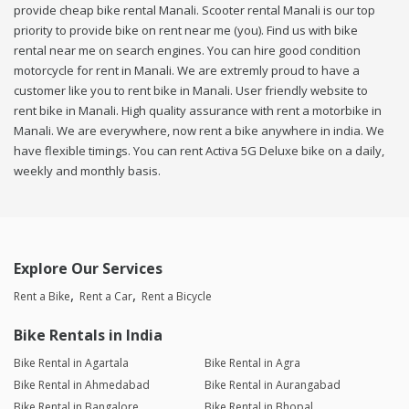
provide cheap bike rental Manali. Scooter rental Manali is our top
priority to provide bike on rent near me (you). Find us with bike
rental near me on search engines. You can hire good condition
motorcycle for rent in Manali. We are extremly proud to have a
customer like you to rent bike in Manali. User friendly website to
rent bike in Manali. High quality assurance with rent a motorbike in
Manali. We are everywhere, now rent a bike anywhere in india. We
have flexible timings. You can rent Activa 5G Deluxe bike on a daily,
weekly and monthly basis.
Explore Our Services
Rent a Bike
Rent a Car
Rent a Bicycle
Bike Rentals in India
Bike Rental in Agartala
Bike Rental in Agra
Bike Rental in Ahmedabad
Bike Rental in Aurangabad
Bike Rental in Bangalore
Bike Rental in Bhopal