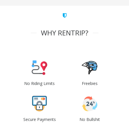
WHY RENTRIP?
No Riding Limits
Freebies
Secure Payments
No Bullshit