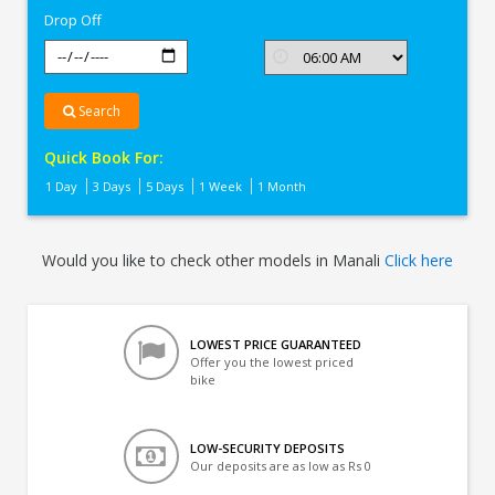
Drop Off
Search
Quick Book For:
1 Day
3 Days
5 Days
1 Week
1 Month
Would you like to check other models in Manali
Click here
LOWEST PRICE GUARANTEED
Offer you the lowest priced
bike
LOW-SECURITY DEPOSITS
Our deposits are as low as Rs 0