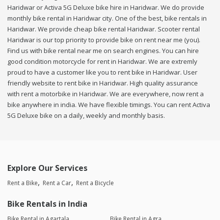
Haridwar or Activa 5G Deluxe bike hire in Haridwar. We do provide
monthly bike rental in Haridwar city. One of the best, bike rentals in
Haridwar. We provide cheap bike rental Haridwar. Scooter rental
Haridwar is our top priority to provide bike on rent near me (you).
Find us with bike rental near me on search engines. You can hire
good condition motorcycle for rent in Haridwar. We are extremly
proud to have a customer like you to rent bike in Haridwar. User
friendly website to rent bike in Haridwar. High quality assurance
with rent a motorbike in Haridwar. We are everywhere, now rent a
bike anywhere in india. We have flexible timings. You can rent Activa
5G Deluxe bike on a daily, weekly and monthly basis.
Explore Our Services
Rent a Bike
Rent a Car
Rent a Bicycle
Bike Rentals in India
Bike Rental in Agartala
Bike Rental in Agra