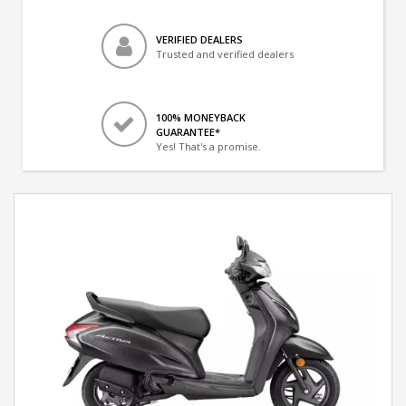
VERIFIED DEALERS
Trusted and verified dealers
100% MONEYBACK
GUARANTEE*
Yes! That's a promise.