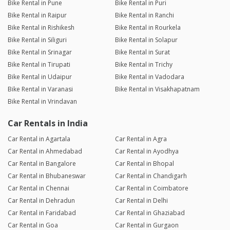
Bike Rental in Pune
Bike Rental in Puri
Bike Rental in Raipur
Bike Rental in Ranchi
Bike Rental in Rishikesh
Bike Rental in Rourkela
Bike Rental in Siliguri
Bike Rental in Solapur
Bike Rental in Srinagar
Bike Rental in Surat
Bike Rental in Tirupati
Bike Rental in Trichy
Bike Rental in Udaipur
Bike Rental in Vadodara
Bike Rental in Varanasi
Bike Rental in Visakhapatnam
Bike Rental in Vrindavan
Car Rentals in India
Car Rental in Agartala
Car Rental in Agra
Car Rental in Ahmedabad
Car Rental in Ayodhya
Car Rental in Bangalore
Car Rental in Bhopal
Car Rental in Bhubaneswar
Car Rental in Chandigarh
Car Rental in Chennai
Car Rental in Coimbatore
Car Rental in Dehradun
Car Rental in Delhi
Car Rental in Faridabad
Car Rental in Ghaziabad
Car Rental in Goa
Car Rental in Gurgaon