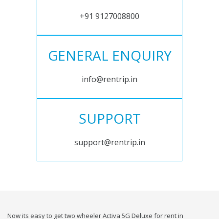
+91 9127008800
GENERAL ENQUIRY
info@rentrip.in
SUPPORT
support@rentrip.in
Now its easy to get two wheeler Activa 5G Deluxe for rent in