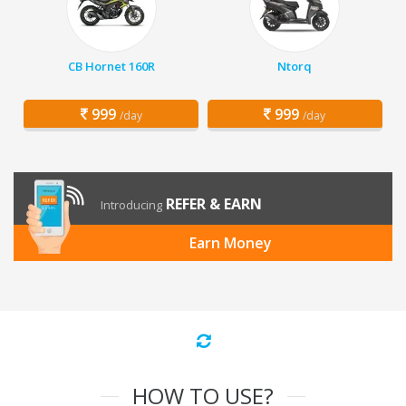
CB Hornet 160R
Ntorq
999
999
/day
/day
REFER & EARN
Introducing
Earn Money
HOW TO USE?