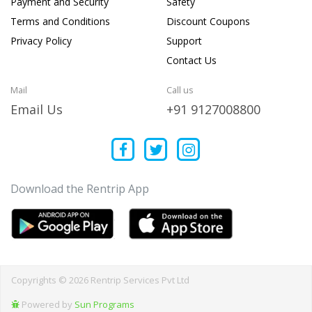
Payment and Security
Safety
Terms and Conditions
Discount Coupons
Privacy Policy
Support
Contact Us
Mail
Call us
Email Us
+91 9127008800
Download the Rentrip App
Copyrights © 2026 Rentrip Services Pvt Ltd
Powered by
Sun Programs