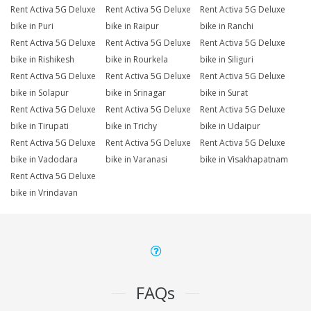
Rent Activa 5G Deluxe
Rent Activa 5G Deluxe
Rent Activa 5G Deluxe
bike in Puri
bike in Raipur
bike in Ranchi
Rent Activa 5G Deluxe
Rent Activa 5G Deluxe
Rent Activa 5G Deluxe
bike in Rishikesh
bike in Rourkela
bike in Siliguri
Rent Activa 5G Deluxe
Rent Activa 5G Deluxe
Rent Activa 5G Deluxe
bike in Solapur
bike in Srinagar
bike in Surat
Rent Activa 5G Deluxe
Rent Activa 5G Deluxe
Rent Activa 5G Deluxe
bike in Tirupati
bike in Trichy
bike in Udaipur
Rent Activa 5G Deluxe
Rent Activa 5G Deluxe
Rent Activa 5G Deluxe
bike in Vadodara
bike in Varanasi
bike in Visakhapatnam
Rent Activa 5G Deluxe
bike in Vrindavan
FAQs