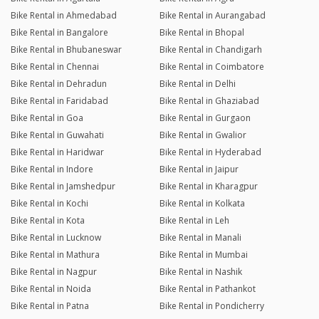
Bike Rental in Ahmedabad
Bike Rental in Aurangabad
Bike Rental in Bangalore
Bike Rental in Bhopal
Bike Rental in Bhubaneswar
Bike Rental in Chandigarh
Bike Rental in Chennai
Bike Rental in Coimbatore
Bike Rental in Dehradun
Bike Rental in Delhi
Bike Rental in Faridabad
Bike Rental in Ghaziabad
Bike Rental in Goa
Bike Rental in Gurgaon
Bike Rental in Guwahati
Bike Rental in Gwalior
Bike Rental in Haridwar
Bike Rental in Hyderabad
Bike Rental in Indore
Bike Rental in Jaipur
Bike Rental in Jamshedpur
Bike Rental in Kharagpur
Bike Rental in Kochi
Bike Rental in Kolkata
Bike Rental in Kota
Bike Rental in Leh
Bike Rental in Lucknow
Bike Rental in Manali
Bike Rental in Mathura
Bike Rental in Mumbai
Bike Rental in Nagpur
Bike Rental in Nashik
Bike Rental in Noida
Bike Rental in Pathankot
Bike Rental in Patna
Bike Rental in Pondicherry