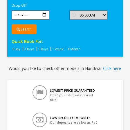
Drop Off
Search
Quick Book For:
1 Day
3 Days
5 Days
1 Week
1 Month
Would you like to check other models in Haridwar
Click here
LOWEST PRICE GUARANTEED
Offer you the lowest priced
bike
LOW-SECURITY DEPOSITS
Our deposits are as low as Rs 0