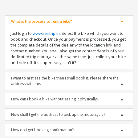
What is the process to rent a bike?
Just login to
www.rentrip.in
, Select the bike which you want to
book and checkout. Once your payment is processed, you get
the complete details of the dealer with the location link and
contact number. You shall also get the contact details of your
dedicated trip manager at the same time. Just collect your bike
and ride off. It's super easy, isn't it?
I want to first see the bike then I shall book it. Please share the
address with me.
How can I book a bike without seeing it physically?
How shall I get the address to pick up the motorcycle?
How do I get booking confirmation?