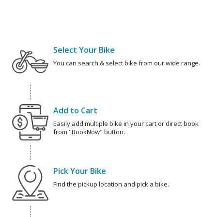
Select Your Bike
You can search & select bike from our wide range.
Add to Cart
Easily add multiple bike in your cart or direct book
from "BookNow" button.
Pick Your Bike
Find the pickup location and pick a bike.