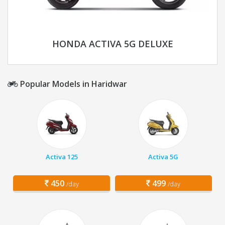
HONDA ACTIVA 5G DELUXE
Popular Models in Haridwar
Activa 125
Activa 5G
450
499
/day
/day