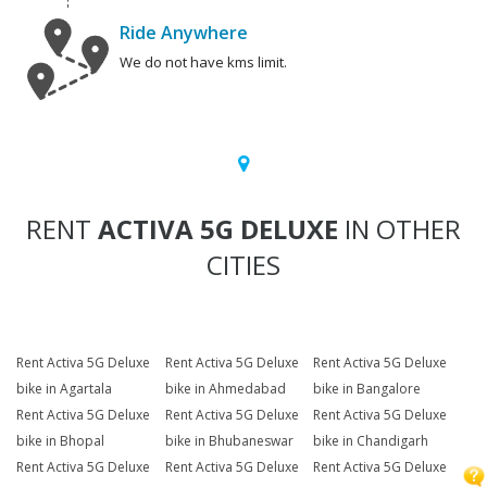
Ride Anywhere
We do not have kms limit.
RENT
ACTIVA 5G DELUXE
IN OTHER
CITIES
Rent Activa 5G Deluxe
Rent Activa 5G Deluxe
Rent Activa 5G Deluxe
bike in Agartala
bike in Ahmedabad
bike in Bangalore
Rent Activa 5G Deluxe
Rent Activa 5G Deluxe
Rent Activa 5G Deluxe
bike in Bhopal
bike in Bhubaneswar
bike in Chandigarh
Rent Activa 5G Deluxe
Rent Activa 5G Deluxe
Rent Activa 5G Deluxe