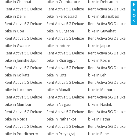
bike in Chennai
bike in Coimbatore
bike in Dehradun
F
Rent Activa 5G Deluxe
Rent Activa 5G Deluxe
Rent Activa 5G Deluxe
A
Q
bike in Delhi
bike in Faridabad
bike in Ghaziabad
S
Rent Activa 5G Deluxe
Rent Activa 5G Deluxe
Rent Activa 5G Deluxe
bike in Goa
bike in Gurgaon
bike in Guwahati
Rent Activa 5G Deluxe
Rent Activa 5G Deluxe
Rent Activa 5G Deluxe
bike in Gwalior
bike in Indore
bike in Jaipur
Rent Activa 5G Deluxe
Rent Activa 5G Deluxe
Rent Activa 5G Deluxe
bike in Jamshedpur
bike in Kharagpur
bike in Kochi
Rent Activa 5G Deluxe
Rent Activa 5G Deluxe
Rent Activa 5G Deluxe
bike in Kolkata
bike in Kota
bike in Leh
Rent Activa 5G Deluxe
Rent Activa 5G Deluxe
Rent Activa 5G Deluxe
bike in Lucknow
bike in Manali
bike in Mathura
Rent Activa 5G Deluxe
Rent Activa 5G Deluxe
Rent Activa 5G Deluxe
bike in Mumbai
bike in Nagpur
bike in Nashik
Rent Activa 5G Deluxe
Rent Activa 5G Deluxe
Rent Activa 5G Deluxe
bike in Noida
bike in Pathankot
bike in Patna
Rent Activa 5G Deluxe
Rent Activa 5G Deluxe
Rent Activa 5G Deluxe
bike in Pondicherry
bike in Prayagraj
bike in Pune