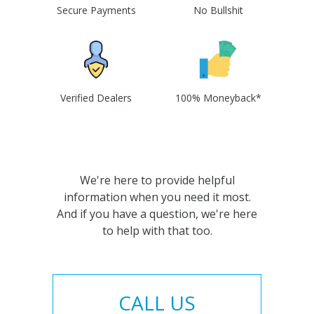
Secure Payments
No Bullshit
Verified Dealers
100% Moneyback*
We're here to provide helpful
information when you need it most.
And if you have a question, we're here
to help with that too.
CALL US