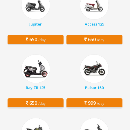
Jupiter
Access 125
650
650
/day
/day
Ray ZR 125
Pulsar 150
650
999
/day
/day