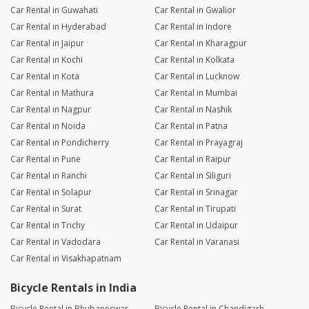
Car Rental in Guwahati
Car Rental in Gwalior
Car Rental in Hyderabad
Car Rental in Indore
Car Rental in Jaipur
Car Rental in Kharagpur
Car Rental in Kochi
Car Rental in Kolkata
Car Rental in Kota
Car Rental in Lucknow
Car Rental in Mathura
Car Rental in Mumbai
Car Rental in Nagpur
Car Rental in Nashik
Car Rental in Noida
Car Rental in Patna
Car Rental in Pondicherry
Car Rental in Prayagraj
Car Rental in Pune
Car Rental in Raipur
Car Rental in Ranchi
Car Rental in Siliguri
Car Rental in Solapur
Car Rental in Srinagar
Car Rental in Surat
Car Rental in Tirupati
Car Rental in Trichy
Car Rental in Udaipur
Car Rental in Vadodara
Car Rental in Varanasi
Car Rental in Visakhapatnam
Bicycle Rentals in India
Bicycle Rental in Bhubaneswar
Bicycle Rental in Chandigarh