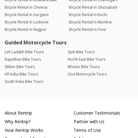
Bicycle Rental in Chennai
Bicycle Rental in Ghaziabad
Bicycle Rental in Gurgaon
Bicycle Rental in Kochi
Bicycle Rental in Lucknow
Bicycle Rental in Mumbai
Bicycle Rental in Nagpur
Bicycle Rental in Pune
Guided Motorcycle Tours
Leh Ladakh Bike Tours
Spiti Bike Tours
Rajasthan Bike Tours
North East Bike Tours
Sikkim Bike Tours
Bhutan Bike Tours
All India Bike Tours
Goa Motorcycle Tours
South India Bike Tours
About Rentrip
Customer Testimonials
Why Rentrip?
Partner with Us
How Rentrip Works
Terms of Use