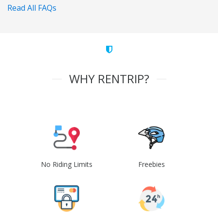
Read All FAQs
WHY RENTRIP?
No Riding Limits
Freebies