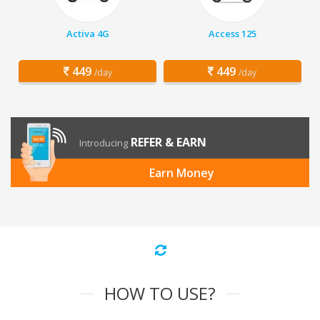
Activa 4G
Access 125
449
449
/day
/day
REFER & EARN
Introducing
Earn Money
HOW TO USE?