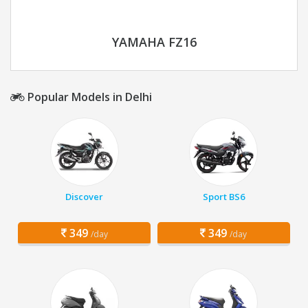
YAMAHA FZ16
Popular Models in Delhi
Discover
Sport BS6
349
349
/day
/day