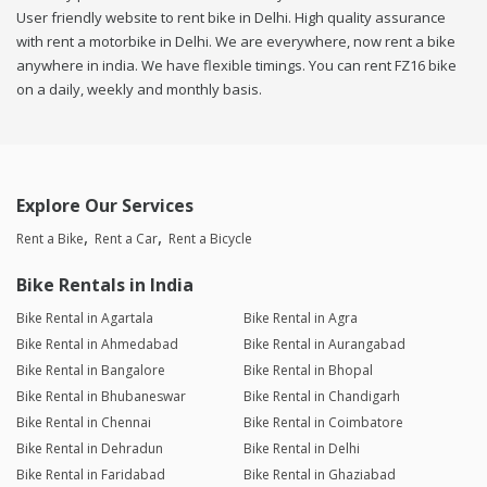
User friendly website to rent bike in Delhi. High quality assurance
with rent a motorbike in Delhi. We are everywhere, now rent a bike
anywhere in india. We have flexible timings. You can rent FZ16 bike
on a daily, weekly and monthly basis.
Explore Our Services
Rent a Bike
Rent a Car
Rent a Bicycle
Bike Rentals in India
Bike Rental in Agartala
Bike Rental in Agra
Bike Rental in Ahmedabad
Bike Rental in Aurangabad
Bike Rental in Bangalore
Bike Rental in Bhopal
Bike Rental in Bhubaneswar
Bike Rental in Chandigarh
Bike Rental in Chennai
Bike Rental in Coimbatore
Bike Rental in Dehradun
Bike Rental in Delhi
Bike Rental in Faridabad
Bike Rental in Ghaziabad