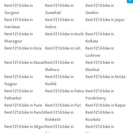
Rent FZ16 bike in
Rent FZ16 bike in
Rent FZ16 bike in
Gurgaon
Guwahati
Gwalior
Rent FZ16 bike in
Rent FZ16 bike in
Rent FZ16 bike in Jaipur
Haridwar
Indore
Rent FZ16 bike in
Rent FZ16 bike in Kochi
Rent FZ16 bike in
Kharagpur
Kolkata
Rent FZ16 bike in Kota
Rent FZ16 bike in Leh
Rent FZ16 bike in
Lucknow
Rent FZ16 bike in Manali
Rent FZ16 bike in
Rent FZ16 bike in
Mathura
Mumbai
Rent FZ16 bike in
Rent FZ16 bike in
Rent FZ16 bike in Noida
Nagpur
Nashik
Rent FZ16 bike in
Rent FZ16 bike in Patna
Rent FZ16 bike in
Pathankot
Pondicherry
Rent FZ16 bike in Pune
Rent FZ16 bike in Puri
Rent FZ16 bike in Raipur
Rent FZ16 bike in Ranchi
Rent FZ16 bike in
Rent FZ16 bike in
Rishikesh
Rourkela
Rent FZ16 bike in Siliguri
Rent FZ16 bike in
Rent FZ16 bike in