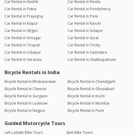
Car Rental in Nashik
Car Rental in Noida
Car Rental in Patna
Car Rental in Pondicherry
Car Rental in Prayagraj
Car Rental in Pune
Car Rental in Raipur
Car Rental in Ranchi
Car Rental in Siliguri
Car Rental in Solapur
Car Rental in Srinagar
Car Rental in Surat
Car Rental in Tirupati
Car Rental in Trichy
Car Rental in Udaipur
Car Rental in Vadodara
Car Rental in Varanasi
Car Rental in Visakhapatnam
Bicycle Rentals in India
Bicycle Rental in Bhubaneswar
Bicycle Rental in Chandigarh
Bicycle Rental in Chennai
Bicycle Rental in Ghaziabad
Bicycle Rental in Gurgaon
Bicycle Rental in Kochi
Bicycle Rental in Lucknow
Bicycle Rental in Mumbai
Bicycle Rental in Nagpur
Bicycle Rental in Pune
Guided Motorcycle Tours
Leh Ladakh Bike Tours
Spiti Bike Tours