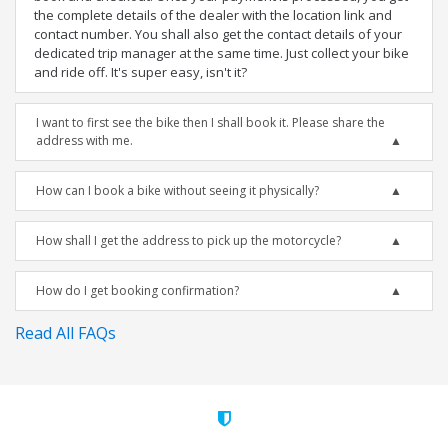
the complete details of the dealer with the location link and
contact number. You shall also get the contact details of your
dedicated trip manager at the same time. Just collect your bike
and ride off. It's super easy, isn't it?
I want to first see the bike then I shall book it. Please share the
address with me.
How can I book a bike without seeing it physically?
How shall I get the address to pick up the motorcycle?
How do I get booking confirmation?
Read All FAQs