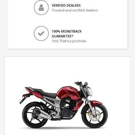
VERIFIED DEALERS
Trusted and verified dealers
100% MONEYBACK
GUARANTEE*
Yes! That's a promise.