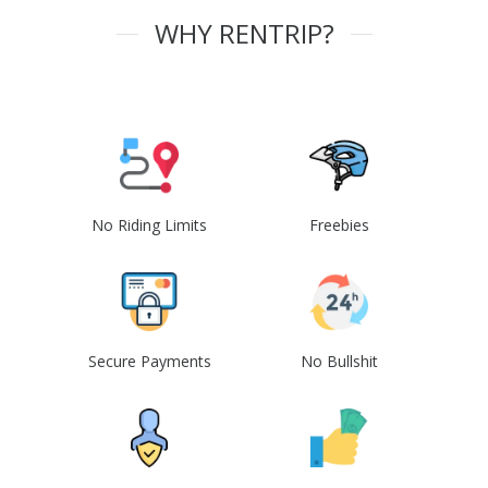
WHY RENTRIP?
No Riding Limits
Freebies
Secure Payments
No Bullshit