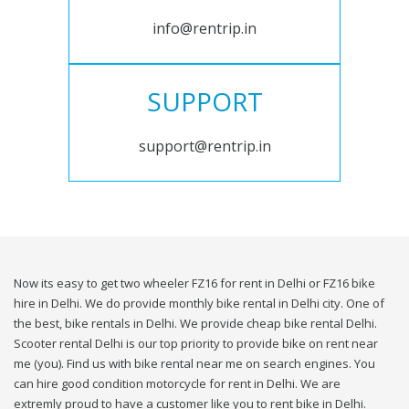
info@rentrip.in
SUPPORT
support@rentrip.in
Now its easy to get two wheeler FZ16 for rent in Delhi or FZ16 bike
hire in Delhi. We do provide monthly bike rental in Delhi city. One of
the best, bike rentals in Delhi. We provide cheap bike rental Delhi.
Scooter rental Delhi is our top priority to provide bike on rent near
me (you). Find us with bike rental near me on search engines. You
can hire good condition motorcycle for rent in Delhi. We are
extremly proud to have a customer like you to rent bike in Delhi.