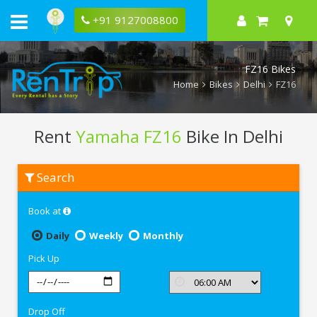
+91 9127008800
FZ16 Bikes
Home
Bikes
Delhi
FZ16
Rent
Yamaha FZ16
Bike In Delhi
Rent
Search
Yamaha
FZ16
In
Book at
Delhi
Daily
Weekly
Monthly
Pick Up
Drop Off