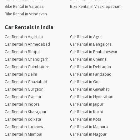
Bike Rental in Varanasi
Bike Rental in Visakhapatnam
Bike Rental in Vrindavan
Car Rentals in India
Car Rental in Agartala
Car Rental in Agra
Car Rental in Ahmedabad
Car Rental in Bangalore
Car Rental in Bhopal
Car Rental in Bhubaneswar
Car Rental in Chandigarh
Car Rental in Chennai
Car Rental in Coimbatore
Car Rental in Dehradun
Car Rental in Delhi
Car Rental in Faridabad
Car Rental in Ghaziabad
Car Rental in Goa
Car Rental in Gurgaon
Car Rental in Guwahati
Car Rental in Gwalior
Car Rental in Hyderabad
Car Rental in Indore
Car Rental in Jaipur
Car Rental in Kharagpur
Car Rental in Kochi
Car Rental in Kolkata
Car Rental in Kota
Car Rental in Lucknow
Car Rental in Mathura
Car Rental in Mumbai
Car Rental in Nagpur