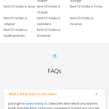
Solapur
Srinagar
Rent FZ16 bike in Surat
Rent FZ16 bike in
Rent FZ16 bike in Trichy
Tirupati
Rent FZ16 bike in
Rent FZ16 bike in
Rent FZ16 bike in
Udaipur
Vadodara
Varanasi
Rent FZ16 bike in
Rent FZ16 bike in
Visakhapatnam
Vrindavan
FAQs
What is the process to rent a bike?
Just login to
www.rentrip.in
, Select the bike which you want to
book and checkout. Once your payment is processed, you get