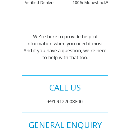
Verified Dealers
100% Moneyback*
We're here to provide helpful
information when you need it most.
And if you have a question, we're here
to help with that too.
CALL US
+91 9127008800
GENERAL ENQUIRY