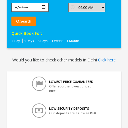
Search
Quick Book For:
1 Day
3 Days
5 Days
1 Week
1 Month
Would you like to check other models in Delhi
Click here
LOWEST PRICE GUARANTEED
Offer you the lowest priced
bike
LOW-SECURITY DEPOSITS
Our deposits are as low as Rs 0