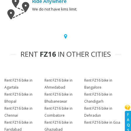
Ride Anywhere
We do not have kms limit.
RENT
FZ16
IN OTHER CITIES
Rent FZ16 bike in
Rent FZ16 bike in
Rent FZ16 bike in
Agartala
Ahmedabad
Bangalore
Rent FZ16 bike in
Rent FZ16 bike in
Rent FZ16 bike in
Bhopal
Bhubaneswar
Chandigarh
Rent FZ16 bike in
Rent FZ16 bike in
Rent FZ16 bike in
F
Chennai
Coimbatore
Dehradun
A
Rent FZ16 bike in
Rent FZ16 bike in
Rent FZ16 bike in Goa
Q
Faridabad
Ghaziabad
S