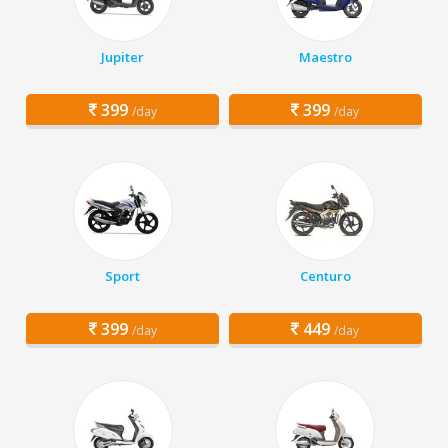
Jupiter
Maestro
399
399
/day
/day
Sport
Centuro
399
449
/day
/day