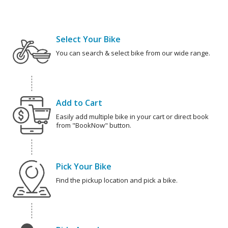
Select Your Bike
You can search & select bike from our wide range.
Add to Cart
Easily add multiple bike in your cart or direct book
from "BookNow" button.
Pick Your Bike
Find the pickup location and pick a bike.