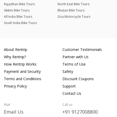
Rajasthan Bike Tours
North East Bike Tours
Sikkim Bike Tours
Bhutan Bike Tours
All India Bike Tours
Goa Motorcycle Tours
South India Bike Tours
About Rentrip
Customer Testimonials
Why Rentrip?
Partner with Us
How Rentrip Works
Terms of Use
Payment and Security
Safety
Terms and Conditions
Discount Coupons
Privacy Policy
Support
Contact Us
Mail
Call us
Email Us
+91 9127008800