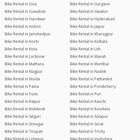
Bike Rental in Goa
Bike Rental in Gurgaon
Bike Rental in Guwahati
Bike Rental in Gwalior
Bike Rental in Haridwar
Bike Rental in Hyderabad
Bike Rental in Indore
Bike Rental in Jaipur
Bike Rental in Jamshedpur
Bike Rental in Kharagpur
Bike Rental in Kochi
Bike Rental in Kolkata
Bike Rental in Kota
Bike Rental in Leh
Bike Rental in Lucknow
Bike Rental in Manali
Bike Rental in Mathura
Bike Rental in Mumbai
Bike Rental in Nagpur
Bike Rental in Nashik
Bike Rental in Noida
Bike Rental in Pathankot
Bike Rental in Patna
Bike Rental in Pondicherry
Bike Rental in Pune
Bike Rental in Puri
Bike Rental in Raipur
Bike Rental in Ranchi
Bike Rental in Rishikesh
Bike Rental in Rourkela
Bike Rental in Siliguri
Bike Rental in Solapur
Bike Rental in Srinagar
Bike Rental in Surat
Bike Rental in Tirupati
Bike Rental in Trichy
Bike Rental in Udaipur
Bike Rental in Vadodara