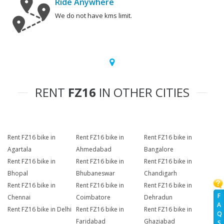
Ride Anywhere
We do not have kms limit.
RENT
FZ16
IN OTHER CITIES
Rent FZ16 bike in
Rent FZ16 bike in
Rent FZ16 bike in
Agartala
Ahmedabad
Bangalore
Rent FZ16 bike in
Rent FZ16 bike in
Rent FZ16 bike in
Bhopal
Bhubaneswar
Chandigarh
Rent FZ16 bike in
Rent FZ16 bike in
Rent FZ16 bike in
F
Chennai
Coimbatore
Dehradun
A
Rent FZ16 bike in Delhi
Rent FZ16 bike in
Rent FZ16 bike in
Q
Faridabad
Ghaziabad
S