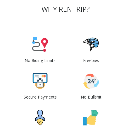
WHY RENTRIP?
No Riding Limits
Freebies
Secure Payments
No Bullshit