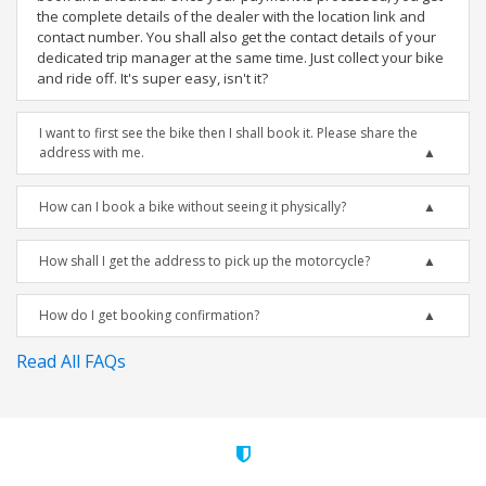
the complete details of the dealer with the location link and
contact number. You shall also get the contact details of your
dedicated trip manager at the same time. Just collect your bike
and ride off. It's super easy, isn't it?
I want to first see the bike then I shall book it. Please share the
address with me.
How can I book a bike without seeing it physically?
How shall I get the address to pick up the motorcycle?
How do I get booking confirmation?
Read All FAQs