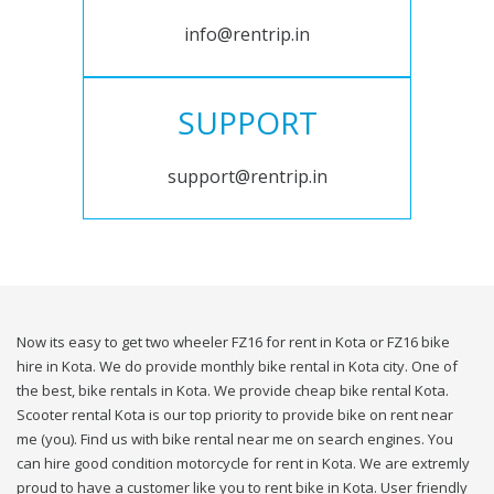
info@rentrip.in
SUPPORT
support@rentrip.in
Now its easy to get two wheeler FZ16 for rent in Kota or FZ16 bike
hire in Kota. We do provide monthly bike rental in Kota city. One of
the best, bike rentals in Kota. We provide cheap bike rental Kota.
Scooter rental Kota is our top priority to provide bike on rent near
me (you). Find us with bike rental near me on search engines. You
can hire good condition motorcycle for rent in Kota. We are extremly
proud to have a customer like you to rent bike in Kota. User friendly