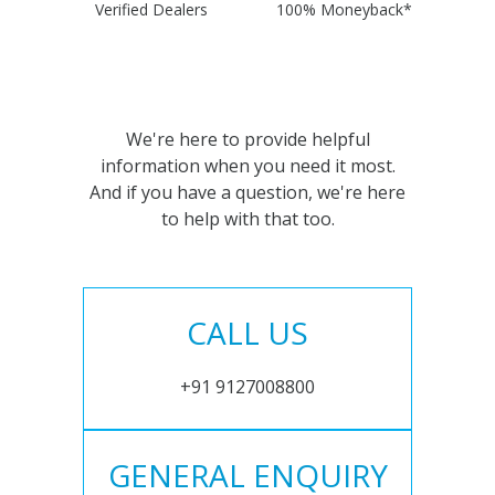
Verified Dealers
100% Moneyback*
We're here to provide helpful
information when you need it most.
And if you have a question, we're here
to help with that too.
CALL US
+91 9127008800
GENERAL ENQUIRY