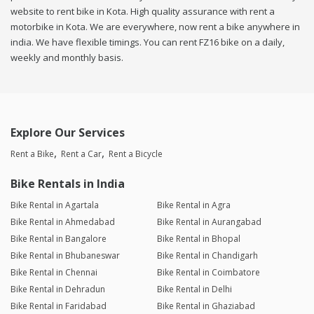
website to rent bike in Kota. High quality assurance with rent a
motorbike in Kota. We are everywhere, now rent a bike anywhere in
india. We have flexible timings. You can rent FZ16 bike on a daily,
weekly and monthly basis.
Explore Our Services
Rent a Bike
Rent a Car
Rent a Bicycle
Bike Rentals in India
Bike Rental in Agartala
Bike Rental in Agra
Bike Rental in Ahmedabad
Bike Rental in Aurangabad
Bike Rental in Bangalore
Bike Rental in Bhopal
Bike Rental in Bhubaneswar
Bike Rental in Chandigarh
Bike Rental in Chennai
Bike Rental in Coimbatore
Bike Rental in Dehradun
Bike Rental in Delhi
Bike Rental in Faridabad
Bike Rental in Ghaziabad