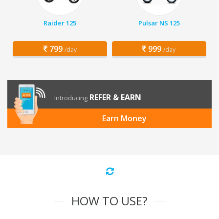
Raider 125
Pulsar NS 125
799
999
/day
/day
REFER & EARN
Introducing
Earn Money
HOW TO USE?