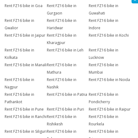
Rent FZ16 bike in Goa
Rent FZ16 bike in
Rent FZ16 bike in
Gurgaon
Guwahati
Rent FZ16 bike in
Rent FZ16 bike in
Rent FZ16 bike in
Gwalior
Haridwar
Indore
Rent FZ16 bike in Jaipur
Rent FZ16 bike in
Rent FZ16 bike in Kochi
Kharagpur
Rent FZ16 bike in
Rent FZ16 bike in Leh
Rent FZ16 bike in
Kolkata
Lucknow
Rent FZ16 bike in Manali
Rent FZ16 bike in
Rent FZ16 bike in
Mathura
Mumbai
Rent FZ16 bike in
Rent FZ16 bike in
Rent FZ16 bike in Noida
Nagpur
Nashik
Rent FZ16 bike in
Rent FZ16 bike in Patna
Rent FZ16 bike in
Pathankot
Pondicherry
Rent FZ16 bike in Pune
Rent FZ16 bike in Puri
Rent FZ16 bike in Raipur
Rent FZ16 bike in Ranchi
Rent FZ16 bike in
Rent FZ16 bike in
Rishikesh
Rourkela
Rent FZ16 bike in Siliguri
Rent FZ16 bike in
Rent FZ16 bike in