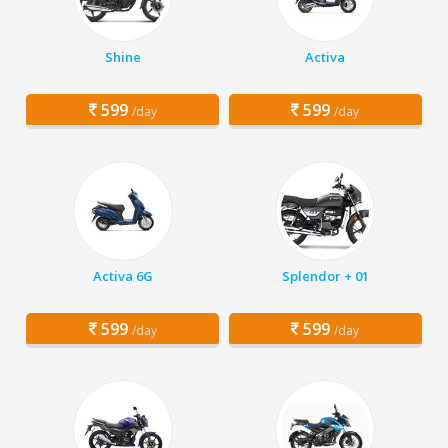
Shine
Activa
599
599
/day
/day
Activa 6G
Splendor + 01
599
599
/day
/day