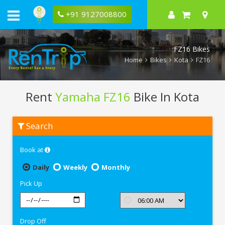
+91 9127008800
FZ16 Bikes
Home
Bikes
Kota
FZ16
Rent
Yamaha FZ16
Bike In Kota
Rent
Search
Yamaha
FZ16
In
Book at
Kota
Daily
Weekly
Monthly
Pick Up
Drop Off