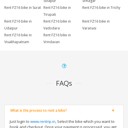
Solapur
Srinagar
Rent FZ16 bike in Surat
Rent FZ16 bike in
Rent FZ16 bike in Trichy
Tirupati
Rent FZ16 bike in
Rent FZ16 bike in
Rent FZ16 bike in
Udaipur
Vadodara
Varanasi
Rent FZ16 bike in
Rent FZ16 bike in
Visakhapatnam
Vrindavan
FAQs
What is the process to rent a bike?
Just login to
www.rentrip.in
, Select the bike which you want to
book and checkout. Once your payment is processed, you get