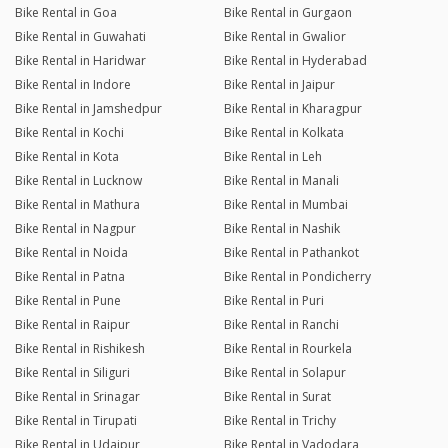
Bike Rental in Goa
Bike Rental in Gurgaon
Bike Rental in Guwahati
Bike Rental in Gwalior
Bike Rental in Haridwar
Bike Rental in Hyderabad
Bike Rental in Indore
Bike Rental in Jaipur
Bike Rental in Jamshedpur
Bike Rental in Kharagpur
Bike Rental in Kochi
Bike Rental in Kolkata
Bike Rental in Kota
Bike Rental in Leh
Bike Rental in Lucknow
Bike Rental in Manali
Bike Rental in Mathura
Bike Rental in Mumbai
Bike Rental in Nagpur
Bike Rental in Nashik
Bike Rental in Noida
Bike Rental in Pathankot
Bike Rental in Patna
Bike Rental in Pondicherry
Bike Rental in Pune
Bike Rental in Puri
Bike Rental in Raipur
Bike Rental in Ranchi
Bike Rental in Rishikesh
Bike Rental in Rourkela
Bike Rental in Siliguri
Bike Rental in Solapur
Bike Rental in Srinagar
Bike Rental in Surat
Bike Rental in Tirupati
Bike Rental in Trichy
Bike Rental in Udaipur
Bike Rental in Vadodara