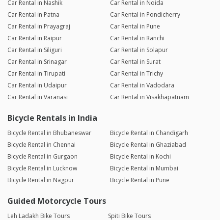
Car Rental in Nashik
Car Rental in Noida
Car Rental in Patna
Car Rental in Pondicherry
Car Rental in Prayagraj
Car Rental in Pune
Car Rental in Raipur
Car Rental in Ranchi
Car Rental in Siliguri
Car Rental in Solapur
Car Rental in Srinagar
Car Rental in Surat
Car Rental in Tirupati
Car Rental in Trichy
Car Rental in Udaipur
Car Rental in Vadodara
Car Rental in Varanasi
Car Rental in Visakhapatnam
Bicycle Rentals in India
Bicycle Rental in Bhubaneswar
Bicycle Rental in Chandigarh
Bicycle Rental in Chennai
Bicycle Rental in Ghaziabad
Bicycle Rental in Gurgaon
Bicycle Rental in Kochi
Bicycle Rental in Lucknow
Bicycle Rental in Mumbai
Bicycle Rental in Nagpur
Bicycle Rental in Pune
Guided Motorcycle Tours
Leh Ladakh Bike Tours
Spiti Bike Tours