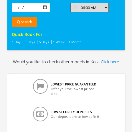
Search
Quick Book For:
1 Day
3 Days
5 Days
1 Week
1 Month
Would you like to check other models in Kota
Click here
LOWEST PRICE GUARANTEED
Offer you the lowest priced
bike
LOW-SECURITY DEPOSITS
Our deposits are as low as Rs 0