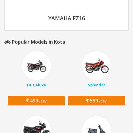
YAMAHA FZ16
Popular Models in Kota
HF Deluxe
Splendor
499
599
/day
/day