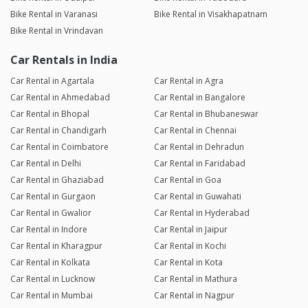
Bike Rental in Varanasi
Bike Rental in Visakhapatnam
Bike Rental in Vrindavan
Car Rentals in India
Car Rental in Agartala
Car Rental in Agra
Car Rental in Ahmedabad
Car Rental in Bangalore
Car Rental in Bhopal
Car Rental in Bhubaneswar
Car Rental in Chandigarh
Car Rental in Chennai
Car Rental in Coimbatore
Car Rental in Dehradun
Car Rental in Delhi
Car Rental in Faridabad
Car Rental in Ghaziabad
Car Rental in Goa
Car Rental in Gurgaon
Car Rental in Guwahati
Car Rental in Gwalior
Car Rental in Hyderabad
Car Rental in Indore
Car Rental in Jaipur
Car Rental in Kharagpur
Car Rental in Kochi
Car Rental in Kolkata
Car Rental in Kota
Car Rental in Lucknow
Car Rental in Mathura
Car Rental in Mumbai
Car Rental in Nagpur