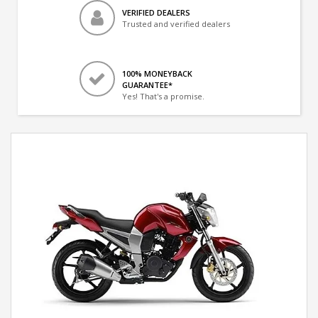
VERIFIED DEALERS
Trusted and verified dealers
100% MONEYBACK
GUARANTEE*
Yes! That's a promise.