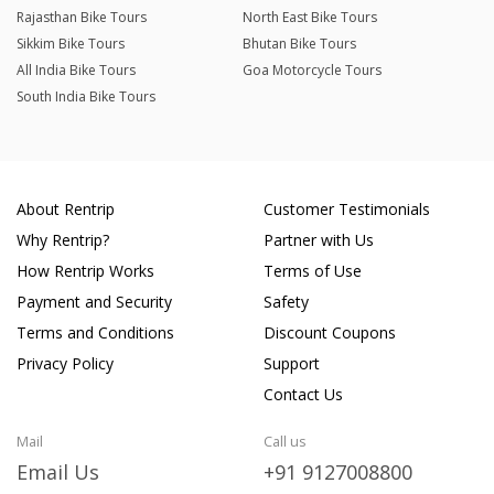
Rajasthan Bike Tours
North East Bike Tours
Sikkim Bike Tours
Bhutan Bike Tours
All India Bike Tours
Goa Motorcycle Tours
South India Bike Tours
About Rentrip
Customer Testimonials
Why Rentrip?
Partner with Us
How Rentrip Works
Terms of Use
Payment and Security
Safety
Terms and Conditions
Discount Coupons
Privacy Policy
Support
Contact Us
Mail
Call us
Email Us
+91 9127008800