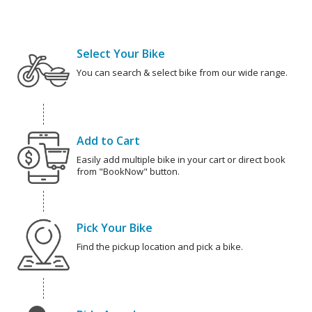
Select Your Bike
You can search & select bike from our wide range.
Add to Cart
Easily add multiple bike in your cart or direct book
from "BookNow" button.
Pick Your Bike
Find the pickup location and pick a bike.