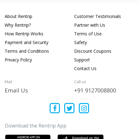
About Rentrip
Customer Testimonials
Why Rentrip?
Partner with Us
How Rentrip Works
Terms of Use
Payment and Security
Safety
Terms and Conditions
Discount Coupons
Privacy Policy
Support
Contact Us
Mail
Call us
Email Us
+91 9127008800
Download the Rentrip App