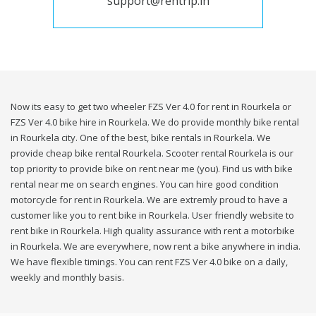
support@rentrip.in
Now its easy to get two wheeler FZS Ver 4.0 for rent in Rourkela or
FZS Ver 4.0 bike hire in Rourkela. We do provide monthly bike rental
in Rourkela city. One of the best, bike rentals in Rourkela. We
provide cheap bike rental Rourkela. Scooter rental Rourkela is our
top priority to provide bike on rent near me (you). Find us with bike
rental near me on search engines. You can hire good condition
motorcycle for rent in Rourkela. We are extremly proud to have a
customer like you to rent bike in Rourkela. User friendly website to
rent bike in Rourkela. High quality assurance with rent a motorbike
in Rourkela. We are everywhere, now rent a bike anywhere in india.
We have flexible timings. You can rent FZS Ver 4.0 bike on a daily,
weekly and monthly basis.