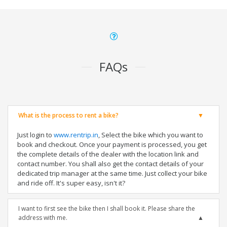
FAQs
What is the process to rent a bike?
Just login to
www.rentrip.in
, Select the bike which you want to
book and checkout. Once your payment is processed, you get
the complete details of the dealer with the location link and
contact number. You shall also get the contact details of your
dedicated trip manager at the same time. Just collect your bike
and ride off. It's super easy, isn't it?
I want to first see the bike then I shall book it. Please share the
address with me.