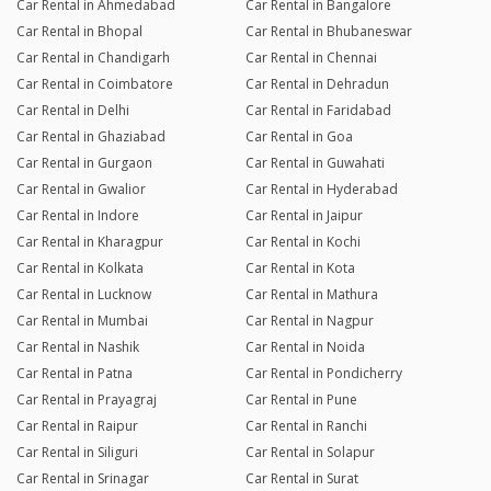
Car Rental in Ahmedabad
Car Rental in Bangalore
Car Rental in Bhopal
Car Rental in Bhubaneswar
Car Rental in Chandigarh
Car Rental in Chennai
Car Rental in Coimbatore
Car Rental in Dehradun
Car Rental in Delhi
Car Rental in Faridabad
Car Rental in Ghaziabad
Car Rental in Goa
Car Rental in Gurgaon
Car Rental in Guwahati
Car Rental in Gwalior
Car Rental in Hyderabad
Car Rental in Indore
Car Rental in Jaipur
Car Rental in Kharagpur
Car Rental in Kochi
Car Rental in Kolkata
Car Rental in Kota
Car Rental in Lucknow
Car Rental in Mathura
Car Rental in Mumbai
Car Rental in Nagpur
Car Rental in Nashik
Car Rental in Noida
Car Rental in Patna
Car Rental in Pondicherry
Car Rental in Prayagraj
Car Rental in Pune
Car Rental in Raipur
Car Rental in Ranchi
Car Rental in Siliguri
Car Rental in Solapur
Car Rental in Srinagar
Car Rental in Surat