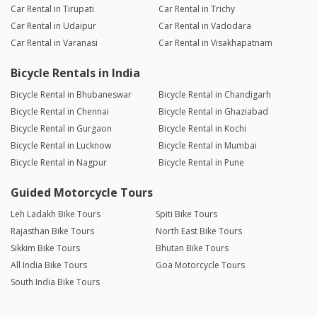
Car Rental in Tirupati
Car Rental in Trichy
Car Rental in Udaipur
Car Rental in Vadodara
Car Rental in Varanasi
Car Rental in Visakhapatnam
Bicycle Rentals in India
Bicycle Rental in Bhubaneswar
Bicycle Rental in Chandigarh
Bicycle Rental in Chennai
Bicycle Rental in Ghaziabad
Bicycle Rental in Gurgaon
Bicycle Rental in Kochi
Bicycle Rental in Lucknow
Bicycle Rental in Mumbai
Bicycle Rental in Nagpur
Bicycle Rental in Pune
Guided Motorcycle Tours
Leh Ladakh Bike Tours
Spiti Bike Tours
Rajasthan Bike Tours
North East Bike Tours
Sikkim Bike Tours
Bhutan Bike Tours
All India Bike Tours
Goa Motorcycle Tours
South India Bike Tours