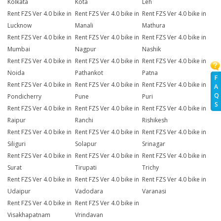
Kolkata
Kota
Leh
Rent FZS Ver 4.0 bike in
Rent FZS Ver 4.0 bike in
Rent FZS Ver 4.0 bike in
Lucknow
Manali
Mathura
Rent FZS Ver 4.0 bike in
Rent FZS Ver 4.0 bike in
Rent FZS Ver 4.0 bike in
Mumbai
Nagpur
Nashik
Rent FZS Ver 4.0 bike in
Rent FZS Ver 4.0 bike in
Rent FZS Ver 4.0 bike in
Noida
Pathankot
Patna
F
Rent FZS Ver 4.0 bike in
Rent FZS Ver 4.0 bike in
Rent FZS Ver 4.0 bike in
A
Q
Pondicherry
Pune
Puri
S
Rent FZS Ver 4.0 bike in
Rent FZS Ver 4.0 bike in
Rent FZS Ver 4.0 bike in
Raipur
Ranchi
Rishikesh
Rent FZS Ver 4.0 bike in
Rent FZS Ver 4.0 bike in
Rent FZS Ver 4.0 bike in
Siliguri
Solapur
Srinagar
Rent FZS Ver 4.0 bike in
Rent FZS Ver 4.0 bike in
Rent FZS Ver 4.0 bike in
Surat
Tirupati
Trichy
Rent FZS Ver 4.0 bike in
Rent FZS Ver 4.0 bike in
Rent FZS Ver 4.0 bike in
Udaipur
Vadodara
Varanasi
Rent FZS Ver 4.0 bike in
Rent FZS Ver 4.0 bike in
Visakhapatnam
Vrindavan