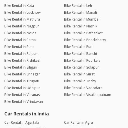
Bike Rental in Kota
Bike Rental in Leh
Bike Rental in Lucknow
Bike Rental in Manali
Bike Rental in Mathura
Bike Rental in Mumbai
Bike Rental in Nagpur
Bike Rental in Nashik
Bike Rental in Noida
Bike Rental in Pathankot
Bike Rental in Patna
Bike Rental in Pondicherry
Bike Rental in Pune
Bike Rental in Puri
Bike Rental in Raipur
Bike Rental in Ranchi
Bike Rental in Rishikesh
Bike Rental in Rourkela
Bike Rental in Siliguri
Bike Rental in Solapur
Bike Rental in Srinagar
Bike Rental in Surat
Bike Rental in Tirupati
Bike Rental in Trichy
Bike Rental in Udaipur
Bike Rental in Vadodara
Bike Rental in Varanasi
Bike Rental in Visakhapatnam
Bike Rental in Vrindavan
Car Rentals in India
Car Rental in Agartala
Car Rental in Agra