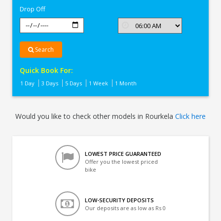
Drop Off
Search
Quick Book For:
1 Day
3 Days
5 Days
1 Week
1 Month
Would you like to check other models in Rourkela
Click here
LOWEST PRICE GUARANTEED
Offer you the lowest priced
bike
LOW-SECURITY DEPOSITS
Our deposits are as low as Rs 0