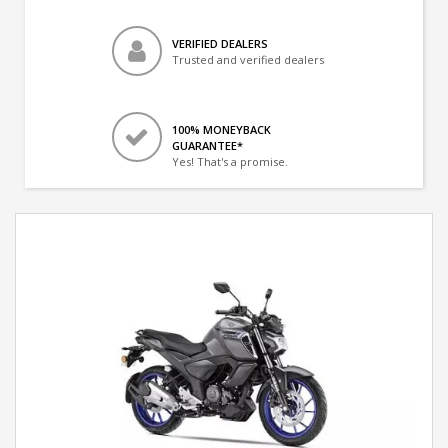
VERIFIED DEALERS
Trusted and verified dealers
100% MONEYBACK
GUARANTEE*
Yes! That's a promise.