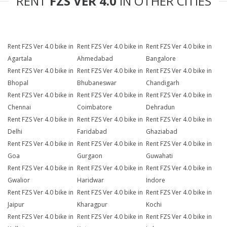
RENT
FZS VER 4.0
IN OTHER CITIES
Rent FZS Ver 4.0 bike in
Rent FZS Ver 4.0 bike in
Rent FZS Ver 4.0 bike in
Agartala
Ahmedabad
Bangalore
Rent FZS Ver 4.0 bike in
Rent FZS Ver 4.0 bike in
Rent FZS Ver 4.0 bike in
Bhopal
Bhubaneswar
Chandigarh
Rent FZS Ver 4.0 bike in
Rent FZS Ver 4.0 bike in
Rent FZS Ver 4.0 bike in
Chennai
Coimbatore
Dehradun
Rent FZS Ver 4.0 bike in
Rent FZS Ver 4.0 bike in
Rent FZS Ver 4.0 bike in
Delhi
Faridabad
Ghaziabad
Rent FZS Ver 4.0 bike in
Rent FZS Ver 4.0 bike in
Rent FZS Ver 4.0 bike in
Goa
Gurgaon
Guwahati
Rent FZS Ver 4.0 bike in
Rent FZS Ver 4.0 bike in
Rent FZS Ver 4.0 bike in
Gwalior
Haridwar
Indore
Rent FZS Ver 4.0 bike in
Rent FZS Ver 4.0 bike in
Rent FZS Ver 4.0 bike in
Jaipur
Kharagpur
Kochi
Rent FZS Ver 4.0 bike in
Rent FZS Ver 4.0 bike in
Rent FZS Ver 4.0 bike in