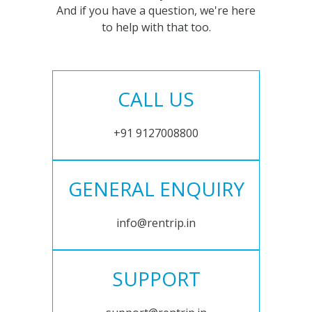
And if you have a question, we're here
to help with that too.
CALL US
+91 9127008800
GENERAL ENQUIRY
info@rentrip.in
SUPPORT