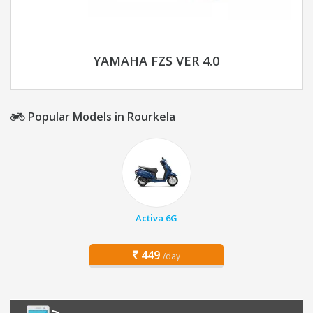
YAMAHA FZS VER 4.0
Popular Models in Rourkela
Activa 6G
449
/day