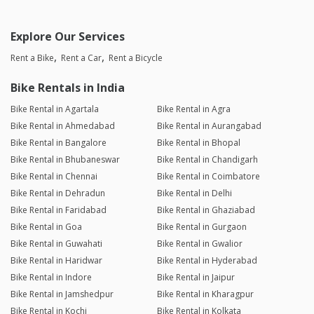
Explore Our Services
Rent a Bike
Rent a Car
Rent a Bicycle
Bike Rentals in India
Bike Rental in Agartala
Bike Rental in Agra
Bike Rental in Ahmedabad
Bike Rental in Aurangabad
Bike Rental in Bangalore
Bike Rental in Bhopal
Bike Rental in Bhubaneswar
Bike Rental in Chandigarh
Bike Rental in Chennai
Bike Rental in Coimbatore
Bike Rental in Dehradun
Bike Rental in Delhi
Bike Rental in Faridabad
Bike Rental in Ghaziabad
Bike Rental in Goa
Bike Rental in Gurgaon
Bike Rental in Guwahati
Bike Rental in Gwalior
Bike Rental in Haridwar
Bike Rental in Hyderabad
Bike Rental in Indore
Bike Rental in Jaipur
Bike Rental in Jamshedpur
Bike Rental in Kharagpur
Bike Rental in Kochi
Bike Rental in Kolkata