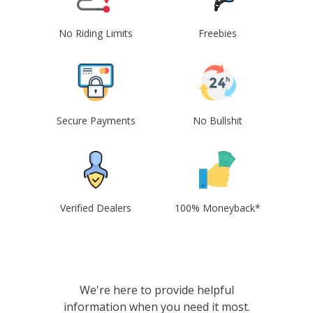
No Riding Limits
Freebies
Secure Payments
No Bullshit
Verified Dealers
100% Moneyback*
We're here to provide helpful
information when you need it most.