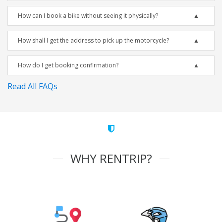
How can I book a bike without seeing it physically?
How shall I get the address to pick up the motorcycle?
How do I get booking confirmation?
Read All FAQs
WHY RENTRIP?