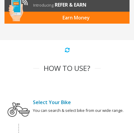
REFER & EARN
Introducing
Earn Money
HOW TO USE?
Select Your Bike
You can search & select bike from our wide range.