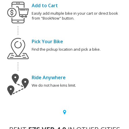
Add to Cart
Easily add multiple bike in your cart or direct book
from "BookNow" button.
Pick Your Bike
Find the pickup location and pick a bike.
Ride Anywhere
We do not have kms limit.