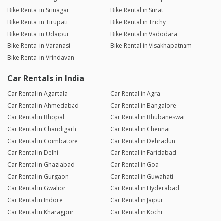
Bike Rental in Srinagar
Bike Rental in Surat
Bike Rental in Tirupati
Bike Rental in Trichy
Bike Rental in Udaipur
Bike Rental in Vadodara
Bike Rental in Varanasi
Bike Rental in Visakhapatnam
Bike Rental in Vrindavan
Car Rentals in India
Car Rental in Agartala
Car Rental in Agra
Car Rental in Ahmedabad
Car Rental in Bangalore
Car Rental in Bhopal
Car Rental in Bhubaneswar
Car Rental in Chandigarh
Car Rental in Chennai
Car Rental in Coimbatore
Car Rental in Dehradun
Car Rental in Delhi
Car Rental in Faridabad
Car Rental in Ghaziabad
Car Rental in Goa
Car Rental in Gurgaon
Car Rental in Guwahati
Car Rental in Gwalior
Car Rental in Hyderabad
Car Rental in Indore
Car Rental in Jaipur
Car Rental in Kharagpur
Car Rental in Kochi