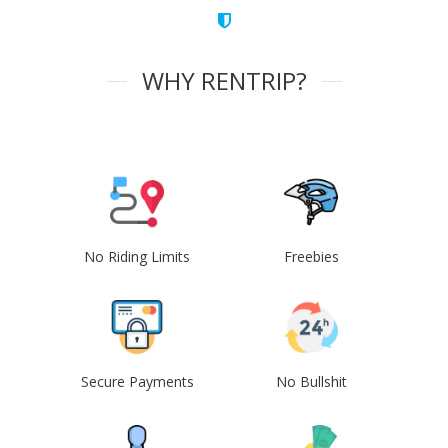
WHY RENTRIP?
No Riding Limits
Freebies
Secure Payments
No Bullshit