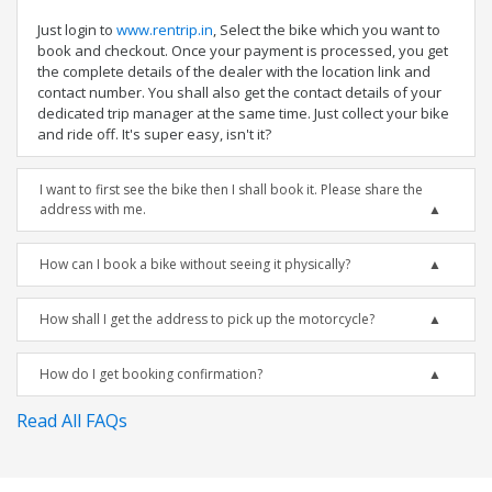
Just login to
www.rentrip.in
, Select the bike which you want to
book and checkout. Once your payment is processed, you get
the complete details of the dealer with the location link and
contact number. You shall also get the contact details of your
dedicated trip manager at the same time. Just collect your bike
and ride off. It's super easy, isn't it?
I want to first see the bike then I shall book it. Please share the
address with me.
How can I book a bike without seeing it physically?
How shall I get the address to pick up the motorcycle?
How do I get booking confirmation?
Read All FAQs