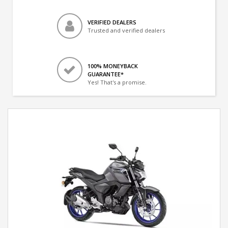
VERIFIED DEALERS
Trusted and verified dealers
100% MONEYBACK
GUARANTEE*
Yes! That's a promise.