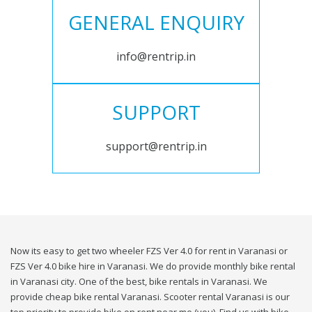
GENERAL ENQUIRY
info@rentrip.in
SUPPORT
support@rentrip.in
Now its easy to get two wheeler FZS Ver 4.0 for rent in Varanasi or
FZS Ver 4.0 bike hire in Varanasi. We do provide monthly bike rental
in Varanasi city. One of the best, bike rentals in Varanasi. We
provide cheap bike rental Varanasi. Scooter rental Varanasi is our