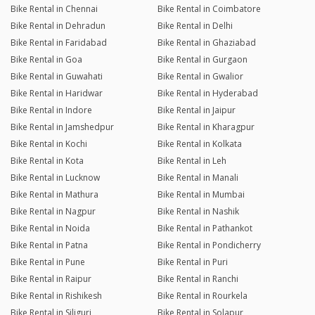
Bike Rental in Chennai
Bike Rental in Coimbatore
Bike Rental in Dehradun
Bike Rental in Delhi
Bike Rental in Faridabad
Bike Rental in Ghaziabad
Bike Rental in Goa
Bike Rental in Gurgaon
Bike Rental in Guwahati
Bike Rental in Gwalior
Bike Rental in Haridwar
Bike Rental in Hyderabad
Bike Rental in Indore
Bike Rental in Jaipur
Bike Rental in Jamshedpur
Bike Rental in Kharagpur
Bike Rental in Kochi
Bike Rental in Kolkata
Bike Rental in Kota
Bike Rental in Leh
Bike Rental in Lucknow
Bike Rental in Manali
Bike Rental in Mathura
Bike Rental in Mumbai
Bike Rental in Nagpur
Bike Rental in Nashik
Bike Rental in Noida
Bike Rental in Pathankot
Bike Rental in Patna
Bike Rental in Pondicherry
Bike Rental in Pune
Bike Rental in Puri
Bike Rental in Raipur
Bike Rental in Ranchi
Bike Rental in Rishikesh
Bike Rental in Rourkela
Bike Rental in Siliguri
Bike Rental in Solapur