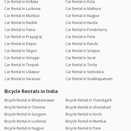
Car Rental in Kolkata
Car Rental in Kota
Car Rental in Lucknow
Car Rental in Mathura
Car Rental in Mumbai
Car Rental in Nagpur
Car Rental in Nashik
Car Rental in Noida
Car Rental in Patna
Car Rental in Pondicherry
Car Rental in Prayagraj
Car Rental in Pune
Car Rental in Raipur
Car Rental in Ranchi
Car Rental in Siliguri
Car Rental in Solapur
Car Rental in Srinagar
Car Rental in Surat
Car Rental in Tirupati
Car Rental in Trichy
Car Rental in Udaipur
Car Rental in Vadodara
Car Rental in Varanasi
Car Rental in Visakhapatnam
Bicycle Rentals in India
Bicycle Rental in Bhubaneswar
Bicycle Rental in Chandigarh
Bicycle Rental in Chennai
Bicycle Rental in Ghaziabad
Bicycle Rental in Gurgaon
Bicycle Rental in Kochi
Bicycle Rental in Lucknow
Bicycle Rental in Mumbai
Bicycle Rental in Nagpur
Bicycle Rental in Pune