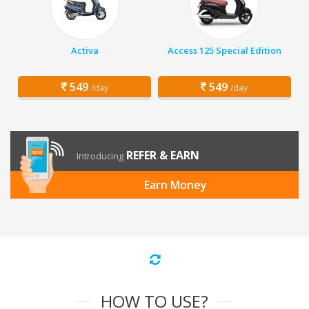
Activa
Access 125 Special Edition
549
549
/day
/day
REFER & EARN
Introducing
Earn Money
HOW TO USE?