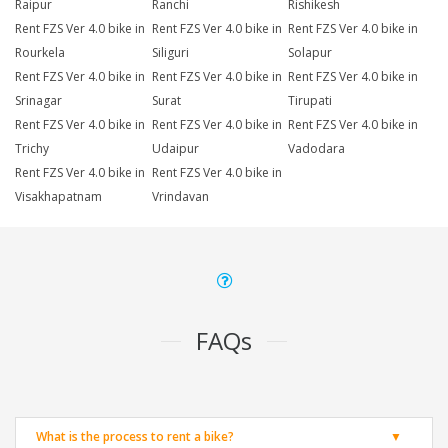
Raipur
Ranchi
Rishikesh
Rent FZS Ver 4.0 bike in
Rent FZS Ver 4.0 bike in
Rent FZS Ver 4.0 bike in
Rourkela
Siliguri
Solapur
Rent FZS Ver 4.0 bike in
Rent FZS Ver 4.0 bike in
Rent FZS Ver 4.0 bike in
Srinagar
Surat
Tirupati
Rent FZS Ver 4.0 bike in
Rent FZS Ver 4.0 bike in
Rent FZS Ver 4.0 bike in
Trichy
Udaipur
Vadodara
Rent FZS Ver 4.0 bike in
Rent FZS Ver 4.0 bike in
Visakhapatnam
Vrindavan
FAQs
What is the process to rent a bike?