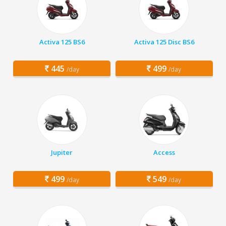
Activa 125 BS6
Activa 125 Disc BS6
445
499
/day
/day
Jupiter
Access
499
549
/day
/day