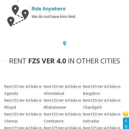
Ride Anywhere
We do not have kms limit.
RENT
FZS VER 4.0
IN OTHER CITIES
Rent FZS Ver 4.0 bike in
Rent FZS Ver 4.0 bike in
Rent FZS Ver 4.0 bike in
Agartala
Ahmedabad
Bangalore
Rent FZS Ver 4.0 bike in
Rent FZS Ver 4.0 bike in
Rent FZS Ver 4.0 bike in
Bhopal
Bhubaneswar
Chandigarh
Rent FZS Ver 4.0 bike in
Rent FZS Ver 4.0 bike in
Rent FZS Ver 4.0 bike in
F
Chennai
Coimbatore
Dehradun
A
Rent FZS Ver 4.0 bike in
Rent FZS Ver 4.0 bike in
Rent FZS Ver 4.0 bike in