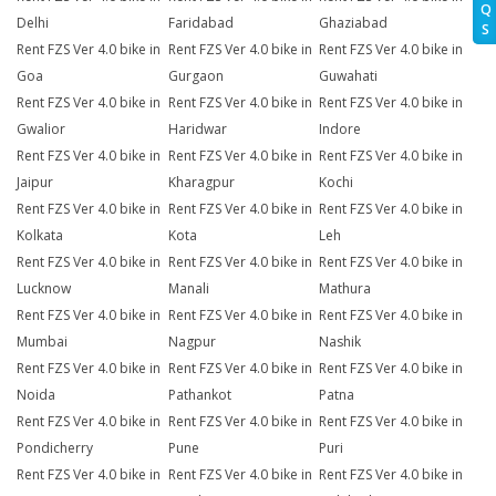
Q
Delhi
Faridabad
Ghaziabad
S
Rent FZS Ver 4.0 bike in
Rent FZS Ver 4.0 bike in
Rent FZS Ver 4.0 bike in
Goa
Gurgaon
Guwahati
Rent FZS Ver 4.0 bike in
Rent FZS Ver 4.0 bike in
Rent FZS Ver 4.0 bike in
Gwalior
Haridwar
Indore
Rent FZS Ver 4.0 bike in
Rent FZS Ver 4.0 bike in
Rent FZS Ver 4.0 bike in
Jaipur
Kharagpur
Kochi
Rent FZS Ver 4.0 bike in
Rent FZS Ver 4.0 bike in
Rent FZS Ver 4.0 bike in
Kolkata
Kota
Leh
Rent FZS Ver 4.0 bike in
Rent FZS Ver 4.0 bike in
Rent FZS Ver 4.0 bike in
Lucknow
Manali
Mathura
Rent FZS Ver 4.0 bike in
Rent FZS Ver 4.0 bike in
Rent FZS Ver 4.0 bike in
Mumbai
Nagpur
Nashik
Rent FZS Ver 4.0 bike in
Rent FZS Ver 4.0 bike in
Rent FZS Ver 4.0 bike in
Noida
Pathankot
Patna
Rent FZS Ver 4.0 bike in
Rent FZS Ver 4.0 bike in
Rent FZS Ver 4.0 bike in
Pondicherry
Pune
Puri
Rent FZS Ver 4.0 bike in
Rent FZS Ver 4.0 bike in
Rent FZS Ver 4.0 bike in