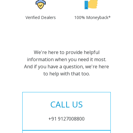
Verified Dealers
100% Moneyback*
We're here to provide helpful
information when you need it most.
And if you have a question, we're here
to help with that too.
CALL US
+91 9127008800