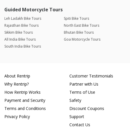
Guided Motorcycle Tours
Leh Ladakh Bike Tours
Spiti Bike Tours
Rajasthan Bike Tours
North East Bike Tours
Sikkim Bike Tours
Bhutan Bike Tours
All India Bike Tours
Goa Motorcycle Tours
South India Bike Tours
About Rentrip
Customer Testimonials
Why Rentrip?
Partner with Us
How Rentrip Works
Terms of Use
Payment and Security
Safety
Terms and Conditions
Discount Coupons
Privacy Policy
Support
Contact Us