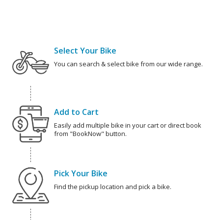
Select Your Bike
You can search & select bike from our wide range.
Add to Cart
Easily add multiple bike in your cart or direct book
from "BookNow" button.
Pick Your Bike
Find the pickup location and pick a bike.