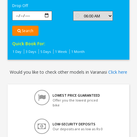
Drop Off
Search
Quick Book For:
1 Day
3 Days
5 Days
1 Week
1 Month
Would you like to check other models in Varanasi
Click here
LOWEST PRICE GUARANTEED
Offer you the lowest priced
bike
LOW-SECURITY DEPOSITS
Our deposits are as low as Rs 0