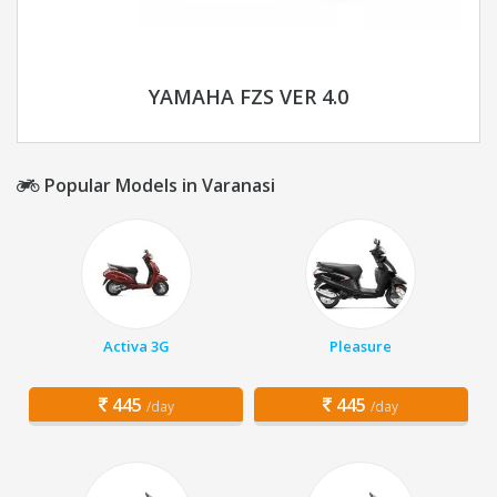
YAMAHA FZS VER 4.0
Popular Models in Varanasi
Activa 3G
Pleasure
445
445
/day
/day