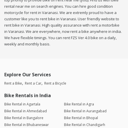
top priority to provide bike on rent near me (you). Find us with bike
rental near me on search engines. You can hire good condition
motorcycle for rent in Varanasi. We are extremly proud to have a
customer like you to rent bike in Varanasi. User friendly website to
rent bike in Varanasi. High quality assurance with rent a motorbike
in Varanasi. We are everywhere, now rent a bike anywhere in india.
We have flexible timings. You can rent FZS Ver 4.0 bike on a daily,
weekly and monthly basis.
Explore Our Services
Rent a Bike
Rent a Car
Rent a Bicycle
Bike Rentals in India
Bike Rental in Agartala
Bike Rental in Agra
Bike Rental in Ahmedabad
Bike Rental in Aurangabad
Bike Rental in Bangalore
Bike Rental in Bhopal
Bike Rental in Bhubaneswar
Bike Rental in Chandigarh