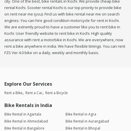
city. One of the best, bike rentals in Kochi. We provide cheap bike
rental Kochi. Scooter rental Kochi is our top priority to provide bike
on rent near me (you). Find us with bike rental near me on search
engines. You can hire good condition motorcycle for rent in Kochi.
We are extremly proud to have a customer like you to rent bike in
Kochi. User friendly website to rent bike in Kochi. High quality
assurance with rent a motorbike in Kochi. We are everywhere, now
rent a bike anywhere in india. We have flexible timings. You can rent
FZS Ver 4.0 bike on a daily, weekly and monthly basis.
Explore Our Services
Rent a Bike
Rent a Car
Rent a Bicycle
Bike Rentals in India
Bike Rental in Agartala
Bike Rental in Agra
Bike Rental in Ahmedabad
Bike Rental in Aurangabad
Bike Rental in Bangalore
Bike Rental in Bhopal