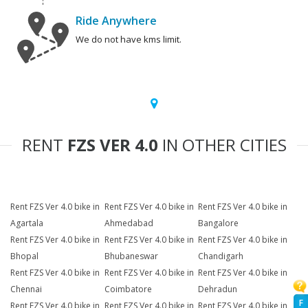
Ride Anywhere
We do not have kms limit.
RENT
FZS VER 4.0
IN OTHER CITIES
Rent FZS Ver 4.0 bike in
Rent FZS Ver 4.0 bike in
Rent FZS Ver 4.0 bike in
Agartala
Ahmedabad
Bangalore
Rent FZS Ver 4.0 bike in
Rent FZS Ver 4.0 bike in
Rent FZS Ver 4.0 bike in
Bhopal
Bhubaneswar
Chandigarh
Rent FZS Ver 4.0 bike in
Rent FZS Ver 4.0 bike in
Rent FZS Ver 4.0 bike in
Chennai
Coimbatore
Dehradun
F
Rent FZS Ver 4.0 bike in
Rent FZS Ver 4.0 bike in
Rent FZS Ver 4.0 bike in