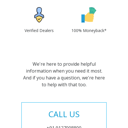
Verified Dealers
100% Moneyback*
We're here to provide helpful
information when you need it most.
And if you have a question, we're here
to help with that too.
CALL US