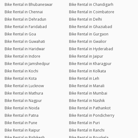
Bike Rental in Bhubaneswar
Bike Rental in Chandigarh
Bike Rental in Chennai
Bike Rental in Coimbatore
Bike Rental in Dehradun
Bike Rental in Delhi
Bike Rental in Faridabad
Bike Rental in Ghaziabad
Bike Rental in Goa
Bike Rental in Gurgaon
Bike Rental in Guwahati
Bike Rental in Gwalior
Bike Rental in Haridwar
Bike Rental in Hyderabad
Bike Rental in Indore
Bike Rental in Jaipur
Bike Rental in Jamshedpur
Bike Rental in Kharagpur
Bike Rental in Kochi
Bike Rental in Kolkata
Bike Rental in Kota
Bike Rental in Leh
Bike Rental in Lucknow
Bike Rental in Manali
Bike Rental in Mathura
Bike Rental in Mumbai
Bike Rental in Nagpur
Bike Rental in Nashik
Bike Rental in Noida
Bike Rental in Pathankot
Bike Rental in Patna
Bike Rental in Pondicherry
Bike Rental in Pune
Bike Rental in Puri
Bike Rental in Raipur
Bike Rental in Ranchi
Bike Rental in Rishikesh
Bike Rental in Rourkela