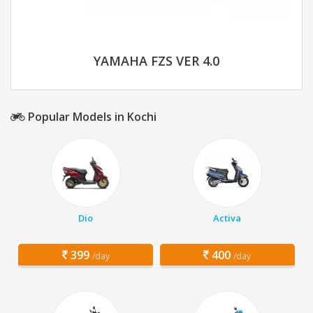
YAMAHA FZS VER 4.0
Popular Models in Kochi
Dio
Activa
399
400
/day
/day