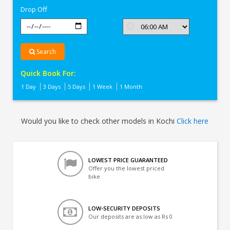
Drop Off
Search
Quick Book For:
1 Day
3 Days
5 Days
1 Week
1 Month
Would you like to check other models in Kochi
Click here
LOWEST PRICE GUARANTEED
Offer you the lowest priced
bike
LOW-SECURITY DEPOSITS
Our deposits are as low as Rs 0