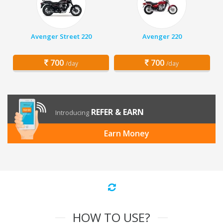
Avenger Street 220
Avenger 220
700
700
/day
/day
REFER & EARN
Introducing
Earn Money
HOW TO USE?