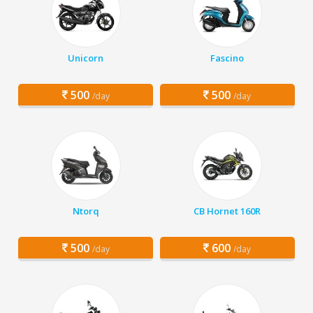
Unicorn
Fascino
500
500
/day
/day
Ntorq
CB Hornet 160R
500
600
/day
/day