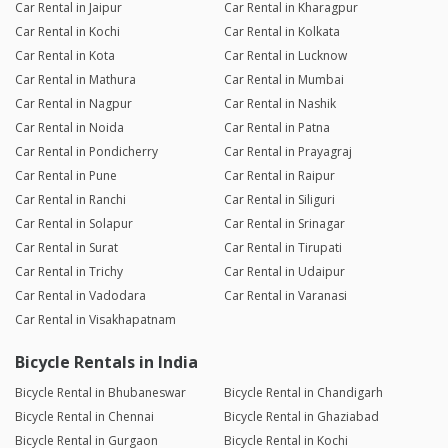
Car Rental in Jaipur
Car Rental in Kharagpur
Car Rental in Kochi
Car Rental in Kolkata
Car Rental in Kota
Car Rental in Lucknow
Car Rental in Mathura
Car Rental in Mumbai
Car Rental in Nagpur
Car Rental in Nashik
Car Rental in Noida
Car Rental in Patna
Car Rental in Pondicherry
Car Rental in Prayagraj
Car Rental in Pune
Car Rental in Raipur
Car Rental in Ranchi
Car Rental in Siliguri
Car Rental in Solapur
Car Rental in Srinagar
Car Rental in Surat
Car Rental in Tirupati
Car Rental in Trichy
Car Rental in Udaipur
Car Rental in Vadodara
Car Rental in Varanasi
Car Rental in Visakhapatnam
Bicycle Rentals in India
Bicycle Rental in Bhubaneswar
Bicycle Rental in Chandigarh
Bicycle Rental in Chennai
Bicycle Rental in Ghaziabad
Bicycle Rental in Gurgaon
Bicycle Rental in Kochi