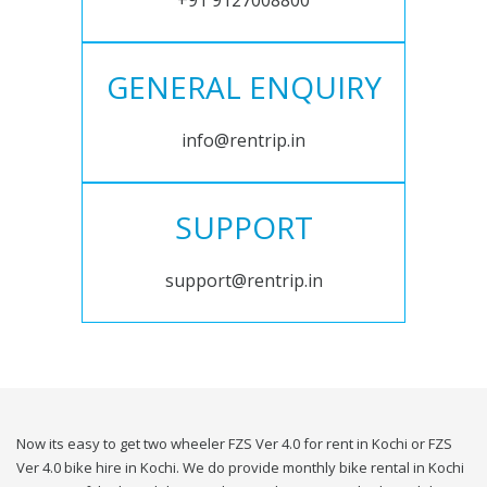
+91 9127008800
GENERAL ENQUIRY
info@rentrip.in
SUPPORT
support@rentrip.in
Now its easy to get two wheeler FZS Ver 4.0 for rent in Kochi or FZS
Ver 4.0 bike hire in Kochi. We do provide monthly bike rental in Kochi