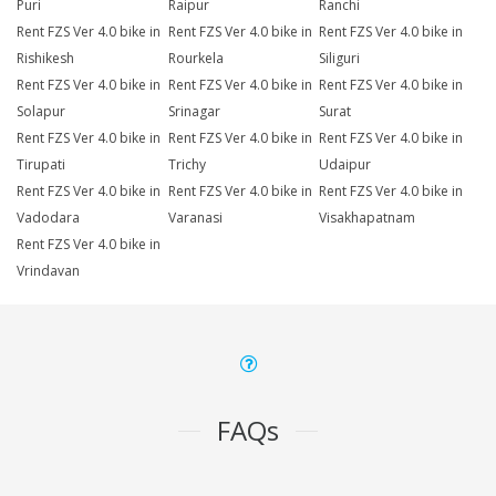
Puri
Raipur
Ranchi
Rent FZS Ver 4.0 bike in
Rent FZS Ver 4.0 bike in
Rent FZS Ver 4.0 bike in
Rishikesh
Rourkela
Siliguri
Rent FZS Ver 4.0 bike in
Rent FZS Ver 4.0 bike in
Rent FZS Ver 4.0 bike in
Solapur
Srinagar
Surat
Rent FZS Ver 4.0 bike in
Rent FZS Ver 4.0 bike in
Rent FZS Ver 4.0 bike in
Tirupati
Trichy
Udaipur
Rent FZS Ver 4.0 bike in
Rent FZS Ver 4.0 bike in
Rent FZS Ver 4.0 bike in
Vadodara
Varanasi
Visakhapatnam
Rent FZS Ver 4.0 bike in
Vrindavan
FAQs