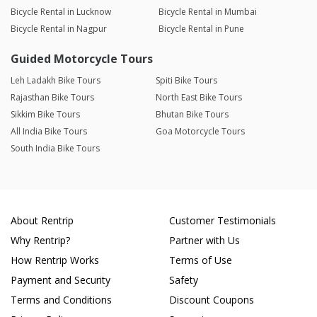
Bicycle Rental in Lucknow
Bicycle Rental in Mumbai
Bicycle Rental in Nagpur
Bicycle Rental in Pune
Guided Motorcycle Tours
Leh Ladakh Bike Tours
Spiti Bike Tours
Rajasthan Bike Tours
North East Bike Tours
Sikkim Bike Tours
Bhutan Bike Tours
All India Bike Tours
Goa Motorcycle Tours
South India Bike Tours
About Rentrip
Customer Testimonials
Why Rentrip?
Partner with Us
How Rentrip Works
Terms of Use
Payment and Security
Safety
Terms and Conditions
Discount Coupons