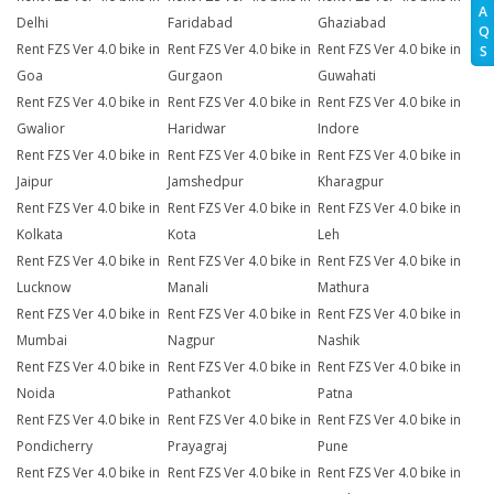
A
Delhi
Faridabad
Ghaziabad
Q
Rent FZS Ver 4.0 bike in
Rent FZS Ver 4.0 bike in
Rent FZS Ver 4.0 bike in
S
Goa
Gurgaon
Guwahati
Rent FZS Ver 4.0 bike in
Rent FZS Ver 4.0 bike in
Rent FZS Ver 4.0 bike in
Gwalior
Haridwar
Indore
Rent FZS Ver 4.0 bike in
Rent FZS Ver 4.0 bike in
Rent FZS Ver 4.0 bike in
Jaipur
Jamshedpur
Kharagpur
Rent FZS Ver 4.0 bike in
Rent FZS Ver 4.0 bike in
Rent FZS Ver 4.0 bike in
Kolkata
Kota
Leh
Rent FZS Ver 4.0 bike in
Rent FZS Ver 4.0 bike in
Rent FZS Ver 4.0 bike in
Lucknow
Manali
Mathura
Rent FZS Ver 4.0 bike in
Rent FZS Ver 4.0 bike in
Rent FZS Ver 4.0 bike in
Mumbai
Nagpur
Nashik
Rent FZS Ver 4.0 bike in
Rent FZS Ver 4.0 bike in
Rent FZS Ver 4.0 bike in
Noida
Pathankot
Patna
Rent FZS Ver 4.0 bike in
Rent FZS Ver 4.0 bike in
Rent FZS Ver 4.0 bike in
Pondicherry
Prayagraj
Pune
Rent FZS Ver 4.0 bike in
Rent FZS Ver 4.0 bike in
Rent FZS Ver 4.0 bike in