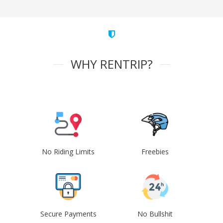
WHY RENTRIP?
No Riding Limits
Freebies
Secure Payments
No Bullshit