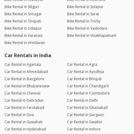
Bike Rental in Siliguri
Bike Rental in Solapur
Bike Rental in Srinagar
Bike Rental in Surat
Bike Rental in Tirupati
Bike Rental in Trichy
Bike Rental in Udaipur
Bike Rental in Vadodara
Bike Rental in Varanasi
Bike Rental in Visakhapatnam
Bike Rental in Vrindavan
Car Rentals in India
Car Rental in Agartala
Car Rental in Agra
Car Rental in Ahmedabad
Car Rental in Ayodhya
Car Rental in Bangalore
Car Rental in Bhopal
Car Rental in Bhubaneswar
Car Rental in Chandigarh
Car Rental in Chennai
Car Rental in Coimbatore
Car Rental in Dehradun
Car Rental in Delhi
Car Rental in Faridabad
Car Rental in Ghaziabad
Car Rental in Goa
Car Rental in Gurgaon
Car Rental in Guwahati
Car Rental in Gwalior
Car Rental in Hyderabad
Car Rental in Indore