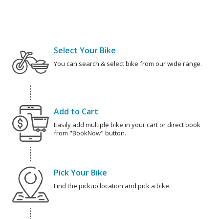
Select Your Bike
You can search & select bike from our wide range.
Add to Cart
Easily add multiple bike in your cart or direct book
from "BookNow" button.
Pick Your Bike
Find the pickup location and pick a bike.