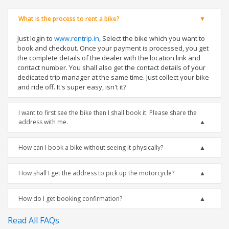
What is the process to rent a bike?
Just login to
www.rentrip.in
, Select the bike which you want to
book and checkout. Once your payment is processed, you get
the complete details of the dealer with the location link and
contact number. You shall also get the contact details of your
dedicated trip manager at the same time. Just collect your bike
and ride off. It's super easy, isn't it?
I want to first see the bike then I shall book it. Please share the
address with me.
How can I book a bike without seeing it physically?
How shall I get the address to pick up the motorcycle?
How do I get booking confirmation?
Read All FAQs