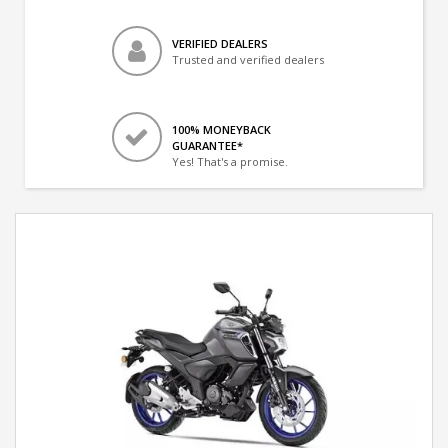
VERIFIED DEALERS
Trusted and verified dealers
100% MONEYBACK
GUARANTEE*
Yes! That's a promise.