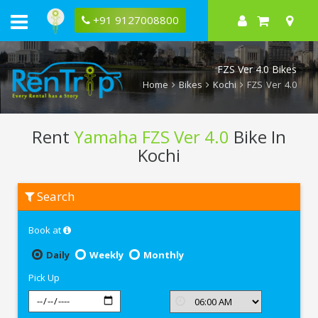
+91 9127008800
FZS Ver 4.0 Bikes
Home
Bikes
Kochi
FZS Ver 4.0
Rent
Yamaha FZS Ver 4.0
Bike In
Kochi
Rent
Search
Yamaha
FZS
Ver
Book at
4.0
In
Kochi
Daily
Weekly
Monthly
Pick Up