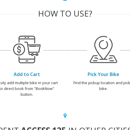
HOW TO USE?
Add to Cart
Pick Your Bike
sily add multiple bike in your cart
Find the pickup location and pick
or direct book from "BookNow"
bike.
button.