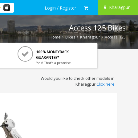
Kharagpur
Login / Register
Access 125 Bikes
Home
Bikes
Kharagpur
Access 125
100% MONEYBACK
GUARANTEE*
Yes! That's a promise.
Would you like to check other models in
Kharagpur
Click here