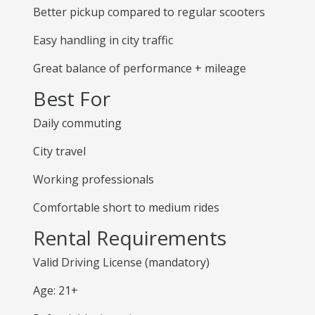
Better pickup compared to regular scooters
Easy handling in city traffic
Great balance of performance + mileage
Best For
Daily commuting
City travel
Working professionals
Comfortable short to medium rides
Rental Requirements
Valid Driving License (mandatory)
Age: 21+