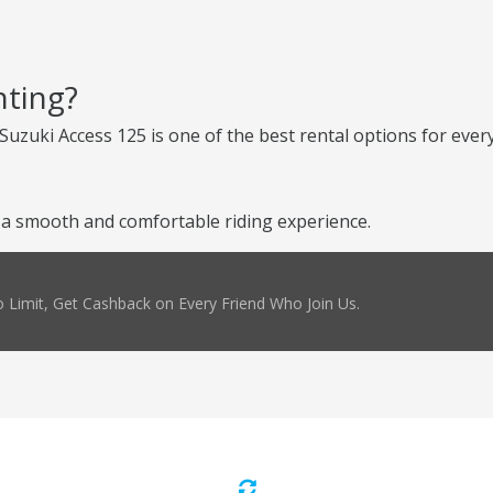
nting?
Suzuki Access 125 is one of the best rental options for every
a smooth and comfortable riding experience.
 Limit, Get Cashback on Every Friend Who Join Us.