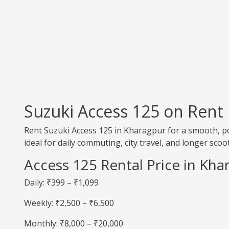
Suzuki Access 125 on Rent
Rent Suzuki Access 125 in Kharagpur for a smooth, pow
ideal for daily commuting, city travel, and longer scoot
Access 125 Rental Price in Kha
Daily: ₹399 – ₹1,099
Weekly: ₹2,500 – ₹6,500
Monthly: ₹8,000 – ₹20,000