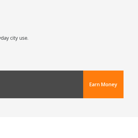
day city use.
Earn Money