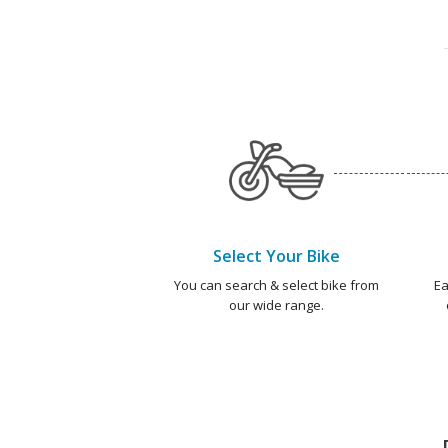
Select Your Bike
You can search & select bike from
Ea
our wide range.