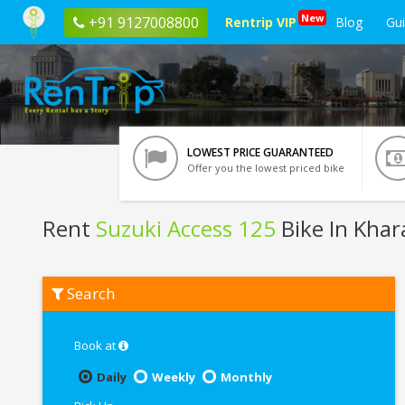
New
+91 9127008800
Rentrip VIP
Blog
Gu
LOWEST PRICE GUARANTEED
Offer you the lowest priced bike
Rent
Suzuki Access 125
Bike In Kha
Rent
Search
Suzuki
Access
125
In
Book at
Kharagpur
Daily
Weekly
Monthly