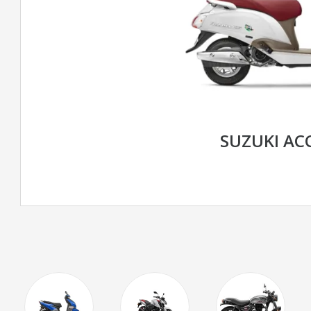
SUZUKI AC