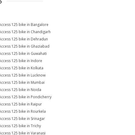
S
Access 125 bike in Bangalore
Access 125 bike in Chandigarh
Access 125 bike in Dehradun
Access 125 bike in Ghaziabad
Access 125 bike in Guwahati
Access 125 bike in Indore
Access 125 bike in Kolkata
Access 125 bike in Lucknow
Access 125 bike in Mumbai
Access 125 bike in Noida
Access 125 bike in Pondicherry
Access 125 bike in Raipur
Access 125 bike in Rourkela
Access 125 bike in Srinagar
Access 125 bike in Trichy
Access 125 bike in Varanasi