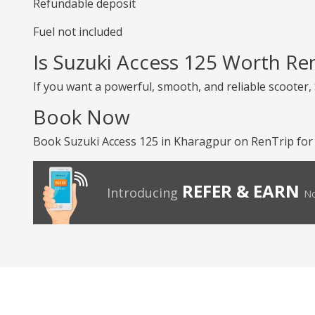
Refundable deposit
Fuel not included
Is Suzuki Access 125 Worth Re
If you want a powerful, smooth, and reliable scooter, 
Book Now
Book Suzuki Access 125 in Kharagpur on RenTrip for 
REFER & EARN
Introducing
No