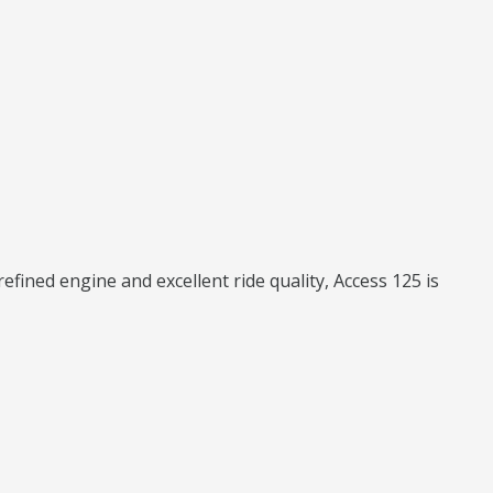
fined engine and excellent ride quality, Access 125 is