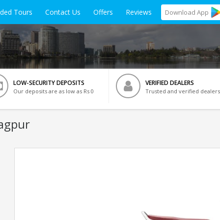
ided Tours
Contact Us
Offers
Reviews
Download
App
LOW-SECURITY DEPOSITS
VERIFIED DEALERS
Our deposits are as low as Rs 0
Trusted and verified dealers
ragpur