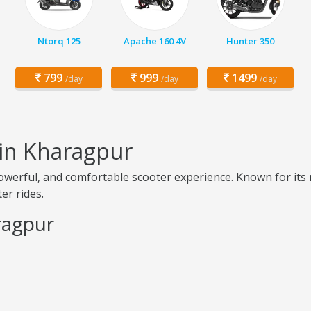
Ntorq 125
Apache 160 4V
Hunter 350
799
999
1499
/day
/day
/day
 in Kharagpur
erful, and comfortable scooter experience. Known for its re
er rides.
ragpur