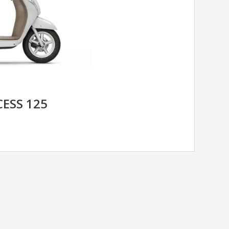
CESS 125