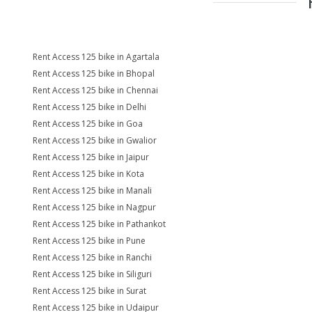
Rent Access 125 bike in Agartala
Rent Access 125 bike in Bhopal
Rent Access 125 bike in Chennai
Rent Access 125 bike in Delhi
Rent Access 125 bike in Goa
Rent Access 125 bike in Gwalior
Rent Access 125 bike in Jaipur
Rent Access 125 bike in Kota
Rent Access 125 bike in Manali
Rent Access 125 bike in Nagpur
Rent Access 125 bike in Pathankot
Rent Access 125 bike in Pune
Rent Access 125 bike in Ranchi
Rent Access 125 bike in Siliguri
Rent Access 125 bike in Surat
Rent Access 125 bike in Udaipur