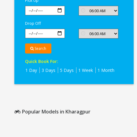
Pick Up
Drop Off
Search
Quick Book For:
1 Day
3 Days
5 Days
1 Week
1 Month
Popular Models in Kharagpur