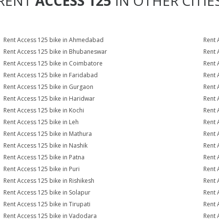
RENT
ACCESS 125
IN OTHER CITIE
Rent Access 125 bike in Ahmedabad
Rent 
Rent Access 125 bike in Bhubaneswar
Rent 
Rent Access 125 bike in Coimbatore
Rent 
Rent Access 125 bike in Faridabad
Rent 
Rent Access 125 bike in Gurgaon
Rent 
Rent Access 125 bike in Haridwar
Rent 
Rent Access 125 bike in Kochi
Rent 
Rent Access 125 bike in Leh
Rent 
Rent Access 125 bike in Mathura
Rent 
Rent Access 125 bike in Nashik
Rent 
Rent Access 125 bike in Patna
Rent 
Rent Access 125 bike in Puri
Rent 
Rent Access 125 bike in Rishikesh
Rent 
Rent Access 125 bike in Solapur
Rent 
Rent Access 125 bike in Tirupati
Rent 
Rent Access 125 bike in Vadodara
Rent 