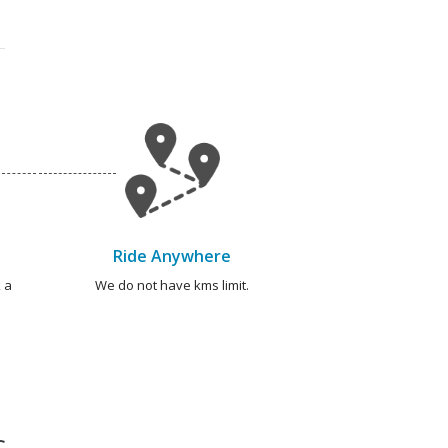
Ride Anywhere
 a
We do not have kms limit.