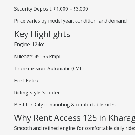
Security Deposit: ₹1,000 – ₹3,000
Price varies by model year, condition, and demand.
Key Highlights
Engine: 124cc
Mileage: 45–55 kmpl
Transmission: Automatic (CVT)
Fuel: Petrol
Riding Style: Scooter
Best for: City commuting & comfortable rides
Why Rent Access 125 in Khara
Smooth and refined engine for comfortable daily ride