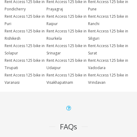
Rent Access 125 bike in
Rent Access 125 bike in
Rent Access 125 bike in
Pondicherry
Prayagraj
Pune
Rent Access 125 bike in
Rent Access 125 bike in
Rent Access 125 bike in
Puri
Raipur
Ranchi
Rent Access 125 bike in
Rent Access 125 bike in
Rent Access 125 bike in
Rishikesh
Rourkela
Siliguri
Rent Access 125 bike in
Rent Access 125 bike in
Rent Access 125 bike in
Solapur
Srinagar
Surat
Rent Access 125 bike in
Rent Access 125 bike in
Rent Access 125 bike in
Tirupati
Udaipur
Vadodara
Rent Access 125 bike in
Rent Access 125 bike in
Rent Access 125 bike in
Varanasi
Visakhapatnam
Vrindavan
FAQs