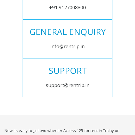
+91 9127008800
GENERAL ENQUIRY
info@rentrip.in
SUPPORT
support@rentrip.in
Now its easy to get two wheeler Access 125 for rent in Trichy or