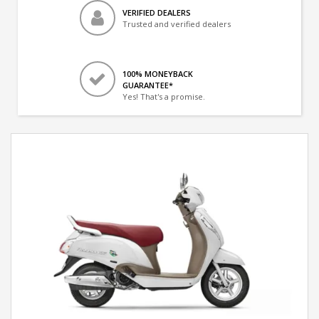
VERIFIED DEALERS
Trusted and verified dealers
100% MONEYBACK
GUARANTEE*
Yes! That's a promise.