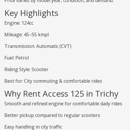
Price varies by model year, condition, and demand.
Key Highlights
Engine: 124cc
Mileage: 45–55 kmpl
Transmission: Automatic (CVT)
Fuel: Petrol
Riding Style: Scooter
Best for: City commuting & comfortable rides
Why Rent Access 125 in Trichy
Smooth and refined engine for comfortable daily rides
Better pickup compared to regular scooters
Easy handling in city traffic