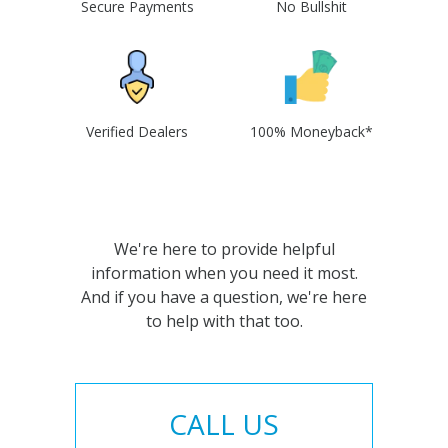
Secure Payments
No Bullshit
Verified Dealers
100% Moneyback*
We're here to provide helpful
information when you need it most.
And if you have a question, we're here
to help with that too.
CALL US