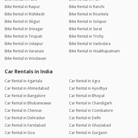
Bike Rental in Raipur
Bike Rental in Ranchi
Bike Rental in Rishikesh
Bike Rental in Rourkela
Bike Rental in Siliguri
Bike Rental in Solapur
Bike Rental in Srinagar
Bike Rental in Surat
Bike Rental in Tirupati
Bike Rental in Trichy
Bike Rental in Udaipur
Bike Rental in Vadodara
Bike Rental in Varanasi
Bike Rental in Visakhapatnam
Bike Rental in Vrindavan
Car Rentals in India
Car Rental in Agartala
Car Rental in Agra
Car Rental in Ahmedabad
Car Rental in Ayodhya
Car Rental in Bangalore
Car Rental in Bhopal
Car Rental in Bhubaneswar
Car Rental in Chandigarh
Car Rental in Chennai
Car Rental in Coimbatore
Car Rental in Dehradun
Car Rental in Delhi
Car Rental in Faridabad
Car Rental in Ghaziabad
Car Rental in Goa
Car Rental in Gurgaon