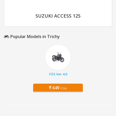
SUZUKI ACCESS 125
Popular Models in Trichy
FZS Ver 4.0
649
/day