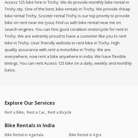
Access 125 bike hire in Trichy. We do provide monthly bike rental in
Trichy city. One of the best, bike rentals in Trichy. We provide cheap
bike rental Trichy. Scooter rental Trichy is our top priority to provide
bike on rent near me (you). Find us with bike rental near me on
search engines. You can hire good condition motorcycle for rent in
Trichy. We are extremly proud to have a customer like you to rent
bike in Trichy. User friendly website to rent bike in Trichy. High
quality assurance with rent a motorbike in Trichy. We are
everywhere, now rent a bike anywhere in india. We have flexible
timings. You can rent Access 125 bike on a daily, weekly and monthly
basis.
Explore Our Services
Rent a Bike
Rent a Car
Rent a Bicycle
Bike Rentals in India
Bike Rental in Agartala
Bike Rental in Agra