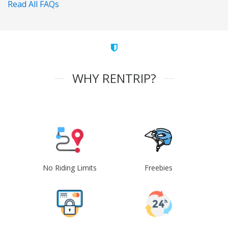
Read All FAQs
WHY RENTRIP?
No Riding Limits
Freebies