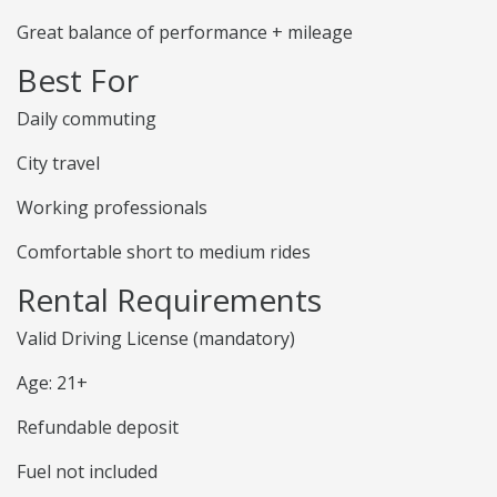
Great balance of performance + mileage
Best For
Daily commuting
City travel
Working professionals
Comfortable short to medium rides
Rental Requirements
Valid Driving License (mandatory)
Age: 21+
Refundable deposit
Fuel not included