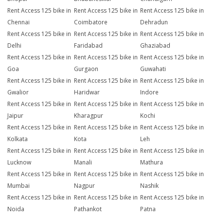
Rent Access 125 bike in
Rent Access 125 bike in
Rent Access 125 bike in
Chennai
Coimbatore
Dehradun
Rent Access 125 bike in
Rent Access 125 bike in
Rent Access 125 bike in
Delhi
Faridabad
Ghaziabad
Rent Access 125 bike in
Rent Access 125 bike in
Rent Access 125 bike in
Goa
Gurgaon
Guwahati
Rent Access 125 bike in
Rent Access 125 bike in
Rent Access 125 bike in
Gwalior
Haridwar
Indore
Rent Access 125 bike in
Rent Access 125 bike in
Rent Access 125 bike in
Jaipur
Kharagpur
Kochi
Rent Access 125 bike in
Rent Access 125 bike in
Rent Access 125 bike in
Kolkata
Kota
Leh
Rent Access 125 bike in
Rent Access 125 bike in
Rent Access 125 bike in
Lucknow
Manali
Mathura
Rent Access 125 bike in
Rent Access 125 bike in
Rent Access 125 bike in
Mumbai
Nagpur
Nashik
Rent Access 125 bike in
Rent Access 125 bike in
Rent Access 125 bike in
Noida
Pathankot
Patna