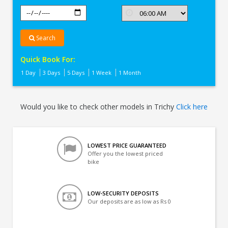
Search
Quick Book For:
1 Day
3 Days
5 Days
1 Week
1 Month
Would you like to check other models in Trichy
Click here
LOWEST PRICE GUARANTEED
Offer you the lowest priced
bike
LOW-SECURITY DEPOSITS
Our deposits are as low as Rs 0