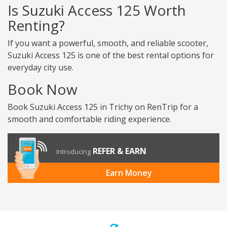
Is Suzuki Access 125 Worth
Renting?
If you want a powerful, smooth, and reliable scooter,
Suzuki Access 125 is one of the best rental options for
everyday city use.
Book Now
Book Suzuki Access 125 in Trichy on RenTrip for a
smooth and comfortable riding experience.
REFER & EARN
Introducing
Earn Money