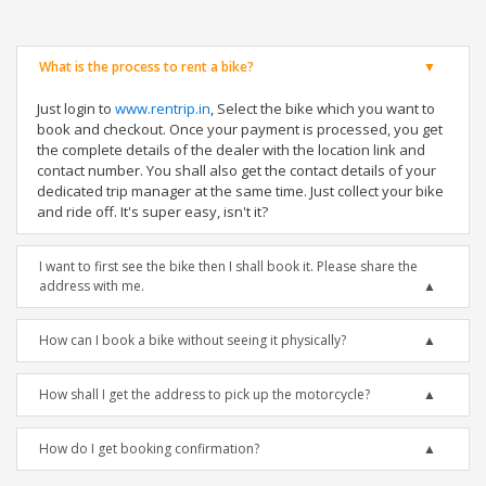
What is the process to rent a bike?
Just login to
www.rentrip.in
, Select the bike which you want to
book and checkout. Once your payment is processed, you get
the complete details of the dealer with the location link and
contact number. You shall also get the contact details of your
dedicated trip manager at the same time. Just collect your bike
and ride off. It's super easy, isn't it?
I want to first see the bike then I shall book it. Please share the
address with me.
How can I book a bike without seeing it physically?
How shall I get the address to pick up the motorcycle?
How do I get booking confirmation?