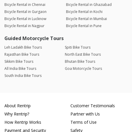
Bicycle Rental in Chennai
Bicycle Rental in Ghaziabad
Bicycle Rental in Gurgaon
Bicycle Rental in Kochi
Bicycle Rental in Lucknow
Bicycle Rental in Mumbai
Bicycle Rental in Nagpur
Bicycle Rental in Pune
Guided Motorcycle Tours
Leh Ladakh Bike Tours
Spiti Bike Tours
Rajasthan Bike Tours
North East Bike Tours
Sikkim Bike Tours
Bhutan Bike Tours
All India Bike Tours
Goa Motorcycle Tours
South India Bike Tours
About Rentrip
Customer Testimonials
Why Rentrip?
Partner with Us
How Rentrip Works
Terms of Use
Payment and Security
Safety