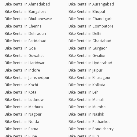
Bike Rental in Ahmedabad
Bike Rental in Aurangabad
Bike Rental in Bangalore
Bike Rental in Bhopal
Bike Rental in Bhubaneswar
Bike Rental in Chandigarh
Bike Rental in Chennai
Bike Rental in Coimbatore
Bike Rental in Dehradun
Bike Rental in Delhi
Bike Rental in Faridabad
Bike Rental in Ghaziabad
Bike Rental in Goa
Bike Rental in Gurgaon
Bike Rental in Guwahati
Bike Rental in Gwalior
Bike Rental in Haridwar
Bike Rental in Hyderabad
Bike Rental in Indore
Bike Rental in Jaipur
Bike Rental in Jamshedpur
Bike Rental in Kharagpur
Bike Rental in Kochi
Bike Rental in Kolkata
Bike Rental in Kota
Bike Rental in Leh
Bike Rental in Lucknow
Bike Rental in Manali
Bike Rental in Mathura
Bike Rental in Mumbai
Bike Rental in Nagpur
Bike Rental in Nashik
Bike Rental in Noida
Bike Rental in Pathankot
Bike Rental in Patna
Bike Rental in Pondicherry
Bike Rental in Pune
Bike Rental in Puri