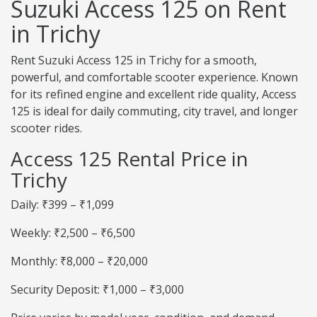
Suzuki Access 125 on Rent
in Trichy
Rent Suzuki Access 125 in Trichy for a smooth,
powerful, and comfortable scooter experience. Known
for its refined engine and excellent ride quality, Access
125 is ideal for daily commuting, city travel, and longer
scooter rides.
Access 125 Rental Price in
Trichy
Daily: ₹399 – ₹1,099
Weekly: ₹2,500 – ₹6,500
Monthly: ₹8,000 – ₹20,000
Security Deposit: ₹1,000 – ₹3,000