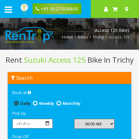
+91 9127008800
Access 125 Bikes
Home
Bikes
Trichy
Access 125
Rent
Suzuki Access 125
Bike In Trichy
Rent
Search
Suzuki
Access
125
Book at
In
Trichy
Daily
Weekly
Monthly
Pick Up
Drop Off