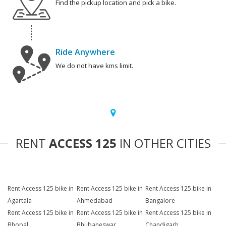
Find the pickup location and pick a bike.
Ride Anywhere
We do not have kms limit.
RENT
ACCESS 125
IN OTHER CITIES
Rent Access 125 bike in
Rent Access 125 bike in
Rent Access 125 bike in
Agartala
Ahmedabad
Bangalore
Rent Access 125 bike in
Rent Access 125 bike in
Rent Access 125 bike in
Bhopal
Bhubaneswar
Chandigarh