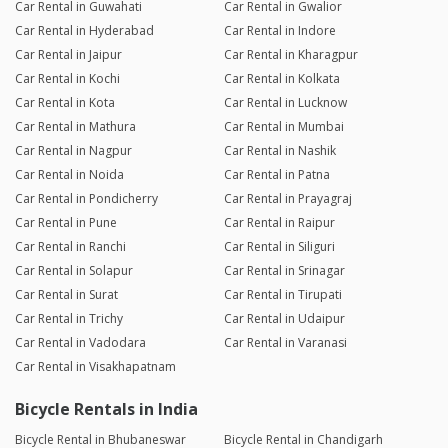
Car Rental in Guwahati
Car Rental in Gwalior
Car Rental in Hyderabad
Car Rental in Indore
Car Rental in Jaipur
Car Rental in Kharagpur
Car Rental in Kochi
Car Rental in Kolkata
Car Rental in Kota
Car Rental in Lucknow
Car Rental in Mathura
Car Rental in Mumbai
Car Rental in Nagpur
Car Rental in Nashik
Car Rental in Noida
Car Rental in Patna
Car Rental in Pondicherry
Car Rental in Prayagraj
Car Rental in Pune
Car Rental in Raipur
Car Rental in Ranchi
Car Rental in Siliguri
Car Rental in Solapur
Car Rental in Srinagar
Car Rental in Surat
Car Rental in Tirupati
Car Rental in Trichy
Car Rental in Udaipur
Car Rental in Vadodara
Car Rental in Varanasi
Car Rental in Visakhapatnam
Bicycle Rentals in India
Bicycle Rental in Bhubaneswar
Bicycle Rental in Chandigarh