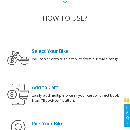
HOW TO USE?
Select Your Bike
You can search & select bike from our wide range.
Add to Cart
Easily add multiple bike in your cart or direct book
from "BookNow" button.
F
A
Q
Pick Your Bike
S