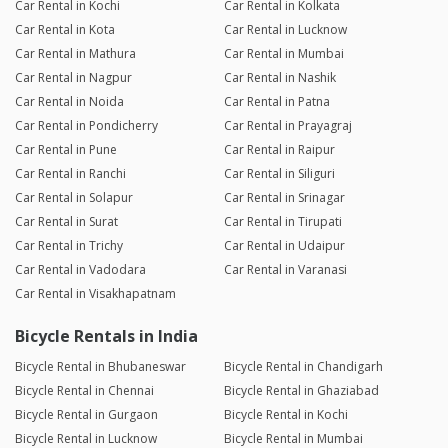
Car Rental in Kochi
Car Rental in Kolkata
Car Rental in Kota
Car Rental in Lucknow
Car Rental in Mathura
Car Rental in Mumbai
Car Rental in Nagpur
Car Rental in Nashik
Car Rental in Noida
Car Rental in Patna
Car Rental in Pondicherry
Car Rental in Prayagraj
Car Rental in Pune
Car Rental in Raipur
Car Rental in Ranchi
Car Rental in Siliguri
Car Rental in Solapur
Car Rental in Srinagar
Car Rental in Surat
Car Rental in Tirupati
Car Rental in Trichy
Car Rental in Udaipur
Car Rental in Vadodara
Car Rental in Varanasi
Car Rental in Visakhapatnam
Bicycle Rentals in India
Bicycle Rental in Bhubaneswar
Bicycle Rental in Chandigarh
Bicycle Rental in Chennai
Bicycle Rental in Ghaziabad
Bicycle Rental in Gurgaon
Bicycle Rental in Kochi
Bicycle Rental in Lucknow
Bicycle Rental in Mumbai