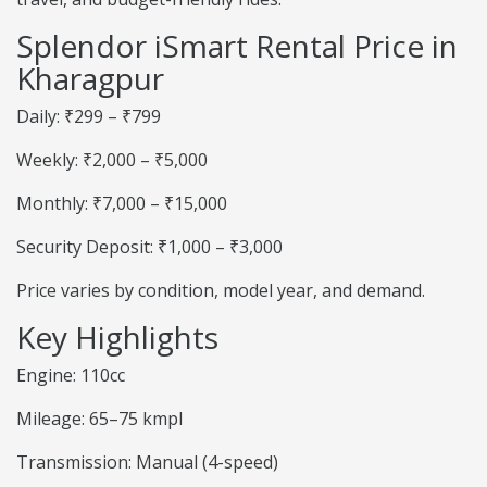
Splendor iSmart Rental Price in
Kharagpur
Daily: ₹299 – ₹799
Weekly: ₹2,000 – ₹5,000
Monthly: ₹7,000 – ₹15,000
Security Deposit: ₹1,000 – ₹3,000
Price varies by condition, model year, and demand.
Key Highlights
Engine: 110cc
Mileage: 65–75 kmpl
Transmission: Manual (4-speed)