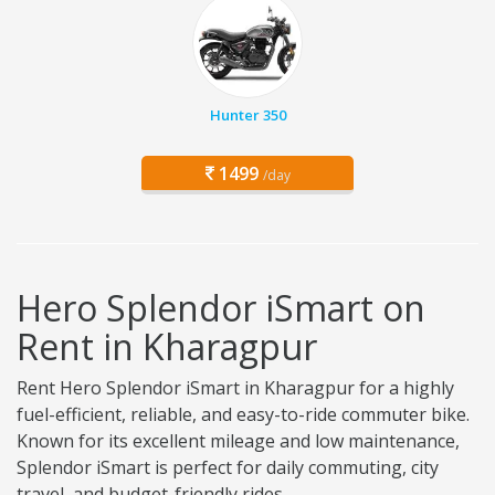
Hunter 350
1499
/day
Hero Splendor iSmart on
Rent in Kharagpur
Rent Hero Splendor iSmart in Kharagpur for a highly
fuel-efficient, reliable, and easy-to-ride commuter bike.
Known for its excellent mileage and low maintenance,
Splendor iSmart is perfect for daily commuting, city
travel, and budget-friendly rides.