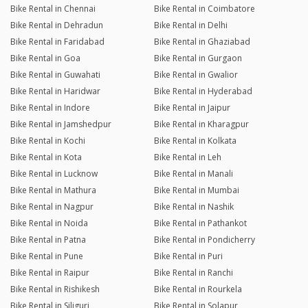
Bike Rental in Chennai
Bike Rental in Coimbatore
Bike Rental in Dehradun
Bike Rental in Delhi
Bike Rental in Faridabad
Bike Rental in Ghaziabad
Bike Rental in Goa
Bike Rental in Gurgaon
Bike Rental in Guwahati
Bike Rental in Gwalior
Bike Rental in Haridwar
Bike Rental in Hyderabad
Bike Rental in Indore
Bike Rental in Jaipur
Bike Rental in Jamshedpur
Bike Rental in Kharagpur
Bike Rental in Kochi
Bike Rental in Kolkata
Bike Rental in Kota
Bike Rental in Leh
Bike Rental in Lucknow
Bike Rental in Manali
Bike Rental in Mathura
Bike Rental in Mumbai
Bike Rental in Nagpur
Bike Rental in Nashik
Bike Rental in Noida
Bike Rental in Pathankot
Bike Rental in Patna
Bike Rental in Pondicherry
Bike Rental in Pune
Bike Rental in Puri
Bike Rental in Raipur
Bike Rental in Ranchi
Bike Rental in Rishikesh
Bike Rental in Rourkela
Bike Rental in Siliguri
Bike Rental in Solapur