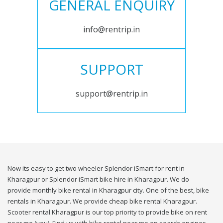
GENERAL ENQUIRY
info@rentrip.in
SUPPORT
support@rentrip.in
Now its easy to get two wheeler Splendor iSmart for rent in
Kharagpur or Splendor iSmart bike hire in Kharagpur. We do
provide monthly bike rental in Kharagpur city. One of the best, bike
rentals in Kharagpur. We provide cheap bike rental Kharagpur.
Scooter rental Kharagpur is our top priority to provide bike on rent