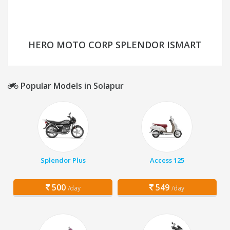
HERO MOTO CORP SPLENDOR ISMART
Popular Models in Solapur
Splendor Plus
Access 125
500
549
/day
/day