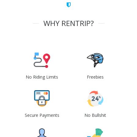
WHY RENTRIP?
No Riding Limits
Freebies
Secure Payments
No Bullshit