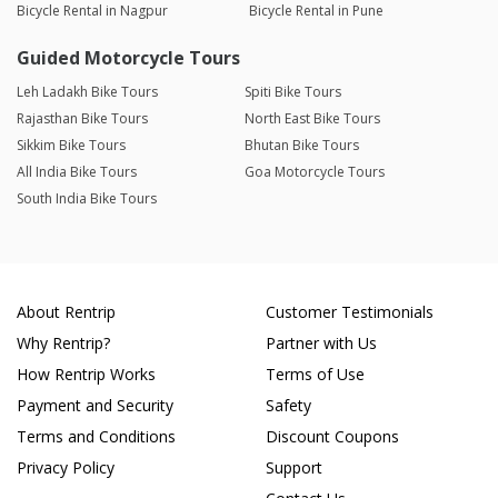
Bicycle Rental in Nagpur
Bicycle Rental in Pune
Guided Motorcycle Tours
Leh Ladakh Bike Tours
Spiti Bike Tours
Rajasthan Bike Tours
North East Bike Tours
Sikkim Bike Tours
Bhutan Bike Tours
All India Bike Tours
Goa Motorcycle Tours
South India Bike Tours
About Rentrip
Customer Testimonials
Why Rentrip?
Partner with Us
How Rentrip Works
Terms of Use
Payment and Security
Safety
Terms and Conditions
Discount Coupons
Privacy Policy
Support