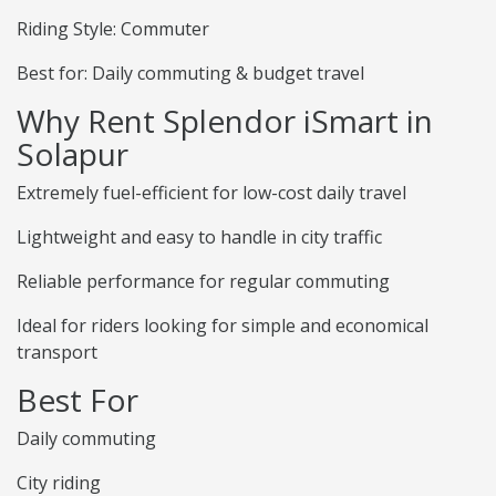
Riding Style: Commuter
Best for: Daily commuting & budget travel
Why Rent Splendor iSmart in
Solapur
Extremely fuel-efficient for low-cost daily travel
Lightweight and easy to handle in city traffic
Reliable performance for regular commuting
Ideal for riders looking for simple and economical
transport
Best For
Daily commuting
City riding