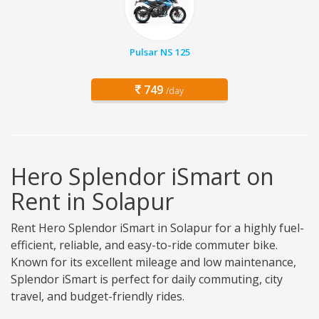
Pulsar NS 125
749
/day
Hero Splendor iSmart on
Rent in Solapur
Rent Hero Splendor iSmart in Solapur for a highly fuel-
efficient, reliable, and easy-to-ride commuter bike.
Known for its excellent mileage and low maintenance,
Splendor iSmart is perfect for daily commuting, city
travel, and budget-friendly rides.