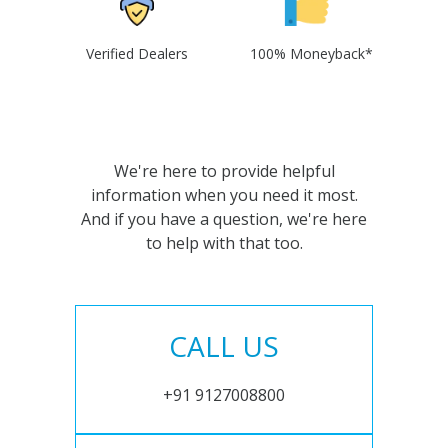
Verified Dealers
100% Moneyback*
We're here to provide helpful
information when you need it most.
And if you have a question, we're here
to help with that too.
CALL US
+91 9127008800