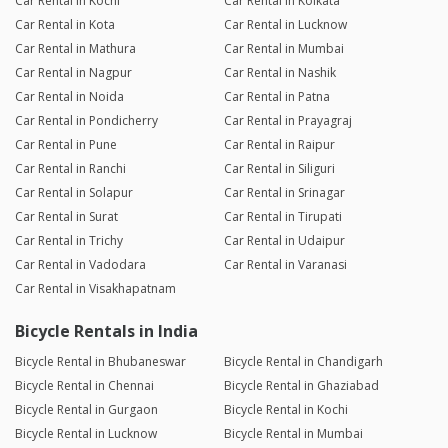
Car Rental in Kochi
Car Rental in Kolkata
Car Rental in Kota
Car Rental in Lucknow
Car Rental in Mathura
Car Rental in Mumbai
Car Rental in Nagpur
Car Rental in Nashik
Car Rental in Noida
Car Rental in Patna
Car Rental in Pondicherry
Car Rental in Prayagraj
Car Rental in Pune
Car Rental in Raipur
Car Rental in Ranchi
Car Rental in Siliguri
Car Rental in Solapur
Car Rental in Srinagar
Car Rental in Surat
Car Rental in Tirupati
Car Rental in Trichy
Car Rental in Udaipur
Car Rental in Vadodara
Car Rental in Varanasi
Car Rental in Visakhapatnam
Bicycle Rentals in India
Bicycle Rental in Bhubaneswar
Bicycle Rental in Chandigarh
Bicycle Rental in Chennai
Bicycle Rental in Ghaziabad
Bicycle Rental in Gurgaon
Bicycle Rental in Kochi
Bicycle Rental in Lucknow
Bicycle Rental in Mumbai