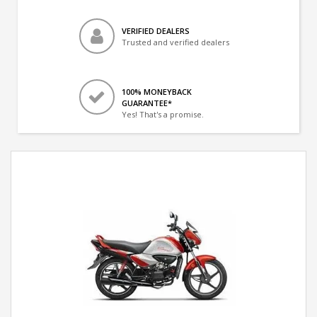
VERIFIED DEALERS
Trusted and verified dealers
100% MONEYBACK
GUARANTEE*
Yes! That's a promise.