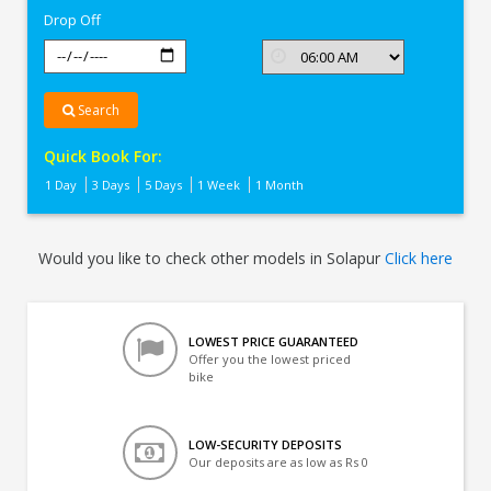
Drop Off
Search
Quick Book For:
1 Day
3 Days
5 Days
1 Week
1 Month
Would you like to check other models in Solapur
Click here
LOWEST PRICE GUARANTEED
Offer you the lowest priced
bike
LOW-SECURITY DEPOSITS
Our deposits are as low as Rs 0