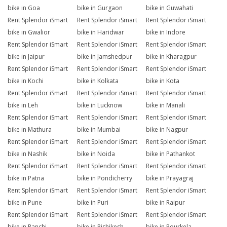
bike in Goa
bike in Gurgaon
bike in Guwahati
Rent Splendor iSmart
Rent Splendor iSmart
Rent Splendor iSmart
bike in Gwalior
bike in Haridwar
bike in Indore
Rent Splendor iSmart
Rent Splendor iSmart
Rent Splendor iSmart
bike in Jaipur
bike in Jamshedpur
bike in Kharagpur
Rent Splendor iSmart
Rent Splendor iSmart
Rent Splendor iSmart
bike in Kochi
bike in Kolkata
bike in Kota
Rent Splendor iSmart
Rent Splendor iSmart
Rent Splendor iSmart
bike in Leh
bike in Lucknow
bike in Manali
Rent Splendor iSmart
Rent Splendor iSmart
Rent Splendor iSmart
bike in Mathura
bike in Mumbai
bike in Nagpur
Rent Splendor iSmart
Rent Splendor iSmart
Rent Splendor iSmart
bike in Nashik
bike in Noida
bike in Pathankot
Rent Splendor iSmart
Rent Splendor iSmart
Rent Splendor iSmart
bike in Patna
bike in Pondicherry
bike in Prayagraj
Rent Splendor iSmart
Rent Splendor iSmart
Rent Splendor iSmart
bike in Pune
bike in Puri
bike in Raipur
Rent Splendor iSmart
Rent Splendor iSmart
Rent Splendor iSmart
bike in Ranchi
bike in Rishikesh
bike in Rourkela