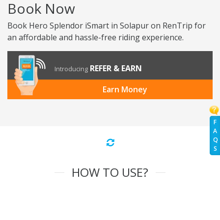
Book Now
Book Hero Splendor iSmart in Solapur on RenTrip for
an affordable and hassle-free riding experience.
REFER & EARN
Introducing
Earn Money
F
A
Q
S
HOW TO USE?