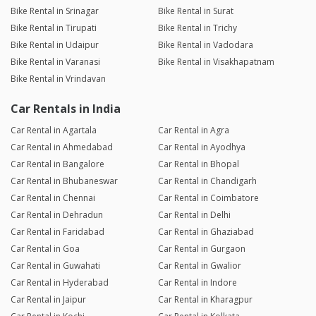
Bike Rental in Srinagar
Bike Rental in Surat
Bike Rental in Tirupati
Bike Rental in Trichy
Bike Rental in Udaipur
Bike Rental in Vadodara
Bike Rental in Varanasi
Bike Rental in Visakhapatnam
Bike Rental in Vrindavan
Car Rentals in India
Car Rental in Agartala
Car Rental in Agra
Car Rental in Ahmedabad
Car Rental in Ayodhya
Car Rental in Bangalore
Car Rental in Bhopal
Car Rental in Bhubaneswar
Car Rental in Chandigarh
Car Rental in Chennai
Car Rental in Coimbatore
Car Rental in Dehradun
Car Rental in Delhi
Car Rental in Faridabad
Car Rental in Ghaziabad
Car Rental in Goa
Car Rental in Gurgaon
Car Rental in Guwahati
Car Rental in Gwalior
Car Rental in Hyderabad
Car Rental in Indore
Car Rental in Jaipur
Car Rental in Kharagpur