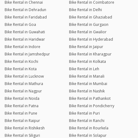
Bike Rental in Chennai
Bike Rental in Coimbatore
Bike Rental in Dehradun
Bike Rental in Delhi
Bike Rental in Faridabad
Bike Rental in Ghaziabad
Bike Rental in Goa
Bike Rental in Gurgaon
Bike Rental in Guwahati
Bike Rental in Gwalior
Bike Rental in Haridwar
Bike Rental in Hyderabad
Bike Rental in Indore
Bike Rental in Jaipur
Bike Rental in Jamshedpur
Bike Rental in Kharagpur
Bike Rental in Kochi
Bike Rental in Kolkata
Bike Rental in Kota
Bike Rental in Leh
Bike Rental in Lucknow
Bike Rental in Manali
Bike Rental in Mathura
Bike Rental in Mumbai
Bike Rental in Nagpur
Bike Rental in Nashik
Bike Rental in Noida
Bike Rental in Pathankot
Bike Rental in Patna
Bike Rental in Pondicherry
Bike Rental in Pune
Bike Rental in Puri
Bike Rental in Raipur
Bike Rental in Ranchi
Bike Rental in Rishikesh
Bike Rental in Rourkela
Bike Rental in Siliguri
Bike Rental in Solapur