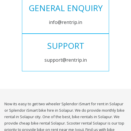
GENERAL ENQUIRY
info@rentrip.in
SUPPORT
support@rentrip.in
Now its easy to get two wheeler Splendor iSmart for rent in Solapur
or Splendor iSmart bike hire in Solapur. We do provide monthly bike
rental in Solapur city. One of the best, bike rentals in Solapur. We
provide cheap bike rental Solapur. Scooter rental Solapur is our top
priority to provide bike on rent near me (you). Find us with bike