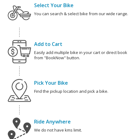
Select Your Bike
You can search & select bike from our wide range.
Add to Cart
Easily add multiple bike in your cart or direct book
from "BookNow" button.
Pick Your Bike
Find the pickup location and pick a bike.
Ride Anywhere
We do not have kms limit.