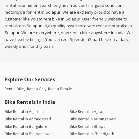
rental near me on search engines. You can hire good condition
motorcycle for rent in Solapur. We are extremly proud to have a
customer like you to rent bike in Solapur. User friendly website to
rent bike in Solapur. High quality assurance with rent a motorbike in
Solapur. We are everywhere, now rent a bike anywhere in india. We
have flexible timings. You can rent Splendor iSmart bike on a daily,
weekly and monthly basis.
Explore Our Services
Rent a Bike
Rent a Car
Rent a Bicycle
Bike Rentals in India
Bike Rental in Agartala
Bike Rental in Agra
Bike Rental in Ahmedabad
Bike Rental in Aurangabad
Bike Rental in Bangalore
Bike Rental in Bhopal
Bike Rental in Bhubaneswar
Bike Rental in Chandigarh