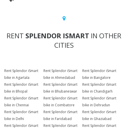
RENT
SPLENDOR ISMART
IN OTHER
CITIES
Rent Splendor iSmart
Rent Splendor iSmart
Rent Splendor iSmart
bike in Agartala
bike in Ahmedabad
bike in Bangalore
Rent Splendor iSmart
Rent Splendor iSmart
Rent Splendor iSmart
bike in Bhopal
bike in Bhubaneswar
bike in Chandigarh
Rent Splendor iSmart
Rent Splendor iSmart
Rent Splendor iSmart
bike in Chennai
bike in Coimbatore
bike in Dehradun
Rent Splendor iSmart
Rent Splendor iSmart
Rent Splendor iSmart
bike in Delhi
bike in Faridabad
bike in Ghaziabad
Rent Splendor iSmart
Rent Splendor iSmart
Rent Splendor iSmart