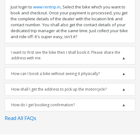
Just login to
www.rentrip.in
, Select the bike which you want to
book and checkout. Once your payment is processed, you get
the complete details of the dealer with the location link and
contact number. You shall also get the contact details of your
dedicated trip manager at the same time. Just collect your bike
and ride off. It's super easy, isn't it?
I want to first see the bike then I shall book it. Please share the
address with me.
How can I book a bike without seeing it physically?
How shall I get the address to pick up the motorcycle?
How do I get booking confirmation?
Read All FAQs