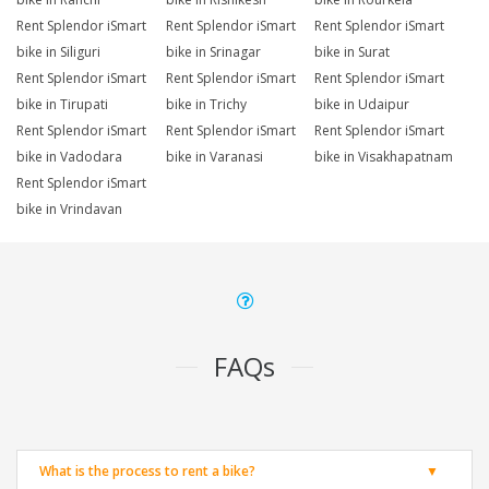
Rent Splendor iSmart
Rent Splendor iSmart
Rent Splendor iSmart
bike in Siliguri
bike in Srinagar
bike in Surat
Rent Splendor iSmart
Rent Splendor iSmart
Rent Splendor iSmart
bike in Tirupati
bike in Trichy
bike in Udaipur
Rent Splendor iSmart
Rent Splendor iSmart
Rent Splendor iSmart
bike in Vadodara
bike in Varanasi
bike in Visakhapatnam
Rent Splendor iSmart
bike in Vrindavan
FAQs
What is the process to rent a bike?