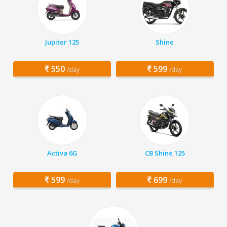
Jupiter 125
Shine
550
599
/day
/day
Activa 6G
CB Shine 125
599
699
/day
/day