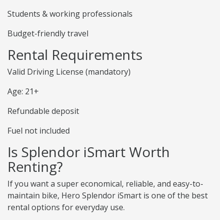
Students & working professionals
Budget-friendly travel
Rental Requirements
Valid Driving License (mandatory)
Age: 21+
Refundable deposit
Fuel not included
Is Splendor iSmart Worth
Renting?
If you want a super economical, reliable, and easy-to-
maintain bike, Hero Splendor iSmart is one of the best
rental options for everyday use.