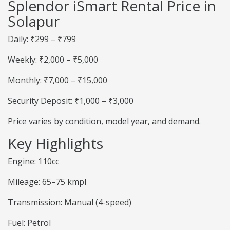
Splendor iSmart Rental Price in
Solapur
Daily: ₹299 – ₹799
Weekly: ₹2,000 – ₹5,000
Monthly: ₹7,000 – ₹15,000
Security Deposit: ₹1,000 – ₹3,000
Price varies by condition, model year, and demand.
Key Highlights
Engine: 110cc
Mileage: 65–75 kmpl
Transmission: Manual (4-speed)
Fuel: Petrol