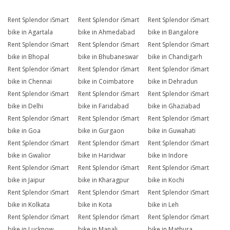
Rent Splendor iSmart
Rent Splendor iSmart
Rent Splendor iSmart
bike in Agartala
bike in Ahmedabad
bike in Bangalore
Rent Splendor iSmart
Rent Splendor iSmart
Rent Splendor iSmart
bike in Bhopal
bike in Bhubaneswar
bike in Chandigarh
Rent Splendor iSmart
Rent Splendor iSmart
Rent Splendor iSmart
bike in Chennai
bike in Coimbatore
bike in Dehradun
Rent Splendor iSmart
Rent Splendor iSmart
Rent Splendor iSmart
bike in Delhi
bike in Faridabad
bike in Ghaziabad
Rent Splendor iSmart
Rent Splendor iSmart
Rent Splendor iSmart
bike in Goa
bike in Gurgaon
bike in Guwahati
Rent Splendor iSmart
Rent Splendor iSmart
Rent Splendor iSmart
bike in Gwalior
bike in Haridwar
bike in Indore
Rent Splendor iSmart
Rent Splendor iSmart
Rent Splendor iSmart
bike in Jaipur
bike in Kharagpur
bike in Kochi
Rent Splendor iSmart
Rent Splendor iSmart
Rent Splendor iSmart
bike in Kolkata
bike in Kota
bike in Leh
Rent Splendor iSmart
Rent Splendor iSmart
Rent Splendor iSmart
bike in Lucknow
bike in Manali
bike in Mathura