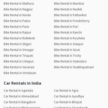
Bike Rental in Mathura
Bike Rental in Mumbai
Bike Rental in Nagpur
Bike Rental in Nashik
Bike Rental in Noida
Bike Rental in Pathankot
Bike Rental in Patna
Bike Rental in Pondicherry
Bike Rental in Pune
Bike Rental in Puri
Bike Rental in Raipur
Bike Rental in Ranchi
Bike Rental in Rishikesh
Bike Rental in Rourkela
Bike Rental in Siliguri
Bike Rental in Solapur
Bike Rental in Srinagar
Bike Rental in Surat
Bike Rental in Tirupati
Bike Rental in Trichy
Bike Rental in Udaipur
Bike Rental in Vadodara
Bike Rental in Varanasi
Bike Rental in Visakhapatnam
Bike Rental in Vrindavan
Car Rentals in India
Car Rental in Agartala
Car Rental in Agra
Car Rental in Ahmedabad
Car Rental in Ayodhya
Car Rental in Bangalore
Car Rental in Bhopal
Car Rental in Bhubaneswar
Car Rental in Chandigarh