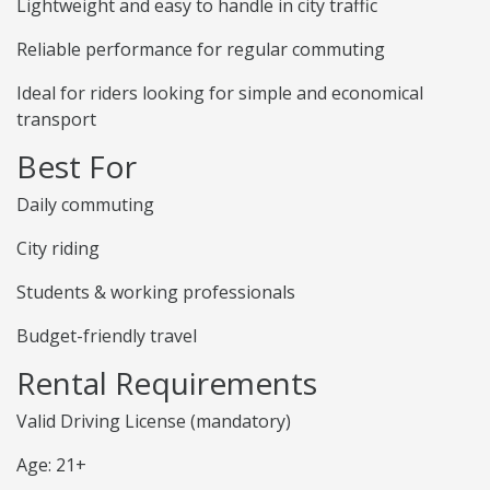
Lightweight and easy to handle in city traffic
Reliable performance for regular commuting
Ideal for riders looking for simple and economical
transport
Best For
Daily commuting
City riding
Students & working professionals
Budget-friendly travel
Rental Requirements
Valid Driving License (mandatory)
Age: 21+