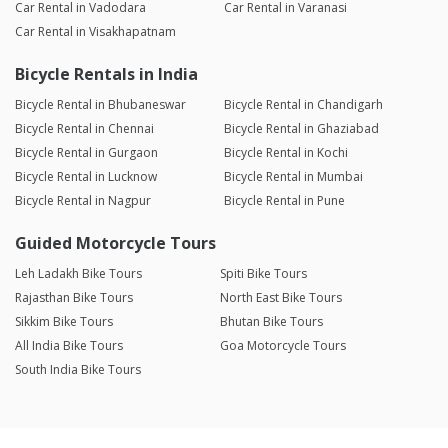
Car Rental in Vadodara
Car Rental in Varanasi
Car Rental in Visakhapatnam
Bicycle Rentals in India
Bicycle Rental in Bhubaneswar
Bicycle Rental in Chandigarh
Bicycle Rental in Chennai
Bicycle Rental in Ghaziabad
Bicycle Rental in Gurgaon
Bicycle Rental in Kochi
Bicycle Rental in Lucknow
Bicycle Rental in Mumbai
Bicycle Rental in Nagpur
Bicycle Rental in Pune
Guided Motorcycle Tours
Leh Ladakh Bike Tours
Spiti Bike Tours
Rajasthan Bike Tours
North East Bike Tours
Sikkim Bike Tours
Bhutan Bike Tours
All India Bike Tours
Goa Motorcycle Tours
South India Bike Tours