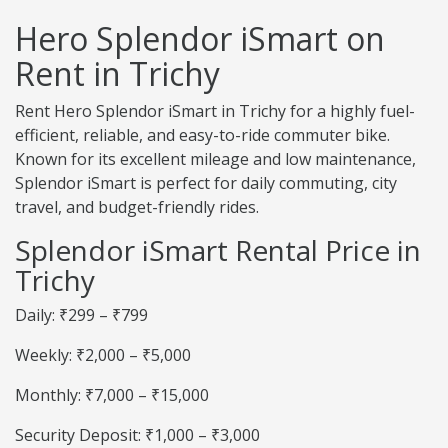
Hero Splendor iSmart on
Rent in Trichy
Rent Hero Splendor iSmart in Trichy for a highly fuel-
efficient, reliable, and easy-to-ride commuter bike.
Known for its excellent mileage and low maintenance,
Splendor iSmart is perfect for daily commuting, city
travel, and budget-friendly rides.
Splendor iSmart Rental Price in
Trichy
Daily: ₹299 – ₹799
Weekly: ₹2,000 – ₹5,000
Monthly: ₹7,000 – ₹15,000
Security Deposit: ₹1,000 – ₹3,000