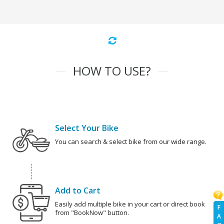
HOW TO USE?
Select Your Bike
You can search & select bike from our wide range.
Add to Cart
Easily add multiple bike in your cart or direct book
F
from "BookNow" button.
A