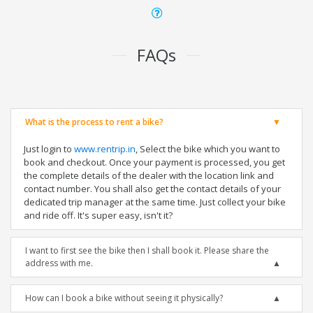
FAQs
What is the process to rent a bike?
Just login to
www.rentrip.in
, Select the bike which you want to
book and checkout. Once your payment is processed, you get
the complete details of the dealer with the location link and
contact number. You shall also get the contact details of your
dedicated trip manager at the same time. Just collect your bike
and ride off. It's super easy, isn't it?
I want to first see the bike then I shall book it. Please share the
address with me.
How can I book a bike without seeing it physically?