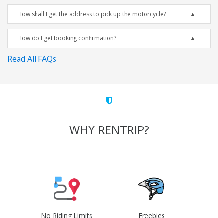
How shall I get the address to pick up the motorcycle?
How do I get booking confirmation?
Read All FAQs
WHY RENTRIP?
No Riding Limits
Freebies