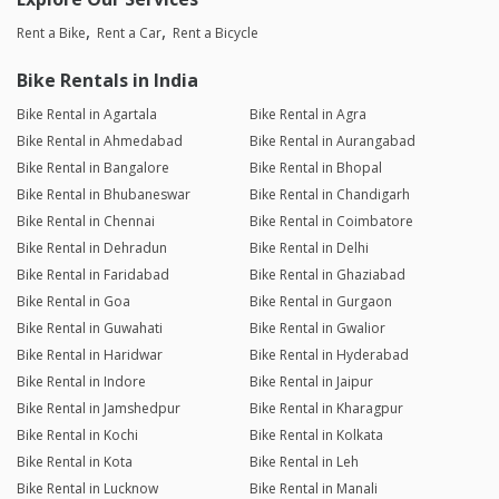
Rent a Bike
Rent a Car
Rent a Bicycle
Bike Rentals in India
Bike Rental in Agartala
Bike Rental in Agra
Bike Rental in Ahmedabad
Bike Rental in Aurangabad
Bike Rental in Bangalore
Bike Rental in Bhopal
Bike Rental in Bhubaneswar
Bike Rental in Chandigarh
Bike Rental in Chennai
Bike Rental in Coimbatore
Bike Rental in Dehradun
Bike Rental in Delhi
Bike Rental in Faridabad
Bike Rental in Ghaziabad
Bike Rental in Goa
Bike Rental in Gurgaon
Bike Rental in Guwahati
Bike Rental in Gwalior
Bike Rental in Haridwar
Bike Rental in Hyderabad
Bike Rental in Indore
Bike Rental in Jaipur
Bike Rental in Jamshedpur
Bike Rental in Kharagpur
Bike Rental in Kochi
Bike Rental in Kolkata
Bike Rental in Kota
Bike Rental in Leh
Bike Rental in Lucknow
Bike Rental in Manali