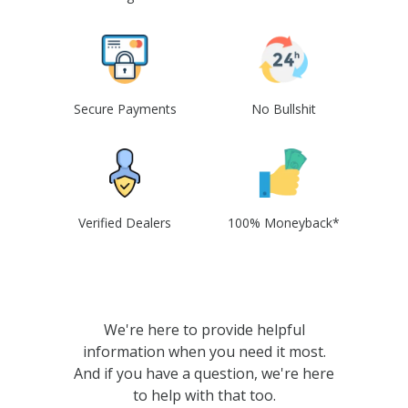
Secure Payments
No Bullshit
Verified Dealers
100% Moneyback*
We're here to provide helpful
information when you need it most.
And if you have a question, we're here
to help with that too.