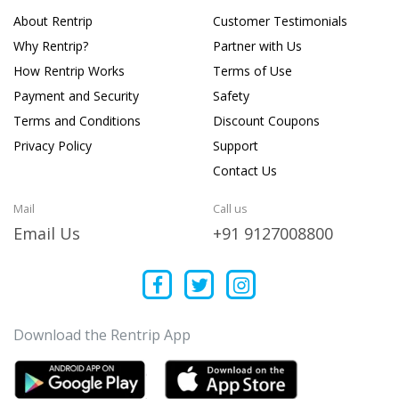
About Rentrip
Customer Testimonials
Why Rentrip?
Partner with Us
How Rentrip Works
Terms of Use
Payment and Security
Safety
Terms and Conditions
Discount Coupons
Privacy Policy
Support
Contact Us
Mail
Call us
Email Us
+91 9127008800
Download the Rentrip App