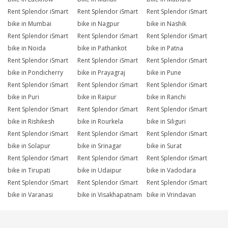
Rent Splendor iSmart
Rent Splendor iSmart
Rent Splendor iSmart
bike in Mumbai
bike in Nagpur
bike in Nashik
Rent Splendor iSmart
Rent Splendor iSmart
Rent Splendor iSmart
bike in Noida
bike in Pathankot
bike in Patna
Rent Splendor iSmart
Rent Splendor iSmart
Rent Splendor iSmart
bike in Pondicherry
bike in Prayagraj
bike in Pune
Rent Splendor iSmart
Rent Splendor iSmart
Rent Splendor iSmart
bike in Puri
bike in Raipur
bike in Ranchi
Rent Splendor iSmart
Rent Splendor iSmart
Rent Splendor iSmart
bike in Rishikesh
bike in Rourkela
bike in Siliguri
Rent Splendor iSmart
Rent Splendor iSmart
Rent Splendor iSmart
bike in Solapur
bike in Srinagar
bike in Surat
Rent Splendor iSmart
Rent Splendor iSmart
Rent Splendor iSmart
bike in Tirupati
bike in Udaipur
bike in Vadodara
Rent Splendor iSmart
Rent Splendor iSmart
Rent Splendor iSmart
bike in Varanasi
bike in Visakhapatnam
bike in Vrindavan