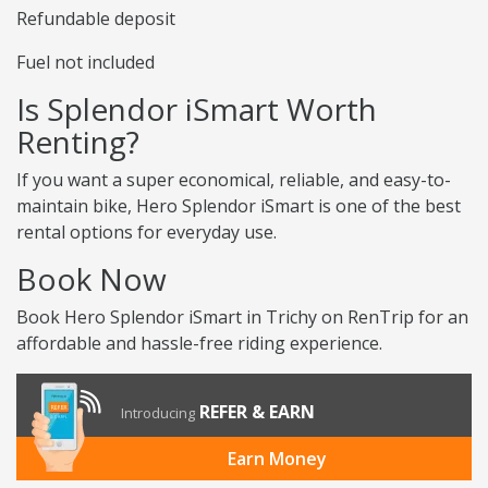
Refundable deposit
Fuel not included
Is Splendor iSmart Worth
Renting?
If you want a super economical, reliable, and easy-to-
maintain bike, Hero Splendor iSmart is one of the best
rental options for everyday use.
Book Now
Book Hero Splendor iSmart in Trichy on RenTrip for an
affordable and hassle-free riding experience.
REFER & EARN
Introducing
Earn Money