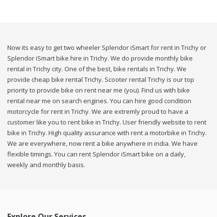
Now its easy to get two wheeler Splendor iSmart for rent in Trichy or
Splendor iSmart bike hire in Trichy. We do provide monthly bike
rental in Trichy city. One of the best, bike rentals in Trichy. We
provide cheap bike rental Trichy. Scooter rental Trichy is our top
priority to provide bike on rent near me (you). Find us with bike
rental near me on search engines. You can hire good condition
motorcycle for rent in Trichy. We are extremly proud to have a
customer like you to rent bike in Trichy. User friendly website to rent
bike in Trichy. High quality assurance with rent a motorbike in Trichy.
We are everywhere, now rent a bike anywhere in india. We have
flexible timings. You can rent Splendor iSmart bike on a daily,
weekly and monthly basis.
Explore Our Services