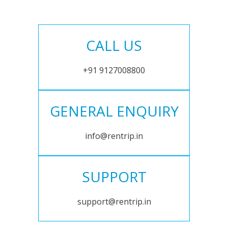
CALL US
+91 9127008800
GENERAL ENQUIRY
info@rentrip.in
SUPPORT
support@rentrip.in