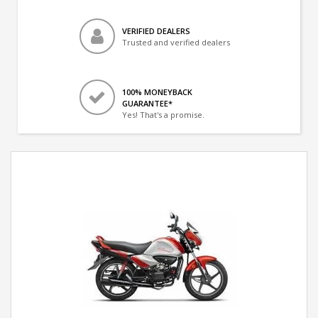
VERIFIED DEALERS
Trusted and verified dealers
100% MONEYBACK
GUARANTEE*
Yes! That's a promise.