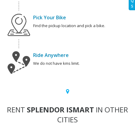
Q
S
Pick Your Bike
Find the pickup location and pick a bike.
Ride Anywhere
We do not have kms limit.
RENT
SPLENDOR ISMART
IN OTHER
CITIES