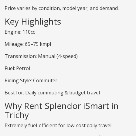
Price varies by condition, model year, and demand.
Key Highlights
Engine: 110cc
Mileage: 65–75 kmpl
Transmission: Manual (4-speed)
Fuel: Petrol
Riding Style: Commuter
Best for: Daily commuting & budget travel
Why Rent Splendor iSmart in
Trichy
Extremely fuel-efficient for low-cost daily travel