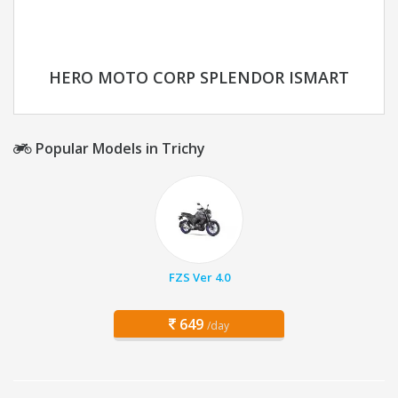
HERO MOTO CORP SPLENDOR ISMART
Popular Models in Trichy
FZS Ver 4.0
649
/day