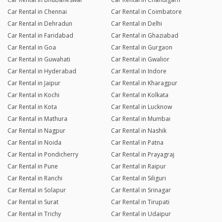
Car Rental in Chennai
Car Rental in Coimbatore
Car Rental in Dehradun
Car Rental in Delhi
Car Rental in Faridabad
Car Rental in Ghaziabad
Car Rental in Goa
Car Rental in Gurgaon
Car Rental in Guwahati
Car Rental in Gwalior
Car Rental in Hyderabad
Car Rental in Indore
Car Rental in Jaipur
Car Rental in Kharagpur
Car Rental in Kochi
Car Rental in Kolkata
Car Rental in Kota
Car Rental in Lucknow
Car Rental in Mathura
Car Rental in Mumbai
Car Rental in Nagpur
Car Rental in Nashik
Car Rental in Noida
Car Rental in Patna
Car Rental in Pondicherry
Car Rental in Prayagraj
Car Rental in Pune
Car Rental in Raipur
Car Rental in Ranchi
Car Rental in Siliguri
Car Rental in Solapur
Car Rental in Srinagar
Car Rental in Surat
Car Rental in Tirupati
Car Rental in Trichy
Car Rental in Udaipur