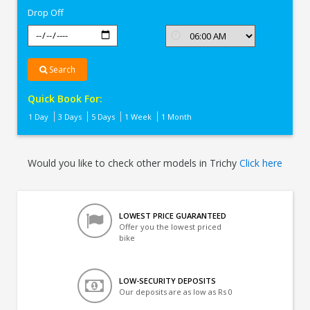
Drop Off
Search
Quick Book For:
1 Day
3 Days
5 Days
1 Week
1 Month
Would you like to check other models in Trichy
Click here
LOWEST PRICE GUARANTEED
Offer you the lowest priced
bike
LOW-SECURITY DEPOSITS
Our deposits are as low as Rs 0