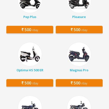
Pep Plus
Pleasure
500
500
/day
/day
Optima HS 500 ER
Magnus Pro
500
500
/day
/day