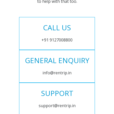
to help with that too.
CALL US
+91 9127008800
GENERAL ENQUIRY
info@rentrip.in
SUPPORT
support@rentrip.in