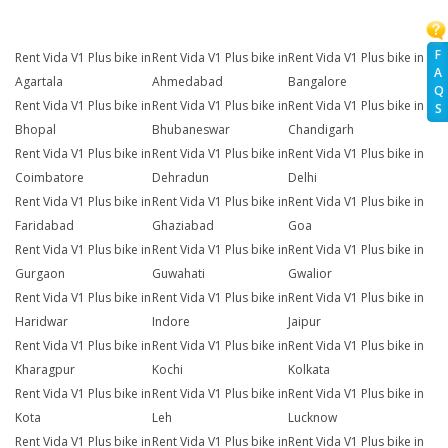
F
Rent Vida V1 Plus bike in
Rent Vida V1 Plus bike in
Rent Vida V1 Plus bike in
A
Agartala
Ahmedabad
Bangalore
Q
Rent Vida V1 Plus bike in
Rent Vida V1 Plus bike in
Rent Vida V1 Plus bike in
S
Bhopal
Bhubaneswar
Chandigarh
Rent Vida V1 Plus bike in
Rent Vida V1 Plus bike in
Rent Vida V1 Plus bike in
Coimbatore
Dehradun
Delhi
Rent Vida V1 Plus bike in
Rent Vida V1 Plus bike in
Rent Vida V1 Plus bike in
Faridabad
Ghaziabad
Goa
Rent Vida V1 Plus bike in
Rent Vida V1 Plus bike in
Rent Vida V1 Plus bike in
Gurgaon
Guwahati
Gwalior
Rent Vida V1 Plus bike in
Rent Vida V1 Plus bike in
Rent Vida V1 Plus bike in
Haridwar
Indore
Jaipur
Rent Vida V1 Plus bike in
Rent Vida V1 Plus bike in
Rent Vida V1 Plus bike in
Kharagpur
Kochi
Kolkata
Rent Vida V1 Plus bike in
Rent Vida V1 Plus bike in
Rent Vida V1 Plus bike in
Kota
Leh
Lucknow
Rent Vida V1 Plus bike in
Rent Vida V1 Plus bike in
Rent Vida V1 Plus bike in