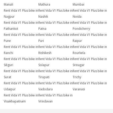
Manali
Mathura
Mumbai
Rent Vida V1 Plus bike in
Rent Vida V1 Plus bike in
Rent Vida V1 Plus bike in
Nagpur
Nashik
Noida
Rent Vida V1 Plus bike in
Rent Vida V1 Plus bike in
Rent Vida V1 Plus bike in
Pathankot
Patna
Pondicherry
Rent Vida V1 Plus bike in
Rent Vida V1 Plus bike in
Rent Vida V1 Plus bike in
Pune
Puri
Raipur
Rent Vida V1 Plus bike in
Rent Vida V1 Plus bike in
Rent Vida V1 Plus bike in
Ranchi
Rishikesh
Rourkela
Rent Vida V1 Plus bike in
Rent Vida V1 Plus bike in
Rent Vida V1 Plus bike in
Siliguri
Solapur
Srinagar
Rent Vida V1 Plus bike in
Rent Vida V1 Plus bike in
Rent Vida V1 Plus bike in
Surat
Tirupati
Trichy
Rent Vida V1 Plus bike in
Rent Vida V1 Plus bike in
Rent Vida V1 Plus bike in
Udaipur
Vadodara
Varanasi
Rent Vida V1 Plus bike in
Rent Vida V1 Plus bike in
Visakhapatnam
Vrindavan