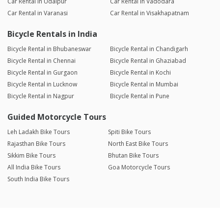
Car Rental in Udaipur
Car Rental in Vadodara
Car Rental in Varanasi
Car Rental in Visakhapatnam
Bicycle Rentals in India
Bicycle Rental in Bhubaneswar
Bicycle Rental in Chandigarh
Bicycle Rental in Chennai
Bicycle Rental in Ghaziabad
Bicycle Rental in Gurgaon
Bicycle Rental in Kochi
Bicycle Rental in Lucknow
Bicycle Rental in Mumbai
Bicycle Rental in Nagpur
Bicycle Rental in Pune
Guided Motorcycle Tours
Leh Ladakh Bike Tours
Spiti Bike Tours
Rajasthan Bike Tours
North East Bike Tours
Sikkim Bike Tours
Bhutan Bike Tours
All India Bike Tours
Goa Motorcycle Tours
South India Bike Tours