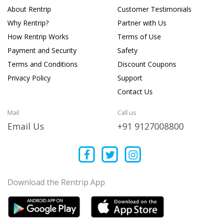
About Rentrip
Customer Testimonials
Why Rentrip?
Partner with Us
How Rentrip Works
Terms of Use
Payment and Security
Safety
Terms and Conditions
Discount Coupons
Privacy Policy
Support
Contact Us
Mail
Call us
Email Us
+91 9127008800
Download the Rentrip App