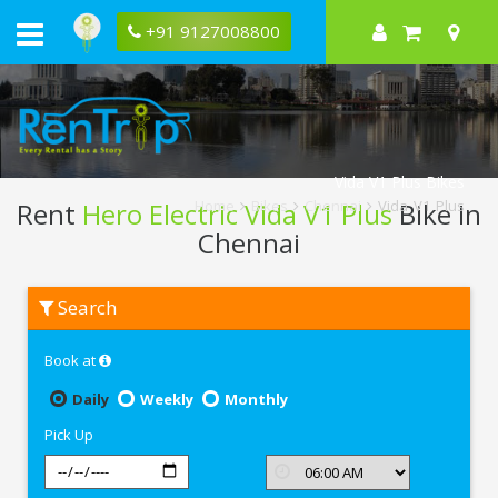
+91 9127008800
Vida V1 Plus Bikes
Rent
Hero Electric Vida V1 Plus
Bike In
Home
Bikes
Chennai
Vida V1 Plus
Chennai
Rent
Search
Hero
Electric
Vida
Book at
V1
Plus
In
Daily
Weekly
Monthly
Chennai
Pick Up