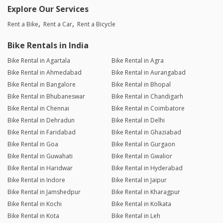
Explore Our Services
Rent a Bike
Rent a Car
Rent a Bicycle
Bike Rentals in India
Bike Rental in Agartala
Bike Rental in Agra
Bike Rental in Ahmedabad
Bike Rental in Aurangabad
Bike Rental in Bangalore
Bike Rental in Bhopal
Bike Rental in Bhubaneswar
Bike Rental in Chandigarh
Bike Rental in Chennai
Bike Rental in Coimbatore
Bike Rental in Dehradun
Bike Rental in Delhi
Bike Rental in Faridabad
Bike Rental in Ghaziabad
Bike Rental in Goa
Bike Rental in Gurgaon
Bike Rental in Guwahati
Bike Rental in Gwalior
Bike Rental in Haridwar
Bike Rental in Hyderabad
Bike Rental in Indore
Bike Rental in Jaipur
Bike Rental in Jamshedpur
Bike Rental in Kharagpur
Bike Rental in Kochi
Bike Rental in Kolkata
Bike Rental in Kota
Bike Rental in Leh