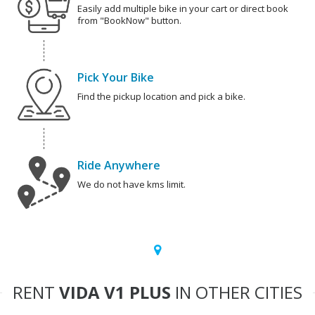
Easily add multiple bike in your cart or direct book
from "BookNow" button.
Pick Your Bike
Find the pickup location and pick a bike.
Ride Anywhere
We do not have kms limit.
RENT
VIDA V1 PLUS
IN OTHER CITIES