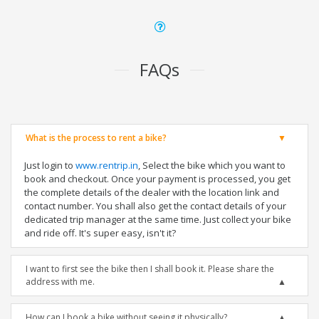
FAQs
What is the process to rent a bike?
Just login to
www.rentrip.in
, Select the bike which you want to
book and checkout. Once your payment is processed, you get
the complete details of the dealer with the location link and
contact number. You shall also get the contact details of your
dedicated trip manager at the same time. Just collect your bike
and ride off. It's super easy, isn't it?
I want to first see the bike then I shall book it. Please share the
address with me.
How can I book a bike without seeing it physically?