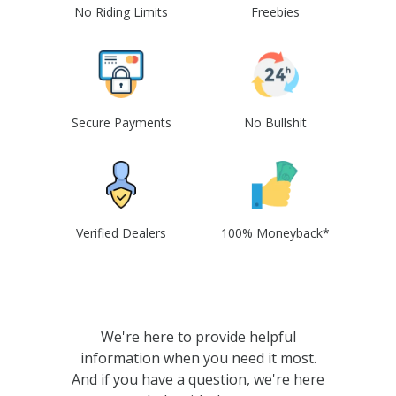
No Riding Limits
Freebies
Secure Payments
No Bullshit
Verified Dealers
100% Moneyback*
We're here to provide helpful
information when you need it most.
And if you have a question, we're here