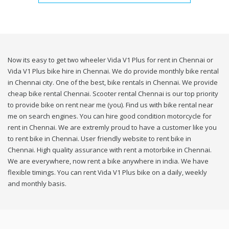
Now its easy to get two wheeler Vida V1 Plus for rent in Chennai or
Vida V1 Plus bike hire in Chennai. We do provide monthly bike rental
in Chennai city. One of the best, bike rentals in Chennai. We provide
cheap bike rental Chennai. Scooter rental Chennai is our top priority
to provide bike on rent near me (you). Find us with bike rental near
me on search engines. You can hire good condition motorcycle for
rent in Chennai. We are extremly proud to have a customer like you
to rent bike in Chennai. User friendly website to rent bike in
Chennai. High quality assurance with rent a motorbike in Chennai.
We are everywhere, now rent a bike anywhere in india. We have
flexible timings. You can rent Vida V1 Plus bike on a daily, weekly
and monthly basis.