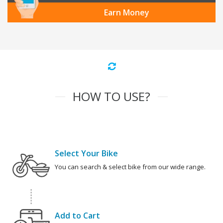
Earn Money
HOW TO USE?
Select Your Bike
You can search & select bike from our wide range.
Add to Cart