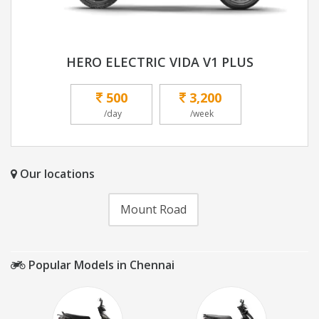
HERO ELECTRIC VIDA V1 PLUS
500
3,200
/day
/week
Our locations
Mount Road
Popular Models in Chennai