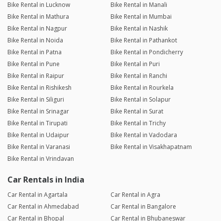
Bike Rental in Lucknow
Bike Rental in Manali
Bike Rental in Mathura
Bike Rental in Mumbai
Bike Rental in Nagpur
Bike Rental in Nashik
Bike Rental in Noida
Bike Rental in Pathankot
Bike Rental in Patna
Bike Rental in Pondicherry
Bike Rental in Pune
Bike Rental in Puri
Bike Rental in Raipur
Bike Rental in Ranchi
Bike Rental in Rishikesh
Bike Rental in Rourkela
Bike Rental in Siliguri
Bike Rental in Solapur
Bike Rental in Srinagar
Bike Rental in Surat
Bike Rental in Tirupati
Bike Rental in Trichy
Bike Rental in Udaipur
Bike Rental in Vadodara
Bike Rental in Varanasi
Bike Rental in Visakhapatnam
Bike Rental in Vrindavan
Car Rentals in India
Car Rental in Agartala
Car Rental in Agra
Car Rental in Ahmedabad
Car Rental in Bangalore
Car Rental in Bhopal
Car Rental in Bhubaneswar