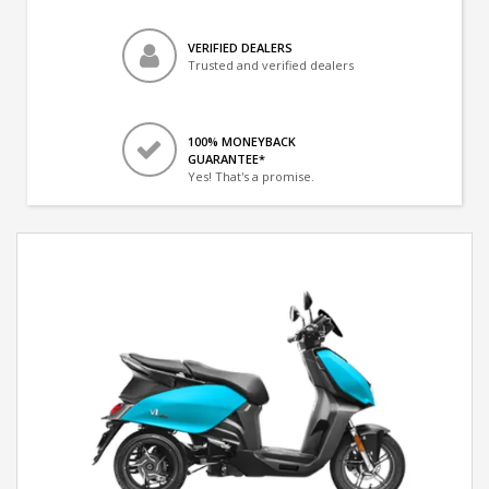
VERIFIED DEALERS
Trusted and verified dealers
100% MONEYBACK
GUARANTEE*
Yes! That's a promise.