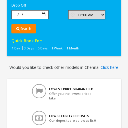
Drop Off
Search
Quick Book For:
1 Day
3 Days
5 Days
1 Week
1 Month
Would you like to check other models in Chennai
Click here
LOWEST PRICE GUARANTEED
Offer you the lowest priced
bike
LOW-SECURITY DEPOSITS
Our deposits are as low as Rs 0