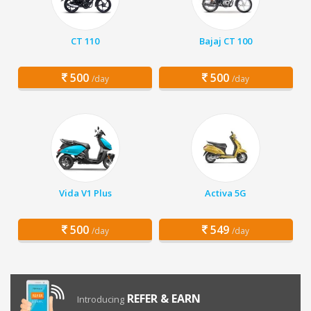
CT 110
Bajaj CT 100
500
500
/day
/day
Vida V1 Plus
Activa 5G
500
549
/day
/day
REFER & EARN
Introducing