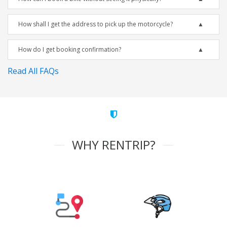
How shall I get the address to pick up the motorcycle?
How do I get booking confirmation?
Read All FAQs
WHY RENTRIP?