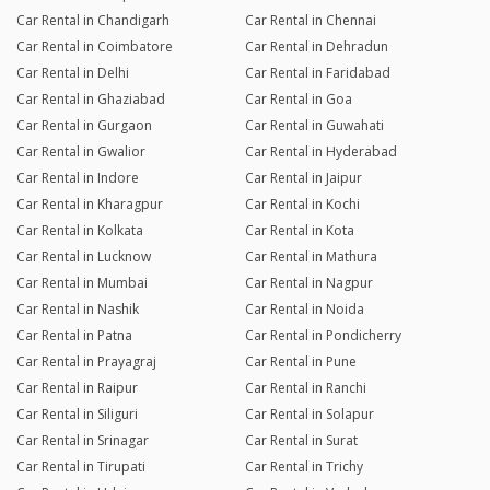
Car Rental in Chandigarh
Car Rental in Chennai
Car Rental in Coimbatore
Car Rental in Dehradun
Car Rental in Delhi
Car Rental in Faridabad
Car Rental in Ghaziabad
Car Rental in Goa
Car Rental in Gurgaon
Car Rental in Guwahati
Car Rental in Gwalior
Car Rental in Hyderabad
Car Rental in Indore
Car Rental in Jaipur
Car Rental in Kharagpur
Car Rental in Kochi
Car Rental in Kolkata
Car Rental in Kota
Car Rental in Lucknow
Car Rental in Mathura
Car Rental in Mumbai
Car Rental in Nagpur
Car Rental in Nashik
Car Rental in Noida
Car Rental in Patna
Car Rental in Pondicherry
Car Rental in Prayagraj
Car Rental in Pune
Car Rental in Raipur
Car Rental in Ranchi
Car Rental in Siliguri
Car Rental in Solapur
Car Rental in Srinagar
Car Rental in Surat
Car Rental in Tirupati
Car Rental in Trichy