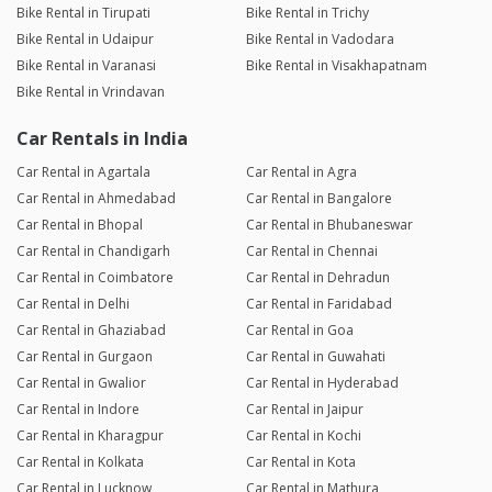
Bike Rental in Tirupati
Bike Rental in Trichy
Bike Rental in Udaipur
Bike Rental in Vadodara
Bike Rental in Varanasi
Bike Rental in Visakhapatnam
Bike Rental in Vrindavan
Car Rentals in India
Car Rental in Agartala
Car Rental in Agra
Car Rental in Ahmedabad
Car Rental in Bangalore
Car Rental in Bhopal
Car Rental in Bhubaneswar
Car Rental in Chandigarh
Car Rental in Chennai
Car Rental in Coimbatore
Car Rental in Dehradun
Car Rental in Delhi
Car Rental in Faridabad
Car Rental in Ghaziabad
Car Rental in Goa
Car Rental in Gurgaon
Car Rental in Guwahati
Car Rental in Gwalior
Car Rental in Hyderabad
Car Rental in Indore
Car Rental in Jaipur
Car Rental in Kharagpur
Car Rental in Kochi
Car Rental in Kolkata
Car Rental in Kota
Car Rental in Lucknow
Car Rental in Mathura