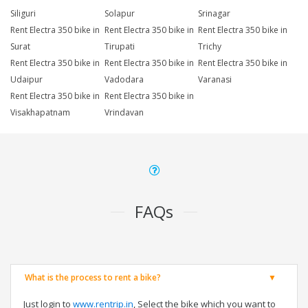
Siliguri
Solapur
Srinagar
Rent Electra 350 bike in
Rent Electra 350 bike in
Rent Electra 350 bike in
Surat
Tirupati
Trichy
Rent Electra 350 bike in
Rent Electra 350 bike in
Rent Electra 350 bike in
Udaipur
Vadodara
Varanasi
Rent Electra 350 bike in
Rent Electra 350 bike in
Visakhapatnam
Vrindavan
FAQs
What is the process to rent a bike?
Just login to
www.rentrip.in
, Select the bike which you want to