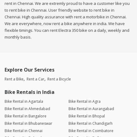
rent in Chennai. We are extremly proud to have a customer like you
to rent bike in Chennai. User friendly website to rent bike in
Chennai. High quality assurance with rent a motorbike in Chennai.
We are everywhere, now rent a bike anywhere in india. We have
flexible timings. You can rent Electra 350 bike on a daily, weekly and
monthly basis.
Explore Our Services
Rent a Bike
Rent a Car
Rent a Bicycle
Bike Rentals in India
Bike Rental in Agartala
Bike Rental in Agra
Bike Rental in Ahmedabad
Bike Rental in Aurangabad
Bike Rental in Bangalore
Bike Rental in Bhopal
Bike Rental in Bhubaneswar
Bike Rental in Chandigarh
Bike Rental in Chennai
Bike Rental in Coimbatore