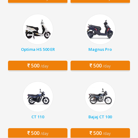
Optima HS 500 ER
Magnus Pro
500
500
/day
/day
CT 110
Bajaj CT 100
500
500
/day
/day