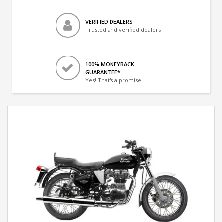
VERIFIED DEALERS
Trusted and verified dealers
100% MONEYBACK
GUARANTEE*
Yes! That's a promise.