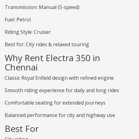
Transmission: Manual (5-speed)
Fuel: Petrol
Riding Style: Cruiser
Best for: City rides & relaxed touring
Why Rent Electra 350 in
Chennai
Classic Royal Enfield design with refined engine
Smooth riding experience for daily and long rides
Comfortable seating for extended journeys
Balanced performance for city and highway use
Best For