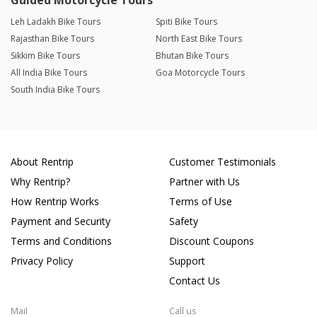
Guided Motorcycle Tours
Leh Ladakh Bike Tours
Spiti Bike Tours
Rajasthan Bike Tours
North East Bike Tours
Sikkim Bike Tours
Bhutan Bike Tours
All India Bike Tours
Goa Motorcycle Tours
South India Bike Tours
About Rentrip
Customer Testimonials
Why Rentrip?
Partner with Us
How Rentrip Works
Terms of Use
Payment and Security
Safety
Terms and Conditions
Discount Coupons
Privacy Policy
Support
Contact Us
Mail
Call us