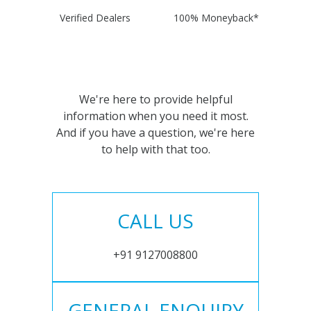
Verified Dealers
100% Moneyback*
We're here to provide helpful
information when you need it most.
And if you have a question, we're here
to help with that too.
CALL US
+91 9127008800
GENERAL ENQUIRY