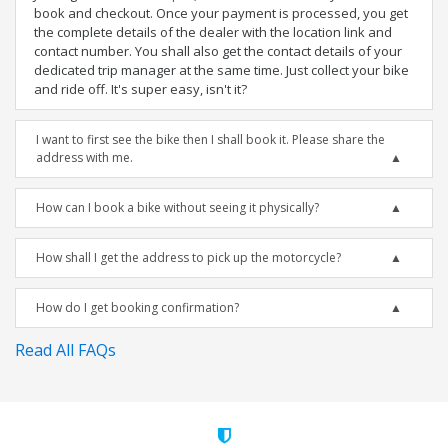
book and checkout. Once your payment is processed, you get
the complete details of the dealer with the location link and
contact number. You shall also get the contact details of your
dedicated trip manager at the same time. Just collect your bike
and ride off. It's super easy, isn't it?
I want to first see the bike then I shall book it. Please share the
address with me.
How can I book a bike without seeing it physically?
How shall I get the address to pick up the motorcycle?
How do I get booking confirmation?
Read All FAQs