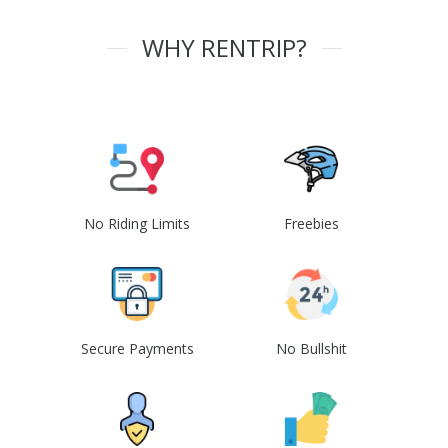
WHY RENTRIP?
No Riding Limits
Freebies
Secure Payments
No Bullshit