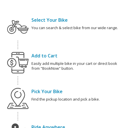
Select Your Bike
You can search & select bike from our wide range.
Add to Cart
Easily add multiple bike in your cart or direct book
from "BookNow" button.
Pick Your Bike
Find the pickup location and pick a bike.
Ride Anywhere