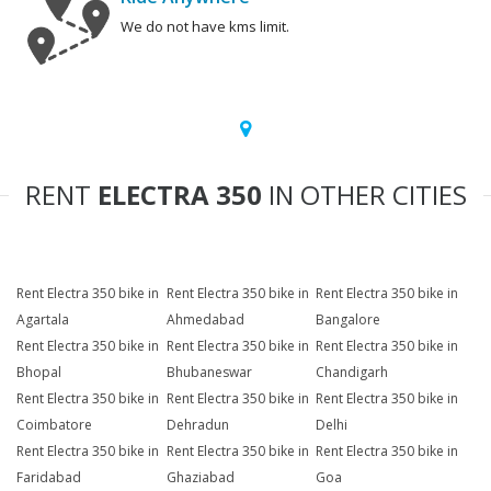
We do not have kms limit.
RENT
ELECTRA 350
IN OTHER CITIES
Rent Electra 350 bike in
Rent Electra 350 bike in
Rent Electra 350 bike in
Agartala
Ahmedabad
Bangalore
Rent Electra 350 bike in
Rent Electra 350 bike in
Rent Electra 350 bike in
Bhopal
Bhubaneswar
Chandigarh
Rent Electra 350 bike in
Rent Electra 350 bike in
Rent Electra 350 bike in
Coimbatore
Dehradun
Delhi
Rent Electra 350 bike in
Rent Electra 350 bike in
Rent Electra 350 bike in
Faridabad
Ghaziabad
Goa