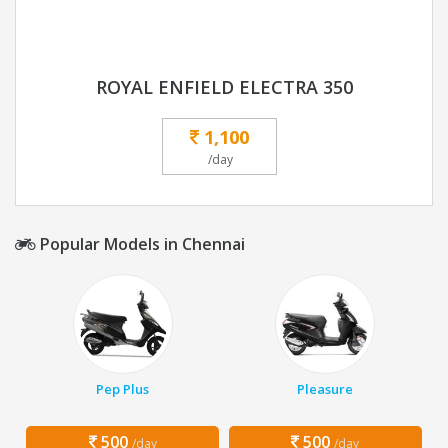
ROYAL ENFIELD ELECTRA 350
1,100
/day
Popular Models in Chennai
Pep Plus
Pleasure
500
500
/day
/day