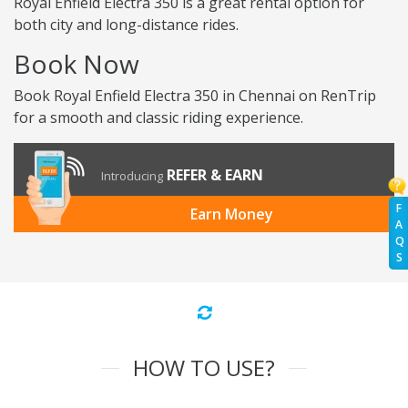
Royal Enfield Electra 350 is a great rental option for
both city and long-distance rides.
Book Now
Book Royal Enfield Electra 350 in Chennai on RenTrip
for a smooth and classic riding experience.
REFER & EARN
Introducing
F
Earn Money
A
Q
S
HOW TO USE?