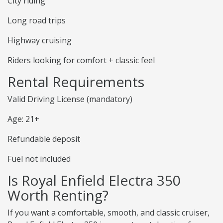
City riding
Long road trips
Highway cruising
Riders looking for comfort + classic feel
Rental Requirements
Valid Driving License (mandatory)
Age: 21+
Refundable deposit
Fuel not included
Is Royal Enfield Electra 350
Worth Renting?
If you want a comfortable, smooth, and classic cruiser,