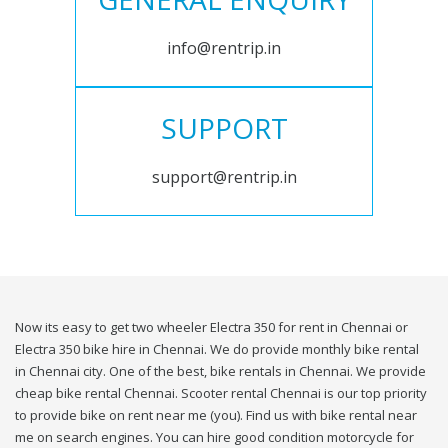
info@rentrip.in
SUPPORT
support@rentrip.in
Now its easy to get two wheeler Electra 350 for rent in Chennai or
Electra 350 bike hire in Chennai. We do provide monthly bike rental
in Chennai city. One of the best, bike rentals in Chennai. We provide
cheap bike rental Chennai. Scooter rental Chennai is our top priority
to provide bike on rent near me (you). Find us with bike rental near
me on search engines. You can hire good condition motorcycle for