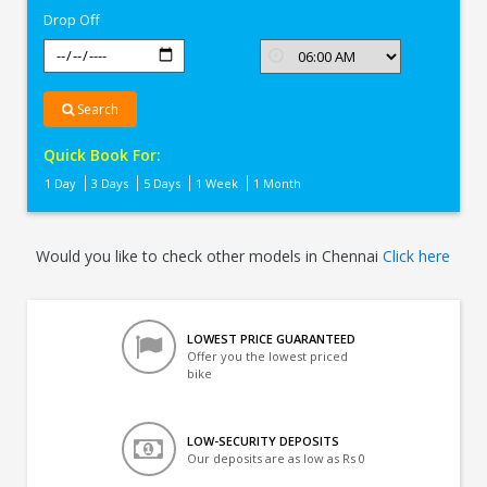
Drop Off
Search
Quick Book For:
1 Day
3 Days
5 Days
1 Week
1 Month
Would you like to check other models in Chennai
Click here
LOWEST PRICE GUARANTEED
Offer you the lowest priced
bike
LOW-SECURITY DEPOSITS
Our deposits are as low as Rs 0