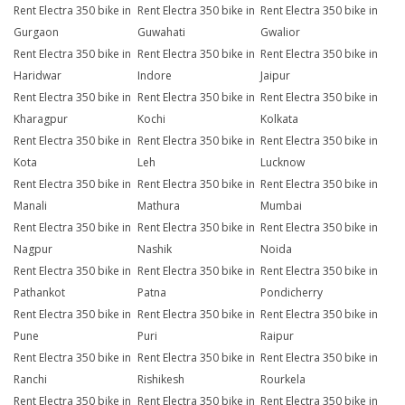
Rent Electra 350 bike in
Rent Electra 350 bike in
Rent Electra 350 bike in
Gurgaon
Guwahati
Gwalior
Rent Electra 350 bike in
Rent Electra 350 bike in
Rent Electra 350 bike in
Haridwar
Indore
Jaipur
Rent Electra 350 bike in
Rent Electra 350 bike in
Rent Electra 350 bike in
Kharagpur
Kochi
Kolkata
Rent Electra 350 bike in
Rent Electra 350 bike in
Rent Electra 350 bike in
Kota
Leh
Lucknow
Rent Electra 350 bike in
Rent Electra 350 bike in
Rent Electra 350 bike in
Manali
Mathura
Mumbai
Rent Electra 350 bike in
Rent Electra 350 bike in
Rent Electra 350 bike in
Nagpur
Nashik
Noida
Rent Electra 350 bike in
Rent Electra 350 bike in
Rent Electra 350 bike in
Pathankot
Patna
Pondicherry
Rent Electra 350 bike in
Rent Electra 350 bike in
Rent Electra 350 bike in
Pune
Puri
Raipur
Rent Electra 350 bike in
Rent Electra 350 bike in
Rent Electra 350 bike in
Ranchi
Rishikesh
Rourkela
Rent Electra 350 bike in
Rent Electra 350 bike in
Rent Electra 350 bike in