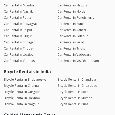
Car Rental in Mumbai
Car Rental in Nagpur
Car Rental in Nashik
Car Rental in Noida
Car Rental in Patna
Car Rental in Pondicherry
Car Rental in Prayagraj
Car Rental in Pune
Car Rental in Raipur
Car Rental in Ranchi
Car Rental in Siliguri
Car Rental in Solapur
Car Rental in Srinagar
Car Rental in Surat
Car Rental in Tirupati
Car Rental in Trichy
Car Rental in Udaipur
Car Rental in Vadodara
Car Rental in Varanasi
Car Rental in Visakhapatnam
Bicycle Rentals in India
Bicycle Rental in Bhubaneswar
Bicycle Rental in Chandigarh
Bicycle Rental in Chennai
Bicycle Rental in Ghaziabad
Bicycle Rental in Gurgaon
Bicycle Rental in Kochi
Bicycle Rental in Lucknow
Bicycle Rental in Mumbai
Bicycle Rental in Nagpur
Bicycle Rental in Pune