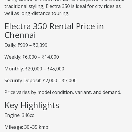
traditional styling, Electra 350 is ideal for city rides as
well as long-distance touring.
Electra 350 Rental Price in
Chennai
Daily: ₹999 – ₹2,399
Weekly: ₹6,000 – ₹14,000
Monthly: ₹20,000 – ₹45,000
Security Deposit: ₹2,000 – ₹7,000
Price varies by model condition, variant, and demand.
Key Highlights
Engine: 346cc
Mileage: 30–35 kmpl