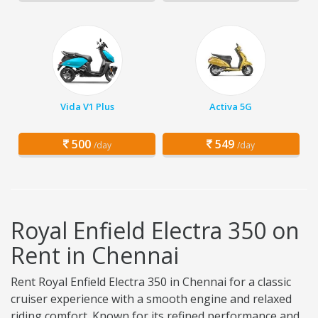
Vida V1 Plus
Activa 5G
500
549
/day
/day
Royal Enfield Electra 350 on
Rent in Chennai
Rent Royal Enfield Electra 350 in Chennai for a classic
cruiser experience with a smooth engine and relaxed
riding comfort. Known for its refined performance and