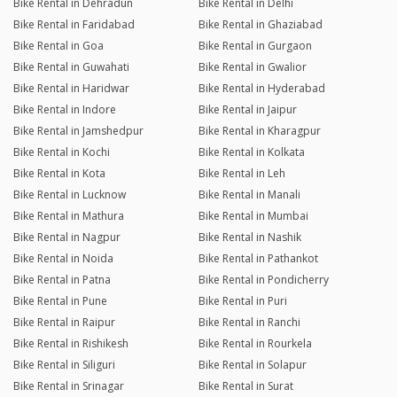
Bike Rental in Dehradun
Bike Rental in Delhi
Bike Rental in Faridabad
Bike Rental in Ghaziabad
Bike Rental in Goa
Bike Rental in Gurgaon
Bike Rental in Guwahati
Bike Rental in Gwalior
Bike Rental in Haridwar
Bike Rental in Hyderabad
Bike Rental in Indore
Bike Rental in Jaipur
Bike Rental in Jamshedpur
Bike Rental in Kharagpur
Bike Rental in Kochi
Bike Rental in Kolkata
Bike Rental in Kota
Bike Rental in Leh
Bike Rental in Lucknow
Bike Rental in Manali
Bike Rental in Mathura
Bike Rental in Mumbai
Bike Rental in Nagpur
Bike Rental in Nashik
Bike Rental in Noida
Bike Rental in Pathankot
Bike Rental in Patna
Bike Rental in Pondicherry
Bike Rental in Pune
Bike Rental in Puri
Bike Rental in Raipur
Bike Rental in Ranchi
Bike Rental in Rishikesh
Bike Rental in Rourkela
Bike Rental in Siliguri
Bike Rental in Solapur
Bike Rental in Srinagar
Bike Rental in Surat