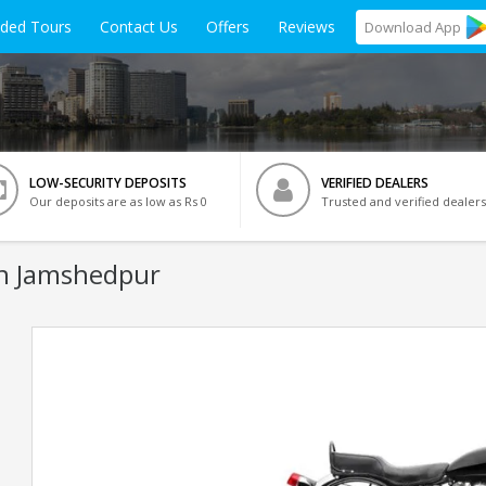
ided Tours
Contact Us
Offers
Reviews
Download
App
LOW-SECURITY DEPOSITS
VERIFIED DEALERS
Our deposits are as low as Rs 0
Trusted and verified dealers
In Jamshedpur