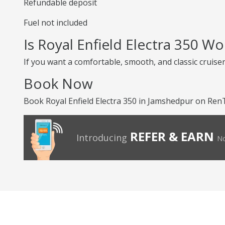
Refundable deposit
Fuel not included
Is Royal Enfield Electra 350 W
If you want a comfortable, smooth, and classic cruiser,
Book Now
Book Royal Enfield Electra 350 in Jamshedpur on RenTr
REFER & EARN
Introducing
No