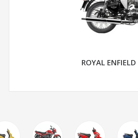
ROYAL ENFIELD