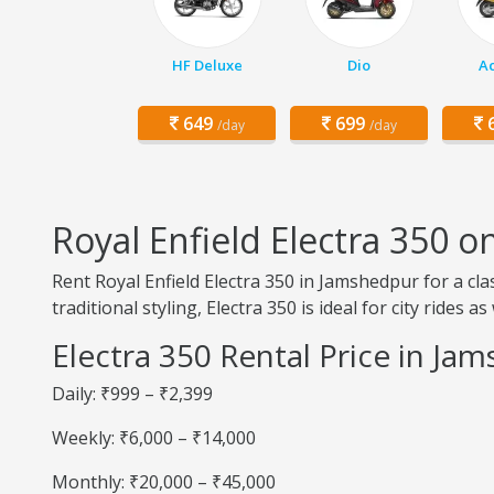
HF Deluxe
Dio
Ac
649
699
6
/day
/day
Royal Enfield Electra 350 
Rent Royal Enfield Electra 350 in Jamshedpur for a cl
traditional styling, Electra 350 is ideal for city rides a
Electra 350 Rental Price in Ja
Daily: ₹999 – ₹2,399
Weekly: ₹6,000 – ₹14,000
Monthly: ₹20,000 – ₹45,000