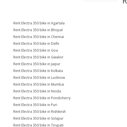
Rent Electra 350 bike in Agartala
Rent Electra 350 bike in Bhopal
Rent Electra 350 bike in Chennai
Rent Electra 350 bike in Delhi
Rent Electra 350 bike in Goa
Rent Electra 350 bike in Gwalior
Rent Electra 350 bike in Jaipur
Rent Electra 350 bike in Kolkata
Rent Electra 350 bike in Lucknow
Rent Electra 350 bike in Mumbai
Rent Electra 350 bike in Noida
Rent Electra 350 bike in Pondicherry
Rent Electra 350 bike in Puri
Rent Electra 350 bike in Rishikesh
Rent Electra 350 bike in Solapur
Rent Electra 350 bike in Tirupati