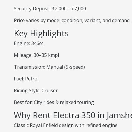
Security Deposit: ₹2,000 – ₹7,000
Price varies by model condition, variant, and demand.
Key Highlights
Engine: 346cc
Mileage: 30–35 kmpl
Transmission: Manual (5-speed)
Fuel: Petrol
Riding Style: Cruiser
Best for: City rides & relaxed touring
Why Rent Electra 350 in Jams
Classic Royal Enfield design with refined engine