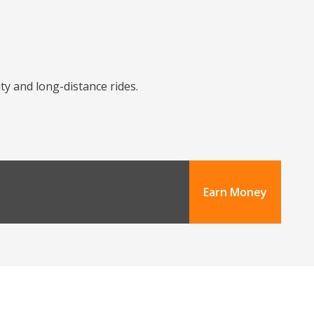
ity and long-distance rides.
Earn Money