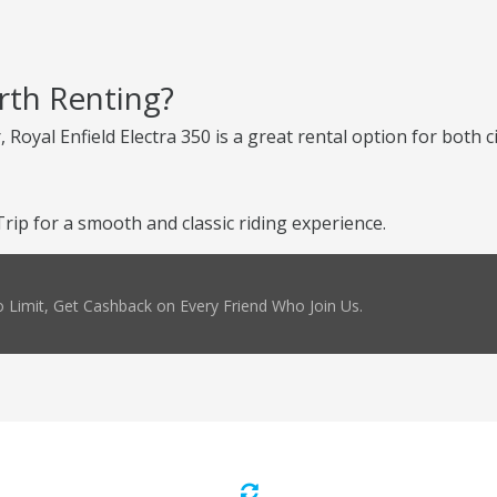
orth Renting?
 Royal Enfield Electra 350 is a great rental option for both c
ip for a smooth and classic riding experience.
 Limit, Get Cashback on Every Friend Who Join Us.