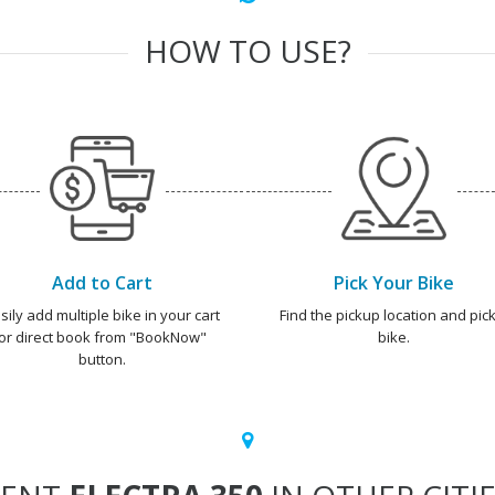
HOW TO USE?
Add to Cart
Pick Your Bike
sily add multiple bike in your cart
Find the pickup location and pick
or direct book from "BookNow"
bike.
button.