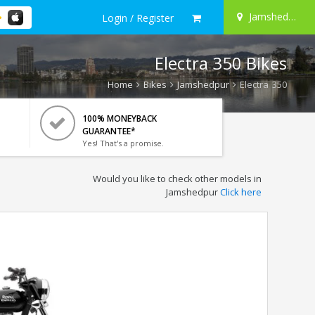
Jamshedpur
Login / Register
Electra 350 Bikes
Home
Bikes
Jamshedpur
Electra 350
100% MONEYBACK
GUARANTEE*
Yes! That's a promise.
Would you like to check other models in
Jamshedpur
Click here