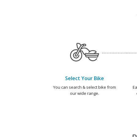
Select Your Bike
You can search & select bike from
Ea
our wide range.