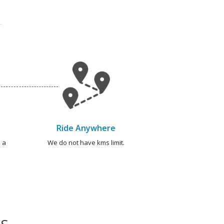
Ride Anywhere
 a
We do not have kms limit.