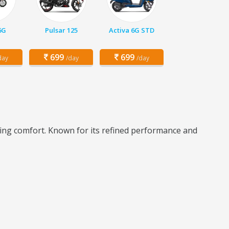
6G
Pulsar 125
Activa 6G STD
699
699
day
/day
/day
iding comfort. Known for its refined performance and