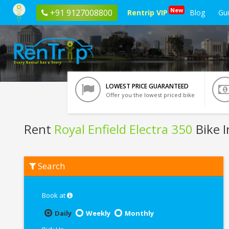
New
+91 9127008800
Rentrip VIP
Blog
Gu
LOWEST PRICE GUARANTEED
Offer you the lowest priced bike
Rent
Royal Enfield Electra 350
Bike 
Rent
Search
Royal
Enfield
Electra
350
Book at
In
Jamshedpur
Daily
Weekly
Monthly