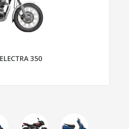
 ELECTRA 350