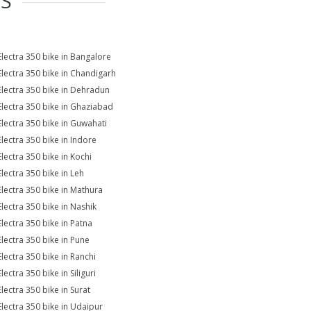
ES
Electra 350 bike in Bangalore
Electra 350 bike in Chandigarh
Electra 350 bike in Dehradun
Electra 350 bike in Ghaziabad
Electra 350 bike in Guwahati
Electra 350 bike in Indore
Electra 350 bike in Kochi
Electra 350 bike in Leh
Electra 350 bike in Mathura
Electra 350 bike in Nashik
Electra 350 bike in Patna
Electra 350 bike in Pune
Electra 350 bike in Ranchi
lectra 350 bike in Siliguri
Electra 350 bike in Surat
Electra 350 bike in Udaipur