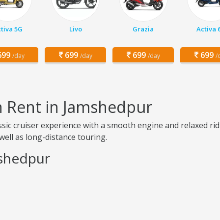
tiva 5G
Livo
Grazia
Activa 
99
699
699
699
/day
/day
/day
/
on Rent in Jamshedpur
assic cruiser experience with a smooth engine and relaxed r
s well as long-distance touring.
mshedpur