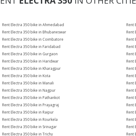
RENT
ELECTRA 350
IN OTHER CITI
Rent Electra 350 bike in Ahmedabad
Rent 
Rent Electra 350 bike in Bhubaneswar
Rent 
Rent Electra 350 bike in Coimbatore
Rent 
Rent Electra 350 bike in Faridabad
Rent 
Rent Electra 350 bike in Gurgaon
Rent 
Rent Electra 350 bike in Haridwar
Rent 
Rent Electra 350 bike in Kharagpur
Rent 
Rent Electra 350 bike in Kota
Rent 
Rent Electra 350 bike in Manali
Rent 
Rent Electra 350 bike in Nagpur
Rent 
Rent Electra 350 bike in Pathankot
Rent 
Rent Electra 350 bike in Prayagraj
Rent 
Rent Electra 350 bike in Raipur
Rent 
Rent Electra 350 bike in Rourkela
Rent E
Rent Electra 350 bike in Srinagar
Rent 
Rent Electra 350 bike in Trichy
Rent 