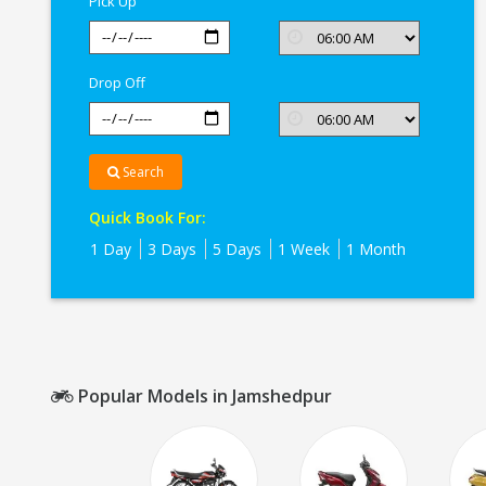
Pick Up
Drop Off
Search
Quick Book For:
1 Day
3 Days
5 Days
1 Week
1 Month
Popular Models in Jamshedpur