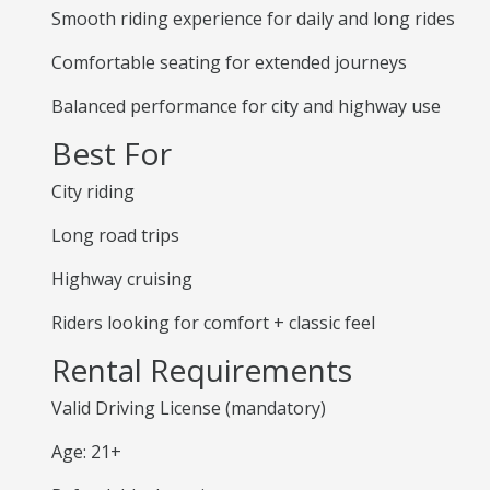
Smooth riding experience for daily and long rides
Comfortable seating for extended journeys
Balanced performance for city and highway use
Best For
City riding
Long road trips
Highway cruising
Riders looking for comfort + classic feel
Rental Requirements
Valid Driving License (mandatory)
Age: 21+