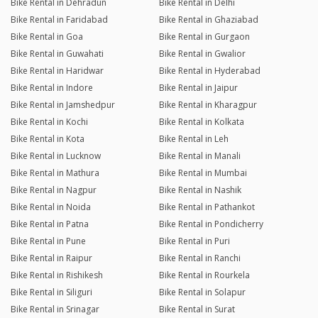
Bike Rental in Dehradun
Bike Rental in Delhi
Bike Rental in Faridabad
Bike Rental in Ghaziabad
Bike Rental in Goa
Bike Rental in Gurgaon
Bike Rental in Guwahati
Bike Rental in Gwalior
Bike Rental in Haridwar
Bike Rental in Hyderabad
Bike Rental in Indore
Bike Rental in Jaipur
Bike Rental in Jamshedpur
Bike Rental in Kharagpur
Bike Rental in Kochi
Bike Rental in Kolkata
Bike Rental in Kota
Bike Rental in Leh
Bike Rental in Lucknow
Bike Rental in Manali
Bike Rental in Mathura
Bike Rental in Mumbai
Bike Rental in Nagpur
Bike Rental in Nashik
Bike Rental in Noida
Bike Rental in Pathankot
Bike Rental in Patna
Bike Rental in Pondicherry
Bike Rental in Pune
Bike Rental in Puri
Bike Rental in Raipur
Bike Rental in Ranchi
Bike Rental in Rishikesh
Bike Rental in Rourkela
Bike Rental in Siliguri
Bike Rental in Solapur
Bike Rental in Srinagar
Bike Rental in Surat