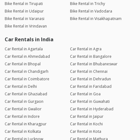
Bike Rental in Tirupati
Bike Rental in Trichy
Bike Rental in Udaipur
Bike Rental in Vadodara
Bike Rental in Varanasi
Bike Rental in Visakhapatnam
Bike Rental in Vrindavan
Car Rentals in India
Car Rental in Agartala
Car Rental in Agra
Car Rental in Ahmedabad
Car Rental in Bangalore
Car Rental in Bhopal
Car Rental in Bhubaneswar
Car Rental in Chandigarh
Car Rental in Chennai
Car Rental in Coimbatore
Car Rental in Dehradun
Car Rental in Delhi
Car Rental in Faridabad
Car Rental in Ghaziabad
Car Rental in Goa
Car Rental in Gurgaon
Car Rental in Guwahati
Car Rental in Gwalior
Car Rental in Hyderabad
Car Rental in Indore
Car Rental in Jaipur
Car Rental in Kharagpur
Car Rental in Kochi
Car Rental in Kolkata
Car Rental in Kota
Car Rental in Lucknow
Car Rental in Mathura