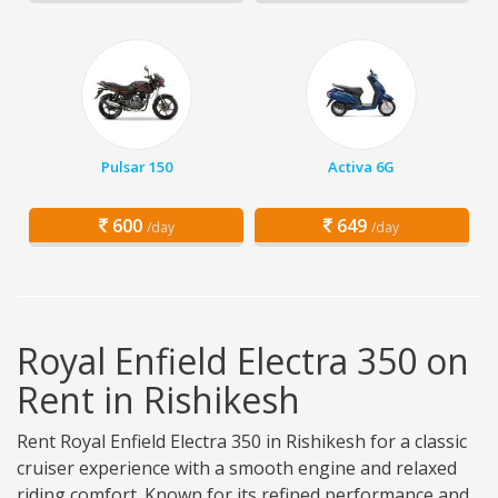
Pulsar 150
Activa 6G
600
649
/day
/day
Royal Enfield Electra 350 on
Rent in Rishikesh
Rent Royal Enfield Electra 350 in Rishikesh for a classic
cruiser experience with a smooth engine and relaxed
riding comfort. Known for its refined performance and