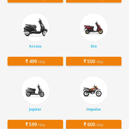
Access
Dio
499
500
/day
/day
Jupiter
Impulse
599
600
/day
/day