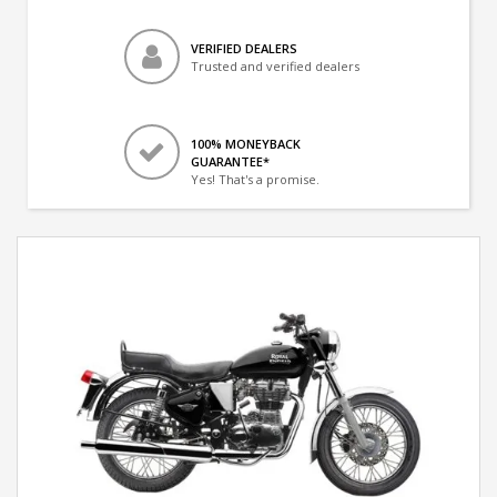
VERIFIED DEALERS
Trusted and verified dealers
100% MONEYBACK
GUARANTEE*
Yes! That's a promise.