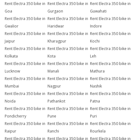
Rent Electra 350 bike in
Rent Electra 350 bike in
Rent Electra 350 bike in
Goa
Gurgaon
Guwahati
Rent Electra 350 bike in
Rent Electra 350 bike in
Rent Electra 350 bike in
Gwalior
Haridwar
Indore
Rent Electra 350 bike in
Rent Electra 350 bike in
Rent Electra 350 bike in
Jaipur
Kharagpur
Kochi
Rent Electra 350 bike in
Rent Electra 350 bike in
Rent Electra 350 bike in
Kolkata
Kota
Leh
Rent Electra 350 bike in
Rent Electra 350 bike in
Rent Electra 350 bike in
Lucknow
Manali
Mathura
Rent Electra 350 bike in
Rent Electra 350 bike in
Rent Electra 350 bike in
Mumbai
Nagpur
Nashik
Rent Electra 350 bike in
Rent Electra 350 bike in
Rent Electra 350 bike in
Noida
Pathankot
Patna
Rent Electra 350 bike in
Rent Electra 350 bike in
Rent Electra 350 bike in
Pondicherry
Pune
Puri
Rent Electra 350 bike in
Rent Electra 350 bike in
Rent Electra 350 bike in
Raipur
Ranchi
Rourkela
Rent Electra 350 bike in
Rent Electra 350 bike in
Rent Electra 350 bike in