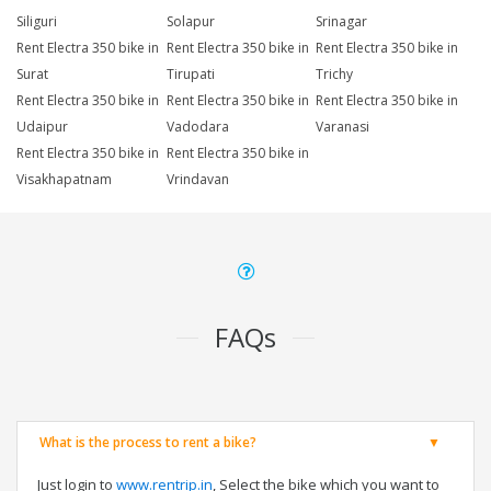
Siliguri
Solapur
Srinagar
Rent Electra 350 bike in
Rent Electra 350 bike in
Rent Electra 350 bike in
Surat
Tirupati
Trichy
Rent Electra 350 bike in
Rent Electra 350 bike in
Rent Electra 350 bike in
Udaipur
Vadodara
Varanasi
Rent Electra 350 bike in
Rent Electra 350 bike in
Visakhapatnam
Vrindavan
FAQs
What is the process to rent a bike?
Just login to
www.rentrip.in
, Select the bike which you want to