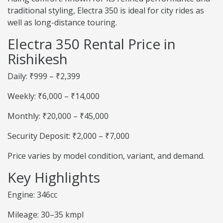
traditional styling, Electra 350 is ideal for city rides as
well as long-distance touring.
Electra 350 Rental Price in
Rishikesh
Daily: ₹999 – ₹2,399
Weekly: ₹6,000 – ₹14,000
Monthly: ₹20,000 – ₹45,000
Security Deposit: ₹2,000 – ₹7,000
Price varies by model condition, variant, and demand.
Key Highlights
Engine: 346cc
Mileage: 30–35 kmpl