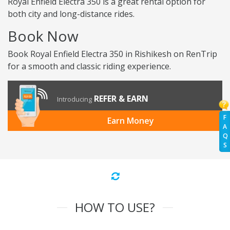
Royal Enfield Electra 350 is a great rental option for
both city and long-distance rides.
Book Now
Book Royal Enfield Electra 350 in Rishikesh on RenTrip
for a smooth and classic riding experience.
REFER & EARN
Introducing
F
Earn Money
A
Q
S
HOW TO USE?