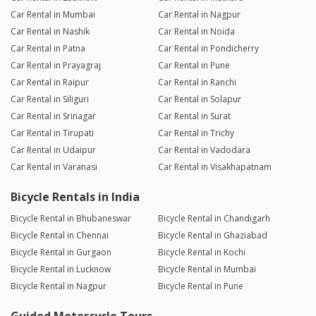
Car Rental in Mumbai
Car Rental in Nagpur
Car Rental in Nashik
Car Rental in Noida
Car Rental in Patna
Car Rental in Pondicherry
Car Rental in Prayagraj
Car Rental in Pune
Car Rental in Raipur
Car Rental in Ranchi
Car Rental in Siliguri
Car Rental in Solapur
Car Rental in Srinagar
Car Rental in Surat
Car Rental in Tirupati
Car Rental in Trichy
Car Rental in Udaipur
Car Rental in Vadodara
Car Rental in Varanasi
Car Rental in Visakhapatnam
Bicycle Rentals in India
Bicycle Rental in Bhubaneswar
Bicycle Rental in Chandigarh
Bicycle Rental in Chennai
Bicycle Rental in Ghaziabad
Bicycle Rental in Gurgaon
Bicycle Rental in Kochi
Bicycle Rental in Lucknow
Bicycle Rental in Mumbai
Bicycle Rental in Nagpur
Bicycle Rental in Pune