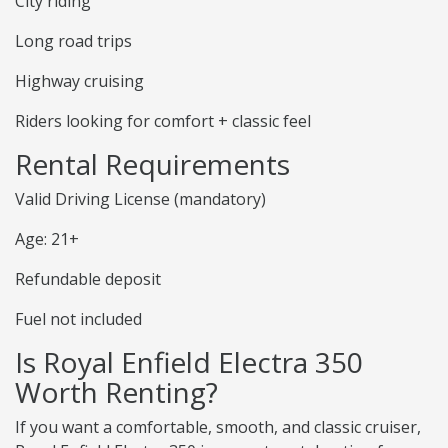
City riding
Long road trips
Highway cruising
Riders looking for comfort + classic feel
Rental Requirements
Valid Driving License (mandatory)
Age: 21+
Refundable deposit
Fuel not included
Is Royal Enfield Electra 350
Worth Renting?
If you want a comfortable, smooth, and classic cruiser,