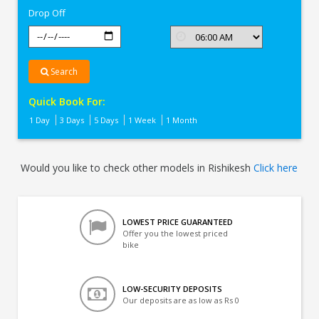
Drop Off
Search
Quick Book For:
1 Day
3 Days
5 Days
1 Week
1 Month
Would you like to check other models in Rishikesh
Click here
LOWEST PRICE GUARANTEED
Offer you the lowest priced
bike
LOW-SECURITY DEPOSITS
Our deposits are as low as Rs 0