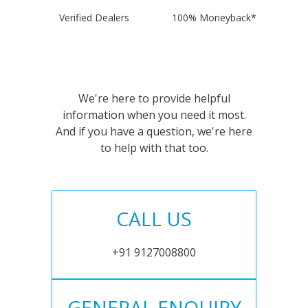
Verified Dealers
100% Moneyback*
We're here to provide helpful
information when you need it most.
And if you have a question, we're here
to help with that too.
CALL US
+91 9127008800
GENERAL ENQUIRY