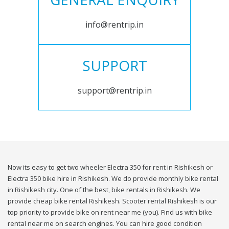
info@rentrip.in
SUPPORT
support@rentrip.in
Now its easy to get two wheeler Electra 350 for rent in Rishikesh or
Electra 350 bike hire in Rishikesh. We do provide monthly bike rental
in Rishikesh city. One of the best, bike rentals in Rishikesh. We
provide cheap bike rental Rishikesh. Scooter rental Rishikesh is our
top priority to provide bike on rent near me (you). Find us with bike
rental near me on search engines. You can hire good condition