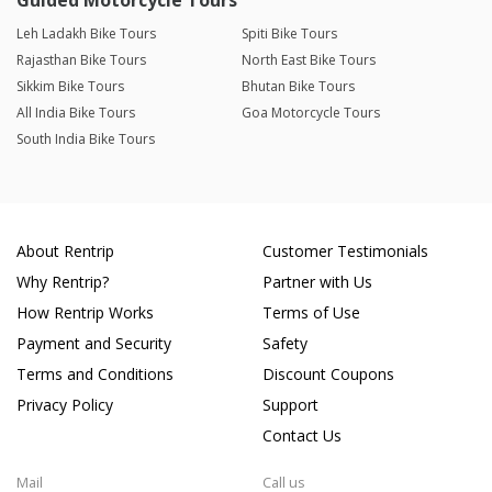
Guided Motorcycle Tours
Leh Ladakh Bike Tours
Spiti Bike Tours
Rajasthan Bike Tours
North East Bike Tours
Sikkim Bike Tours
Bhutan Bike Tours
All India Bike Tours
Goa Motorcycle Tours
South India Bike Tours
About Rentrip
Customer Testimonials
Why Rentrip?
Partner with Us
How Rentrip Works
Terms of Use
Payment and Security
Safety
Terms and Conditions
Discount Coupons
Privacy Policy
Support
Contact Us
Mail
Call us