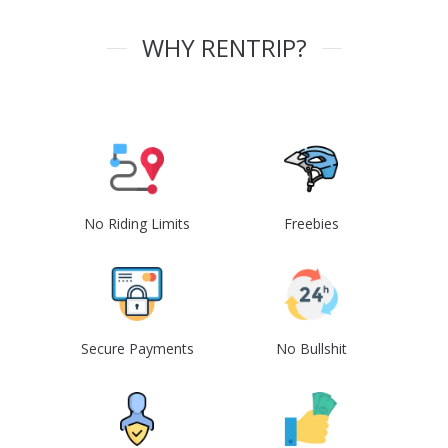
WHY RENTRIP?
No Riding Limits
Freebies
Secure Payments
No Bullshit