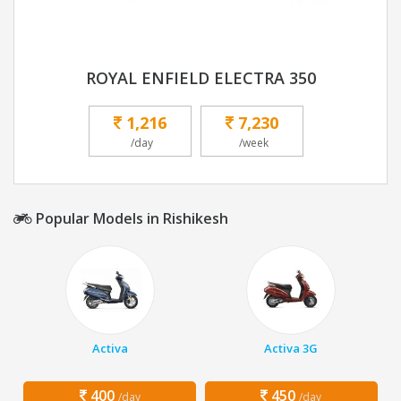
ROYAL ENFIELD ELECTRA 350
1,216
7,230
/day
/week
Popular Models in Rishikesh
Activa
Activa 3G
400
450
/day
/day