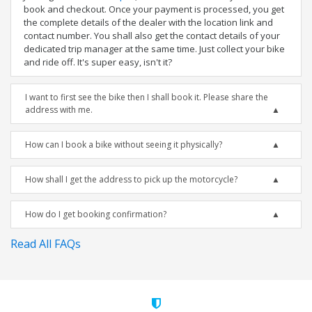
book and checkout. Once your payment is processed, you get
the complete details of the dealer with the location link and
contact number. You shall also get the contact details of your
dedicated trip manager at the same time. Just collect your bike
and ride off. It's super easy, isn't it?
I want to first see the bike then I shall book it. Please share the
address with me.
How can I book a bike without seeing it physically?
How shall I get the address to pick up the motorcycle?
How do I get booking confirmation?
Read All FAQs