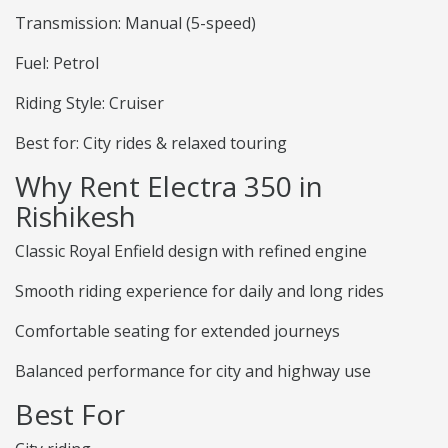
Transmission: Manual (5-speed)
Fuel: Petrol
Riding Style: Cruiser
Best for: City rides & relaxed touring
Why Rent Electra 350 in
Rishikesh
Classic Royal Enfield design with refined engine
Smooth riding experience for daily and long rides
Comfortable seating for extended journeys
Balanced performance for city and highway use
Best For