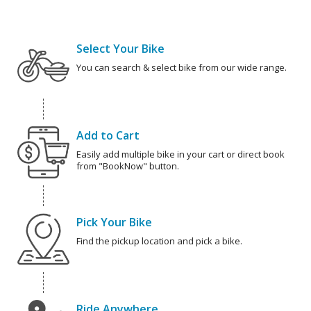
Select Your Bike
You can search & select bike from our wide range.
Add to Cart
Easily add multiple bike in your cart or direct book
from "BookNow" button.
Pick Your Bike
Find the pickup location and pick a bike.
Ride Anywhere