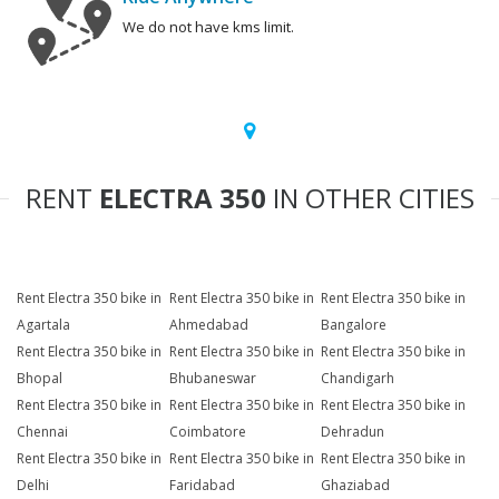
We do not have kms limit.
RENT
ELECTRA 350
IN OTHER CITIES
Rent Electra 350 bike in
Rent Electra 350 bike in
Rent Electra 350 bike in
Agartala
Ahmedabad
Bangalore
Rent Electra 350 bike in
Rent Electra 350 bike in
Rent Electra 350 bike in
Bhopal
Bhubaneswar
Chandigarh
Rent Electra 350 bike in
Rent Electra 350 bike in
Rent Electra 350 bike in
Chennai
Coimbatore
Dehradun
Rent Electra 350 bike in
Rent Electra 350 bike in
Rent Electra 350 bike in
Delhi
Faridabad
Ghaziabad