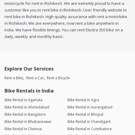
motorcycle for rent in Rishikesh. We are extremly proud to have a
customer like you to rent bike in Rishikesh. User friendly website to
rent bike in Rishikesh. High quality assurance with rent a motorbike
in Rishikesh. We are everywhere, now rent a bike anywhere in
india. We have flexible timings. You can rent Electra 350 bike on a
daily, weekly and monthly basis.
Explore Our Services
Rent a Bike
Rent a Car
Rent a Bicycle
Bike Rentals in India
Bike Rental in Agartala
Bike Rental in Agra
Bike Rental in Ahmedabad
Bike Rental in Aurangabad
Bike Rental in Bangalore
Bike Rental in Bhopal
Bike Rental in Bhubaneswar
Bike Rental in Chandigarh
Bike Rental in Chennai
Bike Rental in Coimbatore