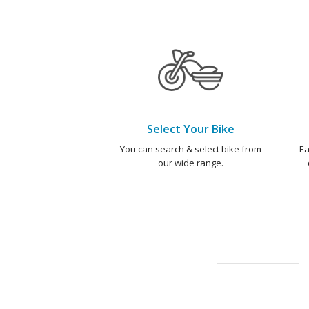
Select Your Bike
You can search & select bike from
Ea
our wide range.