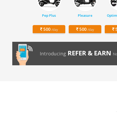
Pep Plus
Pleasure
Optim
500
500
5
/day
/day
REFER & EARN
Introducing
No