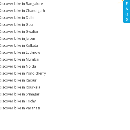
Discover bike in Bangalore
F
A
Discover bike in Chandigarh
Q
Discover bike in Delhi
S
Discover bike in Goa
Discover bike in Gwalior
Discover bike in Jaipur
Discover bike in Kolkata
Discover bike in Lucknow
Discover bike in Mumbai
Discover bike in Noida
Discover bike in Pondicherry
Discover bike in Raipur
Discover bike in Rourkela
Discover bike in Srinagar
Discover bike in Trichy
Discover bike in Varanasi