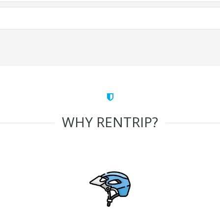
WHY RENTRIP?