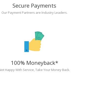
Secure Payments
Our Payment Partners are Industry Leaders.
100% Moneyback*
Not Happy With Service, Take Your Money Back.