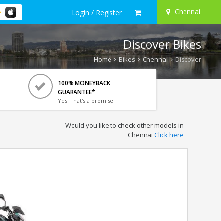
Chennai
Login / Register
Discover Bikes
Home
Bikes
Chennai
Discover
100% MONEYBACK
GUARANTEE*
Yes! That's a promise.
Would you like to check other models in
Chennai
Click here