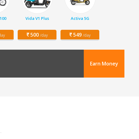
 100
Vida V1 Plus
Activa 5G
500
549
day
/day
/day
Earn Money