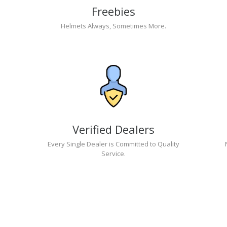
Freebies
Helmets Always, Sometimes More.
Verified Dealers
Every Single Dealer is Committed to Quality
Service.