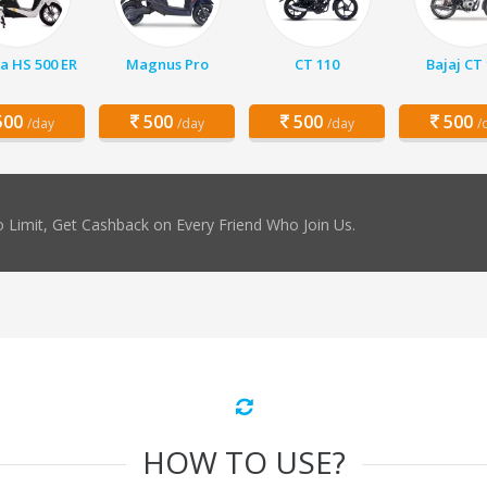
a HS 500 ER
Magnus Pro
CT 110
Bajaj CT
00
500
500
500
/day
/day
/day
/
 Limit, Get Cashback on Every Friend Who Join Us.
HOW TO USE?