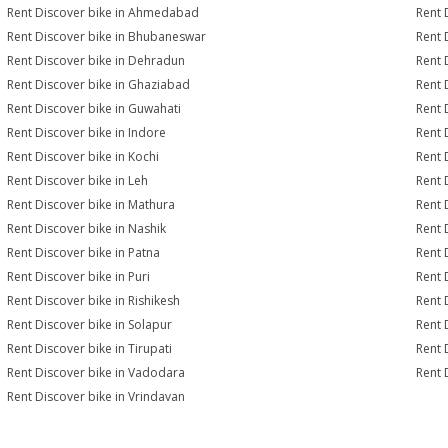
Rent Discover bike in Ahmedabad
Rent 
Rent Discover bike in Bhubaneswar
Rent 
Rent Discover bike in Dehradun
Rent 
Rent Discover bike in Ghaziabad
Rent 
Rent Discover bike in Guwahati
Rent 
Rent Discover bike in Indore
Rent 
Rent Discover bike in Kochi
Rent 
Rent Discover bike in Leh
Rent 
Rent Discover bike in Mathura
Rent 
Rent Discover bike in Nashik
Rent 
Rent Discover bike in Patna
Rent 
Rent Discover bike in Puri
Rent 
Rent Discover bike in Rishikesh
Rent 
Rent Discover bike in Solapur
Rent 
Rent Discover bike in Tirupati
Rent 
Rent Discover bike in Vadodara
Rent 
Rent Discover bike in Vrindavan