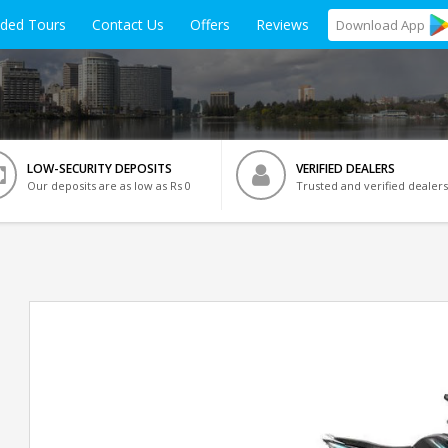
ided Tours
Contact Us
Offers
Reviews
Download
App
LOW-SECURITY DEPOSITS
VERIFIED DEALERS
Our deposits are as low as Rs 0
Trusted and verified dealers