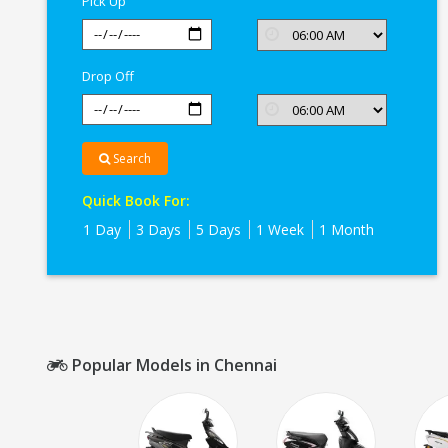
Pick Up
Drop Off
Search
Quick Book For:
1 Day
3 Days
5 Days
1 Week
1 Month
Popular Models in Chennai