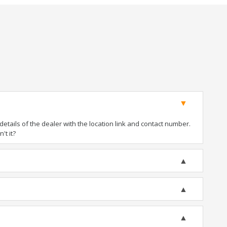
tails of the dealer with the location link and contact number.
't it?