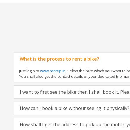
What is the process to rent a bike?
Just login to
www.rentrip.in
, Select the bike which you want to 
You shall also get the contact details of your dedicated trip mana
I want to first see the bike then I shall book it. Pl
How can I book a bike without seeing it physically?
How shall I get the address to pick up the motorcy