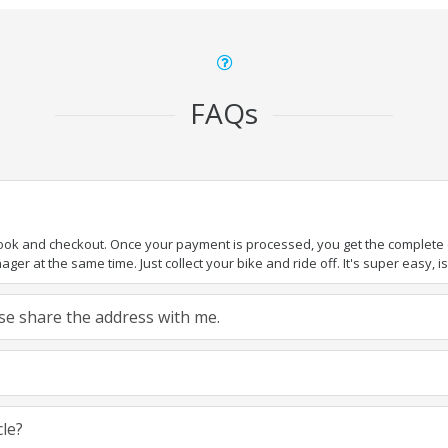
FAQs
book and checkout. Once your payment is processed, you get the complete de
ger at the same time. Just collect your bike and ride off. It's super easy, isn
ease share the address with me.
cle?