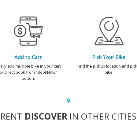
Add to Cart
Pick Your Bike
sily add multiple bike in your cart
Find the pickup location and pick
or direct book from "BookNow"
bike.
button.
RENT
DISCOVER
IN OTHER CITIES