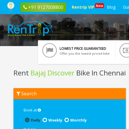
New
+91 9127008800
Rentrip VIP
Blog
Gu
LOWEST PRICE GUARANTEED
Offer you the lowest priced bike
Rent
Bajaj Discover
Bike In Chennai
Rent
Search
Bajaj
Discover
In
Chennai
Book at
Daily
Weekly
Monthly