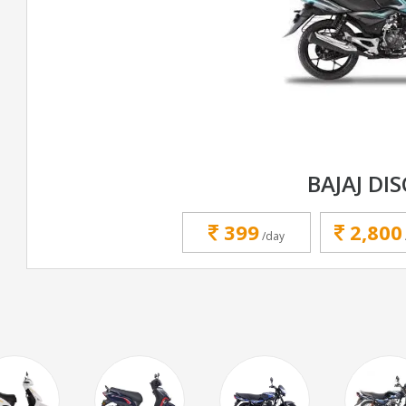
BAJAJ DI
399
2,800
/day