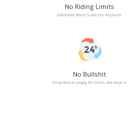
No Riding Limits
Odometer Won't Scare You Anymore.
No Bullshit
A Day Rent is simply for 24 hrs, We mean it.