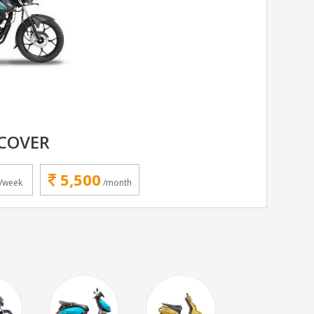
SCOVER
5,500
/week
/month