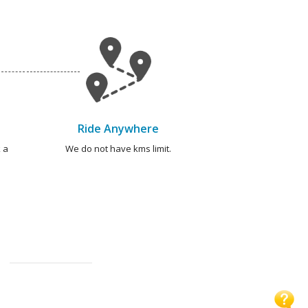
Ride Anywhere
 a
We do not have kms limit.