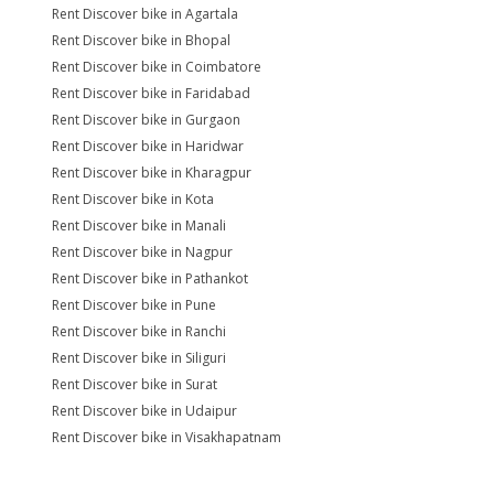
Rent Discover bike in Agartala
Rent Discover bike in Bhopal
Rent Discover bike in Coimbatore
Rent Discover bike in Faridabad
Rent Discover bike in Gurgaon
Rent Discover bike in Haridwar
Rent Discover bike in Kharagpur
Rent Discover bike in Kota
Rent Discover bike in Manali
Rent Discover bike in Nagpur
Rent Discover bike in Pathankot
Rent Discover bike in Pune
Rent Discover bike in Ranchi
Rent Discover bike in Siliguri
Rent Discover bike in Surat
Rent Discover bike in Udaipur
Rent Discover bike in Visakhapatnam