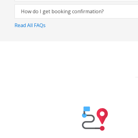
How do I get booking confirmation?
Read All FAQs