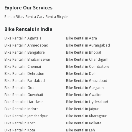
Explore Our Services
Rent a Bike
Rent a Car
Rent a Bicycle
Bike Rentals in India
Bike Rental in Agartala
Bike Rental in Agra
Bike Rental in Ahmedabad
Bike Rental in Aurangabad
Bike Rental in Bangalore
Bike Rental in Bhopal
Bike Rental in Bhubaneswar
Bike Rental in Chandigarh
Bike Rental in Chennai
Bike Rental in Coimbatore
Bike Rental in Dehradun
Bike Rental in Delhi
Bike Rental in Faridabad
Bike Rental in Ghaziabad
Bike Rental in Goa
Bike Rental in Gurgaon
Bike Rental in Guwahati
Bike Rental in Gwalior
Bike Rental in Haridwar
Bike Rental in Hyderabad
Bike Rental in Indore
Bike Rental in Jaipur
Bike Rental in Jamshedpur
Bike Rental in Kharagpur
Bike Rental in Kochi
Bike Rental in Kolkata
Bike Rental in Kota
Bike Rental in Leh