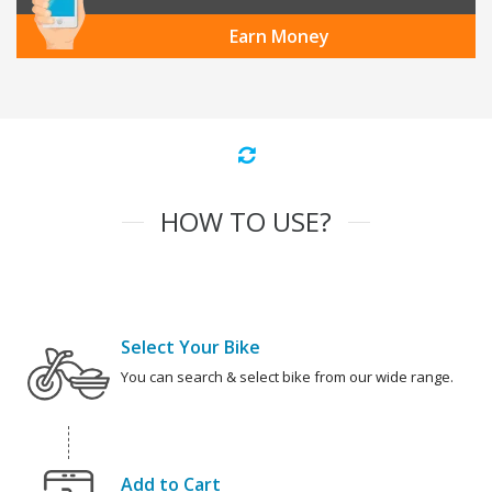
Earn Money
HOW TO USE?
Select Your Bike
You can search & select bike from our wide range.
Add to Cart