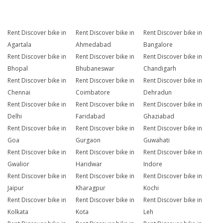
Rent Discover bike in
Rent Discover bike in
Rent Discover bike in
Agartala
Ahmedabad
Bangalore
Rent Discover bike in
Rent Discover bike in
Rent Discover bike in
Bhopal
Bhubaneswar
Chandigarh
Rent Discover bike in
Rent Discover bike in
Rent Discover bike in
Chennai
Coimbatore
Dehradun
Rent Discover bike in
Rent Discover bike in
Rent Discover bike in
Delhi
Faridabad
Ghaziabad
Rent Discover bike in
Rent Discover bike in
Rent Discover bike in
Goa
Gurgaon
Guwahati
Rent Discover bike in
Rent Discover bike in
Rent Discover bike in
Gwalior
Haridwar
Indore
Rent Discover bike in
Rent Discover bike in
Rent Discover bike in
Jaipur
Kharagpur
Kochi
Rent Discover bike in
Rent Discover bike in
Rent Discover bike in
Kolkata
Kota
Leh