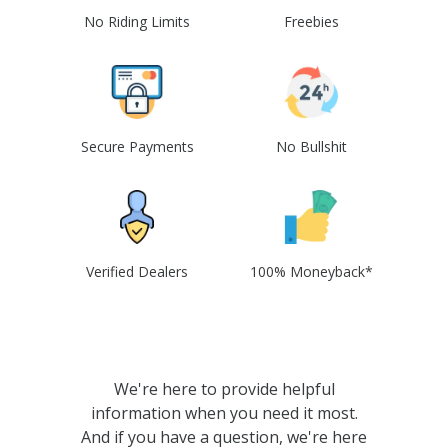
No Riding Limits
Freebies
Secure Payments
No Bullshit
Verified Dealers
100% Moneyback*
We're here to provide helpful
information when you need it most.
And if you have a question, we're here