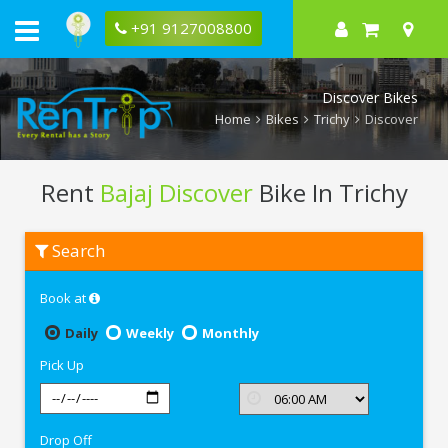
+91 9127008800
Discover Bikes
Home
Bikes
Trichy
Discover
Rent
Bajaj Discover
Bike In Trichy
Rent
Search
Bajaj
Discover
In
Book at
Trichy
Daily
Weekly
Monthly
Pick Up
Drop Off