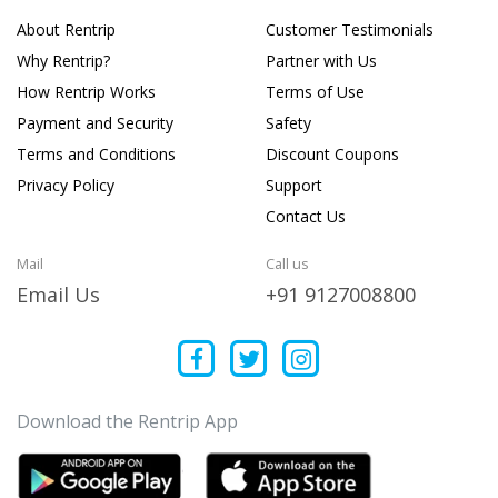
About Rentrip
Customer Testimonials
Why Rentrip?
Partner with Us
How Rentrip Works
Terms of Use
Payment and Security
Safety
Terms and Conditions
Discount Coupons
Privacy Policy
Support
Contact Us
Mail
Call us
Email Us
+91 9127008800
Download the Rentrip App