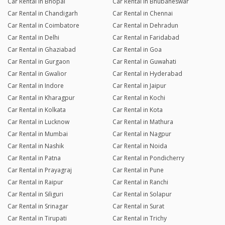
Car Rental in Bhopal
Car Rental in Bhubaneswar
Car Rental in Chandigarh
Car Rental in Chennai
Car Rental in Coimbatore
Car Rental in Dehradun
Car Rental in Delhi
Car Rental in Faridabad
Car Rental in Ghaziabad
Car Rental in Goa
Car Rental in Gurgaon
Car Rental in Guwahati
Car Rental in Gwalior
Car Rental in Hyderabad
Car Rental in Indore
Car Rental in Jaipur
Car Rental in Kharagpur
Car Rental in Kochi
Car Rental in Kolkata
Car Rental in Kota
Car Rental in Lucknow
Car Rental in Mathura
Car Rental in Mumbai
Car Rental in Nagpur
Car Rental in Nashik
Car Rental in Noida
Car Rental in Patna
Car Rental in Pondicherry
Car Rental in Prayagraj
Car Rental in Pune
Car Rental in Raipur
Car Rental in Ranchi
Car Rental in Siliguri
Car Rental in Solapur
Car Rental in Srinagar
Car Rental in Surat
Car Rental in Tirupati
Car Rental in Trichy