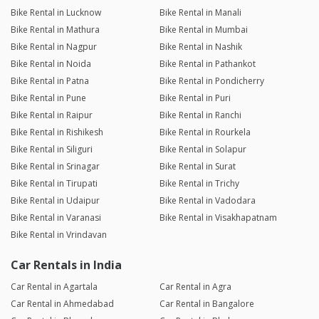
Bike Rental in Lucknow
Bike Rental in Manali
Bike Rental in Mathura
Bike Rental in Mumbai
Bike Rental in Nagpur
Bike Rental in Nashik
Bike Rental in Noida
Bike Rental in Pathankot
Bike Rental in Patna
Bike Rental in Pondicherry
Bike Rental in Pune
Bike Rental in Puri
Bike Rental in Raipur
Bike Rental in Ranchi
Bike Rental in Rishikesh
Bike Rental in Rourkela
Bike Rental in Siliguri
Bike Rental in Solapur
Bike Rental in Srinagar
Bike Rental in Surat
Bike Rental in Tirupati
Bike Rental in Trichy
Bike Rental in Udaipur
Bike Rental in Vadodara
Bike Rental in Varanasi
Bike Rental in Visakhapatnam
Bike Rental in Vrindavan
Car Rentals in India
Car Rental in Agartala
Car Rental in Agra
Car Rental in Ahmedabad
Car Rental in Bangalore