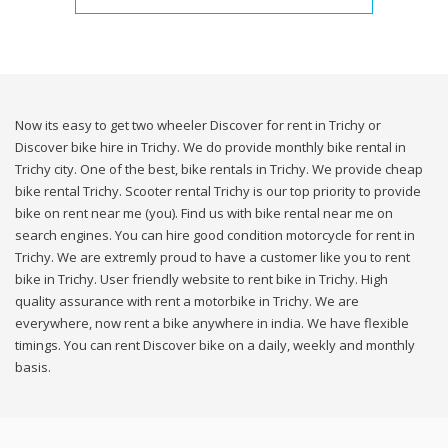
Now its easy to get two wheeler Discover for rent in Trichy or
Discover bike hire in Trichy. We do provide monthly bike rental in
Trichy city. One of the best, bike rentals in Trichy. We provide cheap
bike rental Trichy. Scooter rental Trichy is our top priority to provide
bike on rent near me (you). Find us with bike rental near me on
search engines. You can hire good condition motorcycle for rent in
Trichy. We are extremly proud to have a customer like you to rent
bike in Trichy. User friendly website to rent bike in Trichy. High
quality assurance with rent a motorbike in Trichy. We are
everywhere, now rent a bike anywhere in india. We have flexible
timings. You can rent Discover bike on a daily, weekly and monthly
basis.