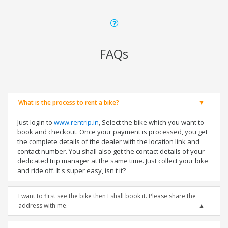
FAQs
What is the process to rent a bike?
Just login to
www.rentrip.in
, Select the bike which you want to
book and checkout. Once your payment is processed, you get
the complete details of the dealer with the location link and
contact number. You shall also get the contact details of your
dedicated trip manager at the same time. Just collect your bike
and ride off. It's super easy, isn't it?
I want to first see the bike then I shall book it. Please share the
address with me.