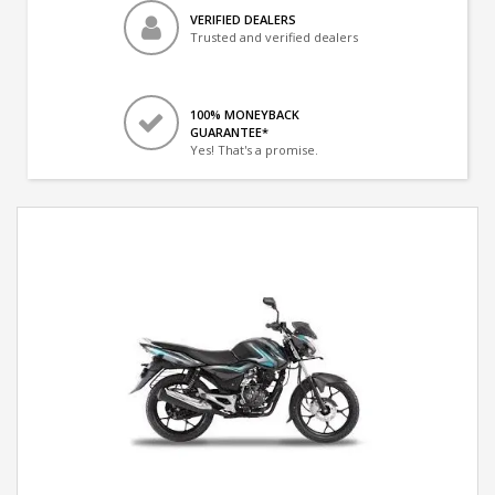
VERIFIED DEALERS
Trusted and verified dealers
100% MONEYBACK
GUARANTEE*
Yes! That's a promise.