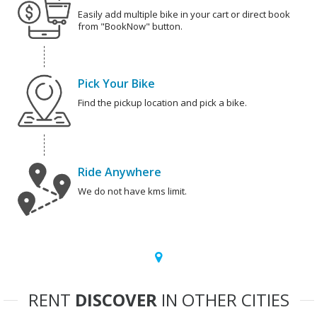
Easily add multiple bike in your cart or direct book
from "BookNow" button.
Pick Your Bike
Find the pickup location and pick a bike.
Ride Anywhere
We do not have kms limit.
RENT
DISCOVER
IN OTHER CITIES