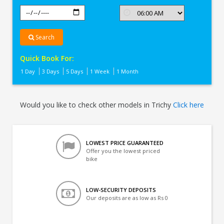
Search
Quick Book For:
1 Day
3 Days
5 Days
1 Week
1 Month
Would you like to check other models in Trichy
Click here
LOWEST PRICE GUARANTEED
Offer you the lowest priced
bike
LOW-SECURITY DEPOSITS
Our deposits are as low as Rs 0