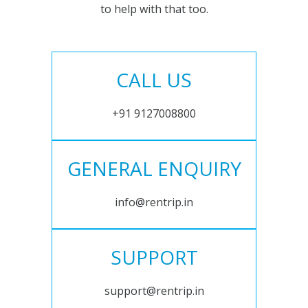
to help with that too.
CALL US
+91 9127008800
GENERAL ENQUIRY
info@rentrip.in
SUPPORT
support@rentrip.in