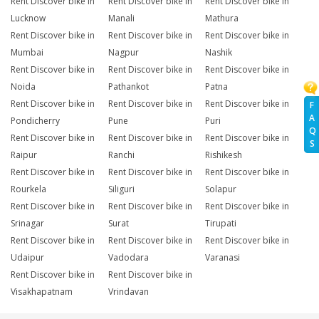
Rent Discover bike in
Rent Discover bike in
Rent Discover bike in
Lucknow
Manali
Mathura
Rent Discover bike in
Rent Discover bike in
Rent Discover bike in
Mumbai
Nagpur
Nashik
Rent Discover bike in
Rent Discover bike in
Rent Discover bike in
Noida
Pathankot
Patna
Rent Discover bike in
Rent Discover bike in
Rent Discover bike in
F
A
Pondicherry
Pune
Puri
Q
Rent Discover bike in
Rent Discover bike in
Rent Discover bike in
S
Raipur
Ranchi
Rishikesh
Rent Discover bike in
Rent Discover bike in
Rent Discover bike in
Rourkela
Siliguri
Solapur
Rent Discover bike in
Rent Discover bike in
Rent Discover bike in
Srinagar
Surat
Tirupati
Rent Discover bike in
Rent Discover bike in
Rent Discover bike in
Udaipur
Vadodara
Varanasi
Rent Discover bike in
Rent Discover bike in
Visakhapatnam
Vrindavan