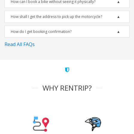
How can I book a bike without seeing it physically?
How shall I get the address to pick up the motorcycle?
How do I get booking confirmation?
Read All FAQs
WHY RENTRIP?