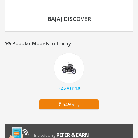
BAJAJ DISCOVER
Popular Models in Trichy
FZS Ver 4.0
649
/day
REFER & EARN
Introducing