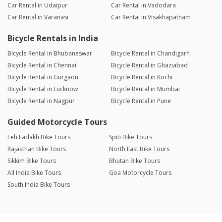
Car Rental in Udaipur
Car Rental in Vadodara
Car Rental in Varanasi
Car Rental in Visakhapatnam
Bicycle Rentals in India
Bicycle Rental in Bhubaneswar
Bicycle Rental in Chandigarh
Bicycle Rental in Chennai
Bicycle Rental in Ghaziabad
Bicycle Rental in Gurgaon
Bicycle Rental in Kochi
Bicycle Rental in Lucknow
Bicycle Rental in Mumbai
Bicycle Rental in Nagpur
Bicycle Rental in Pune
Guided Motorcycle Tours
Leh Ladakh Bike Tours
Spiti Bike Tours
Rajasthan Bike Tours
North East Bike Tours
Sikkim Bike Tours
Bhutan Bike Tours
All India Bike Tours
Goa Motorcycle Tours
South India Bike Tours