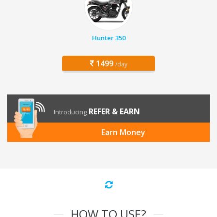
Hunter 350
1499
/day
REFER & EARN
Introducing
Earn Money
HOW TO USE?