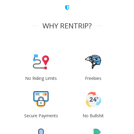
WHY RENTRIP?
No Riding Limits
Freebies
Secure Payments
No Bullshit