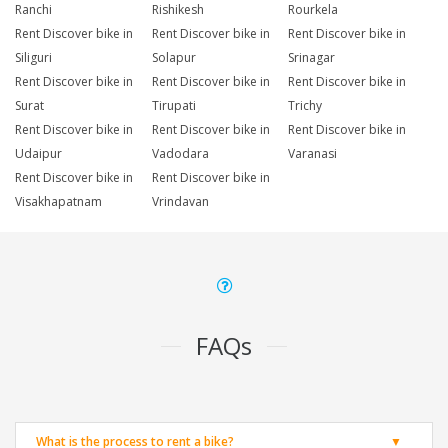
Ranchi
Rishikesh
Rourkela
Rent Discover bike in
Rent Discover bike in
Rent Discover bike in
Siliguri
Solapur
Srinagar
Rent Discover bike in
Rent Discover bike in
Rent Discover bike in
Surat
Tirupati
Trichy
Rent Discover bike in
Rent Discover bike in
Rent Discover bike in
Udaipur
Vadodara
Varanasi
Rent Discover bike in
Rent Discover bike in
Visakhapatnam
Vrindavan
FAQs
What is the process to rent a bike?