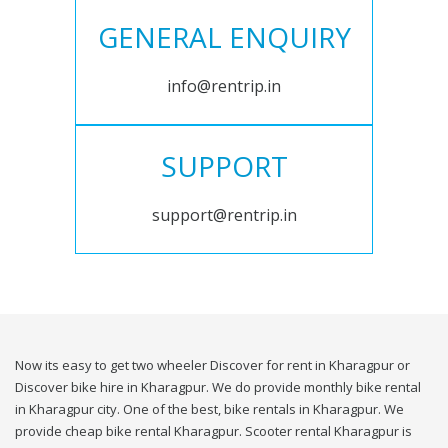
GENERAL ENQUIRY
info@rentrip.in
SUPPORT
support@rentrip.in
Now its easy to get two wheeler Discover for rent in Kharagpur or
Discover bike hire in Kharagpur. We do provide monthly bike rental
in Kharagpur city. One of the best, bike rentals in Kharagpur. We
provide cheap bike rental Kharagpur. Scooter rental Kharagpur is