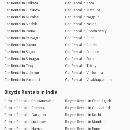
Car Rental in Kolkata
Car Rental in Kota
Car Rental in Lucknow
Car Rental in Mathura
Car Rental in Mumbai
Car Rental in Nagpur
Car Rental in Nashik
Car Rental in Noida
Car Rental in Patna
Car Rental in Pondicherry
Car Rental in Prayagraj
Car Rental in Pune
Car Rental in Raipur
Car Rental in Ranchi
Car Rental in Siliguri
Car Rental in Solapur
Car Rental in Srinagar
Car Rental in Surat
Car Rental in Tirupati
Car Rental in Trichy
Car Rental in Udaipur
Car Rental in Vadodara
Car Rental in Varanasi
Car Rental in Visakhapatnam
Bicycle Rentals in India
Bicycle Rental in Bhubaneswar
Bicycle Rental in Chandigarh
Bicycle Rental in Chennai
Bicycle Rental in Ghaziabad
Bicycle Rental in Gurgaon
Bicycle Rental in Kochi
Bicycle Rental in Lucknow
Bicycle Rental in Mumbai
Bicycle Rental in Nagpur
Bicycle Rental in Pune