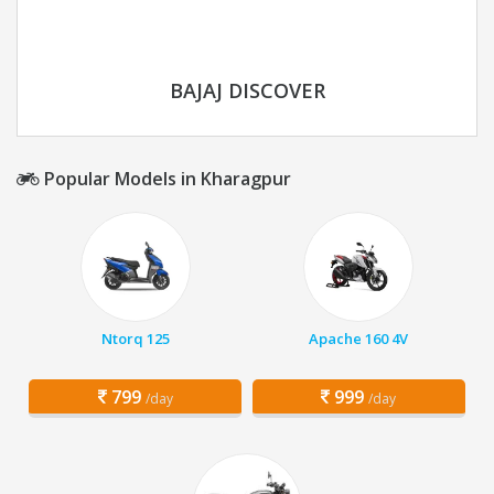
BAJAJ DISCOVER
Popular Models in Kharagpur
Ntorq 125
Apache 160 4V
799
999
/day
/day