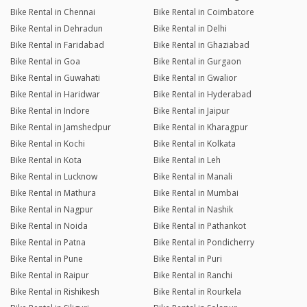
Bike Rental in Chennai
Bike Rental in Coimbatore
Bike Rental in Dehradun
Bike Rental in Delhi
Bike Rental in Faridabad
Bike Rental in Ghaziabad
Bike Rental in Goa
Bike Rental in Gurgaon
Bike Rental in Guwahati
Bike Rental in Gwalior
Bike Rental in Haridwar
Bike Rental in Hyderabad
Bike Rental in Indore
Bike Rental in Jaipur
Bike Rental in Jamshedpur
Bike Rental in Kharagpur
Bike Rental in Kochi
Bike Rental in Kolkata
Bike Rental in Kota
Bike Rental in Leh
Bike Rental in Lucknow
Bike Rental in Manali
Bike Rental in Mathura
Bike Rental in Mumbai
Bike Rental in Nagpur
Bike Rental in Nashik
Bike Rental in Noida
Bike Rental in Pathankot
Bike Rental in Patna
Bike Rental in Pondicherry
Bike Rental in Pune
Bike Rental in Puri
Bike Rental in Raipur
Bike Rental in Ranchi
Bike Rental in Rishikesh
Bike Rental in Rourkela