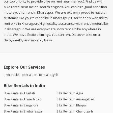
our top priority to provide bike on rent near me (you). Find us with
bike rental near me on search engines. You can hire good condition
motorcycle for rent in Kharagpur. We are extremly proud to have a
customer like you to rent bike in Kharagpur. User friendly website to
rent bike in Kharagpur. High quality assurance with rent a motorbike
in Kharagpur. We are everywhere, now rent a bike anywhere in
india. We have flexible timings. You can rent Discover bike on a
daily, weekly and monthly basis.
Explore Our Services
Rent a Bike
Rent a Car
Rent a Bicycle
Bike Rentals in India
Bike Rental in Agartala
Bike Rental in Agra
Bike Rental in Ahmedabad
Bike Rental in Aurangabad
Bike Rental in Bangalore
Bike Rental in Bhopal
Bike Rental in Bhubaneswar
Bike Rental in Chandigarh