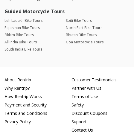
Guided Motorcycle Tours
Leh Ladakh Bike Tours
Spiti Bike Tours
Rajasthan Bike Tours
North East Bike Tours
Sikkim Bike Tours
Bhutan Bike Tours
All India Bike Tours
Goa Motorcycle Tours
South India Bike Tours
About Rentrip
Customer Testimonials
Why Rentrip?
Partner with Us
How Rentrip Works
Terms of Use
Payment and Security
Safety
Terms and Conditions
Discount Coupons
Privacy Policy
Support
Contact Us