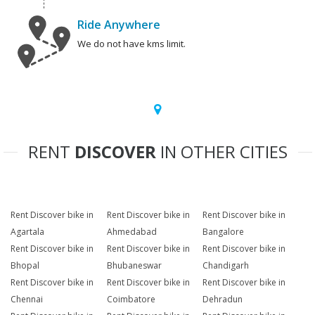
Ride Anywhere
We do not have kms limit.
RENT
DISCOVER
IN OTHER CITIES
Rent Discover bike in
Rent Discover bike in
Rent Discover bike in
Agartala
Ahmedabad
Bangalore
Rent Discover bike in
Rent Discover bike in
Rent Discover bike in
Bhopal
Bhubaneswar
Chandigarh
Rent Discover bike in
Rent Discover bike in
Rent Discover bike in
Chennai
Coimbatore
Dehradun