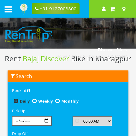
+91 9127008800
Discover Bikes
Rent
Bajaj Discover
Bike In Kharagpur
Home
Bikes
Kharagpur
Discover
Rent
Search
Bajaj
Discover
In
Book at
Kharagpur
Daily
Weekly
Monthly
Pick Up
Drop Off