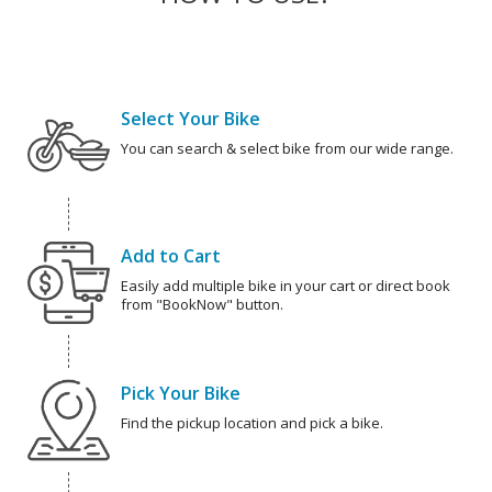
Select Your Bike
You can search & select bike from our wide range.
Add to Cart
Easily add multiple bike in your cart or direct book
from "BookNow" button.
Pick Your Bike
Find the pickup location and pick a bike.