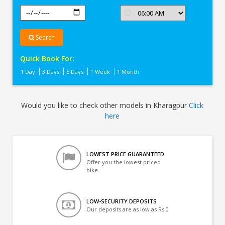
Search
Quick Book For:
1 Day
3 Days
5 Days
1 Week
1 Month
Would you like to check other models in Kharagpur
Click
here
LOWEST PRICE GUARANTEED
Offer you the lowest priced
bike
LOW-SECURITY DEPOSITS
Our deposits are as low as Rs 0