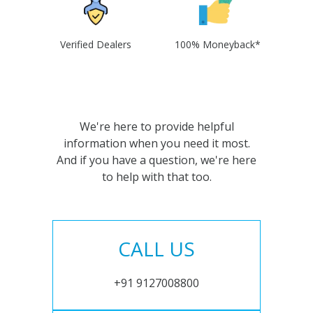
Verified Dealers
100% Moneyback*
We're here to provide helpful
information when you need it most.
And if you have a question, we're here
to help with that too.
CALL US
+91 9127008800