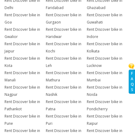
Rent Discover bike in
Rent Discover bike in
Rent Discover bike in
Delhi
Faridabad
Ghaziabad
Rent Discover bike in
Rent Discover bike in
Rent Discover bike in
Goa
Gurgaon
Guwahati
Rent Discover bike in
Rent Discover bike in
Rent Discover bike in
Gwalior
Haridwar
Indore
Rent Discover bike in
Rent Discover bike in
Rent Discover bike in
Jaipur
Kochi
Kolkata
Rent Discover bike in
Rent Discover bike in
Rent Discover bike in
Kota
Leh
Lucknow
Rent Discover bike in
Rent Discover bike in
Rent Discover bike in
F
A
Manali
Mathura
Mumbai
Q
Rent Discover bike in
Rent Discover bike in
Rent Discover bike in
S
Nagpur
Nashik
Noida
Rent Discover bike in
Rent Discover bike in
Rent Discover bike in
Pathankot
Patna
Pondicherry
Rent Discover bike in
Rent Discover bike in
Rent Discover bike in
Pune
Puri
Raipur
Rent Discover bike in
Rent Discover bike in
Rent Discover bike in