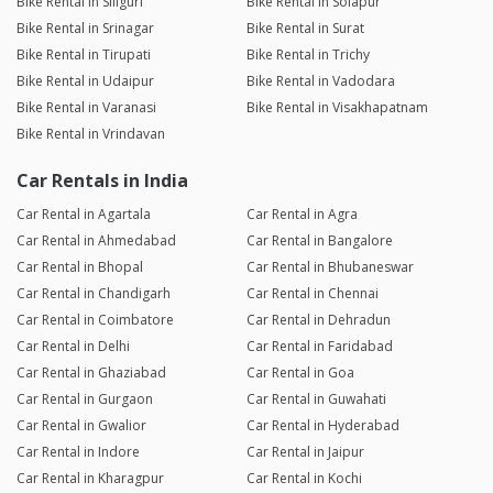
Bike Rental in Siliguri
Bike Rental in Solapur
Bike Rental in Srinagar
Bike Rental in Surat
Bike Rental in Tirupati
Bike Rental in Trichy
Bike Rental in Udaipur
Bike Rental in Vadodara
Bike Rental in Varanasi
Bike Rental in Visakhapatnam
Bike Rental in Vrindavan
Car Rentals in India
Car Rental in Agartala
Car Rental in Agra
Car Rental in Ahmedabad
Car Rental in Bangalore
Car Rental in Bhopal
Car Rental in Bhubaneswar
Car Rental in Chandigarh
Car Rental in Chennai
Car Rental in Coimbatore
Car Rental in Dehradun
Car Rental in Delhi
Car Rental in Faridabad
Car Rental in Ghaziabad
Car Rental in Goa
Car Rental in Gurgaon
Car Rental in Guwahati
Car Rental in Gwalior
Car Rental in Hyderabad
Car Rental in Indore
Car Rental in Jaipur
Car Rental in Kharagpur
Car Rental in Kochi