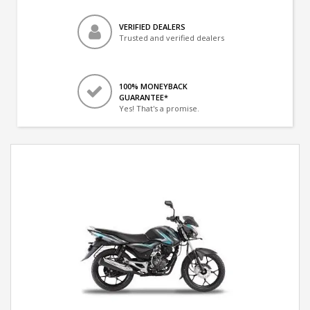
VERIFIED DEALERS
Trusted and verified dealers
100% MONEYBACK
GUARANTEE*
Yes! That's a promise.