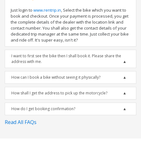
Just login to
www.rentrip.in
, Select the bike which you want to
book and checkout. Once your payment is processed, you get
the complete details of the dealer with the location link and
contact number. You shall also get the contact details of your
dedicated trip manager at the same time. Just collect your bike
and ride off. It's super easy, isn't it?
I want to first see the bike then I shall book it. Please share the
address with me.
How can I book a bike without seeing it physically?
How shall I get the address to pick up the motorcycle?
How do I get booking confirmation?
Read All FAQs