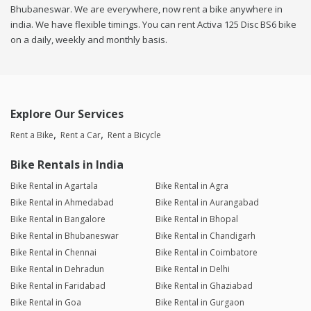
Bhubaneswar. We are everywhere, now rent a bike anywhere in
india. We have flexible timings. You can rent Activa 125 Disc BS6 bike
on a daily, weekly and monthly basis.
Explore Our Services
Rent a Bike
Rent a Car
Rent a Bicycle
Bike Rentals in India
Bike Rental in Agartala
Bike Rental in Agra
Bike Rental in Ahmedabad
Bike Rental in Aurangabad
Bike Rental in Bangalore
Bike Rental in Bhopal
Bike Rental in Bhubaneswar
Bike Rental in Chandigarh
Bike Rental in Chennai
Bike Rental in Coimbatore
Bike Rental in Dehradun
Bike Rental in Delhi
Bike Rental in Faridabad
Bike Rental in Ghaziabad
Bike Rental in Goa
Bike Rental in Gurgaon