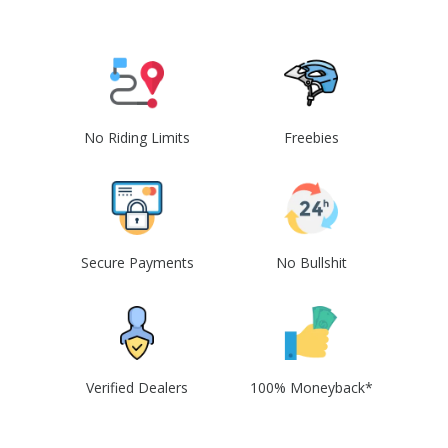
No Riding Limits
Freebies
Secure Payments
No Bullshit
Verified Dealers
100% Moneyback*