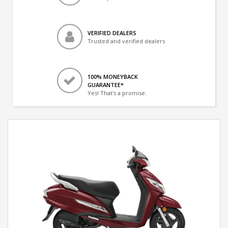
VERIFIED DEALERS
Trusted and verified dealers
100% MONEYBACK
GUARANTEE*
Yes! That's a promise.