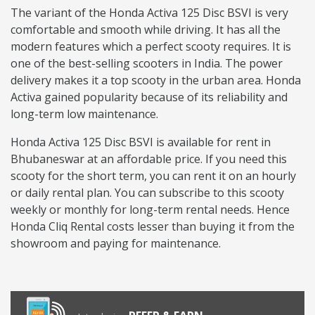
The variant of the Honda Activa 125 Disc BSVI is very
comfortable and smooth while driving. It has all the
modern features which a perfect scooty requires. It is
one of the best-selling scooters in India. The power
delivery makes it a top scooty in the urban area. Honda
Activa gained popularity because of its reliability and
long-term low maintenance.
Honda Activa 125 Disc BSVI is available for rent in
Bhubaneswar at an affordable price. If you need this
scooty for the short term, you can rent it on an hourly
or daily rental plan. You can subscribe to this scooty
weekly or monthly for long-term rental needs. Hence
Honda Cliq Rental costs lesser than buying it from the
showroom and paying for maintenance.