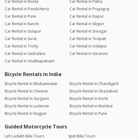
Car Rental in Noida
Car Rental in Patna
Car Rental in Pondicherry
Car Rental in Prayagraj
Car Rental in Pune
Car Rental in Raipur
Car Rental in Ranchi
Car Rental in Siliguri
Car Rental in Solapur
Car Rental in Srinagar
Car Rental in Surat
Car Rental in Tirupati
Car Rental in Trichy
Car Rental in Udaipur
Car Rental in Vadodara
Car Rental in Varanasi
Car Rental in Visakhapatnam
Bicycle Rentals in India
Bicycle Rental in Bhubaneswar
Bicycle Rental in Chandigarh
Bicycle Rental in Chennai
Bicycle Rental in Ghaziabad
Bicycle Rental in Gurgaon
Bicycle Rental in Kochi
Bicycle Rental in Lucknow
Bicycle Rental in Mumbai
Bicycle Rental in Nagpur
Bicycle Rental in Pune
Guided Motorcycle Tours
Leh Ladakh Bike Tours
Spiti Bike Tours