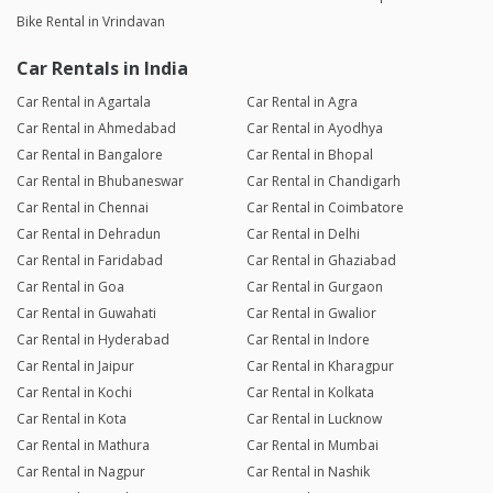
Bike Rental in Vrindavan
Car Rentals in India
Car Rental in Agartala
Car Rental in Agra
Car Rental in Ahmedabad
Car Rental in Ayodhya
Car Rental in Bangalore
Car Rental in Bhopal
Car Rental in Bhubaneswar
Car Rental in Chandigarh
Car Rental in Chennai
Car Rental in Coimbatore
Car Rental in Dehradun
Car Rental in Delhi
Car Rental in Faridabad
Car Rental in Ghaziabad
Car Rental in Goa
Car Rental in Gurgaon
Car Rental in Guwahati
Car Rental in Gwalior
Car Rental in Hyderabad
Car Rental in Indore
Car Rental in Jaipur
Car Rental in Kharagpur
Car Rental in Kochi
Car Rental in Kolkata
Car Rental in Kota
Car Rental in Lucknow
Car Rental in Mathura
Car Rental in Mumbai
Car Rental in Nagpur
Car Rental in Nashik