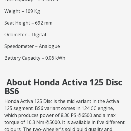
Weight – 109 Kg
Seat Height – 692 mm
Odometer – Digital
Speedometer – Analogue
Battery Capacity – 0.06 kWh
About Honda Activa 125 Disc
BS6
Honda Activa 125 Disc is the mid variant in the Activa
125 segment. BS6 variant comes in 124 CC engine,
which produces power of 8.30 PS @6500 and a max
torque of 10.3 Nm @5000. It is available in five different
colours. The two-wheeler's solid build quality and