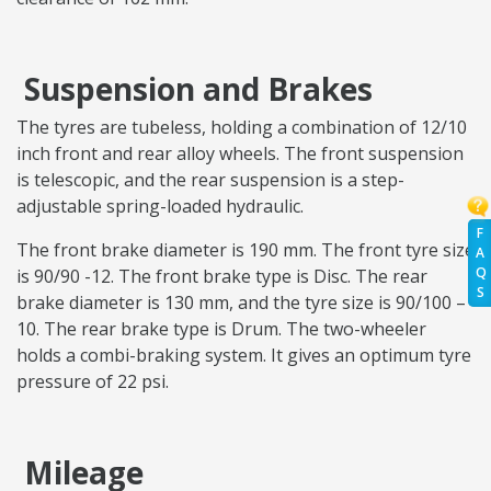
Suspension and Brakes
The tyres are tubeless, holding a combination of 12/10
inch front and rear alloy wheels. The front suspension
is telescopic, and the rear suspension is a step-
adjustable spring-loaded hydraulic.
F
The front brake diameter is 190 mm. The front tyre size
A
Q
is 90/90 -12. The front brake type is Disc. The rear
S
brake diameter is 130 mm, and the tyre size is 90/100 –
10. The rear brake type is Drum. The two-wheeler
holds a combi-braking system. It gives an optimum tyre
pressure of 22 psi.
Mileage