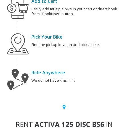
Add to Cart
Easily add multiple bike in your cart or direct book
from "BookNow" button.
Pick Your Bike
Find the pickup location and pick a bike.
Ride Anywhere
We do not have kms limit.
RENT
ACTIVA 125 DISC BS6
IN