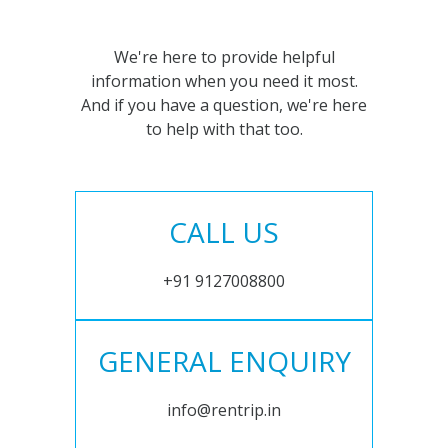
We're here to provide helpful
information when you need it most.
And if you have a question, we're here
to help with that too.
CALL US
+91 9127008800
GENERAL ENQUIRY
info@rentrip.in