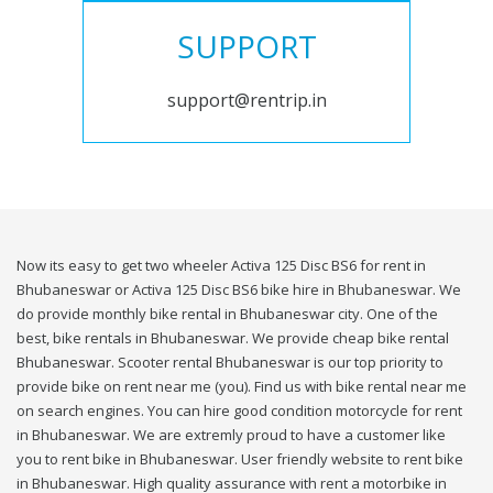
SUPPORT
support@rentrip.in
Now its easy to get two wheeler Activa 125 Disc BS6 for rent in
Bhubaneswar or Activa 125 Disc BS6 bike hire in Bhubaneswar. We
do provide monthly bike rental in Bhubaneswar city. One of the
best, bike rentals in Bhubaneswar. We provide cheap bike rental
Bhubaneswar. Scooter rental Bhubaneswar is our top priority to
provide bike on rent near me (you). Find us with bike rental near me
on search engines. You can hire good condition motorcycle for rent
in Bhubaneswar. We are extremly proud to have a customer like
you to rent bike in Bhubaneswar. User friendly website to rent bike
in Bhubaneswar. High quality assurance with rent a motorbike in