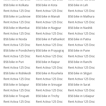
BS6 bike in Kolkata
BS6 bike in Kota
BS6 bike in Leh
Rent Activa 125 Disc
Rent Activa 125 Disc
Rent Activa 125 Disc
BS6 bike in Lucknow
BS6 bike in Manali
BS6 bike in Mathura
Rent Activa 125 Disc
Rent Activa 125 Disc
Rent Activa 125 Disc
BS6 bike in Mumbai
BS6 bike in Nagpur
BS6 bike in Nashik
Rent Activa 125 Disc
Rent Activa 125 Disc
Rent Activa 125 Disc
BS6 bike in Noida
BS6 bike in Pathankot
BS6 bike in Patna
Rent Activa 125 Disc
Rent Activa 125 Disc
Rent Activa 125 Disc
BS6 bike in Pondicherry
BS6 bike in Prayagraj
BS6 bike in Pune
Rent Activa 125 Disc
Rent Activa 125 Disc
Rent Activa 125 Disc
BS6 bike in Puri
BS6 bike in Raipur
BS6 bike in Ranchi
Rent Activa 125 Disc
Rent Activa 125 Disc
Rent Activa 125 Disc
BS6 bike in Rishikesh
BS6 bike in Rourkela
BS6 bike in Siliguri
Rent Activa 125 Disc
Rent Activa 125 Disc
Rent Activa 125 Disc
BS6 bike in Solapur
BS6 bike in Srinagar
BS6 bike in Surat
Rent Activa 125 Disc
Rent Activa 125 Disc
Rent Activa 125 Disc
BS6 bike in Tirupati
BS6 bike in Trichy
BS6 bike in Udaipur
Rent Activa 125 Disc
Rent Activa 125 Disc
Rent Activa 125 Disc