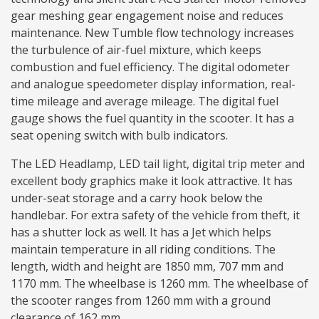
gear meshing gear engagement noise and reduces
maintenance. New Tumble flow technology increases
the turbulence of air-fuel mixture, which keeps
combustion and fuel efficiency. The digital odometer
and analogue speedometer display information, real-
time mileage and average mileage. The digital fuel
gauge shows the fuel quantity in the scooter. It has a
seat opening switch with bulb indicators.
The LED Headlamp, LED tail light, digital trip meter and
excellent body graphics make it look attractive. It has
under-seat storage and a carry hook below the
handlebar. For extra safety of the vehicle from theft, it
has a shutter lock as well. It has a Jet which helps
maintain temperature in all riding conditions. The
length, width and height are 1850 mm, 707 mm and
1170 mm. The wheelbase is 1260 mm. The wheelbase of
the scooter ranges from 1260 mm with a ground
clearance of 162 mm.