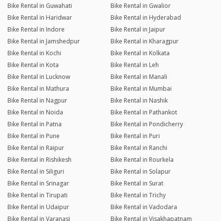
Bike Rental in Guwahati
Bike Rental in Gwalior
Bike Rental in Haridwar
Bike Rental in Hyderabad
Bike Rental in Indore
Bike Rental in Jaipur
Bike Rental in Jamshedpur
Bike Rental in Kharagpur
Bike Rental in Kochi
Bike Rental in Kolkata
Bike Rental in Kota
Bike Rental in Leh
Bike Rental in Lucknow
Bike Rental in Manali
Bike Rental in Mathura
Bike Rental in Mumbai
Bike Rental in Nagpur
Bike Rental in Nashik
Bike Rental in Noida
Bike Rental in Pathankot
Bike Rental in Patna
Bike Rental in Pondicherry
Bike Rental in Pune
Bike Rental in Puri
Bike Rental in Raipur
Bike Rental in Ranchi
Bike Rental in Rishikesh
Bike Rental in Rourkela
Bike Rental in Siliguri
Bike Rental in Solapur
Bike Rental in Srinagar
Bike Rental in Surat
Bike Rental in Tirupati
Bike Rental in Trichy
Bike Rental in Udaipur
Bike Rental in Vadodara
Bike Rental in Varanasi
Bike Rental in Visakhapatnam