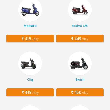
Maestro
Activa 125
415
449
/day
/day
Cliq
Swish
449
450
/day
/day