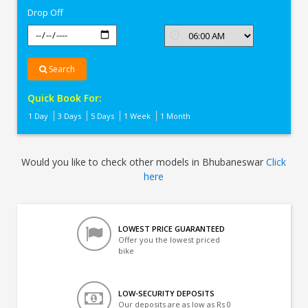
Drop Off
Search
Quick Book For:
1 Day
3 Days
5 Days
1 Week
1 Month
Would you like to check other models in Bhubaneswar
Click
here
LOWEST PRICE GUARANTEED
Offer you the lowest priced
bike
LOW-SECURITY DEPOSITS
Our deposits are as low as Rs 0