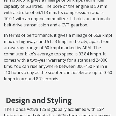
Nm @5000. It gives a mileage of 60 kmpl, with a fuel
capacity of 5.3 litres. The bore of the engine is 50 mm
with a stroke of 63.113 mm. Its compression ratio is
10.0:1 with an engine immobilizer. It holds an automatic
belt-drive transmission and a CVT gearbox.
In terms of performance, it gives a mileage of 66.8 kmpl
max on highways and 51.23 kmpl in the city, apart from
an average range of 60 kmpl marked by ARAI. The
commuter bike's average top speed is 93.84 kmph. It
comes with a two-year warranty for a standard 24000
kms. You can ride anywhere between 300-450 km in 8
-10 hours a day as the scooter can accelerate up to 0-60
kmph in around 8.7 seconds.
Design and Styling
The Honda Activa 125 is globally acclaimed with ESP
technology and silent start. ACG starter motor removes