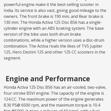
powerful engine make it the best-selling scooter in
India. Its service is also vast, giving good mileage to the
owners. The front brake is 190 mm, and Rear brake is
130 mm. The Honda Activa 125 Disc BS6 has a single-
cylinder engine with an ABS braking system. The base
version of the bike uses both drum brake
combinations, while a higher version uses a disc-drum
combination. The Activa rivals the likes of TVS Jupiter
125, Hero Destini 125 and other 125 CC scooters in the
segment.
Engine and Performance
Honda Activa 125 Disc BS6 has an air-cooled, two-valve,
four-stroke BSVI engine. The capacity of the engine is
124 CC. The maximum power of the engine generates
8.30 PS@ 6500 rpm, and the maximum torque is 10.4