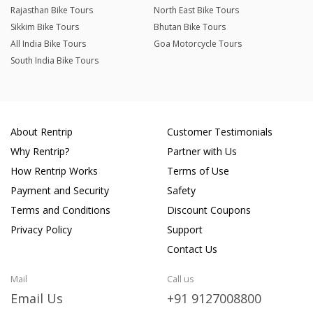
Rajasthan Bike Tours
North East Bike Tours
Sikkim Bike Tours
Bhutan Bike Tours
All India Bike Tours
Goa Motorcycle Tours
South India Bike Tours
About Rentrip
Customer Testimonials
Why Rentrip?
Partner with Us
How Rentrip Works
Terms of Use
Payment and Security
Safety
Terms and Conditions
Discount Coupons
Privacy Policy
Support
Contact Us
Mail
Call us
Email Us
+91 9127008800