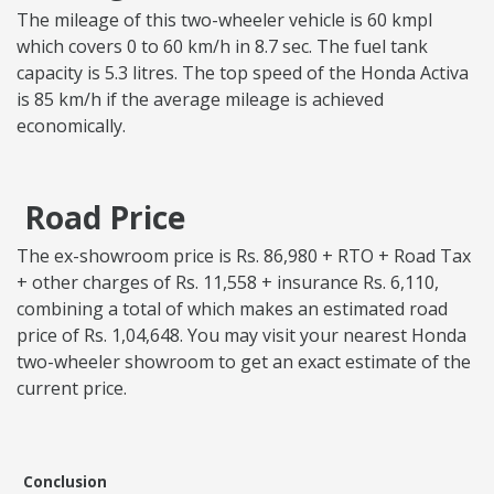
The mileage of this two-wheeler vehicle is 60 kmpl
which covers 0 to 60 km/h in 8.7 sec. The fuel tank
capacity is 5.3 litres. The top speed of the Honda Activa
is 85 km/h if the average mileage is achieved
economically.
Road Price
The ex-showroom price is Rs. 86,980 + RTO + Road Tax
+ other charges of Rs. 11,558 + insurance Rs. 6,110,
combining a total of which makes an estimated road
price of Rs. 1,04,648. You may visit your nearest Honda
two-wheeler showroom to get an exact estimate of the
current price.
Conclusion