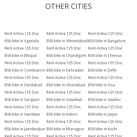
OTHER CITIES
Rent Activa 125 Disc
Rent Activa 125 Disc
Rent Activa 125 Disc
BS6 bike in Agartala
BS6 bike in Ahmedabad
BS6 bike in Bangalore
Rent Activa 125 Disc
Rent Activa 125 Disc
Rent Activa 125 Disc
BS6 bike in Bhopal
BS6 bike in Chandigarh
BS6 bike in Chennai
Rent Activa 125 Disc
Rent Activa 125 Disc
Rent Activa 125 Disc
BS6 bike in Coimbatore
BS6 bike in Dehradun
BS6 bike in Delhi
Rent Activa 125 Disc
Rent Activa 125 Disc
Rent Activa 125 Disc
BS6 bike in Faridabad
BS6 bike in Ghaziabad
BS6 bike in Goa
Rent Activa 125 Disc
Rent Activa 125 Disc
Rent Activa 125 Disc
BS6 bike in Gurgaon
BS6 bike in Guwahati
BS6 bike in Gwalior
Rent Activa 125 Disc
Rent Activa 125 Disc
Rent Activa 125 Disc
BS6 bike in Haridwar
BS6 bike in Indore
BS6 bike in Jaipur
Rent Activa 125 Disc
Rent Activa 125 Disc
Rent Activa 125 Disc
BS6 bike in Jamshedpur
BS6 bike in Kharagpur
BS6 bike in Kochi
Rent Activa 125 Disc
Rent Activa 125 Disc
Rent Activa 125 Disc