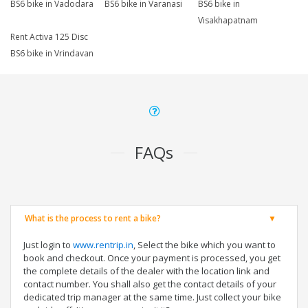
BS6 bike in Vadodara
BS6 bike in Varanasi
BS6 bike in
Visakhapatnam
Rent Activa 125 Disc
BS6 bike in Vrindavan
FAQs
What is the process to rent a bike?
Just login to
www.rentrip.in
, Select the bike which you want to
book and checkout. Once your payment is processed, you get
the complete details of the dealer with the location link and
contact number. You shall also get the contact details of your
dedicated trip manager at the same time. Just collect your bike