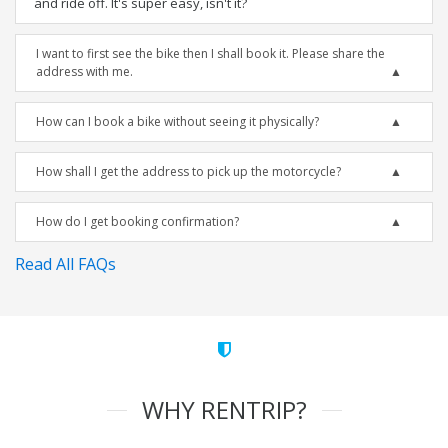
and ride off. It's super easy, isn't it?
I want to first see the bike then I shall book it. Please share the
address with me.
How can I book a bike without seeing it physically?
How shall I get the address to pick up the motorcycle?
How do I get booking confirmation?
Read All FAQs
WHY RENTRIP?