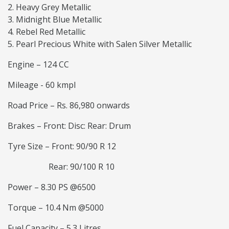
Heavy Grey Metallic
Midnight Blue Metallic
Rebel Red Metallic
Pearl Precious White with Salen Silver Metallic
Engine – 124 CC
Mileage - 60 kmpl
Road Price – Rs. 86,980 onwards
Brakes – Front: Disc: Rear: Drum
Tyre Size – Front: 90/90 R 12
Rear: 90/100 R 10
Power – 8.30 PS @6500
Torque – 10.4 Nm @5000
Fuel Capacity – 5.3 Litres