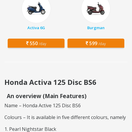
Activa 6G
Burgman
550
599
/day
/day
Honda Activa 125 Disc BS6
An overview (Main Features)
Name – Honda Active 125 Disc BS6
Colours – It is available in five different colours, namely
Pearl Nightstar Black