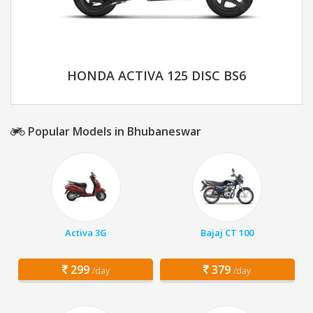
HONDA ACTIVA 125 DISC BS6
Popular Models in Bhubaneswar
Activa 3G
Bajaj CT 100
299
379
/day
/day