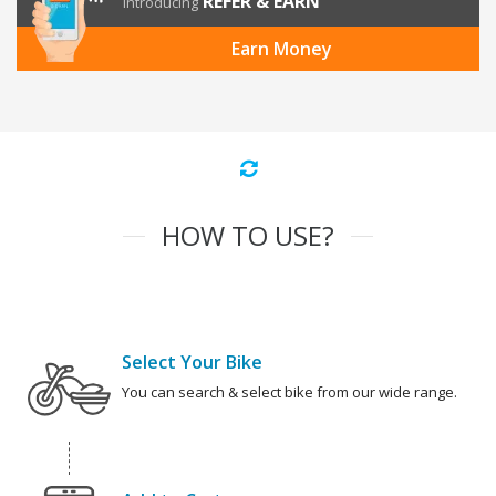
REFER & EARN
Introducing
Earn Money
HOW TO USE?
Select Your Bike
You can search & select bike from our wide range.