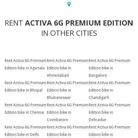
RENT
ACTIVA 6G PREMIUM EDITION
IN OTHER CITIES
Rent Activa 6G Premium
Rent Activa 6G Premium
Rent Activa 6G Premium
Edition bike in Agartala
Edition bike in
Edition bike in
Ahmedabad
Bangalore
Rent Activa 6G Premium
Rent Activa 6G Premium
Rent Activa 6G Premium
Edition bike in Bhopal
Edition bike in
Edition bike in
Bhubaneswar
Chandigarh
Rent Activa 6G Premium
Rent Activa 6G Premium
Rent Activa 6G Premium
Edition bike in Chennai
Edition bike in
Edition bike in
Coimbatore
Dehradun
Rent Activa 6G Premium
Rent Activa 6G Premium
Rent Activa 6G Premium
Edition bike in Delhi
Edition bike in
Edition bike in