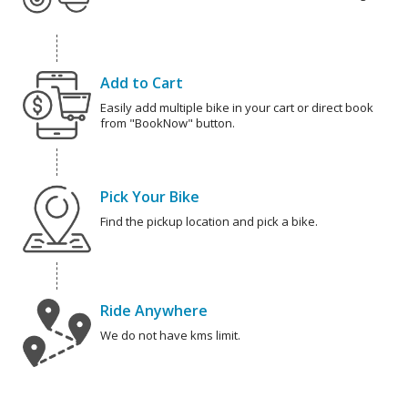
Add to Cart
Easily add multiple bike in your cart or direct book
from "BookNow" button.
Pick Your Bike
Find the pickup location and pick a bike.
Ride Anywhere
We do not have kms limit.