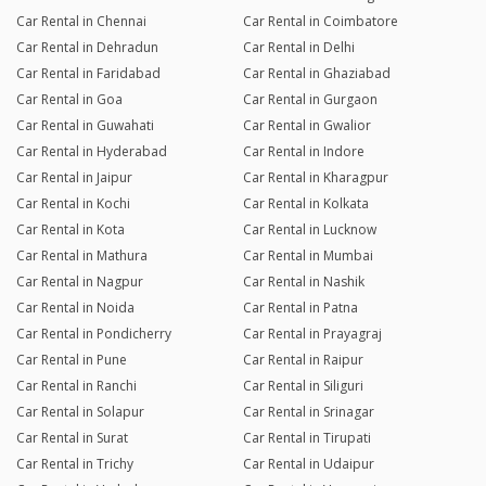
Car Rental in Chennai
Car Rental in Coimbatore
Car Rental in Dehradun
Car Rental in Delhi
Car Rental in Faridabad
Car Rental in Ghaziabad
Car Rental in Goa
Car Rental in Gurgaon
Car Rental in Guwahati
Car Rental in Gwalior
Car Rental in Hyderabad
Car Rental in Indore
Car Rental in Jaipur
Car Rental in Kharagpur
Car Rental in Kochi
Car Rental in Kolkata
Car Rental in Kota
Car Rental in Lucknow
Car Rental in Mathura
Car Rental in Mumbai
Car Rental in Nagpur
Car Rental in Nashik
Car Rental in Noida
Car Rental in Patna
Car Rental in Pondicherry
Car Rental in Prayagraj
Car Rental in Pune
Car Rental in Raipur
Car Rental in Ranchi
Car Rental in Siliguri
Car Rental in Solapur
Car Rental in Srinagar
Car Rental in Surat
Car Rental in Tirupati
Car Rental in Trichy
Car Rental in Udaipur