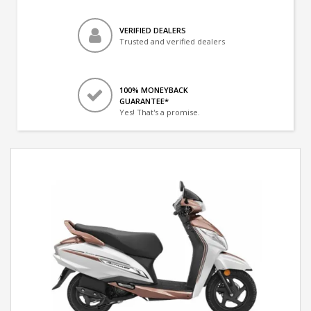
VERIFIED DEALERS
Trusted and verified dealers
100% MONEYBACK
GUARANTEE*
Yes! That's a promise.