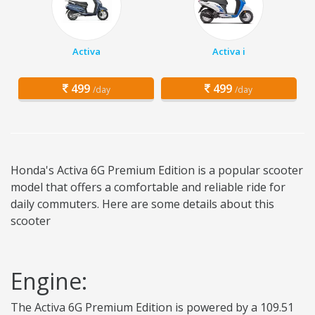
Activa
Activa i
499
499
/day
/day
Honda's Activa 6G Premium Edition is a popular scooter
model that offers a comfortable and reliable ride for
daily commuters. Here are some details about this
scooter
Engine:
The Activa 6G Premium Edition is powered by a 109.51