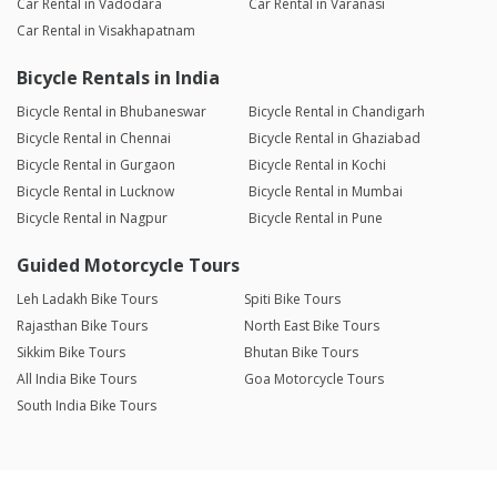
Car Rental in Vadodara
Car Rental in Varanasi
Car Rental in Visakhapatnam
Bicycle Rentals in India
Bicycle Rental in Bhubaneswar
Bicycle Rental in Chandigarh
Bicycle Rental in Chennai
Bicycle Rental in Ghaziabad
Bicycle Rental in Gurgaon
Bicycle Rental in Kochi
Bicycle Rental in Lucknow
Bicycle Rental in Mumbai
Bicycle Rental in Nagpur
Bicycle Rental in Pune
Guided Motorcycle Tours
Leh Ladakh Bike Tours
Spiti Bike Tours
Rajasthan Bike Tours
North East Bike Tours
Sikkim Bike Tours
Bhutan Bike Tours
All India Bike Tours
Goa Motorcycle Tours
South India Bike Tours