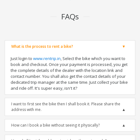
FAQs
What is the process to rent a bike?
Just login to
www.rentrip.in
, Select the bike which you want to
book and checkout. Once your payment is processed, you get
the complete details of the dealer with the location link and
contact number. You shall also get the contact details of your
dedicated trip manager at the same time. Just collect your bike
and ride off. It's super easy, isn't it?
I want to first see the bike then I shall book it. Please share the
address with me.
How can I book a bike without seeing it physically?