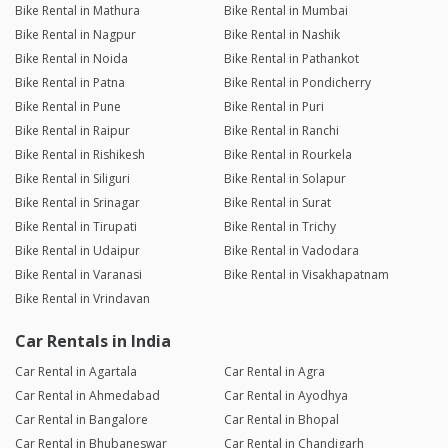
Bike Rental in Mathura
Bike Rental in Mumbai
Bike Rental in Nagpur
Bike Rental in Nashik
Bike Rental in Noida
Bike Rental in Pathankot
Bike Rental in Patna
Bike Rental in Pondicherry
Bike Rental in Pune
Bike Rental in Puri
Bike Rental in Raipur
Bike Rental in Ranchi
Bike Rental in Rishikesh
Bike Rental in Rourkela
Bike Rental in Siliguri
Bike Rental in Solapur
Bike Rental in Srinagar
Bike Rental in Surat
Bike Rental in Tirupati
Bike Rental in Trichy
Bike Rental in Udaipur
Bike Rental in Vadodara
Bike Rental in Varanasi
Bike Rental in Visakhapatnam
Bike Rental in Vrindavan
Car Rentals in India
Car Rental in Agartala
Car Rental in Agra
Car Rental in Ahmedabad
Car Rental in Ayodhya
Car Rental in Bangalore
Car Rental in Bhopal
Car Rental in Bhubaneswar
Car Rental in Chandigarh