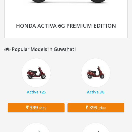
HONDA ACTIVA 6G PREMIUM EDITION
Popular Models in Guwahati
Activa 125
Activa 3G
399
399
/day
/day