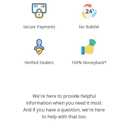
Secure Payments
No Bullshit
Verified Dealers
100% Moneyback*
We're here to provide helpful
information when you need it most.
And if you have a question, we're here
to help with that too.