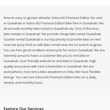
Now its easy to get two wheeler Activa 6G Premium Edition for rent
in Guwahati or Activa 6G Premium Edition bike hire in Guwahati. We
do provide monthly bike rental in Guwahati city. One of the best,
bike rentals in Guwahati. We provide cheap bike rental Guwahati.
Scooter rental Guwahati is our top priority to provide bike on rent
near me (you). Find us with bike rental near me on search engines.
You can hire good condition motorcycle for rent in Guwahati. We are
extremly proud to have a customer like you to rent bike in
Guwahati. User friendly website to rent bike in Guwahati. High
quality assurance with rent a motorbike in Guwahati. We are
everywhere, now rent a bike anywhere in india. We have flexible
timings. You can rent Activa 6G Premium Edition bike on a daily,
weekly and monthly basis.
Explore Our Services