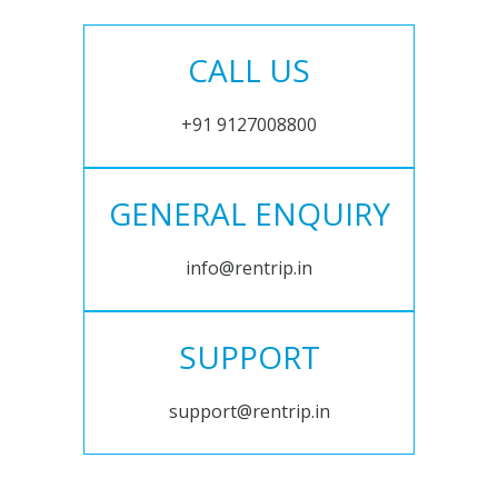
CALL US
+91 9127008800
GENERAL ENQUIRY
info@rentrip.in
SUPPORT
support@rentrip.in