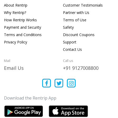
About Rentrip
Customer Testimonials
Why Rentrip?
Partner with Us
How Rentrip Works
Terms of Use
Payment and Security
Safety
Terms and Conditions
Discount Coupons
Privacy Policy
Support
Contact Us
Mail
Call us
Email Us
+91 9127008800
Download the Rentrip App