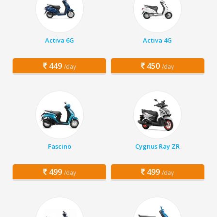
Activa 6G
Activa 4G
449
450
/day
/day
Fascino
Cygnus Ray ZR
499
499
/day
/day