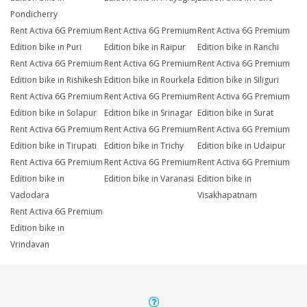
Pondicherry
Rent Activa 6G Premium
Rent Activa 6G Premium
Rent Activa 6G Premium
Edition bike in Puri
Edition bike in Raipur
Edition bike in Ranchi
Rent Activa 6G Premium
Rent Activa 6G Premium
Rent Activa 6G Premium
Edition bike in Rishikesh
Edition bike in Rourkela
Edition bike in Siliguri
Rent Activa 6G Premium
Rent Activa 6G Premium
Rent Activa 6G Premium
Edition bike in Solapur
Edition bike in Srinagar
Edition bike in Surat
Rent Activa 6G Premium
Rent Activa 6G Premium
Rent Activa 6G Premium
Edition bike in Tirupati
Edition bike in Trichy
Edition bike in Udaipur
Rent Activa 6G Premium
Rent Activa 6G Premium
Rent Activa 6G Premium
Edition bike in
Edition bike in Varanasi
Edition bike in
Vadodara
Visakhapatnam
Rent Activa 6G Premium
Edition bike in
Vrindavan