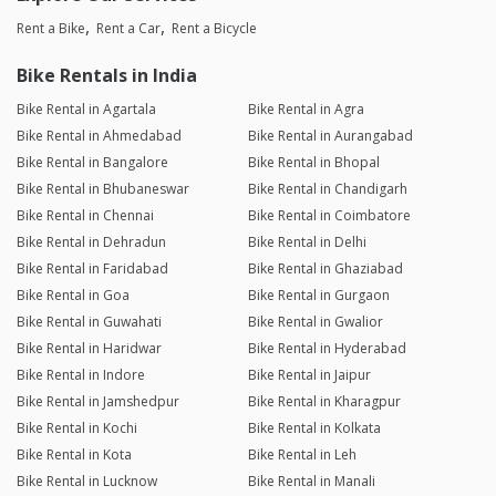
Rent a Bike
Rent a Car
Rent a Bicycle
Bike Rentals in India
Bike Rental in Agartala
Bike Rental in Agra
Bike Rental in Ahmedabad
Bike Rental in Aurangabad
Bike Rental in Bangalore
Bike Rental in Bhopal
Bike Rental in Bhubaneswar
Bike Rental in Chandigarh
Bike Rental in Chennai
Bike Rental in Coimbatore
Bike Rental in Dehradun
Bike Rental in Delhi
Bike Rental in Faridabad
Bike Rental in Ghaziabad
Bike Rental in Goa
Bike Rental in Gurgaon
Bike Rental in Guwahati
Bike Rental in Gwalior
Bike Rental in Haridwar
Bike Rental in Hyderabad
Bike Rental in Indore
Bike Rental in Jaipur
Bike Rental in Jamshedpur
Bike Rental in Kharagpur
Bike Rental in Kochi
Bike Rental in Kolkata
Bike Rental in Kota
Bike Rental in Leh
Bike Rental in Lucknow
Bike Rental in Manali