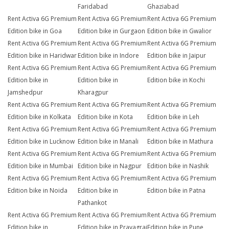
Faridabad
Ghaziabad
Rent Activa 6G Premium
Rent Activa 6G Premium
Rent Activa 6G Premium
Edition bike in Goa
Edition bike in Gurgaon
Edition bike in Gwalior
Rent Activa 6G Premium
Rent Activa 6G Premium
Rent Activa 6G Premium
Edition bike in Haridwar
Edition bike in Indore
Edition bike in Jaipur
Rent Activa 6G Premium
Rent Activa 6G Premium
Rent Activa 6G Premium
Edition bike in
Edition bike in
Edition bike in Kochi
Jamshedpur
Kharagpur
Rent Activa 6G Premium
Rent Activa 6G Premium
Rent Activa 6G Premium
Edition bike in Kolkata
Edition bike in Kota
Edition bike in Leh
Rent Activa 6G Premium
Rent Activa 6G Premium
Rent Activa 6G Premium
Edition bike in Lucknow
Edition bike in Manali
Edition bike in Mathura
Rent Activa 6G Premium
Rent Activa 6G Premium
Rent Activa 6G Premium
Edition bike in Mumbai
Edition bike in Nagpur
Edition bike in Nashik
Rent Activa 6G Premium
Rent Activa 6G Premium
Rent Activa 6G Premium
Edition bike in Noida
Edition bike in
Edition bike in Patna
Pathankot
Rent Activa 6G Premium
Rent Activa 6G Premium
Rent Activa 6G Premium
Edition bike in
Edition bike in Prayagraj
Edition bike in Pune