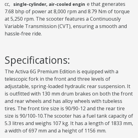
cc,
e that generates
single-cylinder, air-cooled engin
7.68 bhp of power at 8,000 rpm and 8.79 Nm of torque
at 5,250 rpm. The scooter features a Continuously
Variable Transmission (CVT), ensuring a smooth and
hassle-free ride.
Specifications:
The Activa 6G Premium Edition is equipped with a
telescopic fork in the front and three levels of
adjustable, spring-loaded hydraulic rear suspension. It
is outfitted with 130 mm drum brakes on both the front
and rear wheels and has alloy wheels with tubeless
tires. The front tire size is 90/90-12 and the rear tire
size is 90/100-10.The scooter has a fuel tank capacity of
5.3 litres and weighs 107 kg. It has a length of 1833 mm,
a width of 697 mm and a height of 1156 mm.