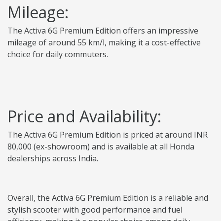
Mileage:
The Activa 6G Premium Edition offers an impressive
mileage of around 55 km/l, making it a cost-effective
choice for daily commuters.
Price and Availability:
The Activa 6G Premium Edition is priced at around INR
80,000 (ex-showroom) and is available at all Honda
dealerships across India.
Overall, the Activa 6G Premium Edition is a reliable and
stylish scooter with good performance and fuel