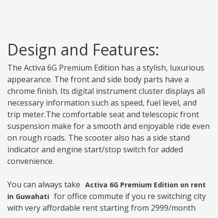
Design and Features:
The Activa 6G Premium Edition has a stylish, luxurious
appearance. The front and side body parts have a
chrome finish. Its digital instrument cluster displays all
necessary information such as speed, fuel level, and
trip meter.The comfortable seat and telescopic front
suspension make for a smooth and enjoyable ride even
on rough roads. The scooter also has a side stand
indicator and engine start/stop switch for added
convenience.
You can always take
Activa 6G Premium Edition on rent
for office commute if you re switching city
in Guwahati
with very affordable rent starting from 2999/month