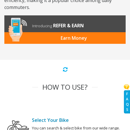
efficiency, making it a popular choice among daily
commuters.
REFER & EARN
Introducing
Earn Money
HOW TO USE?
F
A
Q
S
Select Your Bike
You can search & select bike from our wide range.