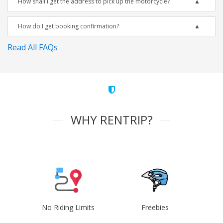
How shall I get the address to pick up the motorcycle?
How do I get booking confirmation?
Read All FAQs
WHY RENTRIP?
No Riding Limits
Freebies