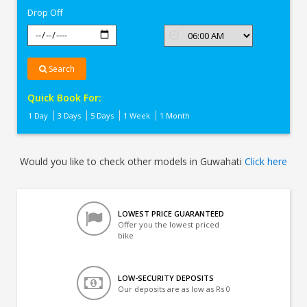
Drop Off
Search
Quick Book For:
1 Day
3 Days
5 Days
1 Week
1 Month
Would you like to check other models in Guwahati
Click here
LOWEST PRICE GUARANTEED
Offer you the lowest priced
bike
LOW-SECURITY DEPOSITS
Our deposits are as low as Rs 0