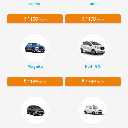
Baleno
Punch
1198
1198
/day
/day
Magnite
Redi-GO
1199
1299
/day
/day