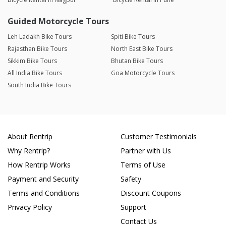
Guided Motorcycle Tours
Leh Ladakh Bike Tours
Spiti Bike Tours
Rajasthan Bike Tours
North East Bike Tours
Sikkim Bike Tours
Bhutan Bike Tours
All India Bike Tours
Goa Motorcycle Tours
South India Bike Tours
About Rentrip
Customer Testimonials
Why Rentrip?
Partner with Us
How Rentrip Works
Terms of Use
Payment and Security
Safety
Terms and Conditions
Discount Coupons
Privacy Policy
Support
Contact Us