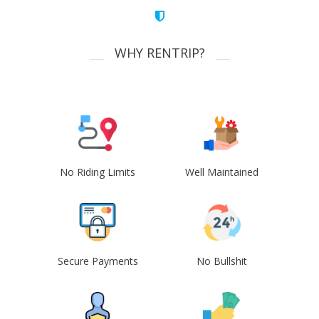
WHY RENTRIP?
No Riding Limits
Well Maintained
Secure Payments
No Bullshit