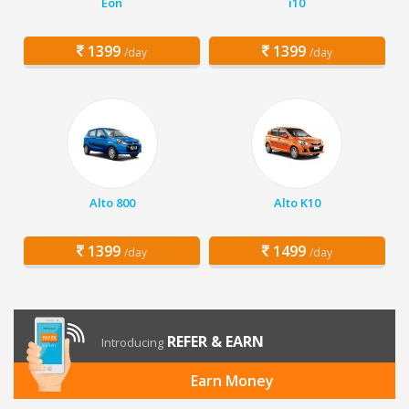
Eon
i10
1399
1399
/day
/day
Alto 800
Alto K10
1399
1499
/day
/day
REFER & EARN
Introducing
Earn Money