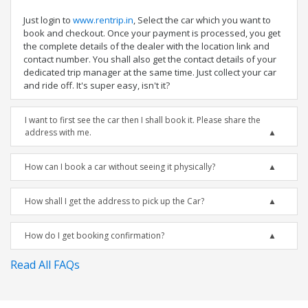
Just login to
www.rentrip.in
, Select the car which you want to
book and checkout. Once your payment is processed, you get
the complete details of the dealer with the location link and
contact number. You shall also get the contact details of your
dedicated trip manager at the same time. Just collect your car
and ride off. It's super easy, isn't it?
I want to first see the car then I shall book it. Please share the
address with me.
How can I book a car without seeing it physically?
How shall I get the address to pick up the Car?
How do I get booking confirmation?
Read All FAQs