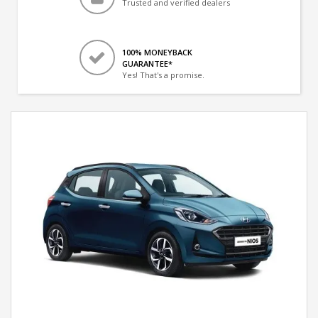
Trusted and verified dealers
100% MONEYBACK
GUARANTEE*
Yes! That's a promise.