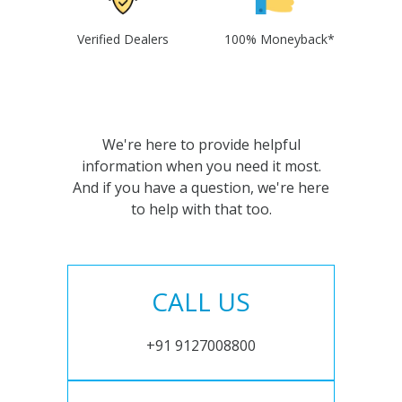
Verified Dealers
100% Moneyback*
We're here to provide helpful
information when you need it most.
And if you have a question, we're here
to help with that too.
CALL US
+91 9127008800