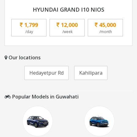
HYUNDAI GRAND I10 NIOS
1,799
12,000
45,000
/day
/week
/month
Our locations
Hedayetpur Rd
Kahilipara
Popular Models in Guwahati