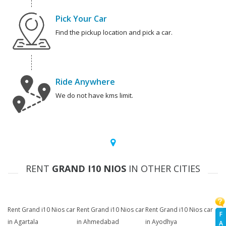
Pick Your Car
Find the pickup location and pick a car.
Ride Anywhere
We do not have kms limit.
RENT
GRAND I10 NIOS
IN OTHER CITIES
Rent Grand i10 Nios car
Rent Grand i10 Nios car
Rent Grand i10 Nios car
F
in Agartala
in Ahmedabad
in Ayodhya
A