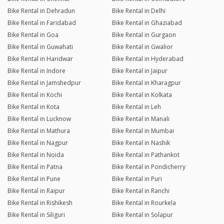
Bike Rental in Dehradun
Bike Rental in Delhi
Bike Rental in Faridabad
Bike Rental in Ghaziabad
Bike Rental in Goa
Bike Rental in Gurgaon
Bike Rental in Guwahati
Bike Rental in Gwalior
Bike Rental in Haridwar
Bike Rental in Hyderabad
Bike Rental in Indore
Bike Rental in Jaipur
Bike Rental in Jamshedpur
Bike Rental in Kharagpur
Bike Rental in Kochi
Bike Rental in Kolkata
Bike Rental in Kota
Bike Rental in Leh
Bike Rental in Lucknow
Bike Rental in Manali
Bike Rental in Mathura
Bike Rental in Mumbai
Bike Rental in Nagpur
Bike Rental in Nashik
Bike Rental in Noida
Bike Rental in Pathankot
Bike Rental in Patna
Bike Rental in Pondicherry
Bike Rental in Pune
Bike Rental in Puri
Bike Rental in Raipur
Bike Rental in Ranchi
Bike Rental in Rishikesh
Bike Rental in Rourkela
Bike Rental in Siliguri
Bike Rental in Solapur