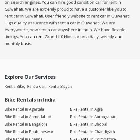
on search engines. You can hire good condition car for rent in
Guwahati. We are extremly proud to have a customer like you to
rent car in Guwahati. User friendly website to rent car in Guwahati.
High quality assurance with rent a car in Guwahati. We are
everywhere, now rent a car anywhere in india. We have flexible
timings. You can rent Grand i10 Nios car on a daily, weekly and
monthly basis.
Explore Our Services
Rent a Bike
Rent a Car
Rent a Bicycle
Bike Rentals in India
Bike Rental in Agartala
Bike Rental in Agra
Bike Rental in Ahmedabad
Bike Rental in Aurangabad
Bike Rental in Bangalore
Bike Rental in Bhopal
Bike Rental in Bhubaneswar
Bike Rental in Chandigarh
Bike Rental in Chennai
Bike Rental in Coimbatore