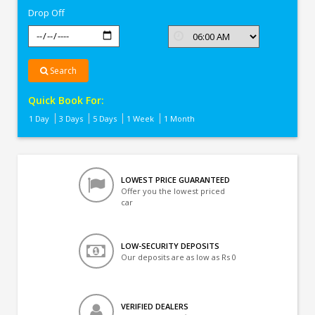
Drop Off
Search
Quick Book For:
1 Day
3 Days
5 Days
1 Week
1 Month
LOWEST PRICE GUARANTEED
Offer you the lowest priced
car
LOW-SECURITY DEPOSITS
Our deposits are as low as Rs 0
VERIFIED DEALERS