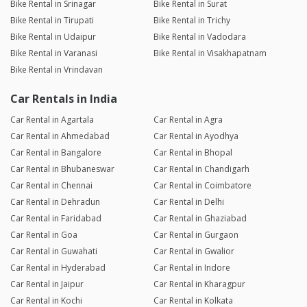
Bike Rental in Srinagar
Bike Rental in Surat
Bike Rental in Tirupati
Bike Rental in Trichy
Bike Rental in Udaipur
Bike Rental in Vadodara
Bike Rental in Varanasi
Bike Rental in Visakhapatnam
Bike Rental in Vrindavan
Car Rentals in India
Car Rental in Agartala
Car Rental in Agra
Car Rental in Ahmedabad
Car Rental in Ayodhya
Car Rental in Bangalore
Car Rental in Bhopal
Car Rental in Bhubaneswar
Car Rental in Chandigarh
Car Rental in Chennai
Car Rental in Coimbatore
Car Rental in Dehradun
Car Rental in Delhi
Car Rental in Faridabad
Car Rental in Ghaziabad
Car Rental in Goa
Car Rental in Gurgaon
Car Rental in Guwahati
Car Rental in Gwalior
Car Rental in Hyderabad
Car Rental in Indore
Car Rental in Jaipur
Car Rental in Kharagpur
Car Rental in Kochi
Car Rental in Kolkata