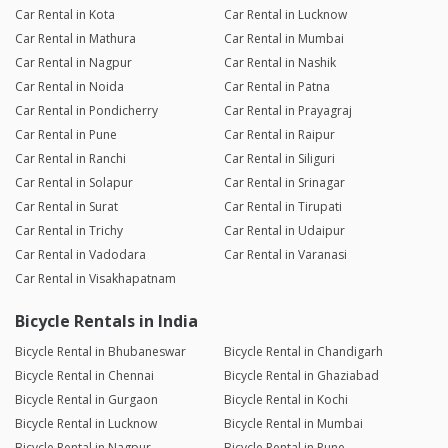
Car Rental in Kota
Car Rental in Lucknow
Car Rental in Mathura
Car Rental in Mumbai
Car Rental in Nagpur
Car Rental in Nashik
Car Rental in Noida
Car Rental in Patna
Car Rental in Pondicherry
Car Rental in Prayagraj
Car Rental in Pune
Car Rental in Raipur
Car Rental in Ranchi
Car Rental in Siliguri
Car Rental in Solapur
Car Rental in Srinagar
Car Rental in Surat
Car Rental in Tirupati
Car Rental in Trichy
Car Rental in Udaipur
Car Rental in Vadodara
Car Rental in Varanasi
Car Rental in Visakhapatnam
Bicycle Rentals in India
Bicycle Rental in Bhubaneswar
Bicycle Rental in Chandigarh
Bicycle Rental in Chennai
Bicycle Rental in Ghaziabad
Bicycle Rental in Gurgaon
Bicycle Rental in Kochi
Bicycle Rental in Lucknow
Bicycle Rental in Mumbai
Bicycle Rental in Nagpur
Bicycle Rental in Pune