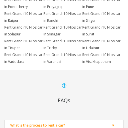
in Pondicherry
in Prayagraj
in Pune
Rent Grand i10 Nios car
Rent Grand i10 Nios car
Rent Grand i10 Nios car
in Raipur
in Ranchi
in Siliguri
Rent Grand i10 Nios car
Rent Grand i10 Nios car
Rent Grand i10 Nios car
in Solapur
in Srinagar
in Surat
Rent Grand i10 Nios car
Rent Grand i10 Nios car
Rent Grand i10 Nios car
in Tirupati
in Trichy
in Udaipur
Rent Grand i10 Nios car
Rent Grand i10 Nios car
Rent Grand i10 Nios car
in Vadodara
in Varanasi
in Visakhapatnam
FAQs
What is the process to rent a car?