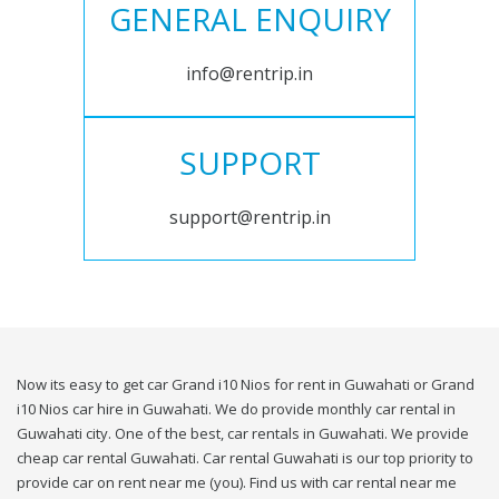
GENERAL ENQUIRY
info@rentrip.in
SUPPORT
support@rentrip.in
Now its easy to get car Grand i10 Nios for rent in Guwahati or Grand
i10 Nios car hire in Guwahati. We do provide monthly car rental in
Guwahati city. One of the best, car rentals in Guwahati. We provide
cheap car rental Guwahati. Car rental Guwahati is our top priority to
provide car on rent near me (you). Find us with car rental near me