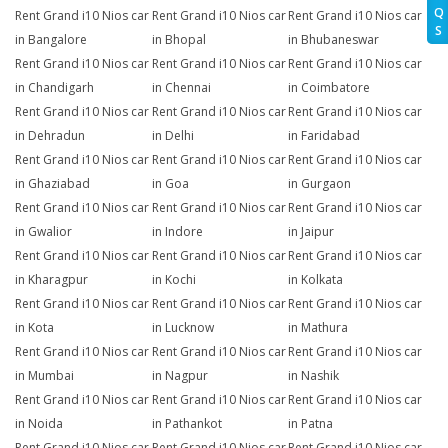
Q
Rent Grand i10 Nios car
Rent Grand i10 Nios car
Rent Grand i10 Nios car
S
in Bangalore
in Bhopal
in Bhubaneswar
Rent Grand i10 Nios car
Rent Grand i10 Nios car
Rent Grand i10 Nios car
in Chandigarh
in Chennai
in Coimbatore
Rent Grand i10 Nios car
Rent Grand i10 Nios car
Rent Grand i10 Nios car
in Dehradun
in Delhi
in Faridabad
Rent Grand i10 Nios car
Rent Grand i10 Nios car
Rent Grand i10 Nios car
in Ghaziabad
in Goa
in Gurgaon
Rent Grand i10 Nios car
Rent Grand i10 Nios car
Rent Grand i10 Nios car
in Gwalior
in Indore
in Jaipur
Rent Grand i10 Nios car
Rent Grand i10 Nios car
Rent Grand i10 Nios car
in Kharagpur
in Kochi
in Kolkata
Rent Grand i10 Nios car
Rent Grand i10 Nios car
Rent Grand i10 Nios car
in Kota
in Lucknow
in Mathura
Rent Grand i10 Nios car
Rent Grand i10 Nios car
Rent Grand i10 Nios car
in Mumbai
in Nagpur
in Nashik
Rent Grand i10 Nios car
Rent Grand i10 Nios car
Rent Grand i10 Nios car
in Noida
in Pathankot
in Patna
Rent Grand i10 Nios car
Rent Grand i10 Nios car
Rent Grand i10 Nios car