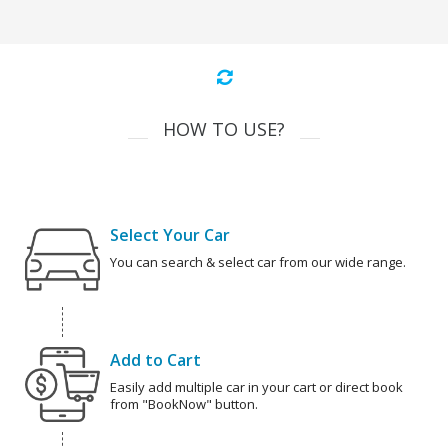
HOW TO USE?
Select Your Car
You can search & select car from our wide range.
Add to Cart
Easily add multiple car in your cart or direct book
from "BookNow" button.