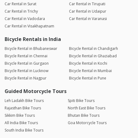
Car Rental in Surat
Car Rental in Tirupati
Car Rental in Trichy
Car Rental in Udaipur
Car Rental in Vadodara
Car Rental in Varanasi
Car Rental in Visakhapatnam
Bicycle Rentals in India
Bicycle Rental in Bhubaneswar
Bicycle Rental in Chandigarh
Bicycle Rental in Chennai
Bicycle Rental in Ghaziabad
Bicycle Rental in Gurgaon
Bicycle Rental in Kochi
Bicycle Rental in Lucknow
Bicycle Rental in Mumbai
Bicycle Rental in Nagpur
Bicycle Rental in Pune
Guided Motorcycle Tours
Leh Ladakh Bike Tours
Spiti Bike Tours
Rajasthan Bike Tours
North East Bike Tours
Sikkim Bike Tours
Bhutan Bike Tours
All India Bike Tours
Goa Motorcycle Tours
South India Bike Tours