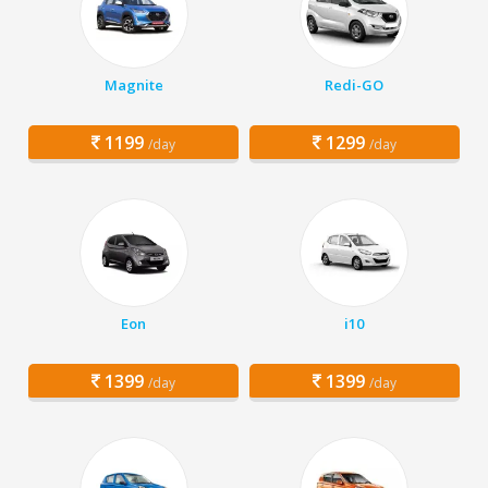
Magnite
Redi-GO
1199
1299
/day
/day
Eon
i10
1399
1399
/day
/day