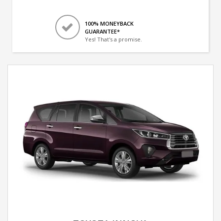
100% MONEYBACK
GUARANTEE*
Yes! That's a promise.