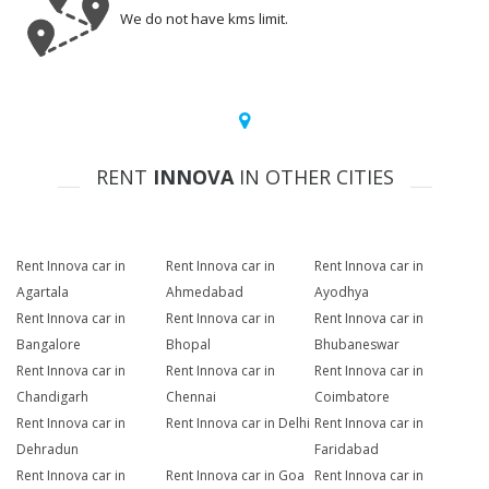
We do not have kms limit.
RENT
INNOVA
IN OTHER CITIES
Rent Innova car in
Rent Innova car in
Rent Innova car in
Agartala
Ahmedabad
Ayodhya
Rent Innova car in
Rent Innova car in
Rent Innova car in
Bangalore
Bhopal
Bhubaneswar
Rent Innova car in
Rent Innova car in
Rent Innova car in
Chandigarh
Chennai
Coimbatore
Rent Innova car in
Rent Innova car in Delhi
Rent Innova car in
Dehradun
Faridabad
Rent Innova car in
Rent Innova car in Goa
Rent Innova car in