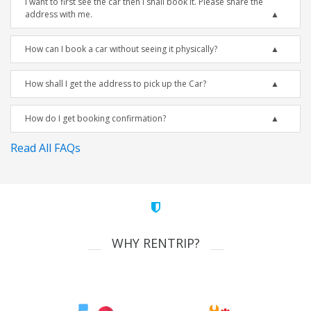
I want to first see the car then I shall book it. Please share the
address with me.
How can I book a car without seeing it physically?
How shall I get the address to pick up the Car?
How do I get booking confirmation?
Read All FAQs
WHY RENTRIP?