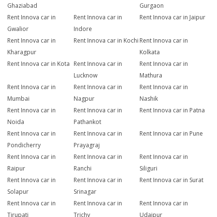
Ghaziabad
Gurgaon
Rent Innova car in
Rent Innova car in
Rent Innova car in Jaipur
Gwalior
Indore
Rent Innova car in
Rent Innova car in Kochi
Rent Innova car in
Kharagpur
Kolkata
Rent Innova car in Kota
Rent Innova car in
Rent Innova car in
Lucknow
Mathura
Rent Innova car in
Rent Innova car in
Rent Innova car in
Mumbai
Nagpur
Nashik
Rent Innova car in
Rent Innova car in
Rent Innova car in Patna
Noida
Pathankot
Rent Innova car in
Rent Innova car in
Rent Innova car in Pune
Pondicherry
Prayagraj
Rent Innova car in
Rent Innova car in
Rent Innova car in
Raipur
Ranchi
Siliguri
Rent Innova car in
Rent Innova car in
Rent Innova car in Surat
Solapur
Srinagar
Rent Innova car in
Rent Innova car in
Rent Innova car in
Tirupati
Trichy
Udaipur