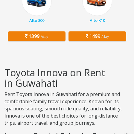
Alto 800
Alto K10
1399
1499
/day
/day
Toyota Innova on Rent
in Guwahati
Rent Toyota Innova in Guwahati for a premium and
comfortable family travel experience. Known for its
spacious seating, smooth ride quality, and reliability,
Innova is one of the best choices for long-distance
trips, airport travel, and group journeys.