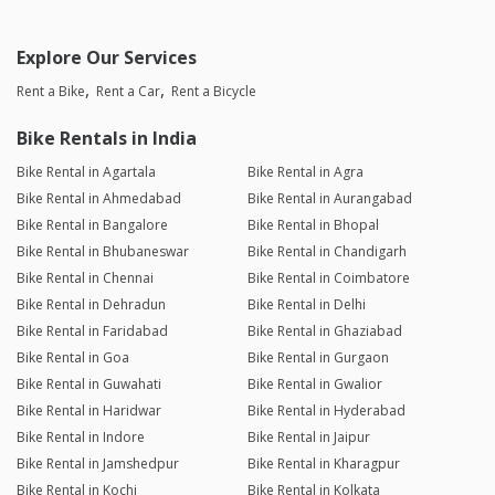
Explore Our Services
Rent a Bike
Rent a Car
Rent a Bicycle
Bike Rentals in India
Bike Rental in Agartala
Bike Rental in Agra
Bike Rental in Ahmedabad
Bike Rental in Aurangabad
Bike Rental in Bangalore
Bike Rental in Bhopal
Bike Rental in Bhubaneswar
Bike Rental in Chandigarh
Bike Rental in Chennai
Bike Rental in Coimbatore
Bike Rental in Dehradun
Bike Rental in Delhi
Bike Rental in Faridabad
Bike Rental in Ghaziabad
Bike Rental in Goa
Bike Rental in Gurgaon
Bike Rental in Guwahati
Bike Rental in Gwalior
Bike Rental in Haridwar
Bike Rental in Hyderabad
Bike Rental in Indore
Bike Rental in Jaipur
Bike Rental in Jamshedpur
Bike Rental in Kharagpur
Bike Rental in Kochi
Bike Rental in Kolkata