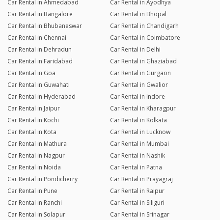
Car Rental in Ahmedabad
Car Rental in Ayodhya
Car Rental in Bangalore
Car Rental in Bhopal
Car Rental in Bhubaneswar
Car Rental in Chandigarh
Car Rental in Chennai
Car Rental in Coimbatore
Car Rental in Dehradun
Car Rental in Delhi
Car Rental in Faridabad
Car Rental in Ghaziabad
Car Rental in Goa
Car Rental in Gurgaon
Car Rental in Guwahati
Car Rental in Gwalior
Car Rental in Hyderabad
Car Rental in Indore
Car Rental in Jaipur
Car Rental in Kharagpur
Car Rental in Kochi
Car Rental in Kolkata
Car Rental in Kota
Car Rental in Lucknow
Car Rental in Mathura
Car Rental in Mumbai
Car Rental in Nagpur
Car Rental in Nashik
Car Rental in Noida
Car Rental in Patna
Car Rental in Pondicherry
Car Rental in Prayagraj
Car Rental in Pune
Car Rental in Raipur
Car Rental in Ranchi
Car Rental in Siliguri
Car Rental in Solapur
Car Rental in Srinagar