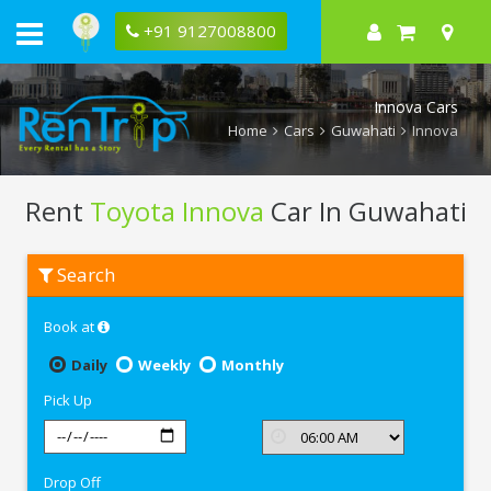
+91 9127008800
Innova Cars
Home
Cars
Guwahati
Innova
Rent
Toyota Innova
Car In Guwahati
Rent
Search
Toyota
Innova
In
Book at
Guwahati
Daily
Weekly
Monthly
Pick Up
Drop Off