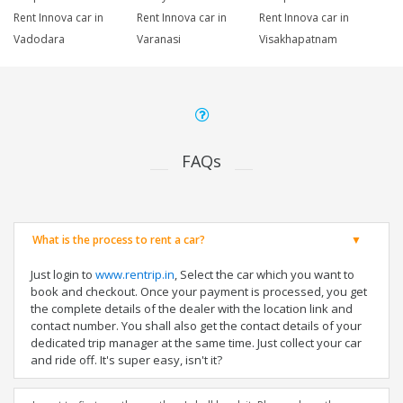
Rent Innova car in
Rent Innova car in
Rent Innova car in
Vadodara
Varanasi
Visakhapatnam
FAQs
What is the process to rent a car?
Just login to
www.rentrip.in
, Select the car which you want to
book and checkout. Once your payment is processed, you get
the complete details of the dealer with the location link and
contact number. You shall also get the contact details of your
dedicated trip manager at the same time. Just collect your car
and ride off. It's super easy, isn't it?