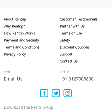
About Rentrip
Customer Testimonials
Why Rentrip?
Partner with Us
How Rentrip Works
Terms of Use
Payment and Security
Safety
Terms and Conditions
Discount Coupons
Privacy Policy
Support
Contact Us
Mail
Call us
Email Us
+91 9127008800
Download the Rentrip App