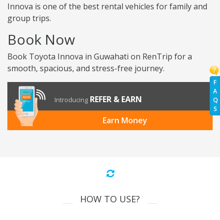
Innova is one of the best rental vehicles for family and
group trips.
Book Now
Book Toyota Innova in Guwahati on RenTrip for a
smooth, spacious, and stress-free journey.
F
A
REFER & EARN
Introducing
Q
S
Earn Money
HOW TO USE?