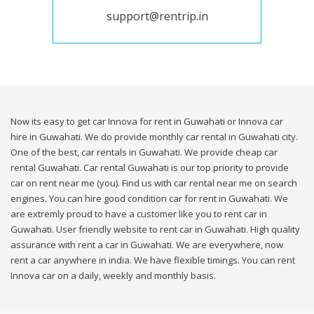
support@rentrip.in
Now its easy to get car Innova for rent in Guwahati or Innova car
hire in Guwahati. We do provide monthly car rental in Guwahati city.
One of the best, car rentals in Guwahati. We provide cheap car
rental Guwahati. Car rental Guwahati is our top priority to provide
car on rent near me (you). Find us with car rental near me on search
engines. You can hire good condition car for rent in Guwahati. We
are extremly proud to have a customer like you to rent car in
Guwahati. User friendly website to rent car in Guwahati. High quality
assurance with rent a car in Guwahati. We are everywhere, now
rent a car anywhere in india. We have flexible timings. You can rent
Innova car on a daily, weekly and monthly basis.