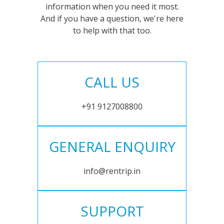
information when you need it most.
And if you have a question, we're here
to help with that too.
CALL US
+91 9127008800
GENERAL ENQUIRY
info@rentrip.in
SUPPORT