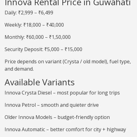
Innova Rental Price in Guwahati
Daily: ₹2,999 – ₹6,499
Weekly: ₹18,000 – ₹40,000
Monthly: ₹60,000 – ₹1,50,000
Security Deposit: ₹5,000 – ₹15,000
Price depends on variant (Crysta / old model), fuel type,
and demand.
Available Variants
Innova Crysta Diesel – most popular for long trips
Innova Petrol – smooth and quieter drive
Older Innova Models – budget-friendly option
Innova Automatic – better comfort for city + highway