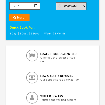
Search
Quick Book For:
1 Day
3 Days
5 Days
1 Week
1 Month
LOWEST PRICE GUARANTEED
Offer you the lowest priced
car
LOW-SECURITY DEPOSITS
Our deposits are as low as Rs 0
VERIFIED DEALERS
Trusted and verified dealers