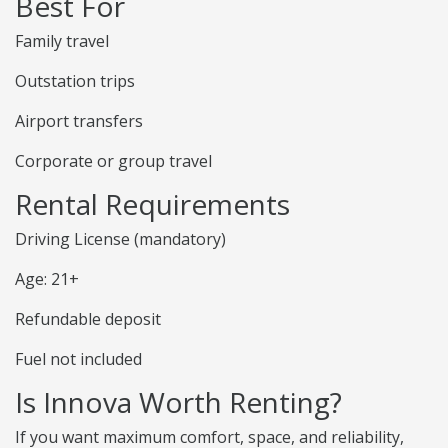
Best For
Family travel
Outstation trips
Airport transfers
Corporate or group travel
Rental Requirements
Driving License (mandatory)
Age: 21+
Refundable deposit
Fuel not included
Is Innova Worth Renting?
If you want maximum comfort, space, and reliability,