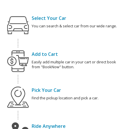
Select Your Car
You can search & select car from our wide range.
Add to Cart
Easily add multiple car in your cart or direct book
from "BookNow" button.
Pick Your Car
Find the pickup location and pick a car.
Ride Anywhere