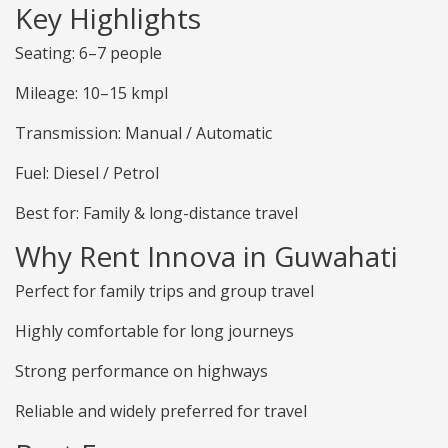
Key Highlights
Seating: 6–7 people
Mileage: 10–15 kmpl
Transmission: Manual / Automatic
Fuel: Diesel / Petrol
Best for: Family & long-distance travel
Why Rent Innova in Guwahati
Perfect for family trips and group travel
Highly comfortable for long journeys
Strong performance on highways
Reliable and widely preferred for travel