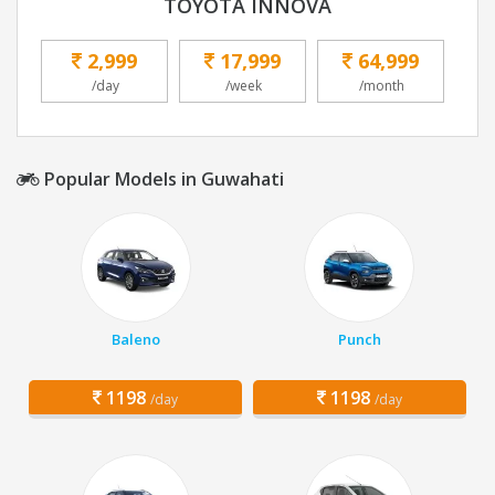
TOYOTA INNOVA
2,999
17,999
64,999
/day
/week
/month
Popular Models in Guwahati
Baleno
Punch
1198
1198
/day
/day