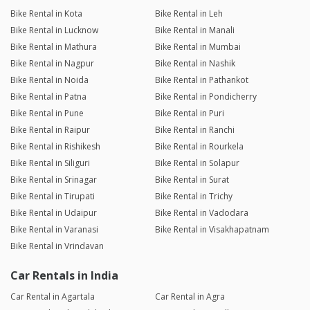
Bike Rental in Kota
Bike Rental in Leh
Bike Rental in Lucknow
Bike Rental in Manali
Bike Rental in Mathura
Bike Rental in Mumbai
Bike Rental in Nagpur
Bike Rental in Nashik
Bike Rental in Noida
Bike Rental in Pathankot
Bike Rental in Patna
Bike Rental in Pondicherry
Bike Rental in Pune
Bike Rental in Puri
Bike Rental in Raipur
Bike Rental in Ranchi
Bike Rental in Rishikesh
Bike Rental in Rourkela
Bike Rental in Siliguri
Bike Rental in Solapur
Bike Rental in Srinagar
Bike Rental in Surat
Bike Rental in Tirupati
Bike Rental in Trichy
Bike Rental in Udaipur
Bike Rental in Vadodara
Bike Rental in Varanasi
Bike Rental in Visakhapatnam
Bike Rental in Vrindavan
Car Rentals in India
Car Rental in Agartala
Car Rental in Agra