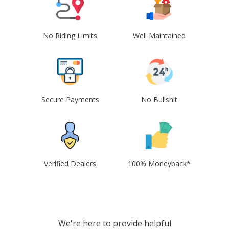
No Riding Limits
Well Maintained
Secure Payments
No Bullshit
Verified Dealers
100% Moneyback*
We're here to provide helpful