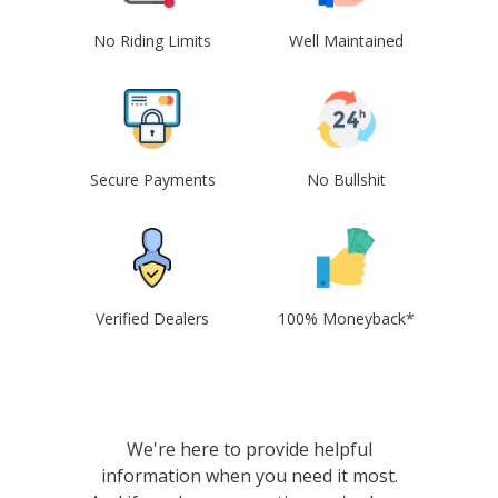
No Riding Limits
Well Maintained
Secure Payments
No Bullshit
Verified Dealers
100% Moneyback*
We're here to provide helpful
information when you need it most.