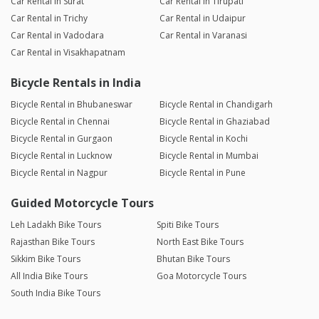
Car Rental in Surat
Car Rental in Tirupati
Car Rental in Trichy
Car Rental in Udaipur
Car Rental in Vadodara
Car Rental in Varanasi
Car Rental in Visakhapatnam
Bicycle Rentals in India
Bicycle Rental in Bhubaneswar
Bicycle Rental in Chandigarh
Bicycle Rental in Chennai
Bicycle Rental in Ghaziabad
Bicycle Rental in Gurgaon
Bicycle Rental in Kochi
Bicycle Rental in Lucknow
Bicycle Rental in Mumbai
Bicycle Rental in Nagpur
Bicycle Rental in Pune
Guided Motorcycle Tours
Leh Ladakh Bike Tours
Spiti Bike Tours
Rajasthan Bike Tours
North East Bike Tours
Sikkim Bike Tours
Bhutan Bike Tours
All India Bike Tours
Goa Motorcycle Tours
South India Bike Tours