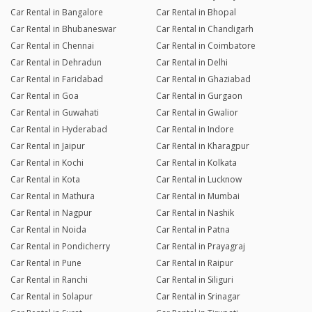
Car Rental in Bangalore
Car Rental in Bhopal
Car Rental in Bhubaneswar
Car Rental in Chandigarh
Car Rental in Chennai
Car Rental in Coimbatore
Car Rental in Dehradun
Car Rental in Delhi
Car Rental in Faridabad
Car Rental in Ghaziabad
Car Rental in Goa
Car Rental in Gurgaon
Car Rental in Guwahati
Car Rental in Gwalior
Car Rental in Hyderabad
Car Rental in Indore
Car Rental in Jaipur
Car Rental in Kharagpur
Car Rental in Kochi
Car Rental in Kolkata
Car Rental in Kota
Car Rental in Lucknow
Car Rental in Mathura
Car Rental in Mumbai
Car Rental in Nagpur
Car Rental in Nashik
Car Rental in Noida
Car Rental in Patna
Car Rental in Pondicherry
Car Rental in Prayagraj
Car Rental in Pune
Car Rental in Raipur
Car Rental in Ranchi
Car Rental in Siliguri
Car Rental in Solapur
Car Rental in Srinagar