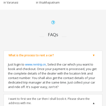
in Varanasi
in Visakhapatnam
FAQs
What is the process to rent a car?
Just login to
www.rentrip.in
, Select the car which you want to
book and checkout. Once your payment is processed, you get
the complete details of the dealer with the location link and
contact number. You shall also get the contact details of your
dedicated trip manager at the same time. Just collect your car
and ride off. It's super easy, isn't it?
I want to first see the car then I shall book it. Please share the
address with me.