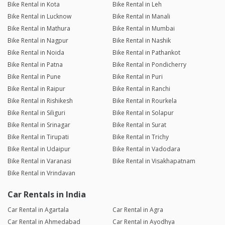
Bike Rental in Kota
Bike Rental in Leh
Bike Rental in Lucknow
Bike Rental in Manali
Bike Rental in Mathura
Bike Rental in Mumbai
Bike Rental in Nagpur
Bike Rental in Nashik
Bike Rental in Noida
Bike Rental in Pathankot
Bike Rental in Patna
Bike Rental in Pondicherry
Bike Rental in Pune
Bike Rental in Puri
Bike Rental in Raipur
Bike Rental in Ranchi
Bike Rental in Rishikesh
Bike Rental in Rourkela
Bike Rental in Siliguri
Bike Rental in Solapur
Bike Rental in Srinagar
Bike Rental in Surat
Bike Rental in Tirupati
Bike Rental in Trichy
Bike Rental in Udaipur
Bike Rental in Vadodara
Bike Rental in Varanasi
Bike Rental in Visakhapatnam
Bike Rental in Vrindavan
Car Rentals in India
Car Rental in Agartala
Car Rental in Agra
Car Rental in Ahmedabad
Car Rental in Ayodhya