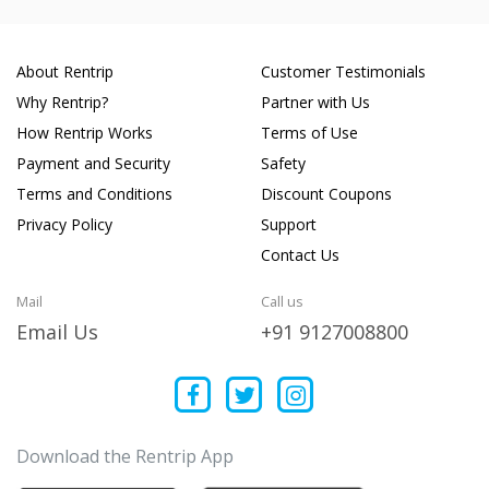
About Rentrip
Customer Testimonials
Why Rentrip?
Partner with Us
How Rentrip Works
Terms of Use
Payment and Security
Safety
Terms and Conditions
Discount Coupons
Privacy Policy
Support
Contact Us
Mail
Call us
Email Us
+91 9127008800
Download the Rentrip App