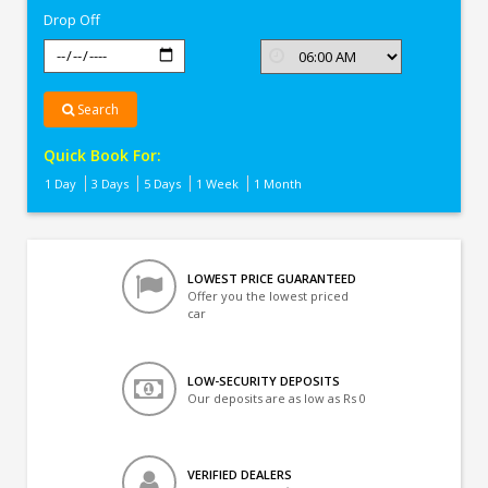
Drop Off
Search
Quick Book For:
1 Day
3 Days
5 Days
1 Week
1 Month
LOWEST PRICE GUARANTEED
Offer you the lowest priced
car
LOW-SECURITY DEPOSITS
Our deposits are as low as Rs 0
VERIFIED DEALERS