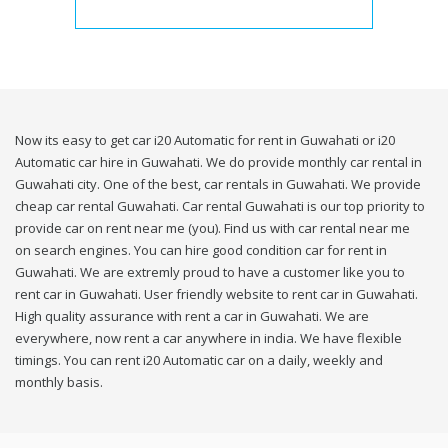
Now its easy to get car i20 Automatic for rent in Guwahati or i20
Automatic car hire in Guwahati. We do provide monthly car rental in
Guwahati city. One of the best, car rentals in Guwahati. We provide
cheap car rental Guwahati. Car rental Guwahati is our top priority to
provide car on rent near me (you). Find us with car rental near me
on search engines. You can hire good condition car for rent in
Guwahati. We are extremly proud to have a customer like you to
rent car in Guwahati. User friendly website to rent car in Guwahati.
High quality assurance with rent a car in Guwahati. We are
everywhere, now rent a car anywhere in india. We have flexible
timings. You can rent i20 Automatic car on a daily, weekly and
monthly basis.