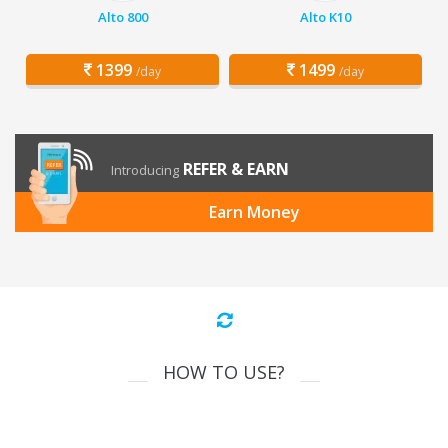
Alto 800
Alto K10
1399
1499
/day
/day
REFER & EARN
Introducing
Earn Money
HOW TO USE?