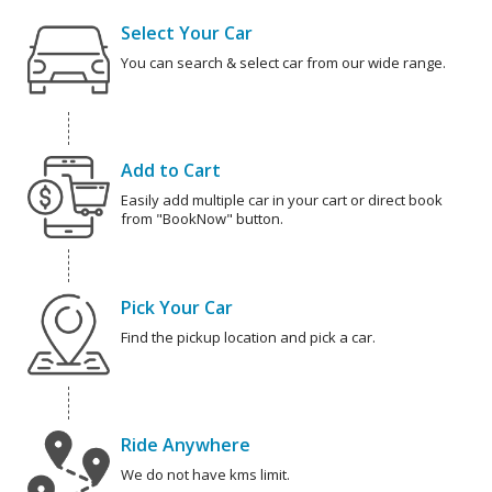
Select Your Car
You can search & select car from our wide range.
Add to Cart
Easily add multiple car in your cart or direct book
from "BookNow" button.
Pick Your Car
Find the pickup location and pick a car.
Ride Anywhere
We do not have kms limit.