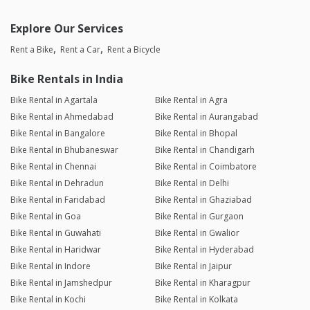
Explore Our Services
Rent a Bike
Rent a Car
Rent a Bicycle
Bike Rentals in India
Bike Rental in Agartala
Bike Rental in Agra
Bike Rental in Ahmedabad
Bike Rental in Aurangabad
Bike Rental in Bangalore
Bike Rental in Bhopal
Bike Rental in Bhubaneswar
Bike Rental in Chandigarh
Bike Rental in Chennai
Bike Rental in Coimbatore
Bike Rental in Dehradun
Bike Rental in Delhi
Bike Rental in Faridabad
Bike Rental in Ghaziabad
Bike Rental in Goa
Bike Rental in Gurgaon
Bike Rental in Guwahati
Bike Rental in Gwalior
Bike Rental in Haridwar
Bike Rental in Hyderabad
Bike Rental in Indore
Bike Rental in Jaipur
Bike Rental in Jamshedpur
Bike Rental in Kharagpur
Bike Rental in Kochi
Bike Rental in Kolkata