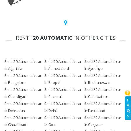
RENT
I20 AUTOMATIC
IN OTHER CITIES
Rent i20 Automatic car
Rent i20 Automatic car
Rent i20 Automatic car
in Agartala
in Ahmedabad
in Ayodhya
Rent i20 Automatic car
Rent i20 Automatic car
Rent i20 Automatic car
in Bangalore
in Bhopal
in Bhubaneswar
Rent i20 Automatic car
Rent i20 Automatic car
Rent i20 Automatic car
in Chandigarh
in Chennai
in Coimbatore
F
Rent i20 Automatic car
Rent i20 Automatic car
Rent i20 Automatic car
A
Q
in Dehradun
in Delhi
in Faridabad
S
Rent i20 Automatic car
Rent i20 Automatic car
Rent i20 Automatic car
in Ghaziabad
in Goa
in Gurgaon