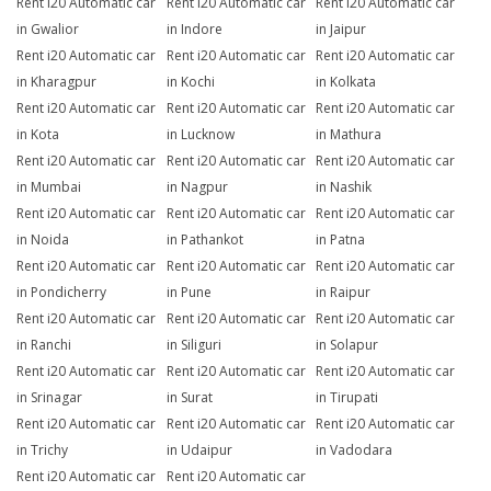
Rent i20 Automatic car
Rent i20 Automatic car
Rent i20 Automatic car
in Gwalior
in Indore
in Jaipur
Rent i20 Automatic car
Rent i20 Automatic car
Rent i20 Automatic car
in Kharagpur
in Kochi
in Kolkata
Rent i20 Automatic car
Rent i20 Automatic car
Rent i20 Automatic car
in Kota
in Lucknow
in Mathura
Rent i20 Automatic car
Rent i20 Automatic car
Rent i20 Automatic car
in Mumbai
in Nagpur
in Nashik
Rent i20 Automatic car
Rent i20 Automatic car
Rent i20 Automatic car
in Noida
in Pathankot
in Patna
Rent i20 Automatic car
Rent i20 Automatic car
Rent i20 Automatic car
in Pondicherry
in Pune
in Raipur
Rent i20 Automatic car
Rent i20 Automatic car
Rent i20 Automatic car
in Ranchi
in Siliguri
in Solapur
Rent i20 Automatic car
Rent i20 Automatic car
Rent i20 Automatic car
in Srinagar
in Surat
in Tirupati
Rent i20 Automatic car
Rent i20 Automatic car
Rent i20 Automatic car
in Trichy
in Udaipur
in Vadodara
Rent i20 Automatic car
Rent i20 Automatic car