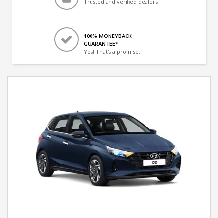
Trusted and verified dealers
100% MONEYBACK
GUARANTEE*
Yes! That's a promise.