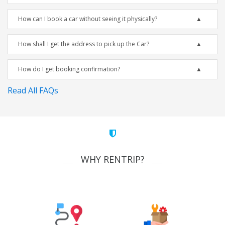
How can I book a car without seeing it physically?
How shall I get the address to pick up the Car?
How do I get booking confirmation?
Read All FAQs
WHY RENTRIP?