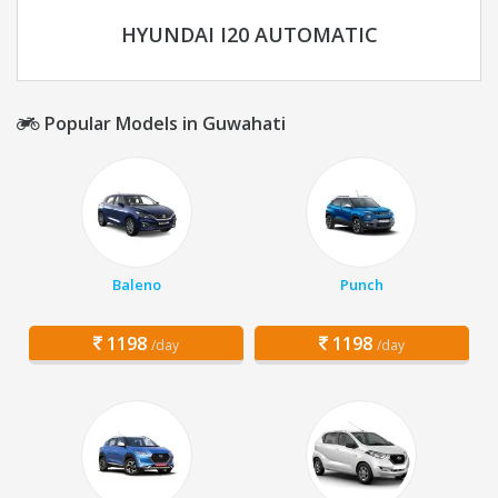
HYUNDAI I20 AUTOMATIC
Popular Models in Guwahati
Baleno
Punch
1198
1198
/day
/day