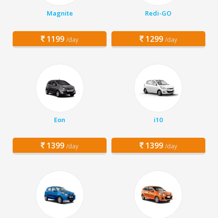
Magnite
Redi-GO
1199
1299
/day
/day
Eon
i10
1399
1399
/day
/day