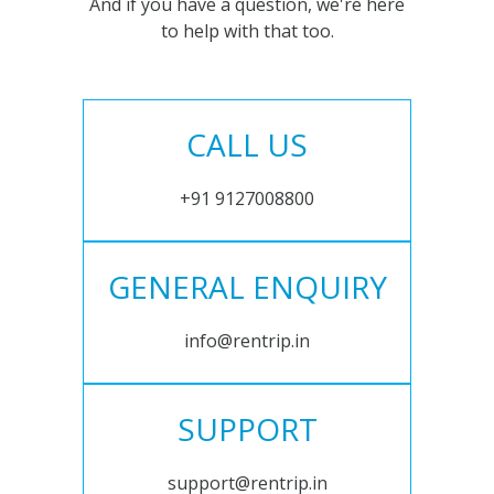
And if you have a question, we're here
to help with that too.
CALL US
+91 9127008800
GENERAL ENQUIRY
info@rentrip.in
SUPPORT
support@rentrip.in