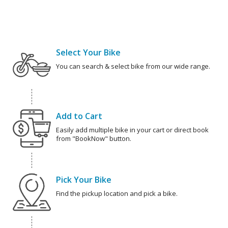
Select Your Bike
You can search & select bike from our wide range.
Add to Cart
Easily add multiple bike in your cart or direct book
from "BookNow" button.
Pick Your Bike
Find the pickup location and pick a bike.