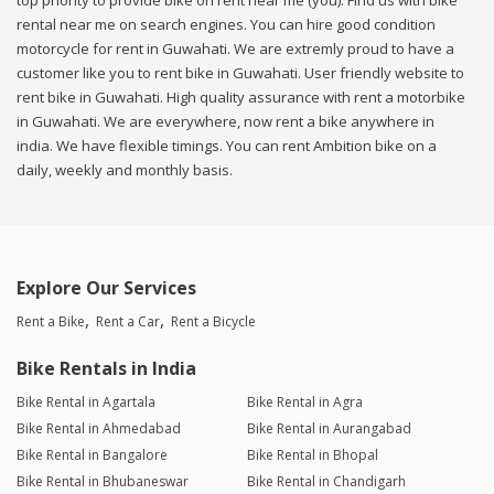
top priority to provide bike on rent near me (you). Find us with bike
rental near me on search engines. You can hire good condition
motorcycle for rent in Guwahati. We are extremly proud to have a
customer like you to rent bike in Guwahati. User friendly website to
rent bike in Guwahati. High quality assurance with rent a motorbike
in Guwahati. We are everywhere, now rent a bike anywhere in
india. We have flexible timings. You can rent Ambition bike on a
daily, weekly and monthly basis.
Explore Our Services
Rent a Bike
Rent a Car
Rent a Bicycle
Bike Rentals in India
Bike Rental in Agartala
Bike Rental in Agra
Bike Rental in Ahmedabad
Bike Rental in Aurangabad
Bike Rental in Bangalore
Bike Rental in Bhopal
Bike Rental in Bhubaneswar
Bike Rental in Chandigarh