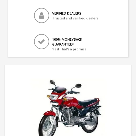
VERIFIED DEALERS
Trusted and verified dealers
100% MONEYBACK
GUARANTEE*
Yes! That's a promise.