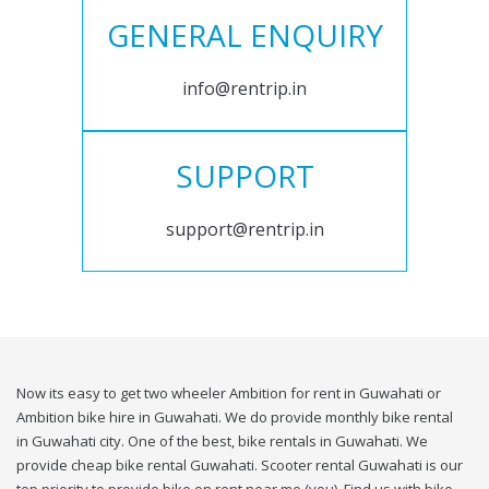
GENERAL ENQUIRY
info@rentrip.in
SUPPORT
support@rentrip.in
Now its easy to get two wheeler Ambition for rent in Guwahati or
Ambition bike hire in Guwahati. We do provide monthly bike rental
in Guwahati city. One of the best, bike rentals in Guwahati. We
provide cheap bike rental Guwahati. Scooter rental Guwahati is our