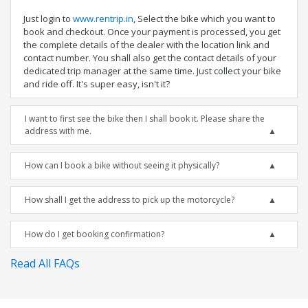
Just login to
www.rentrip.in
, Select the bike which you want to
book and checkout. Once your payment is processed, you get
the complete details of the dealer with the location link and
contact number. You shall also get the contact details of your
dedicated trip manager at the same time. Just collect your bike
and ride off. It's super easy, isn't it?
I want to first see the bike then I shall book it. Please share the
address with me.
How can I book a bike without seeing it physically?
How shall I get the address to pick up the motorcycle?
How do I get booking confirmation?
Read All FAQs