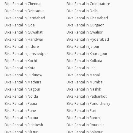
Bike Rental in Chennai
Bike Rental in Coimbatore
Bike Rental in Dehradun
Bike Rental in Delhi
Bike Rental in Faridabad
Bike Rental in Ghaziabad
Bike Rental in Goa
Bike Rental in Gurgaon
Bike Rental in Guwahati
Bike Rental in Gwalior
Bike Rental in Haridwar
Bike Rental in Hyderabad
Bike Rental in Indore
Bike Rental in Jaipur
Bike Rental in Jamshedpur
Bike Rental in Kharagpur
Bike Rental in Kochi
Bike Rental in Kolkata
Bike Rental in Kota
Bike Rental in Leh
Bike Rental in Lucknow
Bike Rental in Manali
Bike Rental in Mathura
Bike Rental in Mumbai
Bike Rental in Nagpur
Bike Rental in Nashik
Bike Rental in Noida
Bike Rental in Pathankot
Bike Rental in Patna
Bike Rental in Pondicherry
Bike Rental in Pune
Bike Rental in Puri
Bike Rental in Raipur
Bike Rental in Ranchi
Bike Rental in Rishikesh
Bike Rental in Rourkela
Bike Rental in Siliguri
Bike Rental in Solapur