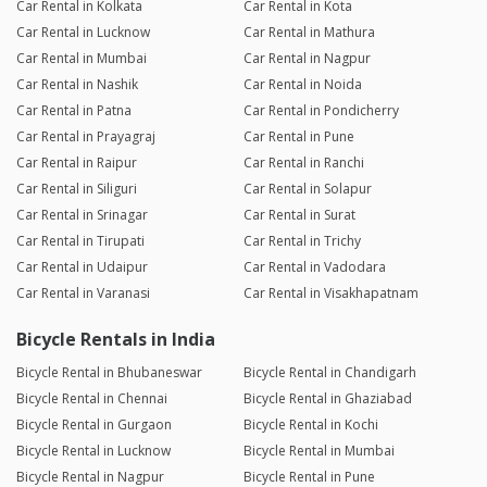
Car Rental in Kolkata
Car Rental in Kota
Car Rental in Lucknow
Car Rental in Mathura
Car Rental in Mumbai
Car Rental in Nagpur
Car Rental in Nashik
Car Rental in Noida
Car Rental in Patna
Car Rental in Pondicherry
Car Rental in Prayagraj
Car Rental in Pune
Car Rental in Raipur
Car Rental in Ranchi
Car Rental in Siliguri
Car Rental in Solapur
Car Rental in Srinagar
Car Rental in Surat
Car Rental in Tirupati
Car Rental in Trichy
Car Rental in Udaipur
Car Rental in Vadodara
Car Rental in Varanasi
Car Rental in Visakhapatnam
Bicycle Rentals in India
Bicycle Rental in Bhubaneswar
Bicycle Rental in Chandigarh
Bicycle Rental in Chennai
Bicycle Rental in Ghaziabad
Bicycle Rental in Gurgaon
Bicycle Rental in Kochi
Bicycle Rental in Lucknow
Bicycle Rental in Mumbai
Bicycle Rental in Nagpur
Bicycle Rental in Pune