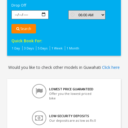
Drop Off
Search
Quick Book For:
1 Day
3 Days
5 Days
1 Week
1 Month
Would you like to check other models in Guwahati
Click here
LOWEST PRICE GUARANTEED
Offer you the lowest priced
bike
LOW-SECURITY DEPOSITS
Our deposits are as low as Rs 0