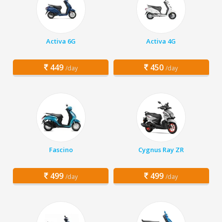
Activa 6G
Activa 4G
449
450
/day
/day
Fascino
Cygnus Ray ZR
499
499
/day
/day