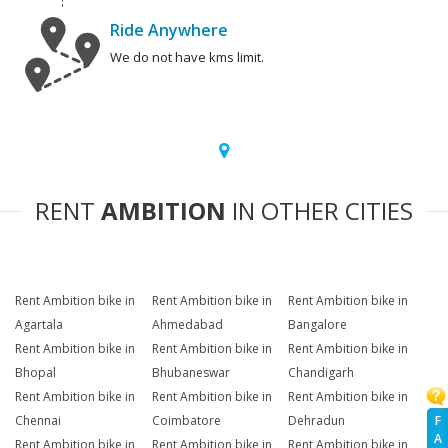
Ride Anywhere
We do not have kms limit.
RENT
AMBITION
IN OTHER CITIES
Rent Ambition bike in
Rent Ambition bike in
Rent Ambition bike in
Agartala
Ahmedabad
Bangalore
Rent Ambition bike in
Rent Ambition bike in
Rent Ambition bike in
Bhopal
Bhubaneswar
Chandigarh
Rent Ambition bike in
Rent Ambition bike in
Rent Ambition bike in
F
Chennai
Coimbatore
Dehradun
A
Rent Ambition bike in
Rent Ambition bike in
Rent Ambition bike in