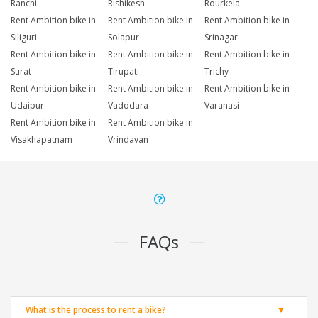
Ranchi
Rishikesh
Rourkela
Rent Ambition bike in
Rent Ambition bike in
Rent Ambition bike in
Siliguri
Solapur
Srinagar
Rent Ambition bike in
Rent Ambition bike in
Rent Ambition bike in
Surat
Tirupati
Trichy
Rent Ambition bike in
Rent Ambition bike in
Rent Ambition bike in
Udaipur
Vadodara
Varanasi
Rent Ambition bike in
Rent Ambition bike in
Visakhapatnam
Vrindavan
FAQs
What is the process to rent a bike?