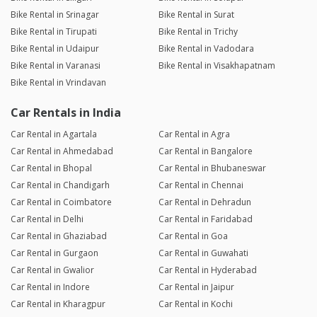
Bike Rental in Srinagar
Bike Rental in Surat
Bike Rental in Tirupati
Bike Rental in Trichy
Bike Rental in Udaipur
Bike Rental in Vadodara
Bike Rental in Varanasi
Bike Rental in Visakhapatnam
Bike Rental in Vrindavan
Car Rentals in India
Car Rental in Agartala
Car Rental in Agra
Car Rental in Ahmedabad
Car Rental in Bangalore
Car Rental in Bhopal
Car Rental in Bhubaneswar
Car Rental in Chandigarh
Car Rental in Chennai
Car Rental in Coimbatore
Car Rental in Dehradun
Car Rental in Delhi
Car Rental in Faridabad
Car Rental in Ghaziabad
Car Rental in Goa
Car Rental in Gurgaon
Car Rental in Guwahati
Car Rental in Gwalior
Car Rental in Hyderabad
Car Rental in Indore
Car Rental in Jaipur
Car Rental in Kharagpur
Car Rental in Kochi