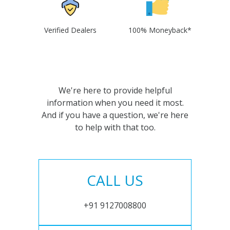
Verified Dealers
100% Moneyback*
We're here to provide helpful
information when you need it most.
And if you have a question, we're here
to help with that too.
CALL US
+91 9127008800