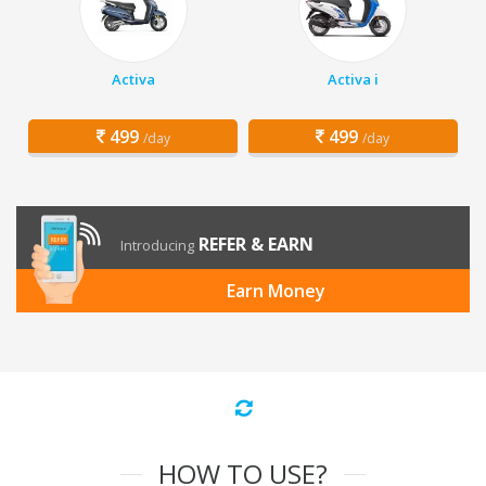
Activa
Activa i
499
499
/day
/day
REFER & EARN
Introducing
Earn Money
HOW TO USE?