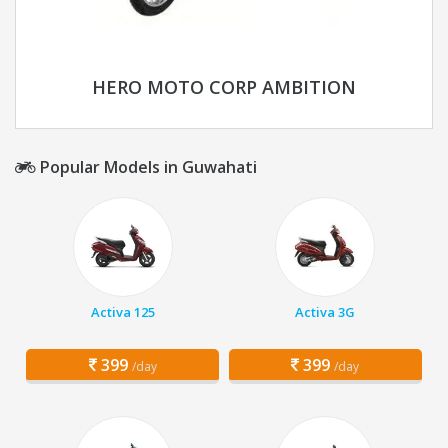
HERO MOTO CORP AMBITION
Popular Models in Guwahati
Activa 125
Activa 3G
399
399
/day
/day