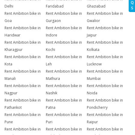
Q
Delhi
Faridabad
Ghaziabad
S
Rent Ambition bike in
Rent Ambition bike in
Rent Ambition bike in
Goa
Gurgaon
Gwalior
Rent Ambition bike in
Rent Ambition bike in
Rent Ambition bike in
Haridwar
Indore
Jaipur
Rent Ambition bike in
Rent Ambition bike in
Rent Ambition bike in
Kharagpur
Kochi
Kolkata
Rent Ambition bike in
Rent Ambition bike in
Rent Ambition bike in
Kota
Leh
Lucknow
Rent Ambition bike in
Rent Ambition bike in
Rent Ambition bike in
Manali
Mathura
Mumbai
Rent Ambition bike in
Rent Ambition bike in
Rent Ambition bike in
Nagpur
Nashik
Noida
Rent Ambition bike in
Rent Ambition bike in
Rent Ambition bike in
Pathankot
Patna
Pondicherry
Rent Ambition bike in
Rent Ambition bike in
Rent Ambition bike in
Pune
Puri
Raipur
Rent Ambition bike in
Rent Ambition bike in
Rent Ambition bike in