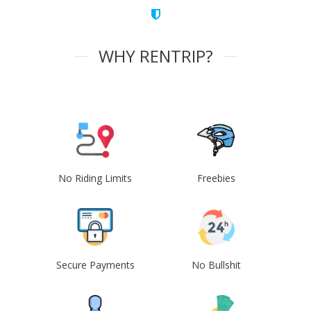
WHY RENTRIP?
No Riding Limits
Freebies
Secure Payments
No Bullshit