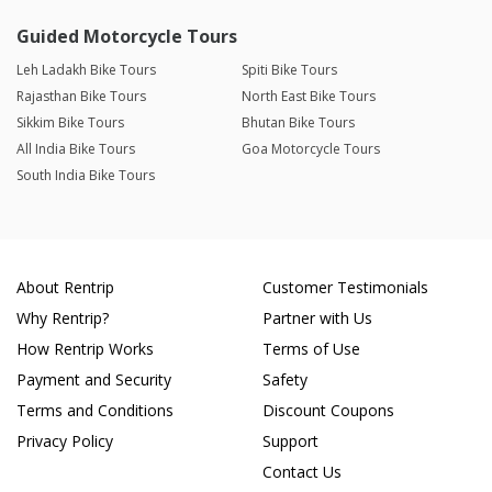
Guided Motorcycle Tours
Leh Ladakh Bike Tours
Spiti Bike Tours
Rajasthan Bike Tours
North East Bike Tours
Sikkim Bike Tours
Bhutan Bike Tours
All India Bike Tours
Goa Motorcycle Tours
South India Bike Tours
About Rentrip
Customer Testimonials
Why Rentrip?
Partner with Us
How Rentrip Works
Terms of Use
Payment and Security
Safety
Terms and Conditions
Discount Coupons
Privacy Policy
Support
Contact Us