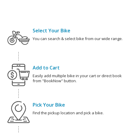
Select Your Bike
You can search & select bike from our wide range.
Add to Cart
Easily add multiple bike in your cart or direct book
from "BookNow" button.
Pick Your Bike
Find the pickup location and pick a bike.