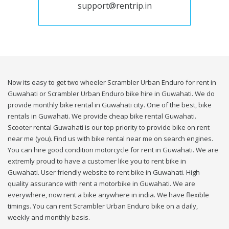
support@rentrip.in
Now its easy to get two wheeler Scrambler Urban Enduro for rent in
Guwahati or Scrambler Urban Enduro bike hire in Guwahati. We do
provide monthly bike rental in Guwahati city. One of the best, bike
rentals in Guwahati. We provide cheap bike rental Guwahati.
Scooter rental Guwahati is our top priority to provide bike on rent
near me (you). Find us with bike rental near me on search engines.
You can hire good condition motorcycle for rent in Guwahati. We are
extremly proud to have a customer like you to rent bike in
Guwahati. User friendly website to rent bike in Guwahati. High
quality assurance with rent a motorbike in Guwahati. We are
everywhere, now rent a bike anywhere in india. We have flexible
timings. You can rent Scrambler Urban Enduro bike on a daily,
weekly and monthly basis.