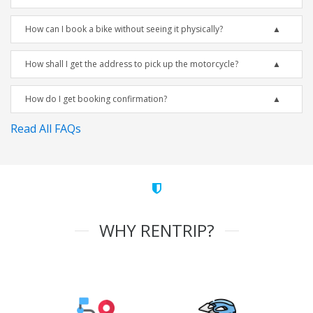
How can I book a bike without seeing it physically?
How shall I get the address to pick up the motorcycle?
How do I get booking confirmation?
Read All FAQs
WHY RENTRIP?