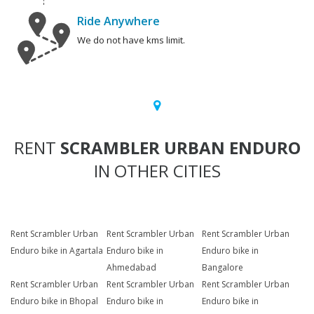
Ride Anywhere
We do not have kms limit.
RENT
SCRAMBLER URBAN ENDURO
IN OTHER CITIES
Rent Scrambler Urban
Rent Scrambler Urban
Rent Scrambler Urban
Enduro bike in Agartala
Enduro bike in
Enduro bike in
Ahmedabad
Bangalore
Rent Scrambler Urban
Rent Scrambler Urban
Rent Scrambler Urban
Enduro bike in Bhopal
Enduro bike in
Enduro bike in