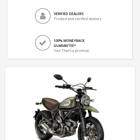
VERIFIED DEALERS
Trusted and verified dealers
100% MONEYBACK
GUARANTEE*
Yes! That's a promise.