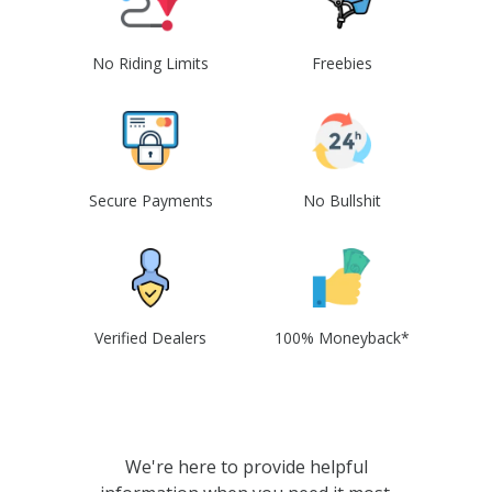
No Riding Limits
Freebies
Secure Payments
No Bullshit
Verified Dealers
100% Moneyback*
We're here to provide helpful