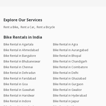
Explore Our Services
Rent a Bike
Rent a Car
Rent a Bicycle
Bike Rentals in India
Bike Rental in Agartala
Bike Rental in Agra
Bike Rental in Ahmedabad
Bike Rental in Aurangabad
Bike Rental in Bangalore
Bike Rental in Bhopal
Bike Rental in Bhubaneswar
Bike Rental in Chandigarh
Bike Rental in Chennai
Bike Rental in Coimbatore
Bike Rental in Dehradun
Bike Rental in Delhi
Bike Rental in Faridabad
Bike Rental in Ghaziabad
Bike Rental in Goa
Bike Rental in Gurgaon
Bike Rental in Guwahati
Bike Rental in Gwalior
Bike Rental in Haridwar
Bike Rental in Hyderabad
Bike Rental in Indore
Bike Rental in Jaipur