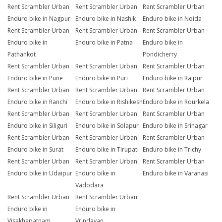
Rent Scrambler Urban
Rent Scrambler Urban
Rent Scrambler Urban
Enduro bike in Nagpur
Enduro bike in Nashik
Enduro bike in Noida
Rent Scrambler Urban
Rent Scrambler Urban
Rent Scrambler Urban
Enduro bike in
Enduro bike in Patna
Enduro bike in
Pathankot
Pondicherry
Rent Scrambler Urban
Rent Scrambler Urban
Rent Scrambler Urban
Enduro bike in Pune
Enduro bike in Puri
Enduro bike in Raipur
Rent Scrambler Urban
Rent Scrambler Urban
Rent Scrambler Urban
Enduro bike in Ranchi
Enduro bike in Rishikesh
Enduro bike in Rourkela
Rent Scrambler Urban
Rent Scrambler Urban
Rent Scrambler Urban
Enduro bike in Siliguri
Enduro bike in Solapur
Enduro bike in Srinagar
Rent Scrambler Urban
Rent Scrambler Urban
Rent Scrambler Urban
Enduro bike in Surat
Enduro bike in Tirupati
Enduro bike in Trichy
Rent Scrambler Urban
Rent Scrambler Urban
Rent Scrambler Urban
Enduro bike in Udaipur
Enduro bike in
Enduro bike in Varanasi
Vadodara
Rent Scrambler Urban
Rent Scrambler Urban
Enduro bike in
Enduro bike in
Visakhapatnam
Vrindavan