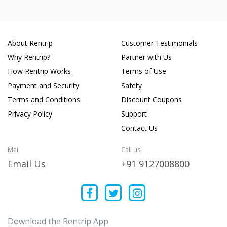
About Rentrip
Customer Testimonials
Why Rentrip?
Partner with Us
How Rentrip Works
Terms of Use
Payment and Security
Safety
Terms and Conditions
Discount Coupons
Privacy Policy
Support
Contact Us
Mail
Call us
Email Us
+91 9127008800
Download the Rentrip App