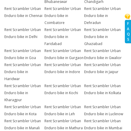
Bhubaneswar
Chandigarh
Rent Scrambler Urban
Rent Scrambler Urban
Rent Scrambler Urban
Enduro bike in Chennai
Enduro bike in
Enduro bike in
Coimbatore
Dehradun
F
A
Rent Scrambler Urban
Rent Scrambler Urban
Rent Scrambler Urban
Q
Enduro bike in Delhi
Enduro bike in
Enduro bike in
S
Faridabad
Ghaziabad
Rent Scrambler Urban
Rent Scrambler Urban
Rent Scrambler Urban
Enduro bike in Goa
Enduro bike in Gurgaon
Enduro bike in Gwalior
Rent Scrambler Urban
Rent Scrambler Urban
Rent Scrambler Urban
Enduro bike in
Enduro bike in Indore
Enduro bike in Jaipur
Haridwar
Rent Scrambler Urban
Rent Scrambler Urban
Rent Scrambler Urban
Enduro bike in
Enduro bike in Kochi
Enduro bike in Kolkata
Kharagpur
Rent Scrambler Urban
Rent Scrambler Urban
Rent Scrambler Urban
Enduro bike in Kota
Enduro bike in Leh
Enduro bike in Lucknow
Rent Scrambler Urban
Rent Scrambler Urban
Rent Scrambler Urban
Enduro bike in Manali
Enduro bike in Mathura
Enduro bike in Mumbai