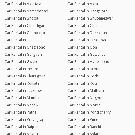
Car Rental in Agartala
Car Rental in Agra
Car Rental in Ahmedabad
Car Rental in Bangalore
Car Rental in Bhopal
Car Rental in Bhubaneswar
Car Rental in Chandigarh
Car Rental in Chennai
Car Rental in Coimbatore
Car Rental in Dehradun
Car Rental in Delhi
Car Rental in Faridabad
Car Rental in Ghaziabad
Car Rental in Goa
Car Rental in Gurgaon
Car Rental in Guwahati
Car Rental in Gwalior
Car Rental in Hyderabad
Car Rental in Indore
Car Rental in Jaipur
Car Rental in Kharagpur
Car Rental in Kochi
Car Rental in Kolkata
Car Rental in Kota
Car Rental in Lucknow
Car Rental in Mathura
Car Rental in Mumbai
Car Rental in Nagpur
Car Rental in Nashik
Car Rental in Noida
Car Rental in Patna
Car Rental in Pondicherry
Car Rental in Prayagraj
Car Rental in Pune
Car Rental in Raipur
Car Rental in Ranchi
Car Rental in Siliguri
Car Rental in Solapur