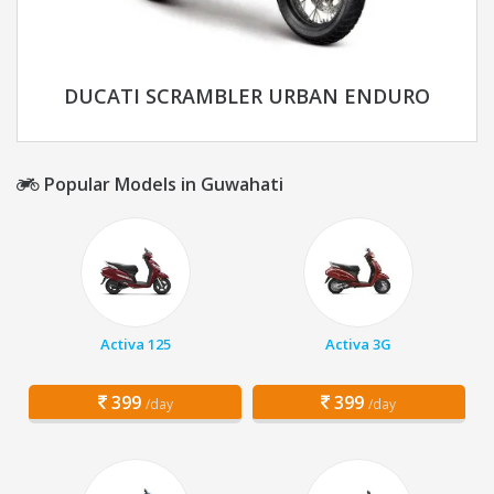
DUCATI SCRAMBLER URBAN ENDURO
Popular Models in Guwahati
Activa 125
Activa 3G
399
399
/day
/day