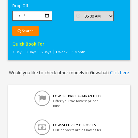
Drop Off
Search
Quick Book For:
1 Day
3 Days
5 Days
1 Week
1 Month
Would you like to check other models in Guwahati
Click here
LOWEST PRICE GUARANTEED
Offer you the lowest priced
bike
LOW-SECURITY DEPOSITS
Our deposits are as low as Rs 0