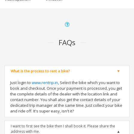
FAQs
What is the process to rent a bike?
Just login to
www.rentrip.in
, Select the bike which you want to
book and checkout. Once your payment is processed, you get
the complete details of the dealer with the location link and
contact number. You shall also get the contact details of your
dedicated trip manager at the same time. Just collect your bike
and ride off. It's super easy, isn't it?
I want to first see the bike then I shall book it. Please share the
address with me.