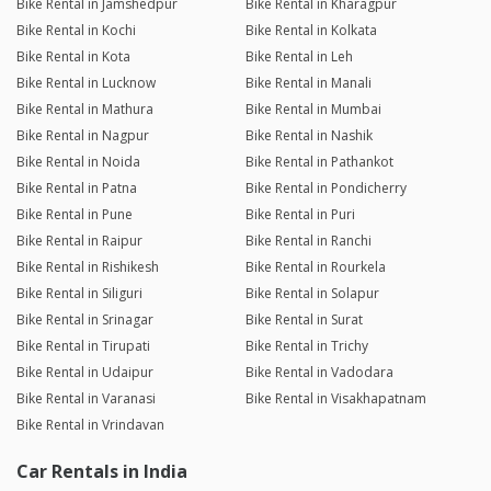
Bike Rental in Jamshedpur
Bike Rental in Kharagpur
Bike Rental in Kochi
Bike Rental in Kolkata
Bike Rental in Kota
Bike Rental in Leh
Bike Rental in Lucknow
Bike Rental in Manali
Bike Rental in Mathura
Bike Rental in Mumbai
Bike Rental in Nagpur
Bike Rental in Nashik
Bike Rental in Noida
Bike Rental in Pathankot
Bike Rental in Patna
Bike Rental in Pondicherry
Bike Rental in Pune
Bike Rental in Puri
Bike Rental in Raipur
Bike Rental in Ranchi
Bike Rental in Rishikesh
Bike Rental in Rourkela
Bike Rental in Siliguri
Bike Rental in Solapur
Bike Rental in Srinagar
Bike Rental in Surat
Bike Rental in Tirupati
Bike Rental in Trichy
Bike Rental in Udaipur
Bike Rental in Vadodara
Bike Rental in Varanasi
Bike Rental in Visakhapatnam
Bike Rental in Vrindavan
Car Rentals in India