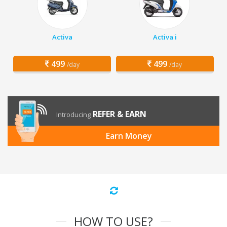
Activa
Activa i
499
499
/day
/day
REFER & EARN
Introducing
Earn Money
HOW TO USE?