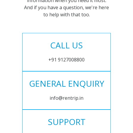
information when you need it most.
And if you have a question, we're here
to help with that too.
CALL US
+91 9127008800
GENERAL ENQUIRY
info@rentrip.in
SUPPORT