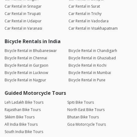
Car Rental in Srinagar
Car Rental in Surat
Car Rental in Tirupati
Car Rental in Trichy
Car Rental in Udaipur
Car Rental in Vadodara
Car Rental in Varanasi
Car Rental in Visakhapatnam
Bicycle Rentals in India
Bicycle Rental in Bhubaneswar
Bicycle Rental in Chandigarh
Bicycle Rental in Chennai
Bicycle Rental in Ghaziabad
Bicycle Rental in Gurgaon
Bicycle Rental in Kochi
Bicycle Rental in Lucknow
Bicycle Rental in Mumbai
Bicycle Rental in Nagpur
Bicycle Rental in Pune
Guided Motorcycle Tours
Leh Ladakh Bike Tours
Spiti Bike Tours
Rajasthan Bike Tours
North East Bike Tours
Sikkim Bike Tours
Bhutan Bike Tours
All India Bike Tours
Goa Motorcycle Tours
South India Bike Tours