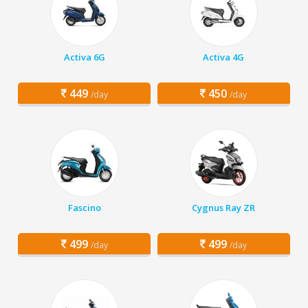
Activa 6G
Activa 4G
449
450
/day
/day
Fascino
Cygnus Ray ZR
499
499
/day
/day