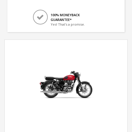
100% MONEYBACK
GUARANTEE*
Yes! That's a promise.