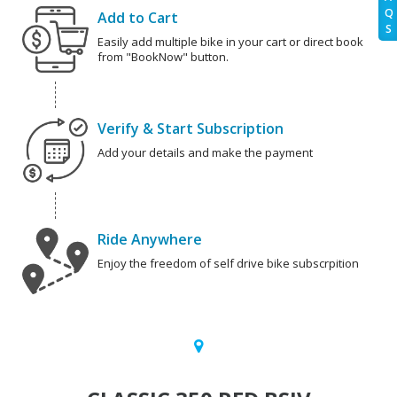
Q
Add to Cart
S
Easily add multiple bike in your cart or direct book
from "BookNow" button.
Verify & Start Subscription
Add your details and make the payment
Ride Anywhere
Enjoy the freedom of self drive bike subscrpition