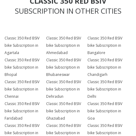
CLASSIC 350 RED BSIV
SUBSCRIPTION IN OTHER CITIES
Classic 350 Red BSIV
Classic 350 Red BSIV
Classic 350 Red BSIV
bike Subscription in
bike Subscription in
bike Subscription in
Agartala
Ahmedabad
Bangalore
Classic 350 Red BSIV
Classic 350 Red BSIV
Classic 350 Red BSIV
bike Subscription in
bike Subscription in
bike Subscription in
Bhopal
Bhubaneswar
Chandigarh
Classic 350 Red BSIV
Classic 350 Red BSIV
Classic 350 Red BSIV
bike Subscription in
bike Subscription in
bike Subscription in
Chennai
Dehradun
Delhi
Classic 350 Red BSIV
Classic 350 Red BSIV
Classic 350 Red BSIV
bike Subscription in
bike Subscription in
bike Subscription in
Faridabad
Ghaziabad
Goa
Classic 350 Red BSIV
Classic 350 Red BSIV
Classic 350 Red BSIV
bike Subscription in
bike Subscription in
bike Subscription in