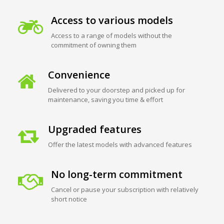
Access to various models
Access to a range of models without the
commitment of owning them
Convenience
Delivered to your doorstep and picked up for
maintenance, saving you time & effort
Upgraded features
Offer the latest models with advanced features
No long-term commitment
Cancel or pause your subscription with relatively
short notice