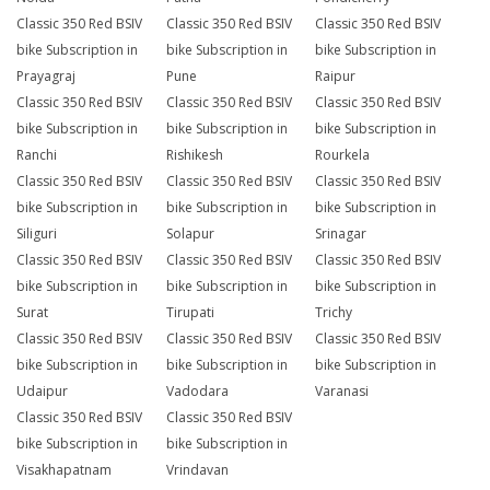
Classic 350 Red BSIV
Classic 350 Red BSIV
Classic 350 Red BSIV
bike Subscription in
bike Subscription in
bike Subscription in
Prayagraj
Pune
Raipur
Classic 350 Red BSIV
Classic 350 Red BSIV
Classic 350 Red BSIV
bike Subscription in
bike Subscription in
bike Subscription in
Ranchi
Rishikesh
Rourkela
Classic 350 Red BSIV
Classic 350 Red BSIV
Classic 350 Red BSIV
bike Subscription in
bike Subscription in
bike Subscription in
Siliguri
Solapur
Srinagar
Classic 350 Red BSIV
Classic 350 Red BSIV
Classic 350 Red BSIV
bike Subscription in
bike Subscription in
bike Subscription in
Surat
Tirupati
Trichy
Classic 350 Red BSIV
Classic 350 Red BSIV
Classic 350 Red BSIV
bike Subscription in
bike Subscription in
bike Subscription in
Udaipur
Vadodara
Varanasi
Classic 350 Red BSIV
Classic 350 Red BSIV
bike Subscription in
bike Subscription in
Visakhapatnam
Vrindavan