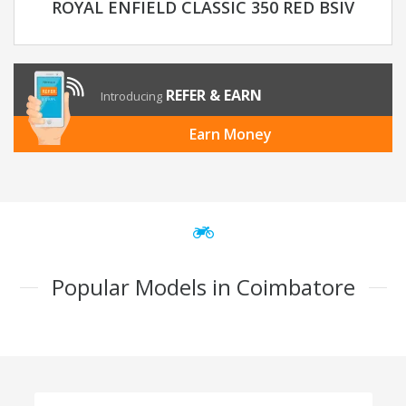
ROYAL ENFIELD CLASSIC 350 RED BSIV
REFER & EARN
Introducing
Earn Money
Popular Models in Coimbatore