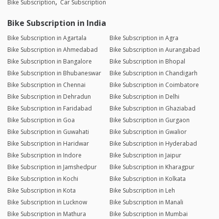
Bike Subscription
Car Subscription
Bike Subscription in India
Bike Subscription in Agartala
Bike Subscription in Agra
Bike Subscription in Ahmedabad
Bike Subscription in Aurangabad
Bike Subscription in Bangalore
Bike Subscription in Bhopal
Bike Subscription in Bhubaneswar
Bike Subscription in Chandigarh
Bike Subscription in Chennai
Bike Subscription in Coimbatore
Bike Subscription in Dehradun
Bike Subscription in Delhi
Bike Subscription in Faridabad
Bike Subscription in Ghaziabad
Bike Subscription in Goa
Bike Subscription in Gurgaon
Bike Subscription in Guwahati
Bike Subscription in Gwalior
Bike Subscription in Haridwar
Bike Subscription in Hyderabad
Bike Subscription in Indore
Bike Subscription in Jaipur
Bike Subscription in Jamshedpur
Bike Subscription in Kharagpur
Bike Subscription in Kochi
Bike Subscription in Kolkata
Bike Subscription in Kota
Bike Subscription in Leh
Bike Subscription in Lucknow
Bike Subscription in Manali
Bike Subscription in Mathura
Bike Subscription in Mumbai