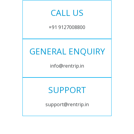
CALL US
+91 9127008800
GENERAL ENQUIRY
info@rentrip.in
SUPPORT
support@rentrip.in