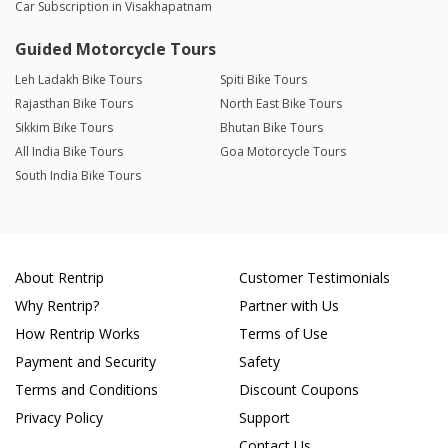
Car Subscription in Visakhapatnam
Guided Motorcycle Tours
Leh Ladakh Bike Tours
Spiti Bike Tours
Rajasthan Bike Tours
North East Bike Tours
Sikkim Bike Tours
Bhutan Bike Tours
All India Bike Tours
Goa Motorcycle Tours
South India Bike Tours
About Rentrip
Customer Testimonials
Why Rentrip?
Partner with Us
How Rentrip Works
Terms of Use
Payment and Security
Safety
Terms and Conditions
Discount Coupons
Privacy Policy
Support
Contact Us