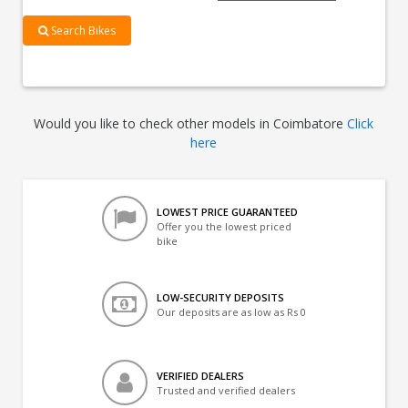
Search Bikes
Would you like to check other models in Coimbatore
Click
here
LOWEST PRICE GUARANTEED
Offer you the lowest priced
bike
LOW-SECURITY DEPOSITS
Our deposits are as low as Rs 0
VERIFIED DEALERS
Trusted and verified dealers