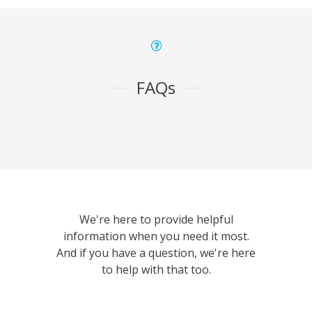
FAQs
We're here to provide helpful
information when you need it most.
And if you have a question, we're here
to help with that too.