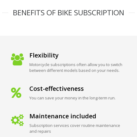
BENEFITS OF BIKE SUBSCRIPTION
Flexibility
Motorcycle subscriptions often allow you to switch
between different models based on your needs.
Cost-effectiveness
You can save your money in the long-term run.
Maintenance included
Subscription services cover routine maintenance
and repairs