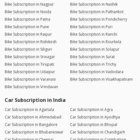
Bike Subscription in Nagpur
Bike Subscription in Nashik
Bike Subscription in Noida
Bike Subscription in Pathankot
Bike Subscription in Patna
Bike Subscription in Pondicherry
Bike Subscription in Pune
Bike Subscription in Puri
Bike Subscription in Raipur
Bike Subscription in Ranchi
Bike Subscription in Rishikesh
Bike Subscription in Rourkela
Bike Subscription in Siliguri
Bike Subscription in Solapur
Bike Subscription in Srinagar
Bike Subscription in Surat
Bike Subscription in Tirupati
Bike Subscription in Trichy
Bike Subscription in Udaipur
Bike Subscription in Vadodara
Bike Subscription in Varanasi
Bike Subscription in Visakhapatnam
Bike Subscription in Vrindavan
Car Subscription in India
Car Subscription in Agartala
Car Subscription in Agra
Car Subscription in Ahmedabad
Car Subscription in Ayodhya
Car Subscription in Bangalore
Car Subscription in Bhopal
Car Subscription in Bhubaneswar
Car Subscription in Chandigarh
Car Subscription in Chennai
Car Subscription in Coimbatore