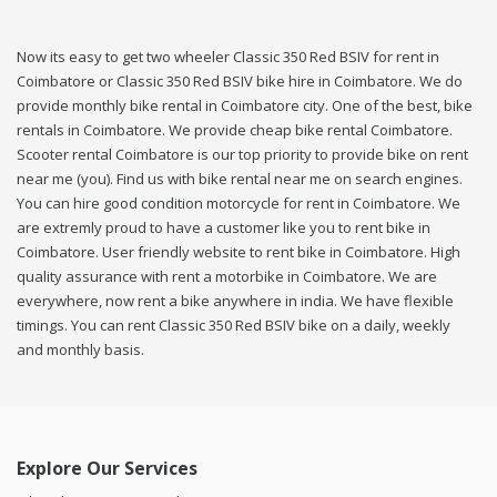
Now its easy to get two wheeler Classic 350 Red BSIV for rent in
Coimbatore or Classic 350 Red BSIV bike hire in Coimbatore. We do
provide monthly bike rental in Coimbatore city. One of the best, bike
rentals in Coimbatore. We provide cheap bike rental Coimbatore.
Scooter rental Coimbatore is our top priority to provide bike on rent
near me (you). Find us with bike rental near me on search engines.
You can hire good condition motorcycle for rent in Coimbatore. We
are extremly proud to have a customer like you to rent bike in
Coimbatore. User friendly website to rent bike in Coimbatore. High
quality assurance with rent a motorbike in Coimbatore. We are
everywhere, now rent a bike anywhere in india. We have flexible
timings. You can rent Classic 350 Red BSIV bike on a daily, weekly
and monthly basis.
Explore Our Services