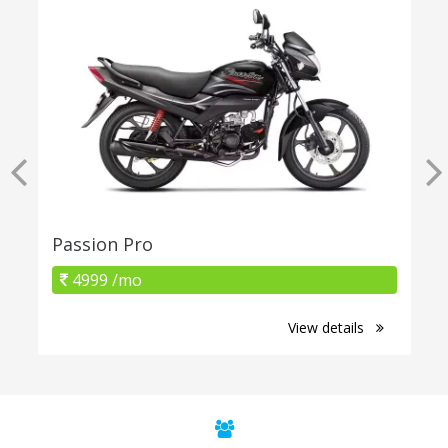
Passion Pro
4999 /mo
View details