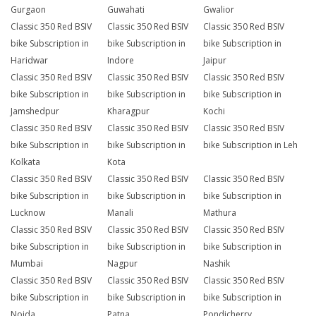
Gurgaon
Guwahati
Gwalior
Classic 350 Red BSIV
Classic 350 Red BSIV
Classic 350 Red BSIV
bike Subscription in
bike Subscription in
bike Subscription in
Haridwar
Indore
Jaipur
Classic 350 Red BSIV
Classic 350 Red BSIV
Classic 350 Red BSIV
bike Subscription in
bike Subscription in
bike Subscription in
Jamshedpur
Kharagpur
Kochi
Classic 350 Red BSIV
Classic 350 Red BSIV
Classic 350 Red BSIV
bike Subscription in
bike Subscription in
bike Subscription in Leh
Kolkata
Kota
Classic 350 Red BSIV
Classic 350 Red BSIV
Classic 350 Red BSIV
bike Subscription in
bike Subscription in
bike Subscription in
Lucknow
Manali
Mathura
Classic 350 Red BSIV
Classic 350 Red BSIV
Classic 350 Red BSIV
bike Subscription in
bike Subscription in
bike Subscription in
Mumbai
Nagpur
Nashik
Classic 350 Red BSIV
Classic 350 Red BSIV
Classic 350 Red BSIV
bike Subscription in
bike Subscription in
bike Subscription in
Noida
Patna
Pondicherry