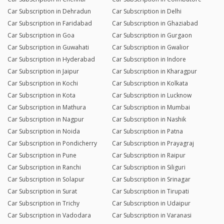
Car Subscription in Dehradun
Car Subscription in Delhi
Car Subscription in Faridabad
Car Subscription in Ghaziabad
Car Subscription in Goa
Car Subscription in Gurgaon
Car Subscription in Guwahati
Car Subscription in Gwalior
Car Subscription in Hyderabad
Car Subscription in Indore
Car Subscription in Jaipur
Car Subscription in Kharagpur
Car Subscription in Kochi
Car Subscription in Kolkata
Car Subscription in Kota
Car Subscription in Lucknow
Car Subscription in Mathura
Car Subscription in Mumbai
Car Subscription in Nagpur
Car Subscription in Nashik
Car Subscription in Noida
Car Subscription in Patna
Car Subscription in Pondicherry
Car Subscription in Prayagraj
Car Subscription in Pune
Car Subscription in Raipur
Car Subscription in Ranchi
Car Subscription in Siliguri
Car Subscription in Solapur
Car Subscription in Srinagar
Car Subscription in Surat
Car Subscription in Tirupati
Car Subscription in Trichy
Car Subscription in Udaipur
Car Subscription in Vadodara
Car Subscription in Varanasi