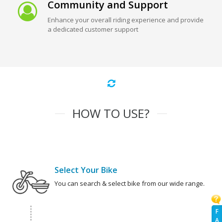
Community and Support
Enhance your overall riding experience and provide
a dedicated customer support
HOW TO USE?
Select Your Bike
You can search & select bike from our wide range.
F
A