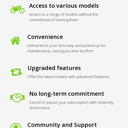
Access to various models
Access to a range of models without the
commitment of owning them
Convenience
Delivered to your doorstep and picked up for
maintenance, saving you time & effort
Upgraded features
Offer the latest models with advanced features
No long-term commitment
Cancel or pause your subscription with relatively
short notice
Community and Support