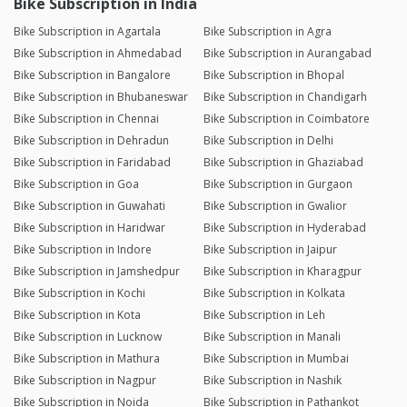
Bike Subscription in India
Bike Subscription in Agartala
Bike Subscription in Agra
Bike Subscription in Ahmedabad
Bike Subscription in Aurangabad
Bike Subscription in Bangalore
Bike Subscription in Bhopal
Bike Subscription in Bhubaneswar
Bike Subscription in Chandigarh
Bike Subscription in Chennai
Bike Subscription in Coimbatore
Bike Subscription in Dehradun
Bike Subscription in Delhi
Bike Subscription in Faridabad
Bike Subscription in Ghaziabad
Bike Subscription in Goa
Bike Subscription in Gurgaon
Bike Subscription in Guwahati
Bike Subscription in Gwalior
Bike Subscription in Haridwar
Bike Subscription in Hyderabad
Bike Subscription in Indore
Bike Subscription in Jaipur
Bike Subscription in Jamshedpur
Bike Subscription in Kharagpur
Bike Subscription in Kochi
Bike Subscription in Kolkata
Bike Subscription in Kota
Bike Subscription in Leh
Bike Subscription in Lucknow
Bike Subscription in Manali
Bike Subscription in Mathura
Bike Subscription in Mumbai
Bike Subscription in Nagpur
Bike Subscription in Nashik
Bike Subscription in Noida
Bike Subscription in Pathankot