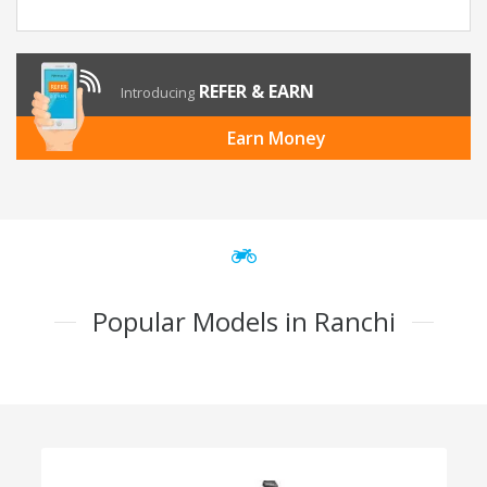
REFER & EARN
Introducing
Earn Money
Popular Models in Ranchi