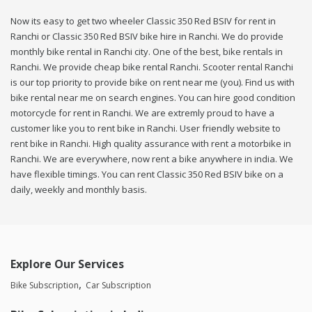
Now its easy to get two wheeler Classic 350 Red BSIV for rent in
Ranchi or Classic 350 Red BSIV bike hire in Ranchi. We do provide
monthly bike rental in Ranchi city. One of the best, bike rentals in
Ranchi. We provide cheap bike rental Ranchi. Scooter rental Ranchi
is our top priority to provide bike on rent near me (you). Find us with
bike rental near me on search engines. You can hire good condition
motorcycle for rent in Ranchi. We are extremly proud to have a
customer like you to rent bike in Ranchi. User friendly website to
rent bike in Ranchi. High quality assurance with rent a motorbike in
Ranchi. We are everywhere, now rent a bike anywhere in india. We
have flexible timings. You can rent Classic 350 Red BSIV bike on a
daily, weekly and monthly basis.
Explore Our Services
Bike Subscription
Car Subscription