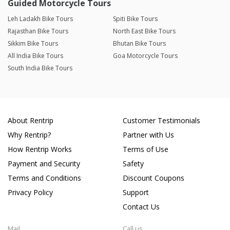
Guided Motorcycle Tours
Leh Ladakh Bike Tours
Spiti Bike Tours
Rajasthan Bike Tours
North East Bike Tours
Sikkim Bike Tours
Bhutan Bike Tours
All India Bike Tours
Goa Motorcycle Tours
South India Bike Tours
About Rentrip
Customer Testimonials
Why Rentrip?
Partner with Us
How Rentrip Works
Terms of Use
Payment and Security
Safety
Terms and Conditions
Discount Coupons
Privacy Policy
Support
Contact Us
Mail
Call us