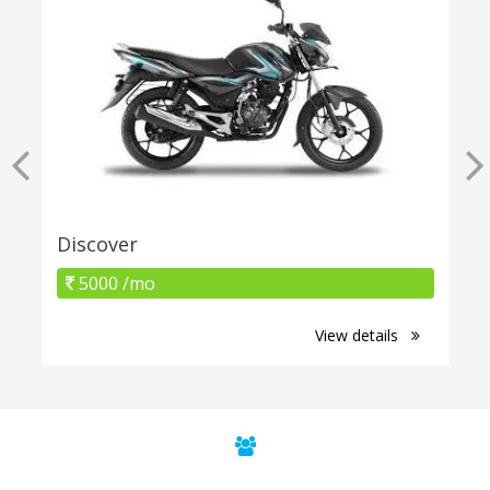
Discover
5000 /mo
View details