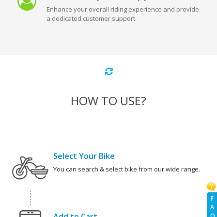
Enhance your overall riding experience and provide
a dedicated customer support
HOW TO USE?
Select Your Bike
You can search & select bike from our wide range.
F
A
Add to Cart
Q