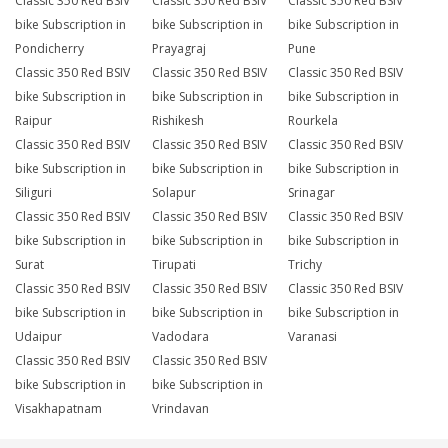
Classic 350 Red BSIV
Classic 350 Red BSIV
Classic 350 Red BSIV
bike Subscription in
bike Subscription in
bike Subscription in
Pondicherry
Prayagraj
Pune
Classic 350 Red BSIV
Classic 350 Red BSIV
Classic 350 Red BSIV
bike Subscription in
bike Subscription in
bike Subscription in
Raipur
Rishikesh
Rourkela
Classic 350 Red BSIV
Classic 350 Red BSIV
Classic 350 Red BSIV
bike Subscription in
bike Subscription in
bike Subscription in
Siliguri
Solapur
Srinagar
Classic 350 Red BSIV
Classic 350 Red BSIV
Classic 350 Red BSIV
bike Subscription in
bike Subscription in
bike Subscription in
Surat
Tirupati
Trichy
Classic 350 Red BSIV
Classic 350 Red BSIV
Classic 350 Red BSIV
bike Subscription in
bike Subscription in
bike Subscription in
Udaipur
Vadodara
Varanasi
Classic 350 Red BSIV
Classic 350 Red BSIV
bike Subscription in
bike Subscription in
Visakhapatnam
Vrindavan