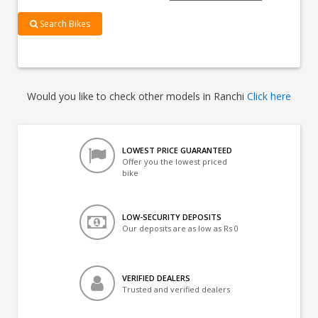
Search Bikes
Would you like to check other models in Ranchi
Click here
LOWEST PRICE GUARANTEED
Offer you the lowest priced
bike
LOW-SECURITY DEPOSITS
Our deposits are as low as Rs 0
VERIFIED DEALERS
Trusted and verified dealers