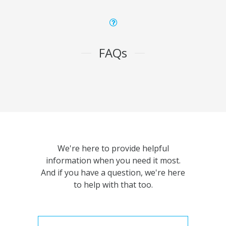
FAQs
We're here to provide helpful
information when you need it most.
And if you have a question, we're here
to help with that too.