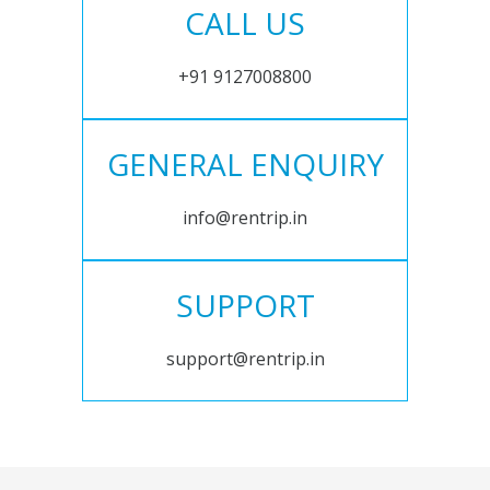
CALL US
+91 9127008800
GENERAL ENQUIRY
info@rentrip.in
SUPPORT
support@rentrip.in