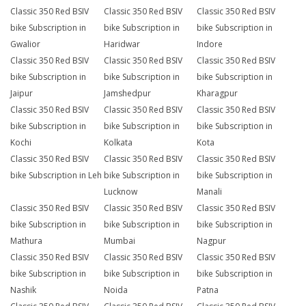
Classic 350 Red BSIV
Classic 350 Red BSIV
Classic 350 Red BSIV
bike Subscription in
bike Subscription in
bike Subscription in
Gwalior
Haridwar
Indore
Classic 350 Red BSIV
Classic 350 Red BSIV
Classic 350 Red BSIV
bike Subscription in
bike Subscription in
bike Subscription in
Jaipur
Jamshedpur
Kharagpur
Classic 350 Red BSIV
Classic 350 Red BSIV
Classic 350 Red BSIV
bike Subscription in
bike Subscription in
bike Subscription in
Kochi
Kolkata
Kota
Classic 350 Red BSIV
Classic 350 Red BSIV
Classic 350 Red BSIV
bike Subscription in Leh
bike Subscription in
bike Subscription in
Lucknow
Manali
Classic 350 Red BSIV
Classic 350 Red BSIV
Classic 350 Red BSIV
bike Subscription in
bike Subscription in
bike Subscription in
Mathura
Mumbai
Nagpur
Classic 350 Red BSIV
Classic 350 Red BSIV
Classic 350 Red BSIV
bike Subscription in
bike Subscription in
bike Subscription in
Nashik
Noida
Patna