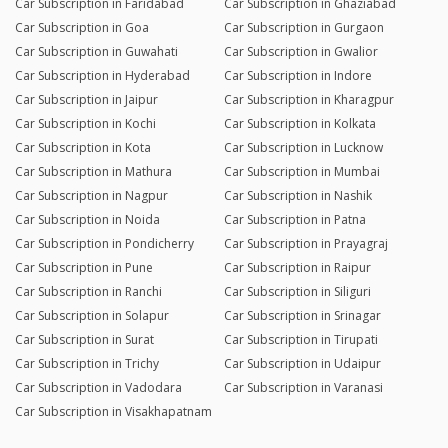
Car Subscription in Faridabad
Car Subscription in Ghaziabad
Car Subscription in Goa
Car Subscription in Gurgaon
Car Subscription in Guwahati
Car Subscription in Gwalior
Car Subscription in Hyderabad
Car Subscription in Indore
Car Subscription in Jaipur
Car Subscription in Kharagpur
Car Subscription in Kochi
Car Subscription in Kolkata
Car Subscription in Kota
Car Subscription in Lucknow
Car Subscription in Mathura
Car Subscription in Mumbai
Car Subscription in Nagpur
Car Subscription in Nashik
Car Subscription in Noida
Car Subscription in Patna
Car Subscription in Pondicherry
Car Subscription in Prayagraj
Car Subscription in Pune
Car Subscription in Raipur
Car Subscription in Ranchi
Car Subscription in Siliguri
Car Subscription in Solapur
Car Subscription in Srinagar
Car Subscription in Surat
Car Subscription in Tirupati
Car Subscription in Trichy
Car Subscription in Udaipur
Car Subscription in Vadodara
Car Subscription in Varanasi
Car Subscription in Visakhapatnam