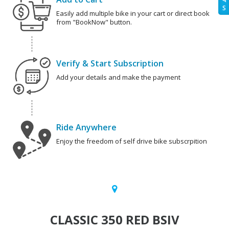
S
Easily add multiple bike in your cart or direct book
from "BookNow" button.
Verify & Start Subscription
Add your details and make the payment
Ride Anywhere
Enjoy the freedom of self drive bike subscrpition
CLASSIC 350 RED BSIV