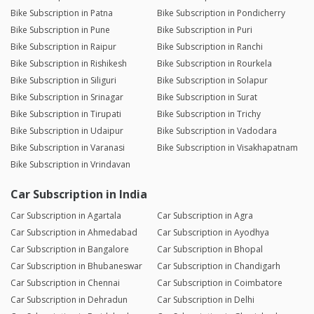
Bike Subscription in Patna
Bike Subscription in Pondicherry
Bike Subscription in Pune
Bike Subscription in Puri
Bike Subscription in Raipur
Bike Subscription in Ranchi
Bike Subscription in Rishikesh
Bike Subscription in Rourkela
Bike Subscription in Siliguri
Bike Subscription in Solapur
Bike Subscription in Srinagar
Bike Subscription in Surat
Bike Subscription in Tirupati
Bike Subscription in Trichy
Bike Subscription in Udaipur
Bike Subscription in Vadodara
Bike Subscription in Varanasi
Bike Subscription in Visakhapatnam
Bike Subscription in Vrindavan
Car Subscription in India
Car Subscription in Agartala
Car Subscription in Agra
Car Subscription in Ahmedabad
Car Subscription in Ayodhya
Car Subscription in Bangalore
Car Subscription in Bhopal
Car Subscription in Bhubaneswar
Car Subscription in Chandigarh
Car Subscription in Chennai
Car Subscription in Coimbatore
Car Subscription in Dehradun
Car Subscription in Delhi