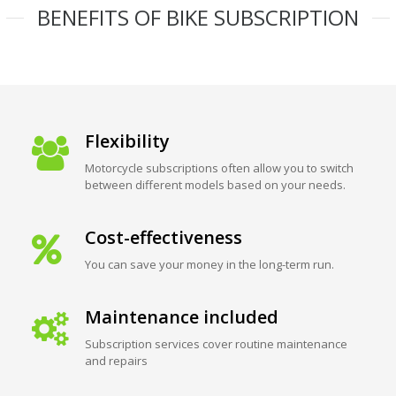
BENEFITS OF BIKE SUBSCRIPTION
Flexibility
Motorcycle subscriptions often allow you to switch
between different models based on your needs.
Cost-effectiveness
You can save your money in the long-term run.
Maintenance included
Subscription services cover routine maintenance
and repairs