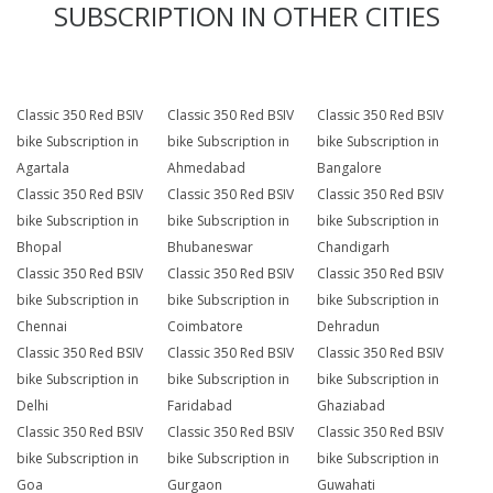
SUBSCRIPTION IN OTHER CITIES
Classic 350 Red BSIV
Classic 350 Red BSIV
Classic 350 Red BSIV
bike Subscription in
bike Subscription in
bike Subscription in
Agartala
Ahmedabad
Bangalore
Classic 350 Red BSIV
Classic 350 Red BSIV
Classic 350 Red BSIV
bike Subscription in
bike Subscription in
bike Subscription in
Bhopal
Bhubaneswar
Chandigarh
Classic 350 Red BSIV
Classic 350 Red BSIV
Classic 350 Red BSIV
bike Subscription in
bike Subscription in
bike Subscription in
Chennai
Coimbatore
Dehradun
Classic 350 Red BSIV
Classic 350 Red BSIV
Classic 350 Red BSIV
bike Subscription in
bike Subscription in
bike Subscription in
Delhi
Faridabad
Ghaziabad
Classic 350 Red BSIV
Classic 350 Red BSIV
Classic 350 Red BSIV
bike Subscription in
bike Subscription in
bike Subscription in
Goa
Gurgaon
Guwahati