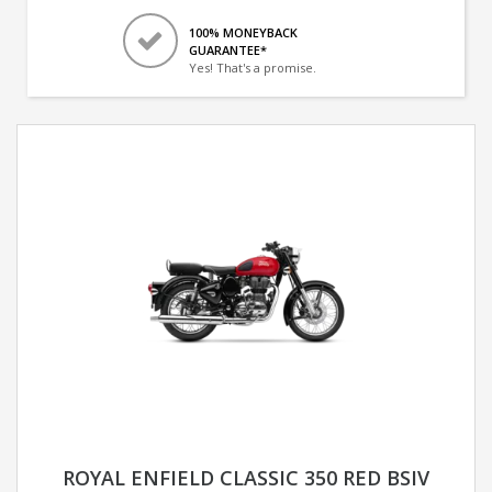
100% MONEYBACK
GUARANTEE*
Yes! That's a promise.
ROYAL ENFIELD CLASSIC 350 RED BSIV