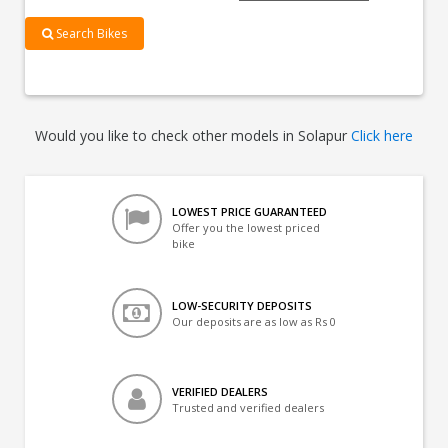
Search Bikes
Would you like to check other models in Solapur
Click here
LOWEST PRICE GUARANTEED
Offer you the lowest priced
bike
LOW-SECURITY DEPOSITS
Our deposits are as low as Rs 0
VERIFIED DEALERS
Trusted and verified dealers