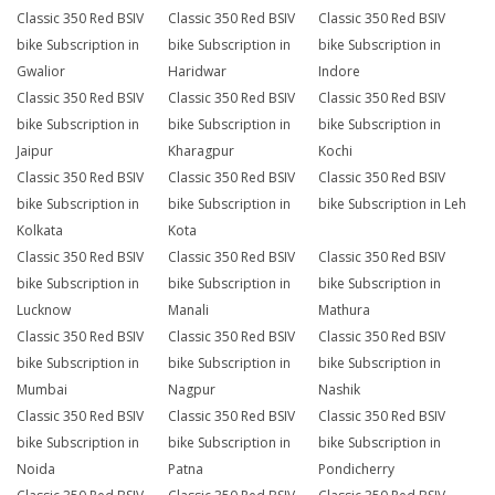
Classic 350 Red BSIV
Classic 350 Red BSIV
Classic 350 Red BSIV
bike Subscription in
bike Subscription in
bike Subscription in
Gwalior
Haridwar
Indore
Classic 350 Red BSIV
Classic 350 Red BSIV
Classic 350 Red BSIV
bike Subscription in
bike Subscription in
bike Subscription in
Jaipur
Kharagpur
Kochi
Classic 350 Red BSIV
Classic 350 Red BSIV
Classic 350 Red BSIV
bike Subscription in
bike Subscription in
bike Subscription in Leh
Kolkata
Kota
Classic 350 Red BSIV
Classic 350 Red BSIV
Classic 350 Red BSIV
bike Subscription in
bike Subscription in
bike Subscription in
Lucknow
Manali
Mathura
Classic 350 Red BSIV
Classic 350 Red BSIV
Classic 350 Red BSIV
bike Subscription in
bike Subscription in
bike Subscription in
Mumbai
Nagpur
Nashik
Classic 350 Red BSIV
Classic 350 Red BSIV
Classic 350 Red BSIV
bike Subscription in
bike Subscription in
bike Subscription in
Noida
Patna
Pondicherry