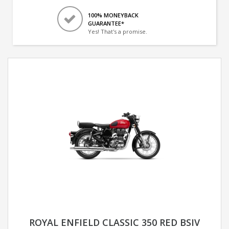
100% MONEYBACK
GUARANTEE*
Yes! That's a promise.
ROYAL ENFIELD CLASSIC 350 RED BSIV