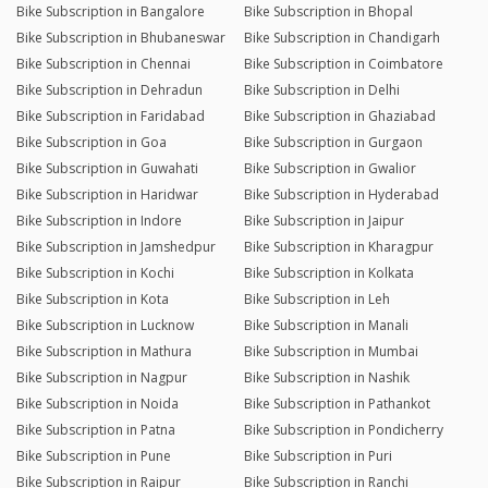
Bike Subscription in Bangalore
Bike Subscription in Bhopal
Bike Subscription in Bhubaneswar
Bike Subscription in Chandigarh
Bike Subscription in Chennai
Bike Subscription in Coimbatore
Bike Subscription in Dehradun
Bike Subscription in Delhi
Bike Subscription in Faridabad
Bike Subscription in Ghaziabad
Bike Subscription in Goa
Bike Subscription in Gurgaon
Bike Subscription in Guwahati
Bike Subscription in Gwalior
Bike Subscription in Haridwar
Bike Subscription in Hyderabad
Bike Subscription in Indore
Bike Subscription in Jaipur
Bike Subscription in Jamshedpur
Bike Subscription in Kharagpur
Bike Subscription in Kochi
Bike Subscription in Kolkata
Bike Subscription in Kota
Bike Subscription in Leh
Bike Subscription in Lucknow
Bike Subscription in Manali
Bike Subscription in Mathura
Bike Subscription in Mumbai
Bike Subscription in Nagpur
Bike Subscription in Nashik
Bike Subscription in Noida
Bike Subscription in Pathankot
Bike Subscription in Patna
Bike Subscription in Pondicherry
Bike Subscription in Pune
Bike Subscription in Puri
Bike Subscription in Raipur
Bike Subscription in Ranchi