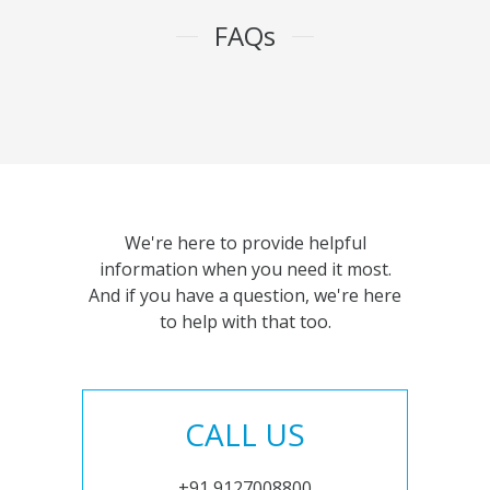
FAQs
We're here to provide helpful
information when you need it most.
And if you have a question, we're here
to help with that too.
CALL US
+91 9127008800