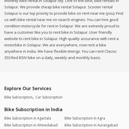
monthly bike rental in Solapur city. One of the best, bike rentals in
Solapur. We provide cheap bike rental Solapur. Scooter rental
Solapur is our top priority to provide bike on rent near me (you). Find
us with bike rental near me on search engines. You can hire good
condition motorcycle for rent in Solapur. We are extremly proud to
have a customer like you to rent bike in Solapur. User friendly
website to rent bike in Solapur. High quality assurance with rent a
motorbike in Solapur. We are everywhere, now rent a bike
anywhere in india. We have flexible timings. You can rent Classic
350 Red BSIV bike on a daily, weekly and monthly basis.
Explore Our Services
Bike Subscription
Car Subscription
Bike Subscription in India
Bike Subscription in Agartala
Bike Subscription in Agra
Bike Subscription in Ahmedabad
Bike Subscription in Aurangabad