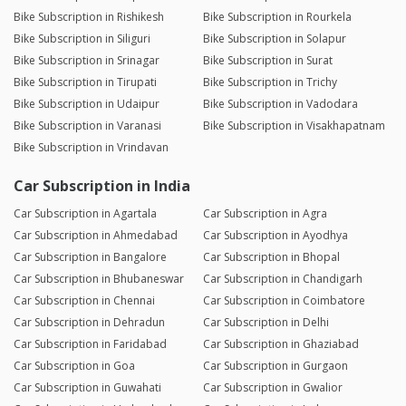
Bike Subscription in Rishikesh
Bike Subscription in Rourkela
Bike Subscription in Siliguri
Bike Subscription in Solapur
Bike Subscription in Srinagar
Bike Subscription in Surat
Bike Subscription in Tirupati
Bike Subscription in Trichy
Bike Subscription in Udaipur
Bike Subscription in Vadodara
Bike Subscription in Varanasi
Bike Subscription in Visakhapatnam
Bike Subscription in Vrindavan
Car Subscription in India
Car Subscription in Agartala
Car Subscription in Agra
Car Subscription in Ahmedabad
Car Subscription in Ayodhya
Car Subscription in Bangalore
Car Subscription in Bhopal
Car Subscription in Bhubaneswar
Car Subscription in Chandigarh
Car Subscription in Chennai
Car Subscription in Coimbatore
Car Subscription in Dehradun
Car Subscription in Delhi
Car Subscription in Faridabad
Car Subscription in Ghaziabad
Car Subscription in Goa
Car Subscription in Gurgaon
Car Subscription in Guwahati
Car Subscription in Gwalior