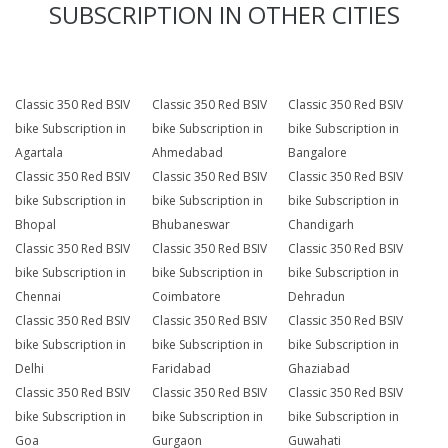
SUBSCRIPTION IN OTHER CITIES
Classic 350 Red BSIV
Classic 350 Red BSIV
Classic 350 Red BSIV
bike Subscription in
bike Subscription in
bike Subscription in
Agartala
Ahmedabad
Bangalore
Classic 350 Red BSIV
Classic 350 Red BSIV
Classic 350 Red BSIV
bike Subscription in
bike Subscription in
bike Subscription in
Bhopal
Bhubaneswar
Chandigarh
Classic 350 Red BSIV
Classic 350 Red BSIV
Classic 350 Red BSIV
bike Subscription in
bike Subscription in
bike Subscription in
Chennai
Coimbatore
Dehradun
Classic 350 Red BSIV
Classic 350 Red BSIV
Classic 350 Red BSIV
bike Subscription in
bike Subscription in
bike Subscription in
Delhi
Faridabad
Ghaziabad
Classic 350 Red BSIV
Classic 350 Red BSIV
Classic 350 Red BSIV
bike Subscription in
bike Subscription in
bike Subscription in
Goa
Gurgaon
Guwahati