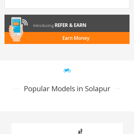
REFER & EARN
Introducing
Earn Money
Popular Models in Solapur