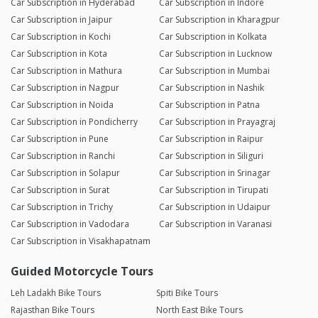
Car Subscription in Hyderabad
Car Subscription in Indore
Car Subscription in Jaipur
Car Subscription in Kharagpur
Car Subscription in Kochi
Car Subscription in Kolkata
Car Subscription in Kota
Car Subscription in Lucknow
Car Subscription in Mathura
Car Subscription in Mumbai
Car Subscription in Nagpur
Car Subscription in Nashik
Car Subscription in Noida
Car Subscription in Patna
Car Subscription in Pondicherry
Car Subscription in Prayagraj
Car Subscription in Pune
Car Subscription in Raipur
Car Subscription in Ranchi
Car Subscription in Siliguri
Car Subscription in Solapur
Car Subscription in Srinagar
Car Subscription in Surat
Car Subscription in Tirupati
Car Subscription in Trichy
Car Subscription in Udaipur
Car Subscription in Vadodara
Car Subscription in Varanasi
Car Subscription in Visakhapatnam
Guided Motorcycle Tours
Leh Ladakh Bike Tours
Spiti Bike Tours
Rajasthan Bike Tours
North East Bike Tours