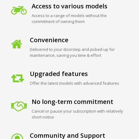
Access to various models
Access to a range of models without the
commitment of owning them
Convenience
Delivered to your doorstep and picked up for
maintenance, saving you time & effort
Upgraded features
Offer the latest models with advanced features
No long-term commitment
Cancel or pause your subscription with relatively
short notice
Community and Support