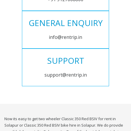
GENERAL ENQUIRY
info@rentrip.in
SUPPORT
support@rentrip.in
Now its easy to get two wheeler Classic 350 Red BSIV for rent in
Solapur or Classic 350 Red BSIV bike hire in Solapur. We do provide