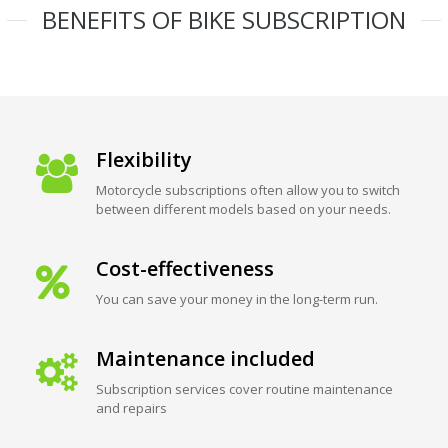
BENEFITS OF BIKE SUBSCRIPTION
Flexibility
Motorcycle subscriptions often allow you to switch
between different models based on your needs.
Cost-effectiveness
You can save your money in the long-term run.
Maintenance included
Subscription services cover routine maintenance
and repairs