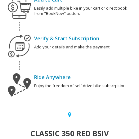
Easily add multiple bike in your cart or direct book
from "BookNow" button.
Verify & Start Subscription
Add your details and make the payment
Ride Anywhere
Enjoy the freedom of self drive bike subscrpition
CLASSIC 350 RED BSIV