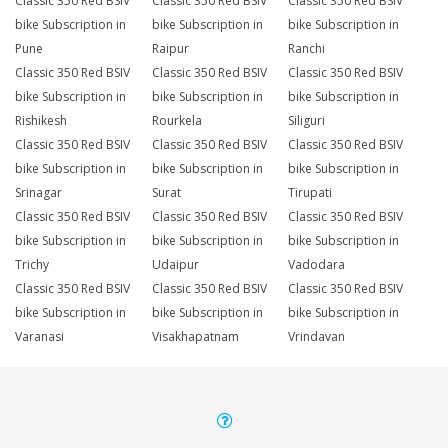
Classic 350 Red BSIV
Classic 350 Red BSIV
Classic 350 Red BSIV
bike Subscription in
bike Subscription in
bike Subscription in
Pune
Raipur
Ranchi
Classic 350 Red BSIV
Classic 350 Red BSIV
Classic 350 Red BSIV
bike Subscription in
bike Subscription in
bike Subscription in
Rishikesh
Rourkela
Siliguri
Classic 350 Red BSIV
Classic 350 Red BSIV
Classic 350 Red BSIV
bike Subscription in
bike Subscription in
bike Subscription in
Srinagar
Surat
Tirupati
Classic 350 Red BSIV
Classic 350 Red BSIV
Classic 350 Red BSIV
bike Subscription in
bike Subscription in
bike Subscription in
Trichy
Udaipur
Vadodara
Classic 350 Red BSIV
Classic 350 Red BSIV
Classic 350 Red BSIV
bike Subscription in
bike Subscription in
bike Subscription in
Varanasi
Visakhapatnam
Vrindavan