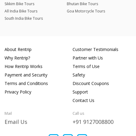
Sikkim Bike Tours
Bhutan Bike Tours
All India Bike Tours
Goa Motorcycle Tours
South India Bike Tours
About Rentrip
Customer Testimonials
Why Rentrip?
Partner with Us
How Rentrip Works
Terms of Use
Payment and Security
Safety
Terms and Conditions
Discount Coupons
Privacy Policy
Support
Contact Us
Mail
Call us
Email Us
+91 9127008800