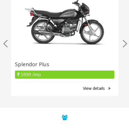
Splendor Plus
5999 /mo
View details