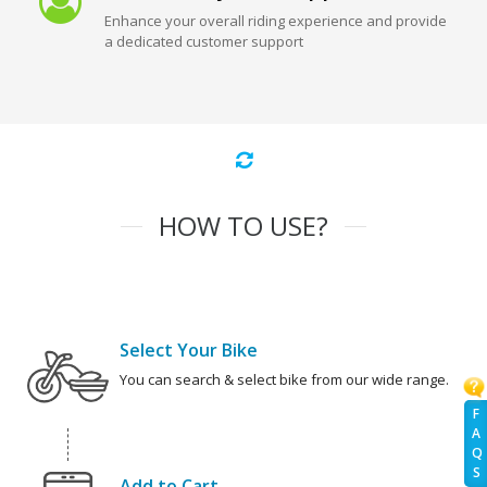
Enhance your overall riding experience and provide
a dedicated customer support
HOW TO USE?
Select Your Bike
You can search & select bike from our wide range.
F
A
Q
S
Add to Cart