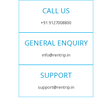
CALL US
+91 9127008800
GENERAL ENQUIRY
info@rentrip.in
SUPPORT
support@rentrip.in