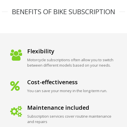
BENEFITS OF BIKE SUBSCRIPTION
Flexibility
Motorcycle subscriptions often allow you to switch
between different models based on your needs.
Cost-effectiveness
You can save your money in the long-term run.
Maintenance included
Subscription services cover routine maintenance
and repairs