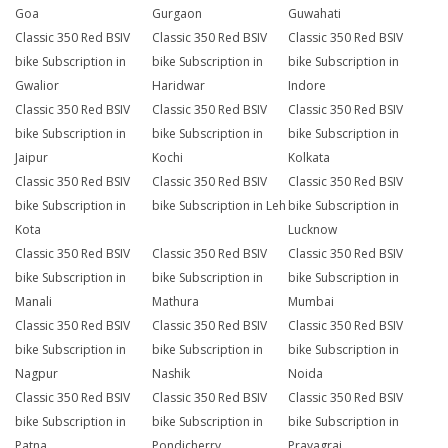
Goa
Gurgaon
Guwahati
Classic 350 Red BSIV
Classic 350 Red BSIV
Classic 350 Red BSIV
bike Subscription in
bike Subscription in
bike Subscription in
Gwalior
Haridwar
Indore
Classic 350 Red BSIV
Classic 350 Red BSIV
Classic 350 Red BSIV
bike Subscription in
bike Subscription in
bike Subscription in
Jaipur
Kochi
Kolkata
Classic 350 Red BSIV
Classic 350 Red BSIV
Classic 350 Red BSIV
bike Subscription in
bike Subscription in Leh
bike Subscription in
Kota
Lucknow
Classic 350 Red BSIV
Classic 350 Red BSIV
Classic 350 Red BSIV
bike Subscription in
bike Subscription in
bike Subscription in
Manali
Mathura
Mumbai
Classic 350 Red BSIV
Classic 350 Red BSIV
Classic 350 Red BSIV
bike Subscription in
bike Subscription in
bike Subscription in
Nagpur
Nashik
Noida
Classic 350 Red BSIV
Classic 350 Red BSIV
Classic 350 Red BSIV
bike Subscription in
bike Subscription in
bike Subscription in
Patna
Pondicherry
Prayagraj