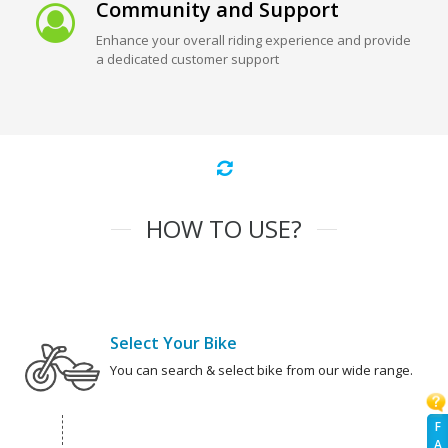
Community and Support
Enhance your overall riding experience and provide
a dedicated customer support
HOW TO USE?
Select Your Bike
You can search & select bike from our wide range.
F
A