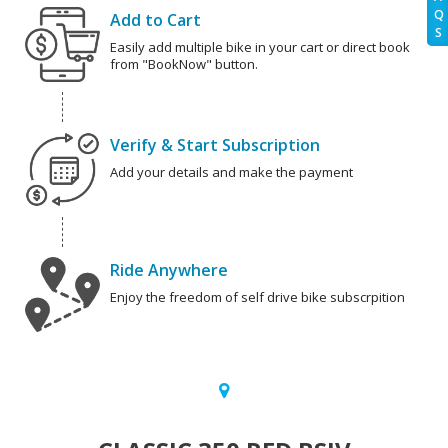
Q
Add to Cart
S
Easily add multiple bike in your cart or direct book
from "BookNow" button.
Verify & Start Subscription
Add your details and make the payment
Ride Anywhere
Enjoy the freedom of self drive bike subscrpition