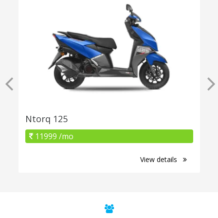
Ntorq 125
11999 /mo
View details