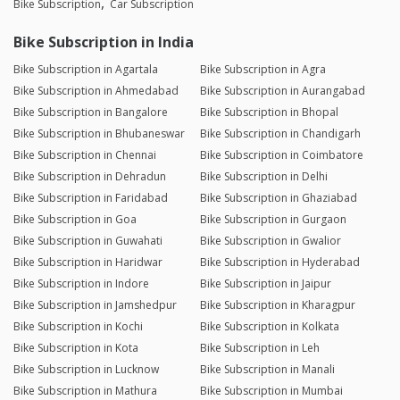
Bike Subscription
Car Subscription
Bike Subscription in India
Bike Subscription in Agartala
Bike Subscription in Agra
Bike Subscription in Ahmedabad
Bike Subscription in Aurangabad
Bike Subscription in Bangalore
Bike Subscription in Bhopal
Bike Subscription in Bhubaneswar
Bike Subscription in Chandigarh
Bike Subscription in Chennai
Bike Subscription in Coimbatore
Bike Subscription in Dehradun
Bike Subscription in Delhi
Bike Subscription in Faridabad
Bike Subscription in Ghaziabad
Bike Subscription in Goa
Bike Subscription in Gurgaon
Bike Subscription in Guwahati
Bike Subscription in Gwalior
Bike Subscription in Haridwar
Bike Subscription in Hyderabad
Bike Subscription in Indore
Bike Subscription in Jaipur
Bike Subscription in Jamshedpur
Bike Subscription in Kharagpur
Bike Subscription in Kochi
Bike Subscription in Kolkata
Bike Subscription in Kota
Bike Subscription in Leh
Bike Subscription in Lucknow
Bike Subscription in Manali
Bike Subscription in Mathura
Bike Subscription in Mumbai