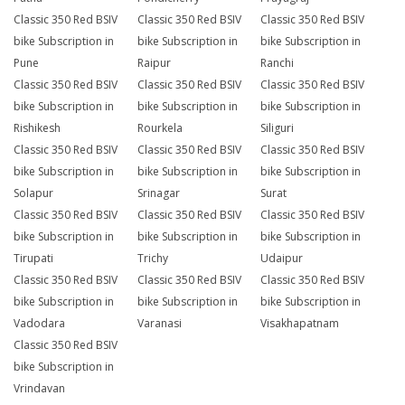
Classic 350 Red BSIV
Classic 350 Red BSIV
Classic 350 Red BSIV
bike Subscription in
bike Subscription in
bike Subscription in
Pune
Raipur
Ranchi
Classic 350 Red BSIV
Classic 350 Red BSIV
Classic 350 Red BSIV
bike Subscription in
bike Subscription in
bike Subscription in
Rishikesh
Rourkela
Siliguri
Classic 350 Red BSIV
Classic 350 Red BSIV
Classic 350 Red BSIV
bike Subscription in
bike Subscription in
bike Subscription in
Solapur
Srinagar
Surat
Classic 350 Red BSIV
Classic 350 Red BSIV
Classic 350 Red BSIV
bike Subscription in
bike Subscription in
bike Subscription in
Tirupati
Trichy
Udaipur
Classic 350 Red BSIV
Classic 350 Red BSIV
Classic 350 Red BSIV
bike Subscription in
bike Subscription in
bike Subscription in
Vadodara
Varanasi
Visakhapatnam
Classic 350 Red BSIV
bike Subscription in
Vrindavan