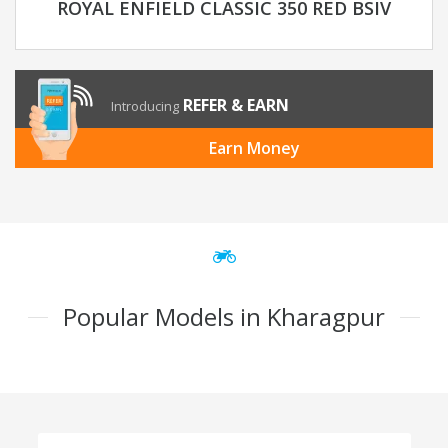
ROYAL ENFIELD CLASSIC 350 RED BSIV
REFER & EARN
Introducing
Earn Money
Popular Models in Kharagpur