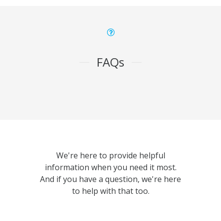
FAQs
We're here to provide helpful
information when you need it most.
And if you have a question, we're here
to help with that too.