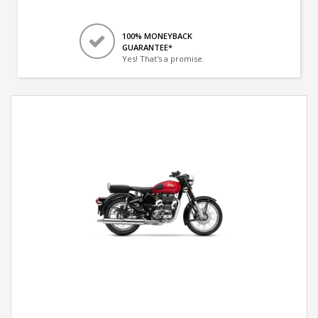
100% MONEYBACK
GUARANTEE*
Yes! That's a promise.