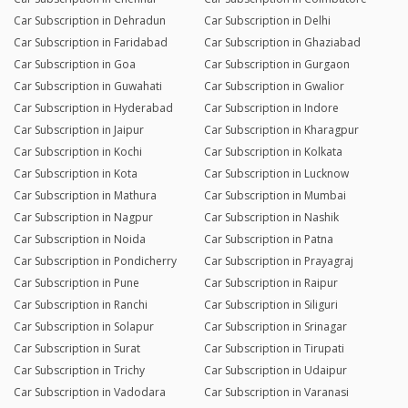
Car Subscription in Dehradun
Car Subscription in Delhi
Car Subscription in Faridabad
Car Subscription in Ghaziabad
Car Subscription in Goa
Car Subscription in Gurgaon
Car Subscription in Guwahati
Car Subscription in Gwalior
Car Subscription in Hyderabad
Car Subscription in Indore
Car Subscription in Jaipur
Car Subscription in Kharagpur
Car Subscription in Kochi
Car Subscription in Kolkata
Car Subscription in Kota
Car Subscription in Lucknow
Car Subscription in Mathura
Car Subscription in Mumbai
Car Subscription in Nagpur
Car Subscription in Nashik
Car Subscription in Noida
Car Subscription in Patna
Car Subscription in Pondicherry
Car Subscription in Prayagraj
Car Subscription in Pune
Car Subscription in Raipur
Car Subscription in Ranchi
Car Subscription in Siliguri
Car Subscription in Solapur
Car Subscription in Srinagar
Car Subscription in Surat
Car Subscription in Tirupati
Car Subscription in Trichy
Car Subscription in Udaipur
Car Subscription in Vadodara
Car Subscription in Varanasi