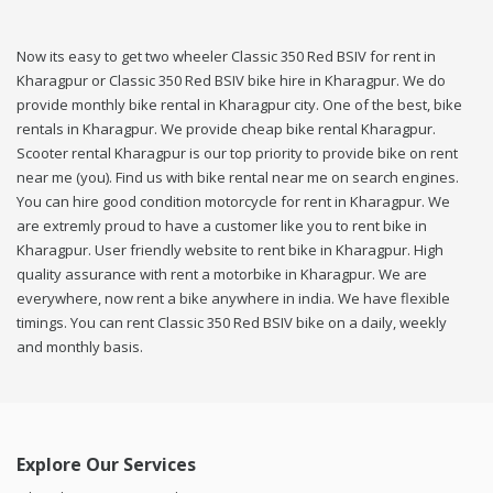
Now its easy to get two wheeler Classic 350 Red BSIV for rent in
Kharagpur or Classic 350 Red BSIV bike hire in Kharagpur. We do
provide monthly bike rental in Kharagpur city. One of the best, bike
rentals in Kharagpur. We provide cheap bike rental Kharagpur.
Scooter rental Kharagpur is our top priority to provide bike on rent
near me (you). Find us with bike rental near me on search engines.
You can hire good condition motorcycle for rent in Kharagpur. We
are extremly proud to have a customer like you to rent bike in
Kharagpur. User friendly website to rent bike in Kharagpur. High
quality assurance with rent a motorbike in Kharagpur. We are
everywhere, now rent a bike anywhere in india. We have flexible
timings. You can rent Classic 350 Red BSIV bike on a daily, weekly
and monthly basis.
Explore Our Services