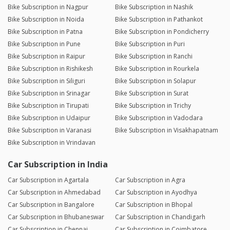
Bike Subscription in Nagpur
Bike Subscription in Nashik
Bike Subscription in Noida
Bike Subscription in Pathankot
Bike Subscription in Patna
Bike Subscription in Pondicherry
Bike Subscription in Pune
Bike Subscription in Puri
Bike Subscription in Raipur
Bike Subscription in Ranchi
Bike Subscription in Rishikesh
Bike Subscription in Rourkela
Bike Subscription in Siliguri
Bike Subscription in Solapur
Bike Subscription in Srinagar
Bike Subscription in Surat
Bike Subscription in Tirupati
Bike Subscription in Trichy
Bike Subscription in Udaipur
Bike Subscription in Vadodara
Bike Subscription in Varanasi
Bike Subscription in Visakhapatnam
Bike Subscription in Vrindavan
Car Subscription in India
Car Subscription in Agartala
Car Subscription in Agra
Car Subscription in Ahmedabad
Car Subscription in Ayodhya
Car Subscription in Bangalore
Car Subscription in Bhopal
Car Subscription in Bhubaneswar
Car Subscription in Chandigarh
Car Subscription in Chennai
Car Subscription in Coimbatore