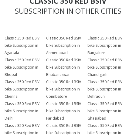
CLASSIC 350 RED BSIV
SUBSCRIPTION IN OTHER CITIES
Classic 350 Red BSIV
Classic 350 Red BSIV
Classic 350 Red BSIV
bike Subscription in
bike Subscription in
bike Subscription in
Agartala
Ahmedabad
Bangalore
Classic 350 Red BSIV
Classic 350 Red BSIV
Classic 350 Red BSIV
bike Subscription in
bike Subscription in
bike Subscription in
Bhopal
Bhubaneswar
Chandigarh
Classic 350 Red BSIV
Classic 350 Red BSIV
Classic 350 Red BSIV
bike Subscription in
bike Subscription in
bike Subscription in
Chennai
Coimbatore
Dehradun
Classic 350 Red BSIV
Classic 350 Red BSIV
Classic 350 Red BSIV
bike Subscription in
bike Subscription in
bike Subscription in
Delhi
Faridabad
Ghaziabad
Classic 350 Red BSIV
Classic 350 Red BSIV
Classic 350 Red BSIV
bike Subscription in
bike Subscription in
bike Subscription in