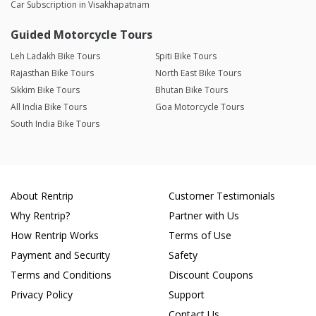
Car Subscription in Visakhapatnam
Guided Motorcycle Tours
Leh Ladakh Bike Tours
Spiti Bike Tours
Rajasthan Bike Tours
North East Bike Tours
Sikkim Bike Tours
Bhutan Bike Tours
All India Bike Tours
Goa Motorcycle Tours
South India Bike Tours
About Rentrip
Customer Testimonials
Why Rentrip?
Partner with Us
How Rentrip Works
Terms of Use
Payment and Security
Safety
Terms and Conditions
Discount Coupons
Privacy Policy
Support
Contact Us