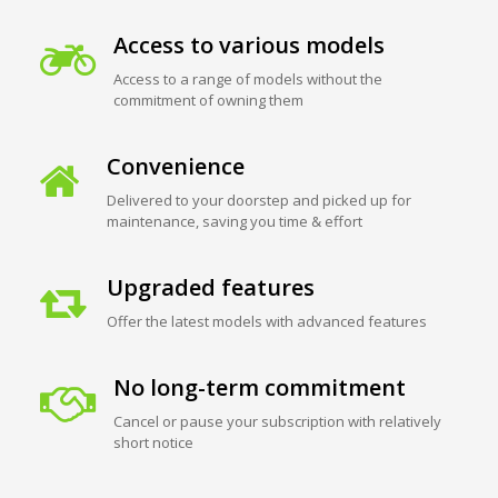
Access to various models
Access to a range of models without the
commitment of owning them
Convenience
Delivered to your doorstep and picked up for
maintenance, saving you time & effort
Upgraded features
Offer the latest models with advanced features
No long-term commitment
Cancel or pause your subscription with relatively
short notice