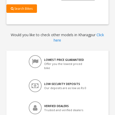
Search Bikes
Would you like to check other models in Kharagpur
Click
here
LOWEST PRICE GUARANTEED
Offer you the lowest priced
bike
LOW-SECURITY DEPOSITS
Our deposits are as low as Rs 0
VERIFIED DEALERS
Trusted and verified dealers