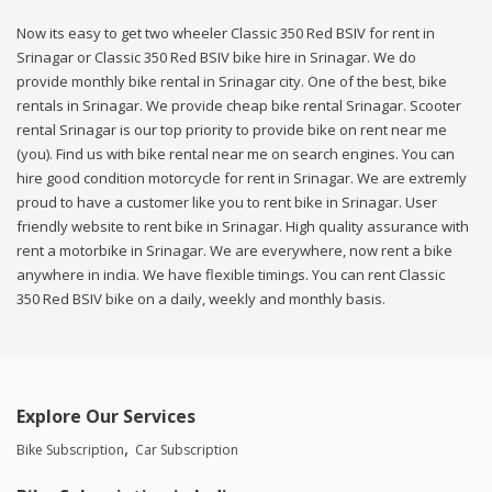
Now its easy to get two wheeler Classic 350 Red BSIV for rent in
Srinagar or Classic 350 Red BSIV bike hire in Srinagar. We do
provide monthly bike rental in Srinagar city. One of the best, bike
rentals in Srinagar. We provide cheap bike rental Srinagar. Scooter
rental Srinagar is our top priority to provide bike on rent near me
(you). Find us with bike rental near me on search engines. You can
hire good condition motorcycle for rent in Srinagar. We are extremly
proud to have a customer like you to rent bike in Srinagar. User
friendly website to rent bike in Srinagar. High quality assurance with
rent a motorbike in Srinagar. We are everywhere, now rent a bike
anywhere in india. We have flexible timings. You can rent Classic
350 Red BSIV bike on a daily, weekly and monthly basis.
Explore Our Services
Bike Subscription
Car Subscription