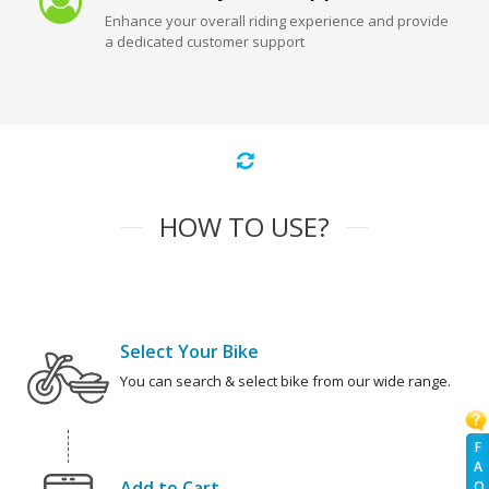
Enhance your overall riding experience and provide
a dedicated customer support
HOW TO USE?
Select Your Bike
You can search & select bike from our wide range.
F
A
Add to Cart
Q