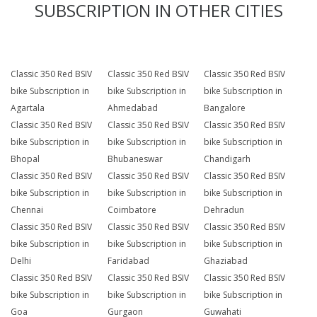
SUBSCRIPTION IN OTHER CITIES
Classic 350 Red BSIV
Classic 350 Red BSIV
Classic 350 Red BSIV
bike Subscription in
bike Subscription in
bike Subscription in
Agartala
Ahmedabad
Bangalore
Classic 350 Red BSIV
Classic 350 Red BSIV
Classic 350 Red BSIV
bike Subscription in
bike Subscription in
bike Subscription in
Bhopal
Bhubaneswar
Chandigarh
Classic 350 Red BSIV
Classic 350 Red BSIV
Classic 350 Red BSIV
bike Subscription in
bike Subscription in
bike Subscription in
Chennai
Coimbatore
Dehradun
Classic 350 Red BSIV
Classic 350 Red BSIV
Classic 350 Red BSIV
bike Subscription in
bike Subscription in
bike Subscription in
Delhi
Faridabad
Ghaziabad
Classic 350 Red BSIV
Classic 350 Red BSIV
Classic 350 Red BSIV
bike Subscription in
bike Subscription in
bike Subscription in
Goa
Gurgaon
Guwahati