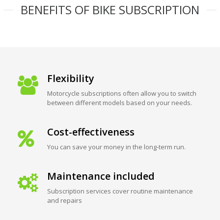
BENEFITS OF BIKE SUBSCRIPTION
Flexibility
Motorcycle subscriptions often allow you to switch
between different models based on your needs.
Cost-effectiveness
You can save your money in the long-term run.
Maintenance included
Subscription services cover routine maintenance
and repairs