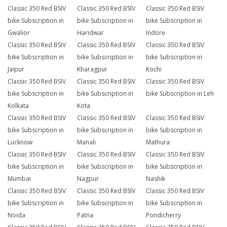
Classic 350 Red BSIV
Classic 350 Red BSIV
Classic 350 Red BSIV
bike Subscription in
bike Subscription in
bike Subscription in
Gwalior
Haridwar
Indore
Classic 350 Red BSIV
Classic 350 Red BSIV
Classic 350 Red BSIV
bike Subscription in
bike Subscription in
bike Subscription in
Jaipur
Kharagpur
Kochi
Classic 350 Red BSIV
Classic 350 Red BSIV
Classic 350 Red BSIV
bike Subscription in
bike Subscription in
bike Subscription in Leh
Kolkata
Kota
Classic 350 Red BSIV
Classic 350 Red BSIV
Classic 350 Red BSIV
bike Subscription in
bike Subscription in
bike Subscription in
Lucknow
Manali
Mathura
Classic 350 Red BSIV
Classic 350 Red BSIV
Classic 350 Red BSIV
bike Subscription in
bike Subscription in
bike Subscription in
Mumbai
Nagpur
Nashik
Classic 350 Red BSIV
Classic 350 Red BSIV
Classic 350 Red BSIV
bike Subscription in
bike Subscription in
bike Subscription in
Noida
Patna
Pondicherry