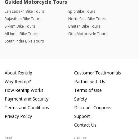
Guided Motorcycle Tours
Leh Ladakh Bike Tours
Spiti Bike Tours
Rajasthan Bike Tours
North East Bike Tours
Sikkim Bike Tours
Bhutan Bike Tours
All India Bike Tours
Goa Motorcycle Tours
South India Bike Tours
About Rentrip
Customer Testimonials
Why Rentrip?
Partner with Us
How Rentrip Works
Terms of Use
Payment and Security
Safety
Terms and Conditions
Discount Coupons
Privacy Policy
Support
Contact Us
Mail
Call us