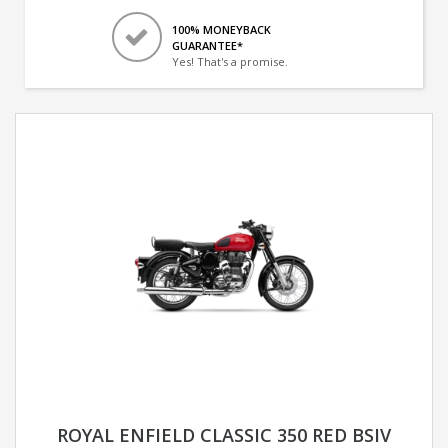
100% MONEYBACK
GUARANTEE*
Yes! That's a promise.
ROYAL ENFIELD CLASSIC 350 RED BSIV