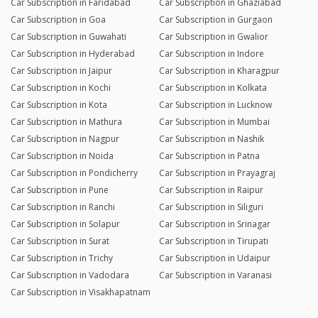
Car Subscription in Faridabad
Car Subscription in Ghaziabad
Car Subscription in Goa
Car Subscription in Gurgaon
Car Subscription in Guwahati
Car Subscription in Gwalior
Car Subscription in Hyderabad
Car Subscription in Indore
Car Subscription in Jaipur
Car Subscription in Kharagpur
Car Subscription in Kochi
Car Subscription in Kolkata
Car Subscription in Kota
Car Subscription in Lucknow
Car Subscription in Mathura
Car Subscription in Mumbai
Car Subscription in Nagpur
Car Subscription in Nashik
Car Subscription in Noida
Car Subscription in Patna
Car Subscription in Pondicherry
Car Subscription in Prayagraj
Car Subscription in Pune
Car Subscription in Raipur
Car Subscription in Ranchi
Car Subscription in Siliguri
Car Subscription in Solapur
Car Subscription in Srinagar
Car Subscription in Surat
Car Subscription in Tirupati
Car Subscription in Trichy
Car Subscription in Udaipur
Car Subscription in Vadodara
Car Subscription in Varanasi
Car Subscription in Visakhapatnam