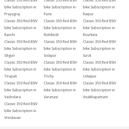
Classic 350 Red BSIV
Classic 350 Red BSIV
Classic 350 Red BSIV
bike Subscription in
bike Subscription in
bike Subscription in
Prayagraj
Pune
Raipur
Classic 350 Red BSIV
Classic 350 Red BSIV
Classic 350 Red BSIV
bike Subscription in
bike Subscription in
bike Subscription in
Ranchi
Rishikesh
Rourkela
Classic 350 Red BSIV
Classic 350 Red BSIV
Classic 350 Red BSIV
bike Subscription in
bike Subscription in
bike Subscription in
Siliguri
Solapur
Surat
Classic 350 Red BSIV
Classic 350 Red BSIV
Classic 350 Red BSIV
bike Subscription in
bike Subscription in
bike Subscription in
Tirupati
Trichy
Udaipur
Classic 350 Red BSIV
Classic 350 Red BSIV
Classic 350 Red BSIV
bike Subscription in
bike Subscription in
bike Subscription in
Vadodara
Varanasi
Visakhapatnam
Classic 350 Red BSIV
bike Subscription in
Vrindavan