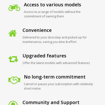
Access to various models
Access to a range of models without the
commitment of owning them
Convenience
Delivered to your doorstep and picked up for
maintenance, saving you time & effort
Upgraded features
Offer the latest models with advanced features
No long-term commitment
Cancel or pause your subscription with relatively
short notice
Community and Support