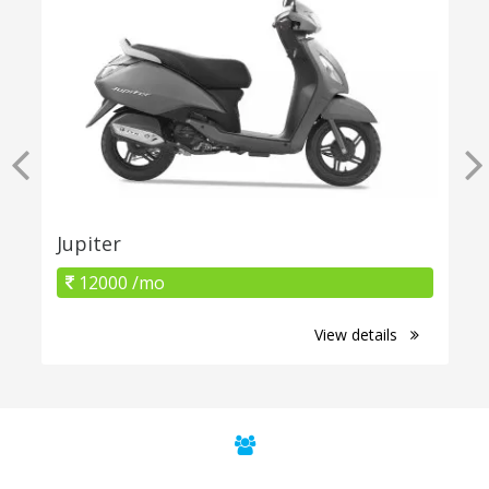
Jupiter
12000 /mo
View details