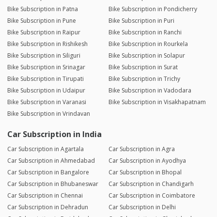
Bike Subscription in Patna
Bike Subscription in Pondicherry
Bike Subscription in Pune
Bike Subscription in Puri
Bike Subscription in Raipur
Bike Subscription in Ranchi
Bike Subscription in Rishikesh
Bike Subscription in Rourkela
Bike Subscription in Siliguri
Bike Subscription in Solapur
Bike Subscription in Srinagar
Bike Subscription in Surat
Bike Subscription in Tirupati
Bike Subscription in Trichy
Bike Subscription in Udaipur
Bike Subscription in Vadodara
Bike Subscription in Varanasi
Bike Subscription in Visakhapatnam
Bike Subscription in Vrindavan
Car Subscription in India
Car Subscription in Agartala
Car Subscription in Agra
Car Subscription in Ahmedabad
Car Subscription in Ayodhya
Car Subscription in Bangalore
Car Subscription in Bhopal
Car Subscription in Bhubaneswar
Car Subscription in Chandigarh
Car Subscription in Chennai
Car Subscription in Coimbatore
Car Subscription in Dehradun
Car Subscription in Delhi