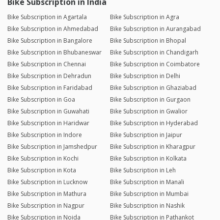
Bike Subscription in India
Bike Subscription in Agartala
Bike Subscription in Agra
Bike Subscription in Ahmedabad
Bike Subscription in Aurangabad
Bike Subscription in Bangalore
Bike Subscription in Bhopal
Bike Subscription in Bhubaneswar
Bike Subscription in Chandigarh
Bike Subscription in Chennai
Bike Subscription in Coimbatore
Bike Subscription in Dehradun
Bike Subscription in Delhi
Bike Subscription in Faridabad
Bike Subscription in Ghaziabad
Bike Subscription in Goa
Bike Subscription in Gurgaon
Bike Subscription in Guwahati
Bike Subscription in Gwalior
Bike Subscription in Haridwar
Bike Subscription in Hyderabad
Bike Subscription in Indore
Bike Subscription in Jaipur
Bike Subscription in Jamshedpur
Bike Subscription in Kharagpur
Bike Subscription in Kochi
Bike Subscription in Kolkata
Bike Subscription in Kota
Bike Subscription in Leh
Bike Subscription in Lucknow
Bike Subscription in Manali
Bike Subscription in Mathura
Bike Subscription in Mumbai
Bike Subscription in Nagpur
Bike Subscription in Nashik
Bike Subscription in Noida
Bike Subscription in Pathankot