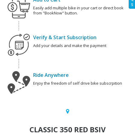
S
Easily add multiple bike in your cart or direct book
from "BookNow" button.
Verify & Start Subscription
Add your details and make the payment
Ride Anywhere
Enjoy the freedom of self drive bike subscrpition
CLASSIC 350 RED BSIV