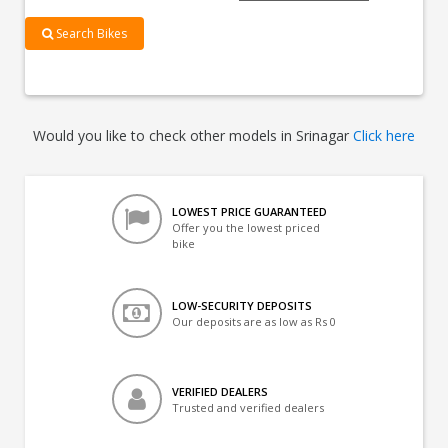
Search Bikes
Would you like to check other models in Srinagar
Click here
LOWEST PRICE GUARANTEED
Offer you the lowest priced
bike
LOW-SECURITY DEPOSITS
Our deposits are as low as Rs 0
VERIFIED DEALERS
Trusted and verified dealers