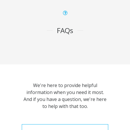
FAQs
We're here to provide helpful
information when you need it most.
And if you have a question, we're here
to help with that too.