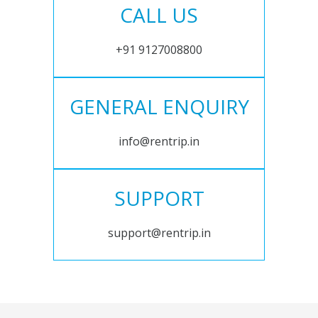
CALL US
+91 9127008800
GENERAL ENQUIRY
info@rentrip.in
SUPPORT
support@rentrip.in