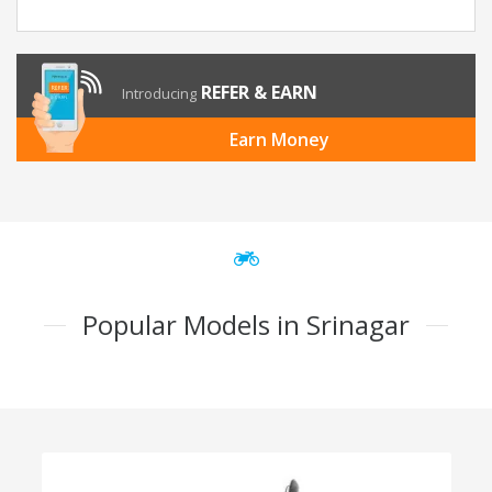
REFER & EARN
Introducing
Earn Money
Popular Models in Srinagar