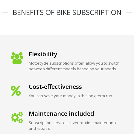
BENEFITS OF BIKE SUBSCRIPTION
Flexibility
Motorcycle subscriptions often allow you to switch
between different models based on your needs.
Cost-effectiveness
You can save your money in the long-term run.
Maintenance included
Subscription services cover routine maintenance
and repairs