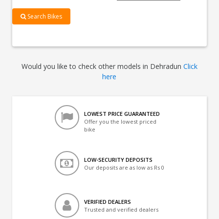
Search Bikes
Would you like to check other models in Dehradun
Click
here
LOWEST PRICE GUARANTEED
Offer you the lowest priced
bike
LOW-SECURITY DEPOSITS
Our deposits are as low as Rs 0
VERIFIED DEALERS
Trusted and verified dealers