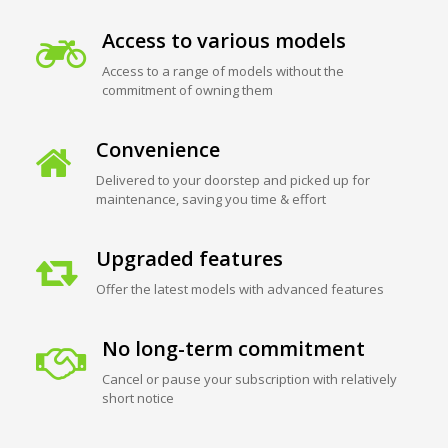
Access to various models
Access to a range of models without the
commitment of owning them
Convenience
Delivered to your doorstep and picked up for
maintenance, saving you time & effort
Upgraded features
Offer the latest models with advanced features
No long-term commitment
Cancel or pause your subscription with relatively
short notice