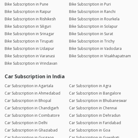
Bike Subscription in Pune
Bike Subscription in Puri
Bike Subscription in Raipur
Bike Subscription in Ranchi
Bike Subscription in Rishikesh
Bike Subscription in Rourkela
Bike Subscription in Siliguri
Bike Subscription in Solapur
Bike Subscription in Srinagar
Bike Subscription in Surat
Bike Subscription in Tirupati
Bike Subscription in Trichy
Bike Subscription in Udaipur
Bike Subscription in Vadodara
Bike Subscription in Varanasi
Bike Subscription in Visakhapatnam
Bike Subscription in Vrindavan
Car Subscription in India
Car Subscription in Agartala
Car Subscription in Agra
Car Subscription in Ahmedabad
Car Subscription in Bangalore
Car Subscription in Bhopal
Car Subscription in Bhubaneswar
Car Subscription in Chandigarh
Car Subscription in Chennai
Car Subscription in Coimbatore
Car Subscription in Dehradun
Car Subscription in Delhi
Car Subscription in Faridabad
Car Subscription in Ghaziabad
Car Subscription in Goa
Car Subscription in Gurgaon
Car Subscription in Guwahati