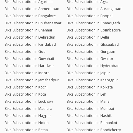
Bike Subscription in Agartala
Bike Subscription in Agra
Bike Subscription in Ahmedabad
Bike Subscription in Aurangabad
Bike Subscription in Bangalore
Bike Subscription in Bhopal
Bike Subscription in Bhubaneswar
Bike Subscription in Chandigarh
Bike Subscription in Chennai
Bike Subscription in Coimbatore
Bike Subscription in Dehradun
Bike Subscription in Delhi
Bike Subscription in Faridabad
Bike Subscription in Ghaziabad
Bike Subscription in Goa
Bike Subscription in Gurgaon
Bike Subscription in Guwahati
Bike Subscription in Gwalior
Bike Subscription in Haridwar
Bike Subscription in Hyderabad
Bike Subscription in Indore
Bike Subscription in Jaipur
Bike Subscription in Jamshedpur
Bike Subscription in Kharagpur
Bike Subscription in Kochi
Bike Subscription in Kolkata
Bike Subscription in Kota
Bike Subscription in Leh
Bike Subscription in Lucknow
Bike Subscription in Manali
Bike Subscription in Mathura
Bike Subscription in Mumbai
Bike Subscription in Nagpur
Bike Subscription in Nashik
Bike Subscription in Noida
Bike Subscription in Pathankot
Bike Subscription in Patna
Bike Subscription in Pondicherry