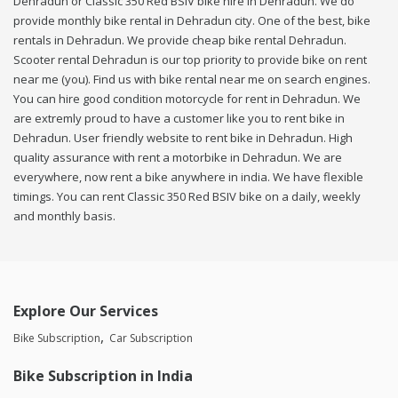
Dehradun or Classic 350 Red BSIV bike hire in Dehradun. We do
provide monthly bike rental in Dehradun city. One of the best, bike
rentals in Dehradun. We provide cheap bike rental Dehradun.
Scooter rental Dehradun is our top priority to provide bike on rent
near me (you). Find us with bike rental near me on search engines.
You can hire good condition motorcycle for rent in Dehradun. We
are extremly proud to have a customer like you to rent bike in
Dehradun. User friendly website to rent bike in Dehradun. High
quality assurance with rent a motorbike in Dehradun. We are
everywhere, now rent a bike anywhere in india. We have flexible
timings. You can rent Classic 350 Red BSIV bike on a daily, weekly
and monthly basis.
Explore Our Services
Bike Subscription
Car Subscription
Bike Subscription in India