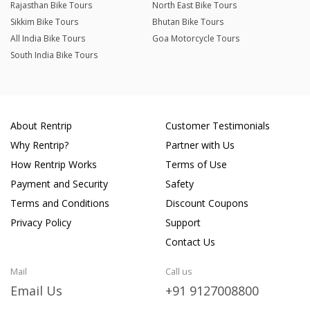
Rajasthan Bike Tours
North East Bike Tours
Sikkim Bike Tours
Bhutan Bike Tours
All India Bike Tours
Goa Motorcycle Tours
South India Bike Tours
About Rentrip
Customer Testimonials
Why Rentrip?
Partner with Us
How Rentrip Works
Terms of Use
Payment and Security
Safety
Terms and Conditions
Discount Coupons
Privacy Policy
Support
Contact Us
Mail
Call us
Email Us
+91 9127008800