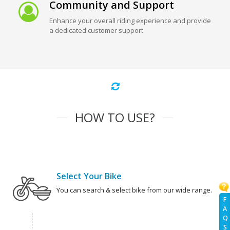
Community and Support
Enhance your overall riding experience and provide
a dedicated customer support
HOW TO USE?
Select Your Bike
You can search & select bike from our wide range.
F
A
Q
S