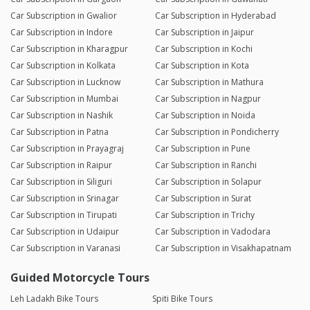
Car Subscription in Gwalior
Car Subscription in Hyderabad
Car Subscription in Indore
Car Subscription in Jaipur
Car Subscription in Kharagpur
Car Subscription in Kochi
Car Subscription in Kolkata
Car Subscription in Kota
Car Subscription in Lucknow
Car Subscription in Mathura
Car Subscription in Mumbai
Car Subscription in Nagpur
Car Subscription in Nashik
Car Subscription in Noida
Car Subscription in Patna
Car Subscription in Pondicherry
Car Subscription in Prayagraj
Car Subscription in Pune
Car Subscription in Raipur
Car Subscription in Ranchi
Car Subscription in Siliguri
Car Subscription in Solapur
Car Subscription in Srinagar
Car Subscription in Surat
Car Subscription in Tirupati
Car Subscription in Trichy
Car Subscription in Udaipur
Car Subscription in Vadodara
Car Subscription in Varanasi
Car Subscription in Visakhapatnam
Guided Motorcycle Tours
Leh Ladakh Bike Tours
Spiti Bike Tours