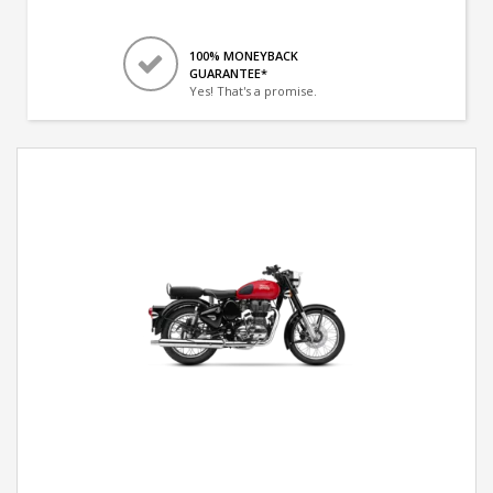
100% MONEYBACK
GUARANTEE*
Yes! That's a promise.