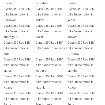
Gurgaon
Guwahati
Gwalior
Classic 350 Red BSIV
Classic 350 Red BSIV
Classic 350 Red BSIV
bike Subscription in
bike Subscription in
bike Subscription in
Haridwar
Indore
Jaipur
Classic 350 Red BSIV
Classic 350 Red BSIV
Classic 350 Red BSIV
bike Subscription in
bike Subscription in
bike Subscription in
Kharagpur
Kochi
Kolkata
Classic 350 Red BSIV
Classic 350 Red BSIV
Classic 350 Red BSIV
bike Subscription in
bike Subscription in Leh
bike Subscription in
Kota
Lucknow
Classic 350 Red BSIV
Classic 350 Red BSIV
Classic 350 Red BSIV
bike Subscription in
bike Subscription in
bike Subscription in
Manali
Mathura
Mumbai
Classic 350 Red BSIV
Classic 350 Red BSIV
Classic 350 Red BSIV
bike Subscription in
bike Subscription in
bike Subscription in
Nagpur
Nashik
Noida
Classic 350 Red BSIV
Classic 350 Red BSIV
Classic 350 Red BSIV
bike Subscription in
bike Subscription in
bike Subscription in
Patna
Pondicherry
Pune