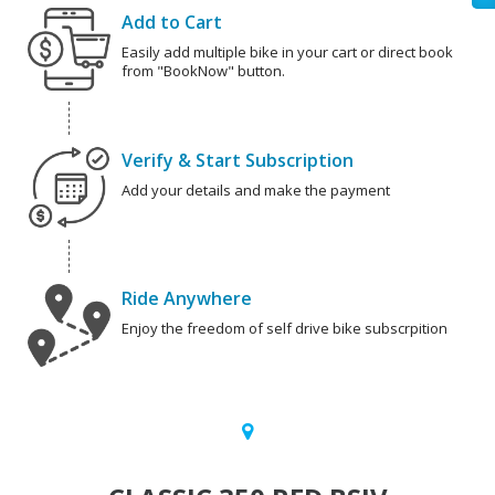
Add to Cart
Easily add multiple bike in your cart or direct book
from "BookNow" button.
Verify & Start Subscription
Add your details and make the payment
Ride Anywhere
Enjoy the freedom of self drive bike subscrpition