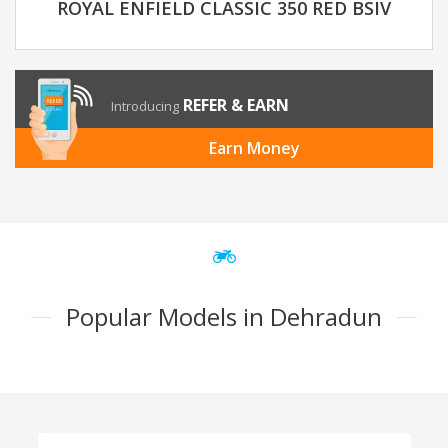
ROYAL ENFIELD CLASSIC 350 RED BSIV
REFER & EARN
Introducing
Earn Money
Popular Models in Dehradun