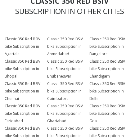
CLASSIC 350 RED BSIV
SUBSCRIPTION IN OTHER CITIES
Classic 350 Red BSIV
Classic 350 Red BSIV
Classic 350 Red BSIV
bike Subscription in
bike Subscription in
bike Subscription in
Agartala
Ahmedabad
Bangalore
Classic 350 Red BSIV
Classic 350 Red BSIV
Classic 350 Red BSIV
bike Subscription in
bike Subscription in
bike Subscription in
Bhopal
Bhubaneswar
Chandigarh
Classic 350 Red BSIV
Classic 350 Red BSIV
Classic 350 Red BSIV
bike Subscription in
bike Subscription in
bike Subscription in
Chennai
Coimbatore
Delhi
Classic 350 Red BSIV
Classic 350 Red BSIV
Classic 350 Red BSIV
bike Subscription in
bike Subscription in
bike Subscription in
Faridabad
Ghaziabad
Goa
Classic 350 Red BSIV
Classic 350 Red BSIV
Classic 350 Red BSIV
bike Subscription in
bike Subscription in
bike Subscription in