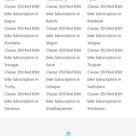
Classic 350 Red BSIV
Classic 350 Red BSIV
Classic 350 Red BSIV
bike Subscription in
bike Subscription in
bike Subscription in
Raipur
Ranchi
Rishikesh
Classic 350 Red BSIV
Classic 350 Red BSIV
Classic 350 Red BSIV
bike Subscription in
bike Subscription in
bike Subscription in
Rourkela
Siliguri
Solapur
Classic 350 Red BSIV
Classic 350 Red BSIV
Classic 350 Red BSIV
bike Subscription in
bike Subscription in
bike Subscription in
Srinagar
Surat
Tirupati
Classic 350 Red BSIV
Classic 350 Red BSIV
Classic 350 Red BSIV
bike Subscription in
bike Subscription in
bike Subscription in
Trichy
Udaipur
Vadodara
Classic 350 Red BSIV
Classic 350 Red BSIV
Classic 350 Red BSIV
bike Subscription in
bike Subscription in
bike Subscription in
Varanasi
Visakhapatnam
Vrindavan