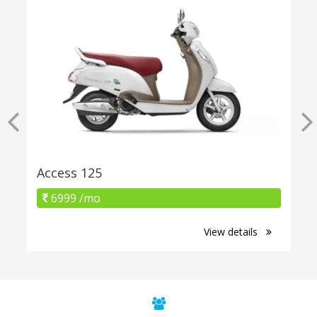
Access 125
6999 /mo
View details