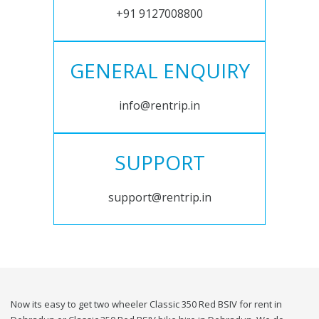
+91 9127008800
GENERAL ENQUIRY
info@rentrip.in
SUPPORT
support@rentrip.in
Now its easy to get two wheeler Classic 350 Red BSIV for rent in