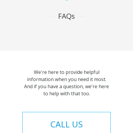
FAQs
We're here to provide helpful
information when you need it most.
And if you have a question, we're here
to help with that too.
CALL US