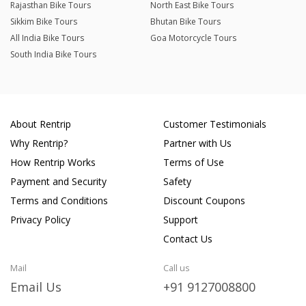
Rajasthan Bike Tours
North East Bike Tours
Sikkim Bike Tours
Bhutan Bike Tours
All India Bike Tours
Goa Motorcycle Tours
South India Bike Tours
About Rentrip
Customer Testimonials
Why Rentrip?
Partner with Us
How Rentrip Works
Terms of Use
Payment and Security
Safety
Terms and Conditions
Discount Coupons
Privacy Policy
Support
Contact Us
Mail
Call us
Email Us
+91 9127008800