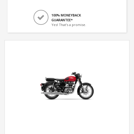
100% MONEYBACK
GUARANTEE*
Yes! That's a promise.