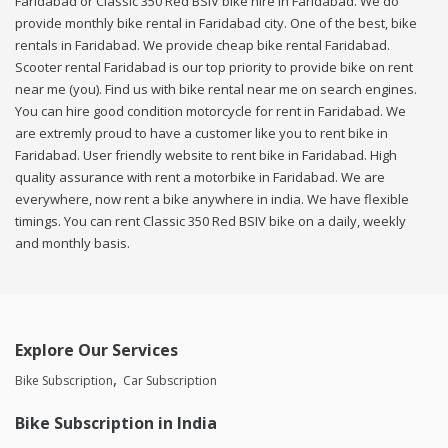
Faridabad or Classic 350 Red BSIV bike hire in Faridabad. We do
provide monthly bike rental in Faridabad city. One of the best, bike
rentals in Faridabad. We provide cheap bike rental Faridabad.
Scooter rental Faridabad is our top priority to provide bike on rent
near me (you). Find us with bike rental near me on search engines.
You can hire good condition motorcycle for rent in Faridabad. We
are extremly proud to have a customer like you to rent bike in
Faridabad. User friendly website to rent bike in Faridabad. High
quality assurance with rent a motorbike in Faridabad. We are
everywhere, now rent a bike anywhere in india. We have flexible
timings. You can rent Classic 350 Red BSIV bike on a daily, weekly
and monthly basis.
Explore Our Services
Bike Subscription
Car Subscription
Bike Subscription in India