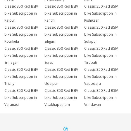
Classic 350 Red BSIV
Classic 350 Red BSIV
Classic 350 Red BSIV
bike Subscription in
bike Subscription in
bike Subscription in
Raipur
Ranchi
Rishikesh
Classic 350 Red BSIV
Classic 350 Red BSIV
Classic 350 Red BSIV
bike Subscription in
bike Subscription in
bike Subscription in
Rourkela
Siliguri
Solapur
Classic 350 Red BSIV
Classic 350 Red BSIV
Classic 350 Red BSIV
bike Subscription in
bike Subscription in
bike Subscription in
Srinagar
Surat
Tirupati
Classic 350 Red BSIV
Classic 350 Red BSIV
Classic 350 Red BSIV
bike Subscription in
bike Subscription in
bike Subscription in
Trichy
Udaipur
Vadodara
Classic 350 Red BSIV
Classic 350 Red BSIV
Classic 350 Red BSIV
bike Subscription in
bike Subscription in
bike Subscription in
Varanasi
Visakhapatnam
Vrindavan