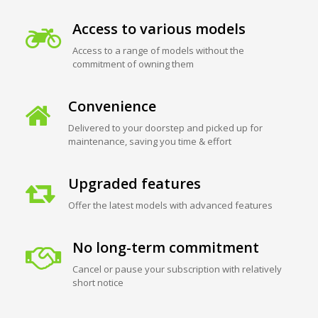
Access to various models
Access to a range of models without the
commitment of owning them
Convenience
Delivered to your doorstep and picked up for
maintenance, saving you time & effort
Upgraded features
Offer the latest models with advanced features
No long-term commitment
Cancel or pause your subscription with relatively
short notice