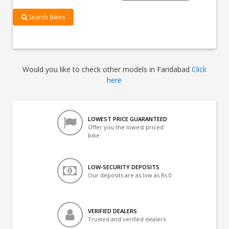
Search Bikes
Would you like to check other models in Faridabad
Click
here
LOWEST PRICE GUARANTEED
Offer you the lowest priced
bike
LOW-SECURITY DEPOSITS
Our deposits are as low as Rs 0
VERIFIED DEALERS
Trusted and verified dealers