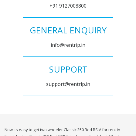
+91 9127008800
GENERAL ENQUIRY
info@rentrip.in
SUPPORT
support@rentrip.in
Now its easy to get two wheeler Classic 350 Red BSIV for rent in