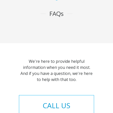
FAQs
We're here to provide helpful
information when you need it most.
And if you have a question, we're here
to help with that too.
CALL US