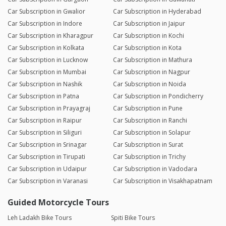
Car Subscription in Gwalior
Car Subscription in Hyderabad
Car Subscription in Indore
Car Subscription in Jaipur
Car Subscription in Kharagpur
Car Subscription in Kochi
Car Subscription in Kolkata
Car Subscription in Kota
Car Subscription in Lucknow
Car Subscription in Mathura
Car Subscription in Mumbai
Car Subscription in Nagpur
Car Subscription in Nashik
Car Subscription in Noida
Car Subscription in Patna
Car Subscription in Pondicherry
Car Subscription in Prayagraj
Car Subscription in Pune
Car Subscription in Raipur
Car Subscription in Ranchi
Car Subscription in Siliguri
Car Subscription in Solapur
Car Subscription in Srinagar
Car Subscription in Surat
Car Subscription in Tirupati
Car Subscription in Trichy
Car Subscription in Udaipur
Car Subscription in Vadodara
Car Subscription in Varanasi
Car Subscription in Visakhapatnam
Guided Motorcycle Tours
Leh Ladakh Bike Tours
Spiti Bike Tours