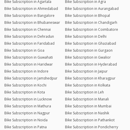
Bike Subscription in Agartala
Bike Subscription in Agra
Bike Subscription in Ahmedabad
Bike Subscription in Aurangabad
Bike Subscription in Bangalore
Bike Subscription in Bhopal
Bike Subscription in Bhubaneswar
Bike Subscription in Chandigarh
Bike Subscription in Chennai
Bike Subscription in Coimbatore
Bike Subscription in Dehradun
Bike Subscription in Delhi
Bike Subscription in Faridabad
Bike Subscription in Ghaziabad
Bike Subscription in Goa
Bike Subscription in Gurgaon
Bike Subscription in Guwahati
Bike Subscription in Gwalior
Bike Subscription in Haridwar
Bike Subscription in Hyderabad
Bike Subscription in Indore
Bike Subscription in Jaipur
Bike Subscription in Jamshedpur
Bike Subscription in Kharagpur
Bike Subscription in Kochi
Bike Subscription in Kolkata
Bike Subscription in Kota
Bike Subscription in Leh
Bike Subscription in Lucknow
Bike Subscription in Manali
Bike Subscription in Mathura
Bike Subscription in Mumbai
Bike Subscription in Nagpur
Bike Subscription in Nashik
Bike Subscription in Noida
Bike Subscription in Pathankot
Bike Subscription in Patna
Bike Subscription in Pondicherry