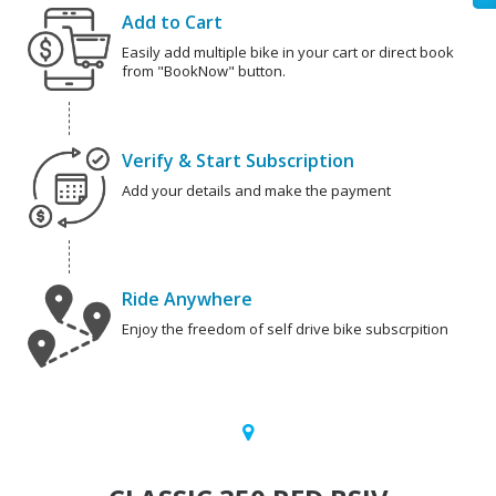
Add to Cart
Easily add multiple bike in your cart or direct book
from "BookNow" button.
Verify & Start Subscription
Add your details and make the payment
Ride Anywhere
Enjoy the freedom of self drive bike subscrpition