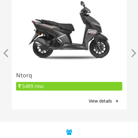
Ntorq
5499 /mo
View details