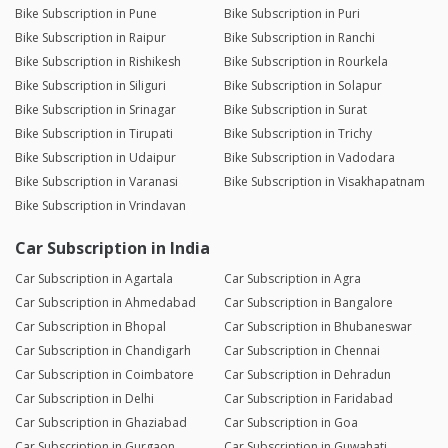
Bike Subscription in Pune
Bike Subscription in Puri
Bike Subscription in Raipur
Bike Subscription in Ranchi
Bike Subscription in Rishikesh
Bike Subscription in Rourkela
Bike Subscription in Siliguri
Bike Subscription in Solapur
Bike Subscription in Srinagar
Bike Subscription in Surat
Bike Subscription in Tirupati
Bike Subscription in Trichy
Bike Subscription in Udaipur
Bike Subscription in Vadodara
Bike Subscription in Varanasi
Bike Subscription in Visakhapatnam
Bike Subscription in Vrindavan
Car Subscription in India
Car Subscription in Agartala
Car Subscription in Agra
Car Subscription in Ahmedabad
Car Subscription in Bangalore
Car Subscription in Bhopal
Car Subscription in Bhubaneswar
Car Subscription in Chandigarh
Car Subscription in Chennai
Car Subscription in Coimbatore
Car Subscription in Dehradun
Car Subscription in Delhi
Car Subscription in Faridabad
Car Subscription in Ghaziabad
Car Subscription in Goa
Car Subscription in Gurgaon
Car Subscription in Guwahati