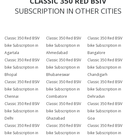
CLASSIC 350 RED BSIV
SUBSCRIPTION IN OTHER CITIES
Classic 350 Red BSIV
Classic 350 Red BSIV
Classic 350 Red BSIV
bike Subscription in
bike Subscription in
bike Subscription in
Agartala
Ahmedabad
Bangalore
Classic 350 Red BSIV
Classic 350 Red BSIV
Classic 350 Red BSIV
bike Subscription in
bike Subscription in
bike Subscription in
Bhopal
Bhubaneswar
Chandigarh
Classic 350 Red BSIV
Classic 350 Red BSIV
Classic 350 Red BSIV
bike Subscription in
bike Subscription in
bike Subscription in
Chennai
Coimbatore
Dehradun
Classic 350 Red BSIV
Classic 350 Red BSIV
Classic 350 Red BSIV
bike Subscription in
bike Subscription in
bike Subscription in
Delhi
Ghaziabad
Goa
Classic 350 Red BSIV
Classic 350 Red BSIV
Classic 350 Red BSIV
bike Subscription in
bike Subscription in
bike Subscription in