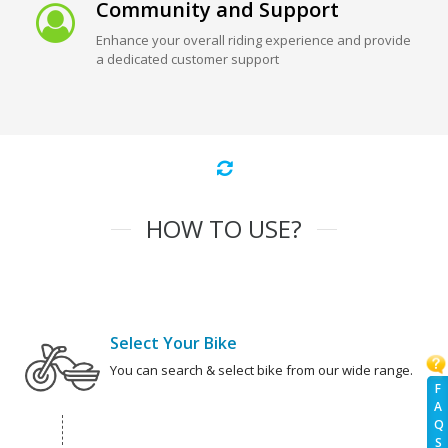
Community and Support
Enhance your overall riding experience and provide
a dedicated customer support
HOW TO USE?
Select Your Bike
You can search & select bike from our wide range.
F
A
Q
S