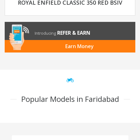
ROYAL ENFIELD CLASSIC 350 RED BSIV
REFER & EARN
Introducing
Earn Money
Popular Models in Faridabad