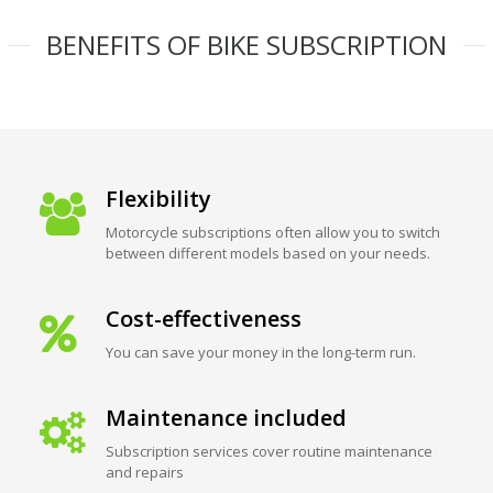
BENEFITS OF BIKE SUBSCRIPTION
Flexibility
Motorcycle subscriptions often allow you to switch
between different models based on your needs.
Cost-effectiveness
You can save your money in the long-term run.
Maintenance included
Subscription services cover routine maintenance
and repairs