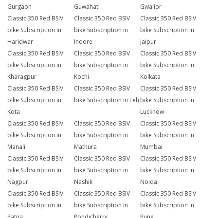
Gurgaon
Guwahati
Gwalior
Classic 350 Red BSIV
Classic 350 Red BSIV
Classic 350 Red BSIV
bike Subscription in
bike Subscription in
bike Subscription in
Haridwar
Indore
Jaipur
Classic 350 Red BSIV
Classic 350 Red BSIV
Classic 350 Red BSIV
bike Subscription in
bike Subscription in
bike Subscription in
Kharagpur
Kochi
Kolkata
Classic 350 Red BSIV
Classic 350 Red BSIV
Classic 350 Red BSIV
bike Subscription in
bike Subscription in Leh
bike Subscription in
Kota
Lucknow
Classic 350 Red BSIV
Classic 350 Red BSIV
Classic 350 Red BSIV
bike Subscription in
bike Subscription in
bike Subscription in
Manali
Mathura
Mumbai
Classic 350 Red BSIV
Classic 350 Red BSIV
Classic 350 Red BSIV
bike Subscription in
bike Subscription in
bike Subscription in
Nagpur
Nashik
Noida
Classic 350 Red BSIV
Classic 350 Red BSIV
Classic 350 Red BSIV
bike Subscription in
bike Subscription in
bike Subscription in
Patna
Pondicherry
Pune