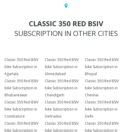
CLASSIC 350 RED BSIV
SUBSCRIPTION IN OTHER CITIES
Classic 350 Red BSIV
Classic 350 Red BSIV
Classic 350 Red BSIV
bike Subscription in
bike Subscription in
bike Subscription in
Agartala
Ahmedabad
Bhopal
Classic 350 Red BSIV
Classic 350 Red BSIV
Classic 350 Red BSIV
bike Subscription in
bike Subscription in
bike Subscription in
Bhubaneswar
Chandigarh
Chennai
Classic 350 Red BSIV
Classic 350 Red BSIV
Classic 350 Red BSIV
bike Subscription in
bike Subscription in
bike Subscription in
Coimbatore
Dehradun
Delhi
Classic 350 Red BSIV
Classic 350 Red BSIV
Classic 350 Red BSIV
bike Subscription in
bike Subscription in
bike Subscription in