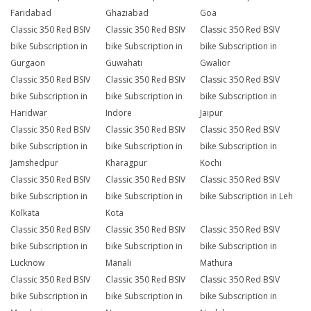
Faridabad
Ghaziabad
Goa
Classic 350 Red BSIV
Classic 350 Red BSIV
Classic 350 Red BSIV
bike Subscription in
bike Subscription in
bike Subscription in
Gurgaon
Guwahati
Gwalior
Classic 350 Red BSIV
Classic 350 Red BSIV
Classic 350 Red BSIV
bike Subscription in
bike Subscription in
bike Subscription in
Haridwar
Indore
Jaipur
Classic 350 Red BSIV
Classic 350 Red BSIV
Classic 350 Red BSIV
bike Subscription in
bike Subscription in
bike Subscription in
Jamshedpur
Kharagpur
Kochi
Classic 350 Red BSIV
Classic 350 Red BSIV
Classic 350 Red BSIV
bike Subscription in
bike Subscription in
bike Subscription in Leh
Kolkata
Kota
Classic 350 Red BSIV
Classic 350 Red BSIV
Classic 350 Red BSIV
bike Subscription in
bike Subscription in
bike Subscription in
Lucknow
Manali
Mathura
Classic 350 Red BSIV
Classic 350 Red BSIV
Classic 350 Red BSIV
bike Subscription in
bike Subscription in
bike Subscription in