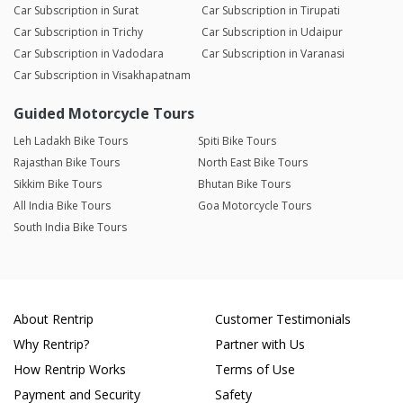
Car Subscription in Surat
Car Subscription in Tirupati
Car Subscription in Trichy
Car Subscription in Udaipur
Car Subscription in Vadodara
Car Subscription in Varanasi
Car Subscription in Visakhapatnam
Guided Motorcycle Tours
Leh Ladakh Bike Tours
Spiti Bike Tours
Rajasthan Bike Tours
North East Bike Tours
Sikkim Bike Tours
Bhutan Bike Tours
All India Bike Tours
Goa Motorcycle Tours
South India Bike Tours
About Rentrip
Customer Testimonials
Why Rentrip?
Partner with Us
How Rentrip Works
Terms of Use
Payment and Security
Safety