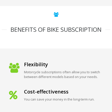
BENEFITS OF BIKE SUBSCRIPTION
Flexibility
Motorcycle subscriptions often allow you to switch
between different models based on your needs.
Cost-effectiveness
You can save your money in the long-term run.