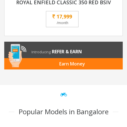
ROYAL ENFIELD CLASSIC 350 RED BSIV
17,999
/month
REFER & EARN
Introducing
Earn Money
Popular Models in Bangalore