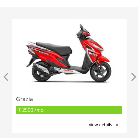
Grazia
2500 /mo
View details