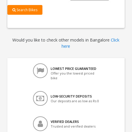
Search Bikes
Would you like to check other models in Bangalore
Click
here
LOWEST PRICE GUARANTEED
Offer you the lowest priced
bike
LOW-SECURITY DEPOSITS
Our deposits are as low as Rs 0
VERIFIED DEALERS
Trusted and verified dealers