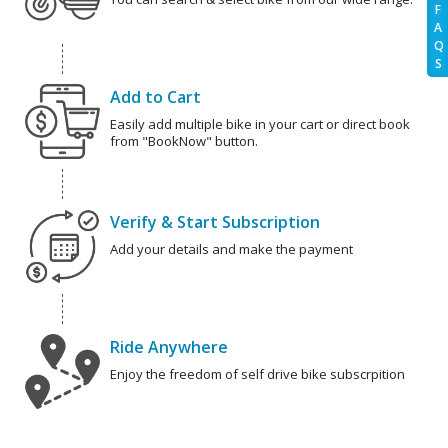
F
A
Q
S
Add to Cart
Easily add multiple bike in your cart or direct book
from "BookNow" button.
Verify & Start Subscription
Add your details and make the payment
Ride Anywhere
Enjoy the freedom of self drive bike subscrpition