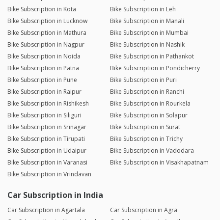
Bike Subscription in Kota
Bike Subscription in Leh
Bike Subscription in Lucknow
Bike Subscription in Manali
Bike Subscription in Mathura
Bike Subscription in Mumbai
Bike Subscription in Nagpur
Bike Subscription in Nashik
Bike Subscription in Noida
Bike Subscription in Pathankot
Bike Subscription in Patna
Bike Subscription in Pondicherry
Bike Subscription in Pune
Bike Subscription in Puri
Bike Subscription in Raipur
Bike Subscription in Ranchi
Bike Subscription in Rishikesh
Bike Subscription in Rourkela
Bike Subscription in Siliguri
Bike Subscription in Solapur
Bike Subscription in Srinagar
Bike Subscription in Surat
Bike Subscription in Tirupati
Bike Subscription in Trichy
Bike Subscription in Udaipur
Bike Subscription in Vadodara
Bike Subscription in Varanasi
Bike Subscription in Visakhapatnam
Bike Subscription in Vrindavan
Car Subscription in India
Car Subscription in Agartala
Car Subscription in Agra