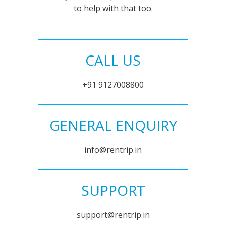
to help with that too.
CALL US
+91 9127008800
GENERAL ENQUIRY
info@rentrip.in
SUPPORT
support@rentrip.in