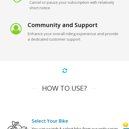
Cancel or pause your subscription with relatively
short notice
Community and Support
Enhance your overall riding experience and provide
a dedicated customer support
HOW TO USE?
Select Your Bike
You can search & select bike from our wide range.