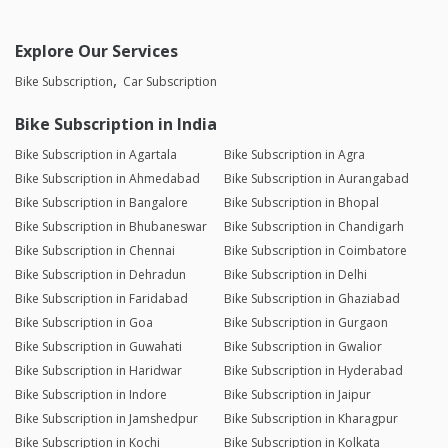
Explore Our Services
Bike Subscription
Car Subscription
Bike Subscription in India
Bike Subscription in Agartala
Bike Subscription in Agra
Bike Subscription in Ahmedabad
Bike Subscription in Aurangabad
Bike Subscription in Bangalore
Bike Subscription in Bhopal
Bike Subscription in Bhubaneswar
Bike Subscription in Chandigarh
Bike Subscription in Chennai
Bike Subscription in Coimbatore
Bike Subscription in Dehradun
Bike Subscription in Delhi
Bike Subscription in Faridabad
Bike Subscription in Ghaziabad
Bike Subscription in Goa
Bike Subscription in Gurgaon
Bike Subscription in Guwahati
Bike Subscription in Gwalior
Bike Subscription in Haridwar
Bike Subscription in Hyderabad
Bike Subscription in Indore
Bike Subscription in Jaipur
Bike Subscription in Jamshedpur
Bike Subscription in Kharagpur
Bike Subscription in Kochi
Bike Subscription in Kolkata