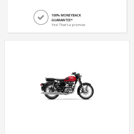
100% MONEYBACK
GUARANTEE*
Yes! That's a promise.