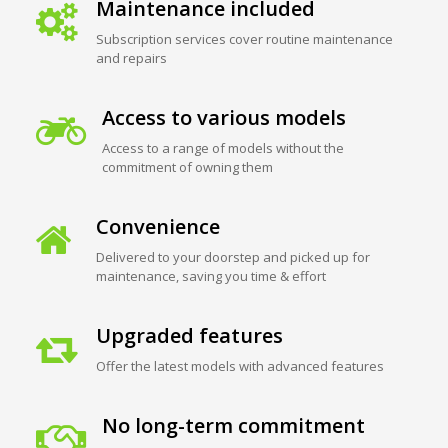
Maintenance included
Subscription services cover routine maintenance
and repairs
Access to various models
Access to a range of models without the
commitment of owning them
Convenience
Delivered to your doorstep and picked up for
maintenance, saving you time & effort
Upgraded features
Offer the latest models with advanced features
No long-term commitment