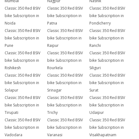
Mumbai
Nagpur
Nashik
Classic 350 Red BSIV
Classic 350 Red BSIV
Classic 350 Red BSIV
bike Subscription in
bike Subscription in
bike Subscription in
Noida
Patna
Pondicherry
Classic 350 Red BSIV
Classic 350 Red BSIV
Classic 350 Red BSIV
bike Subscription in
bike Subscription in
bike Subscription in
Pune
Raipur
Ranchi
Classic 350 Red BSIV
Classic 350 Red BSIV
Classic 350 Red BSIV
bike Subscription in
bike Subscription in
bike Subscription in
Rishikesh
Rourkela
Siliguri
Classic 350 Red BSIV
Classic 350 Red BSIV
Classic 350 Red BSIV
bike Subscription in
bike Subscription in
bike Subscription in
Solapur
Srinagar
Surat
Classic 350 Red BSIV
Classic 350 Red BSIV
Classic 350 Red BSIV
bike Subscription in
bike Subscription in
bike Subscription in
Tirupati
Trichy
Udaipur
Classic 350 Red BSIV
Classic 350 Red BSIV
Classic 350 Red BSIV
bike Subscription in
bike Subscription in
bike Subscription in
Vadodara
Varanasi
Visakhapatnam