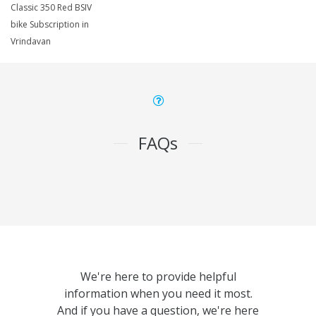
Classic 350 Red BSIV
bike Subscription in
Vrindavan
FAQs
We're here to provide helpful
information when you need it most.
And if you have a question, we're here