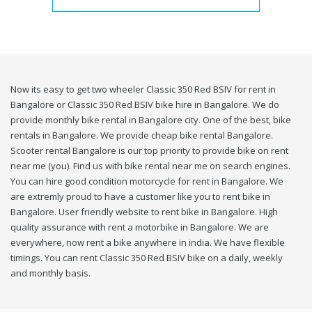
Now its easy to get two wheeler Classic 350 Red BSIV for rent in
Bangalore or Classic 350 Red BSIV bike hire in Bangalore. We do
provide monthly bike rental in Bangalore city. One of the best, bike
rentals in Bangalore. We provide cheap bike rental Bangalore.
Scooter rental Bangalore is our top priority to provide bike on rent
near me (you). Find us with bike rental near me on search engines.
You can hire good condition motorcycle for rent in Bangalore. We
are extremly proud to have a customer like you to rent bike in
Bangalore. User friendly website to rent bike in Bangalore. High
quality assurance with rent a motorbike in Bangalore. We are
everywhere, now rent a bike anywhere in india. We have flexible
timings. You can rent Classic 350 Red BSIV bike on a daily, weekly
and monthly basis.