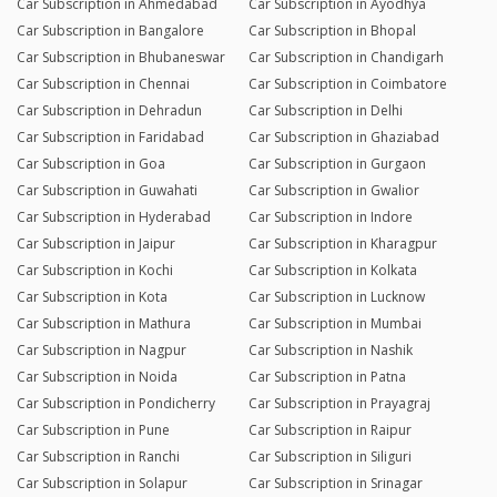
Car Subscription in Ahmedabad
Car Subscription in Ayodhya
Car Subscription in Bangalore
Car Subscription in Bhopal
Car Subscription in Bhubaneswar
Car Subscription in Chandigarh
Car Subscription in Chennai
Car Subscription in Coimbatore
Car Subscription in Dehradun
Car Subscription in Delhi
Car Subscription in Faridabad
Car Subscription in Ghaziabad
Car Subscription in Goa
Car Subscription in Gurgaon
Car Subscription in Guwahati
Car Subscription in Gwalior
Car Subscription in Hyderabad
Car Subscription in Indore
Car Subscription in Jaipur
Car Subscription in Kharagpur
Car Subscription in Kochi
Car Subscription in Kolkata
Car Subscription in Kota
Car Subscription in Lucknow
Car Subscription in Mathura
Car Subscription in Mumbai
Car Subscription in Nagpur
Car Subscription in Nashik
Car Subscription in Noida
Car Subscription in Patna
Car Subscription in Pondicherry
Car Subscription in Prayagraj
Car Subscription in Pune
Car Subscription in Raipur
Car Subscription in Ranchi
Car Subscription in Siliguri
Car Subscription in Solapur
Car Subscription in Srinagar