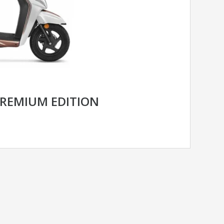
PREMIUM EDITION