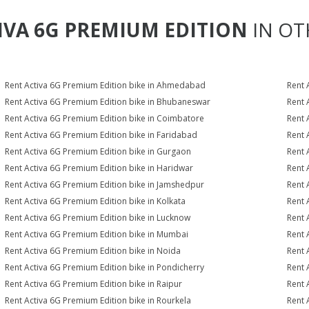
IVA 6G PREMIUM EDITION
IN OT
Rent Activa 6G Premium Edition bike in Ahmedabad
Rent 
Rent Activa 6G Premium Edition bike in Bhubaneswar
Rent 
Rent Activa 6G Premium Edition bike in Coimbatore
Rent 
Rent Activa 6G Premium Edition bike in Faridabad
Rent 
Rent Activa 6G Premium Edition bike in Gurgaon
Rent 
Rent Activa 6G Premium Edition bike in Haridwar
Rent 
Rent Activa 6G Premium Edition bike in Jamshedpur
Rent 
Rent Activa 6G Premium Edition bike in Kolkata
Rent 
Rent Activa 6G Premium Edition bike in Lucknow
Rent 
Rent Activa 6G Premium Edition bike in Mumbai
Rent 
Rent Activa 6G Premium Edition bike in Noida
Rent 
Rent Activa 6G Premium Edition bike in Pondicherry
Rent 
Rent Activa 6G Premium Edition bike in Raipur
Rent 
Rent Activa 6G Premium Edition bike in Rourkela
Rent 