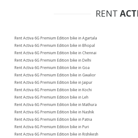
RENT
ACT
Rent Activa 6G Premium Edition bike in Agartala
Rent Activa 6G Premium Edition bike in Bhopal
Rent Activa 6G Premium Edition bike in Chennai
Rent Activa 6G Premium Edition bike in Delhi
Rent Activa 6G Premium Edition bike in Goa
Rent Activa 6G Premium Edition bike in Gwalior
Rent Activa 6G Premium Edition bike in Jaipur
Rent Activa 6G Premium Edition bike in Kochi
Rent Activa 6G Premium Edition bike in Leh
Rent Activa 6G Premium Edition bike in Mathura
Rent Activa 6G Premium Edition bike in Nashik
Rent Activa 6G Premium Edition bike in Patna
Rent Activa 6G Premium Edition bike in Puri
Rent Activa 6G Premium Edition bike in Rishikesh