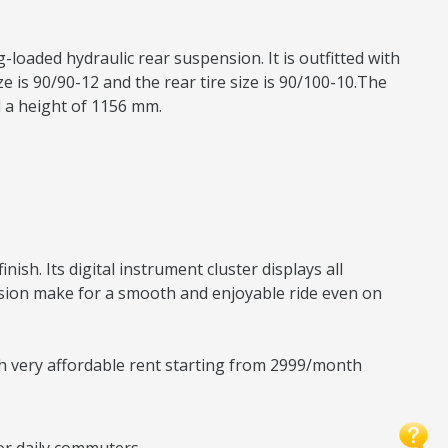
-loaded hydraulic rear suspension. It is outfitted with
 is 90/90-12 and the rear tire size is 90/100-10.The
d a height of 1156 mm.
sh. Its digital instrument cluster displays all
nsion make for a smooth and enjoyable ride even on
ith very affordable rent starting from 2999/month