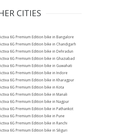
HER CITIES
Activa 6G Premium Edition bike in Bangalore
Activa 6G Premium Edition bike in Chandigarh
Activa 6G Premium Edition bike in Dehradun
Activa 6G Premium Edition bike in Ghaziabad
Activa 6G Premium Edition bike in Guwahati
Activa 6G Premium Edition bike in Indore
Activa 6G Premium Edition bike in Kharagpur
Activa 6G Premium Edition bike in Kota
Activa 6G Premium Edition bike in Manali
Activa 6G Premium Edition bike in Nagpur
Activa 6G Premium Edition bike in Pathankot
Activa 6G Premium Edition bike in Pune
Activa 6G Premium Edition bike in Ranchi
Activa 6G Premium Edition bike in Siliguri