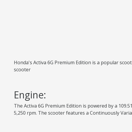
Honda's Activa 6G Premium Edition is a popular scoote
scooter
Engine:
The Activa 6G Premium Edition is powered by a 109.51
5,250 rpm. The scooter features a Continuously Varia