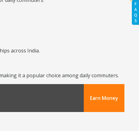
or daily commuters.
F
A
Q
S
hips across India.
y, making it a popular choice among daily commuters.
Earn Money