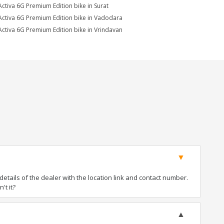
Activa 6G Premium Edition bike in Surat
Activa 6G Premium Edition bike in Vadodara
Activa 6G Premium Edition bike in Vrindavan
tails of the dealer with the location link and contact number.
't it?