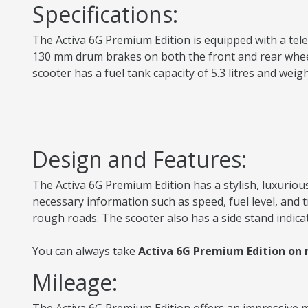
Specifications:
The Activa 6G Premium Edition is equipped with a teles
130 mm drum brakes on both the front and rear wheels 
scooter has a fuel tank capacity of 5.3 litres and we
Design and Features:
The Activa 6G Premium Edition has a stylish, luxurious
necessary information such as speed, fuel level, and
rough roads. The scooter also has a side stand indica
You can always take
Activa 6G Premium Edition on r
Mileage: