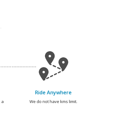
Ride Anywhere
 a
We do not have kms limit.