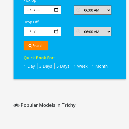
Pick Up
Drop Off
Search
Quick Book For:
1 Day
3 Days
5 Days
1 Week
1 Month
Popular Models in Trichy