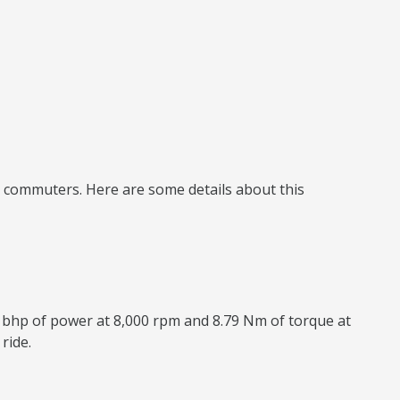
ly commuters. Here are some details about this
8 bhp of power at 8,000 rpm and 8.79 Nm of torque at
ride.