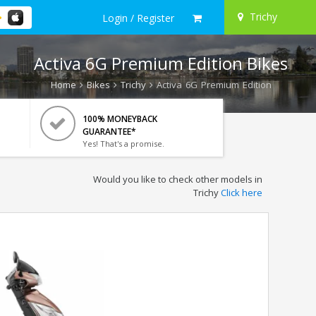
Trichy
Login / Register
Activa 6G Premium Edition Bikes
Home
Bikes
Trichy
Activa 6G Premium Edition
100% MONEYBACK
GUARANTEE*
Yes! That's a promise.
Would you like to check other models in
Trichy
Click here