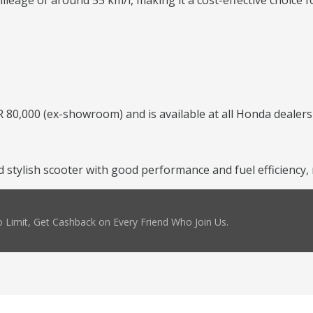
leage of around 55 km/l, making it a cost-effective choice f
 80,000 (ex-showroom) and is available at all Honda dealers
and stylish scooter with good performance and fuel efficienc
 Limit, Get Cashback on Every Friend Who Join Us.