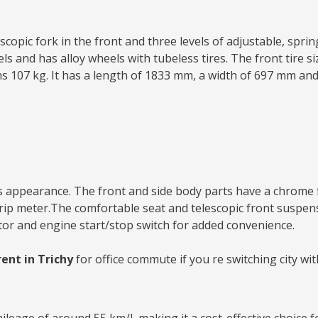
copic fork in the front and three levels of adjustable, spring
and has alloy wheels with tubeless tires. The front tire size
ighs 107 kg. It has a length of 1833 mm, a width of 697 mm an
 appearance. The front and side body parts have a chrome fini
 trip meter.The comfortable seat and telescopic front suspe
tor and engine start/stop switch for added convenience.
ent in Trichy
for office commute if you re switching city w