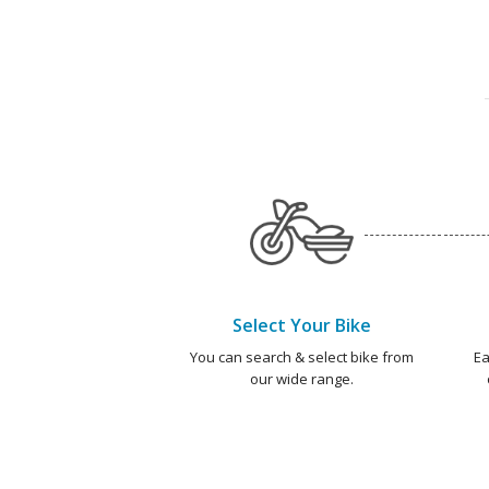
Select Your Bike
You can search & select bike from
Ea
our wide range.