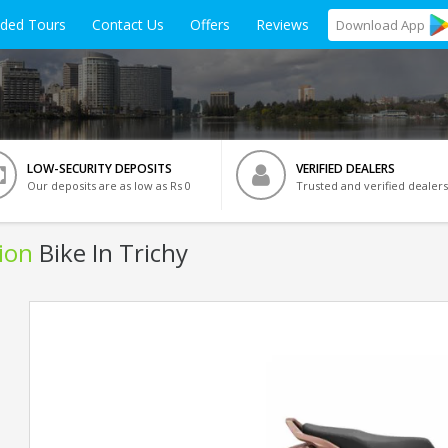
ided Tours
Contact Us
Offers
Reviews
Download
App
LOW-SECURITY DEPOSITS
VERIFIED DEALERS
Our deposits are as low as Rs 0
Trusted and verified dealers
ion
Bike In Trichy