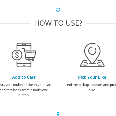
HOW TO USE?
Add to Cart
Pick Your Bike
sily add multiple bike in your cart
Find the pickup location and pick
or direct book from "BookNow"
bike.
button.