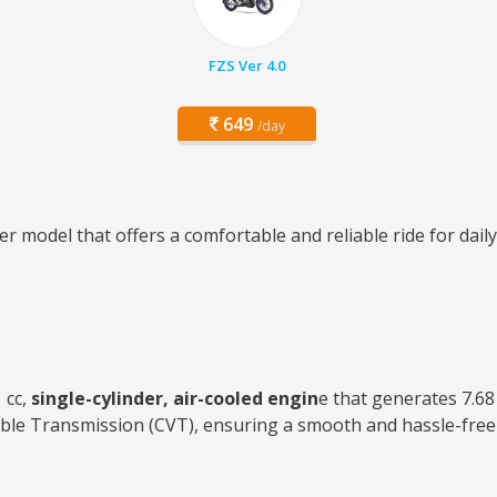
FZS Ver 4.0
649
/day
r model that offers a comfortable and reliable ride for dai
 cc,
single-cylinder, air-cooled engin
e that generates 7.6
ble Transmission (CVT), ensuring a smooth and hassle-free 