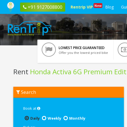
New
+91 9127008800
Rentrip VIP
Blog
Gu
LOWEST PRICE GUARANTEED
Offer you the lowest priced bike
Rent
Honda Activa 6G Premium Edit
Rent
Search
Honda
Activa
6G
Premium
Book at
Edition
In
Daily
Weekly
Monthly
Trichy