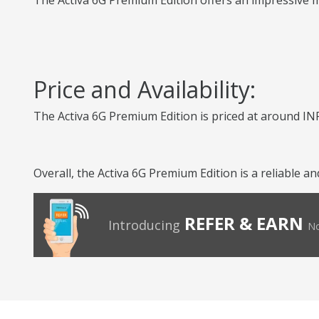
The Activa 6G Premium Edition offers an impressive mi
Price and Availability:
The Activa 6G Premium Edition is priced at around INR
Overall, the Activa 6G Premium Edition is a reliable 
REFER & EARN
Introducing
No