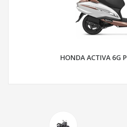
HONDA ACTIVA 6G 