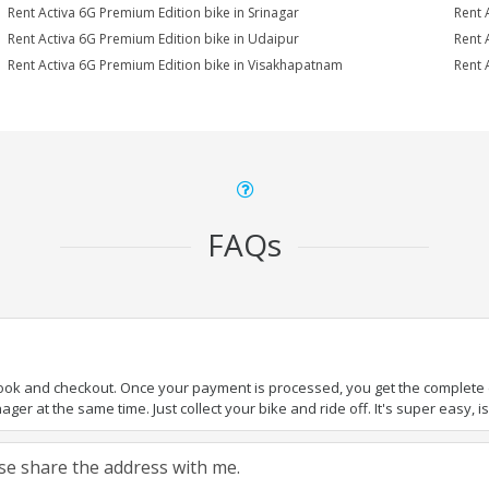
Rent Activa 6G Premium Edition bike in Srinagar
Rent 
Rent Activa 6G Premium Edition bike in Udaipur
Rent 
Rent Activa 6G Premium Edition bike in Visakhapatnam
Rent 
FAQs
book and checkout. Once your payment is processed, you get the complete de
ger at the same time. Just collect your bike and ride off. It's super easy, isn
ease share the address with me.