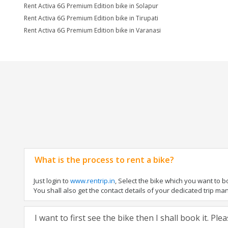
Rent Activa 6G Premium Edition bike in Solapur
Rent Activa 6G Premium Edition bike in Tirupati
Rent Activa 6G Premium Edition bike in Varanasi
What is the process to rent a bike?
Just login to
www.rentrip.in
, Select the bike which you want to 
You shall also get the contact details of your dedicated trip mana
I want to first see the bike then I shall book it. Pl