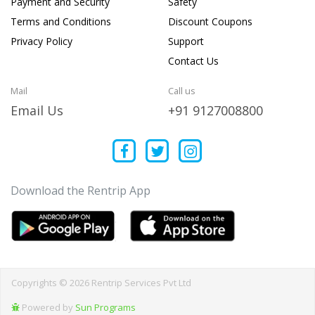
Payment and Security
Safety
Terms and Conditions
Discount Coupons
Privacy Policy
Support
Contact Us
Mail
Call us
Email Us
+91 9127008800
Download the Rentrip App
Copyrights © 2026 Rentrip Services Pvt Ltd
Powered by
Sun Programs