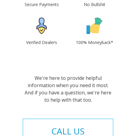
Secure Payments
No Bullshit
Verified Dealers
100% Moneyback*
We're here to provide helpful
information when you need it most.
And if you have a question, we're here
to help with that too.
CALL US