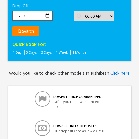
Drop Off
Search
Quick Book For:
1 Day
3 Days
5 Days
1 Week
1 Month
Would you like to check other models in Rishikesh
Click here
LOWEST PRICE GUARANTEED
Offer you the lowest priced
bike
LOW-SECURITY DEPOSITS
Our deposits are as low as Rs 0