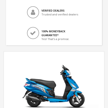
VERIFIED DEALERS
Trusted and verified dealers
100% MONEYBACK
GUARANTEE*
Yes! That's a promise.