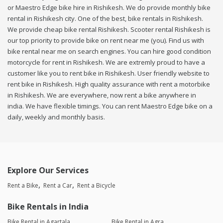
or Maestro Edge bike hire in Rishikesh. We do provide monthly bike
rental in Rishikesh city. One of the best, bike rentals in Rishikesh.
We provide cheap bike rental Rishikesh. Scooter rental Rishikesh is
our top priority to provide bike on rent near me (you). Find us with
bike rental near me on search engines. You can hire good condition
motorcycle for rent in Rishikesh. We are extremly proud to have a
customer like you to rent bike in Rishikesh. User friendly website to
rent bike in Rishikesh. High quality assurance with rent a motorbike
in Rishikesh. We are everywhere, now rent a bike anywhere in
india. We have flexible timings. You can rent Maestro Edge bike on a
daily, weekly and monthly basis.
Explore Our Services
Rent a Bike
Rent a Car
Rent a Bicycle
Bike Rentals in India
Bike Rental in Agartala
Bike Rental in Agra