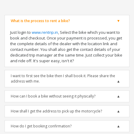
What is the process to rent a bike?
Just login to
www.rentrip.in
, Select the bike which you want to
book and checkout. Once your payment is processed, you get
the complete details of the dealer with the location link and
contact number. You shall also get the contact details of your
dedicated trip manager at the same time. Just collect your bike
and ride off. It's super easy, isn't it?
I want to first see the bike then I shall book it. Please share the
address with me.
How can I book a bike without seeing it physically?
How shall I get the address to pick up the motorcycle?
How do I get booking confirmation?