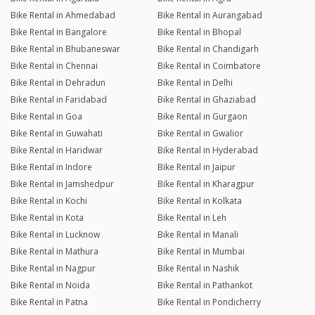
Bike Rental in Ahmedabad
Bike Rental in Aurangabad
Bike Rental in Bangalore
Bike Rental in Bhopal
Bike Rental in Bhubaneswar
Bike Rental in Chandigarh
Bike Rental in Chennai
Bike Rental in Coimbatore
Bike Rental in Dehradun
Bike Rental in Delhi
Bike Rental in Faridabad
Bike Rental in Ghaziabad
Bike Rental in Goa
Bike Rental in Gurgaon
Bike Rental in Guwahati
Bike Rental in Gwalior
Bike Rental in Haridwar
Bike Rental in Hyderabad
Bike Rental in Indore
Bike Rental in Jaipur
Bike Rental in Jamshedpur
Bike Rental in Kharagpur
Bike Rental in Kochi
Bike Rental in Kolkata
Bike Rental in Kota
Bike Rental in Leh
Bike Rental in Lucknow
Bike Rental in Manali
Bike Rental in Mathura
Bike Rental in Mumbai
Bike Rental in Nagpur
Bike Rental in Nashik
Bike Rental in Noida
Bike Rental in Pathankot
Bike Rental in Patna
Bike Rental in Pondicherry