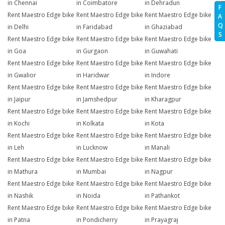
in Chennai
in Coimbatore
in Dehradun
F
Rent Maestro Edge bike
Rent Maestro Edge bike
Rent Maestro Edge bike
A
Q
in Delhi
in Faridabad
in Ghaziabad
S
Rent Maestro Edge bike
Rent Maestro Edge bike
Rent Maestro Edge bike
in Goa
in Gurgaon
in Guwahati
Rent Maestro Edge bike
Rent Maestro Edge bike
Rent Maestro Edge bike
in Gwalior
in Haridwar
in Indore
Rent Maestro Edge bike
Rent Maestro Edge bike
Rent Maestro Edge bike
in Jaipur
in Jamshedpur
in Kharagpur
Rent Maestro Edge bike
Rent Maestro Edge bike
Rent Maestro Edge bike
in Kochi
in Kolkata
in Kota
Rent Maestro Edge bike
Rent Maestro Edge bike
Rent Maestro Edge bike
in Leh
in Lucknow
in Manali
Rent Maestro Edge bike
Rent Maestro Edge bike
Rent Maestro Edge bike
in Mathura
in Mumbai
in Nagpur
Rent Maestro Edge bike
Rent Maestro Edge bike
Rent Maestro Edge bike
in Nashik
in Noida
in Pathankot
Rent Maestro Edge bike
Rent Maestro Edge bike
Rent Maestro Edge bike
in Patna
in Pondicherry
in Prayagraj