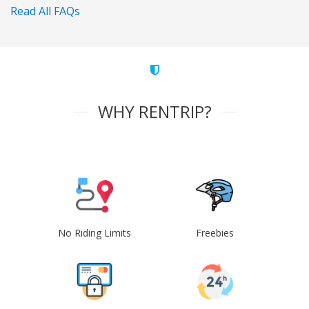
Read All FAQs
WHY RENTRIP?
No Riding Limits
Freebies