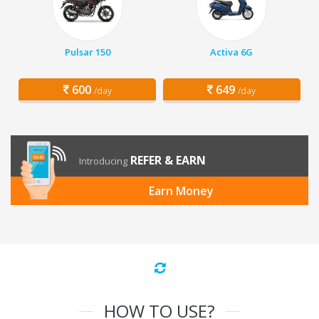
Pulsar 150
Activa 6G
600
649
/day
/day
REFER & EARN
Introducing
Earn Money
HOW TO USE?