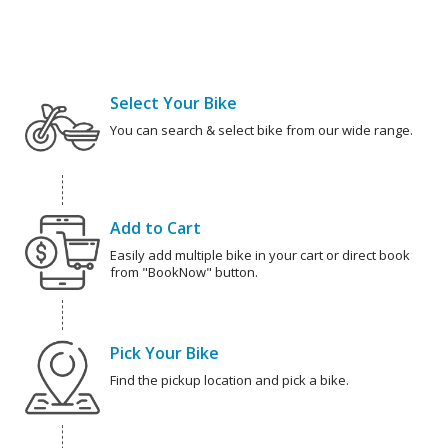
Select Your Bike
You can search & select bike from our wide range.
Add to Cart
Easily add multiple bike in your cart or direct book
from "BookNow" button.
Pick Your Bike
Find the pickup location and pick a bike.