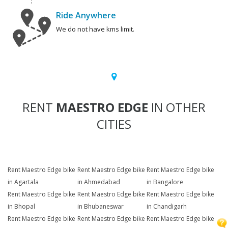
Ride Anywhere
We do not have kms limit.
RENT
MAESTRO EDGE
IN OTHER
CITIES
Rent Maestro Edge bike
Rent Maestro Edge bike
Rent Maestro Edge bike
in Agartala
in Ahmedabad
in Bangalore
Rent Maestro Edge bike
Rent Maestro Edge bike
Rent Maestro Edge bike
in Bhopal
in Bhubaneswar
in Chandigarh
Rent Maestro Edge bike
Rent Maestro Edge bike
Rent Maestro Edge bike