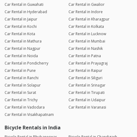
Car Rental in Guwahati
Car Rental in Gwalior
Car Rental in Hyderabad
Car Rental in Indore
Car Rental in Jaipur
Car Rental in Kharagpur
Car Rental in Kochi
Car Rental in Kolkata
Car Rental in Kota
Car Rental in Lucknow
Car Rental in Mathura
Car Rental in Mumbai
Car Rental in Nagpur
Car Rental in Nashik
Car Rental in Noida
Car Rental in Patna
Car Rental in Pondicherry
Car Rental in Prayagraj
Car Rental in Pune
Car Rental in Raipur
Car Rental in Ranchi
Car Rental in Siliguri
Car Rental in Solapur
Car Rental in Srinagar
Car Rental in Surat
Car Rental in Tirupati
Car Rental in Trichy
Car Rental in Udaipur
Car Rental in Vadodara
Car Rental in Varanasi
Car Rental in Visakhapatnam
Bicycle Rentals in India
Bicycle Rental in Bhubaneswar
Bicycle Rental in Chandigarh