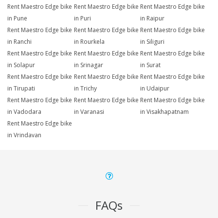
Rent Maestro Edge bike
Rent Maestro Edge bike
Rent Maestro Edge bike
in Pune
in Puri
in Raipur
Rent Maestro Edge bike
Rent Maestro Edge bike
Rent Maestro Edge bike
in Ranchi
in Rourkela
in Siliguri
Rent Maestro Edge bike
Rent Maestro Edge bike
Rent Maestro Edge bike
in Solapur
in Srinagar
in Surat
Rent Maestro Edge bike
Rent Maestro Edge bike
Rent Maestro Edge bike
in Tirupati
in Trichy
in Udaipur
Rent Maestro Edge bike
Rent Maestro Edge bike
Rent Maestro Edge bike
in Vadodara
in Varanasi
in Visakhapatnam
Rent Maestro Edge bike
in Vrindavan
FAQs