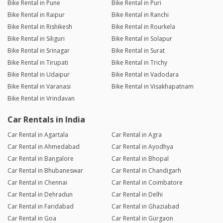
Bike Rental in Pune
Bike Rental in Puri
Bike Rental in Raipur
Bike Rental in Ranchi
Bike Rental in Rishikesh
Bike Rental in Rourkela
Bike Rental in Siliguri
Bike Rental in Solapur
Bike Rental in Srinagar
Bike Rental in Surat
Bike Rental in Tirupati
Bike Rental in Trichy
Bike Rental in Udaipur
Bike Rental in Vadodara
Bike Rental in Varanasi
Bike Rental in Visakhapatnam
Bike Rental in Vrindavan
Car Rentals in India
Car Rental in Agartala
Car Rental in Agra
Car Rental in Ahmedabad
Car Rental in Ayodhya
Car Rental in Bangalore
Car Rental in Bhopal
Car Rental in Bhubaneswar
Car Rental in Chandigarh
Car Rental in Chennai
Car Rental in Coimbatore
Car Rental in Dehradun
Car Rental in Delhi
Car Rental in Faridabad
Car Rental in Ghaziabad
Car Rental in Goa
Car Rental in Gurgaon