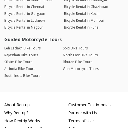
Bicycle Rental in Chennai
Bicycle Rental in Ghaziabad
Bicycle Rental in Gurgaon
Bicycle Rental in Kochi
Bicycle Rental in Lucknow
Bicycle Rental in Mumbai
Bicycle Rental in Nagpur
Bicycle Rental in Pune
Guided Motorcycle Tours
Leh Ladakh Bike Tours
Spiti Bike Tours
Rajasthan Bike Tours
North East Bike Tours
Sikkim Bike Tours
Bhutan Bike Tours
All India Bike Tours
Goa Motorcycle Tours
South India Bike Tours
About Rentrip
Customer Testimonials
Why Rentrip?
Partner with Us
How Rentrip Works
Terms of Use