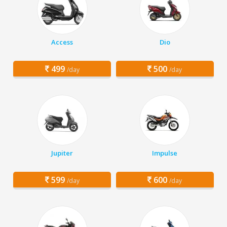
Access
Dio
499
500
/day
/day
Jupiter
Impulse
599
600
/day
/day