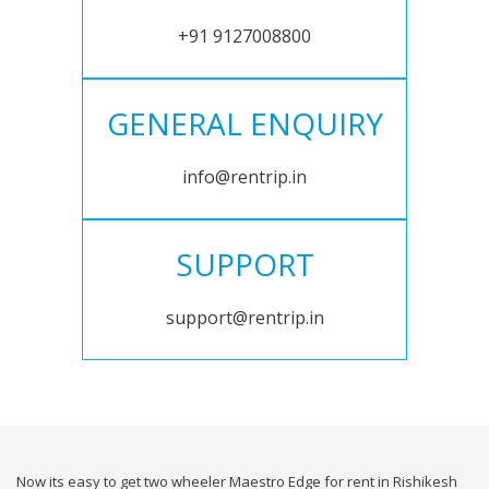
+91 9127008800
GENERAL ENQUIRY
info@rentrip.in
SUPPORT
support@rentrip.in
Now its easy to get two wheeler Maestro Edge for rent in Rishikesh