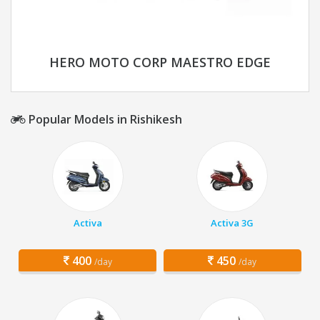
HERO MOTO CORP MAESTRO EDGE
Popular Models in Rishikesh
Activa
Activa 3G
400
450
/day
/day