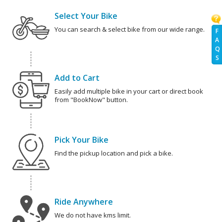
Select Your Bike
You can search & select bike from our wide range.
F
A
Q
S
Add to Cart
Easily add multiple bike in your cart or direct book
from "BookNow" button.
Pick Your Bike
Find the pickup location and pick a bike.
Ride Anywhere
We do not have kms limit.