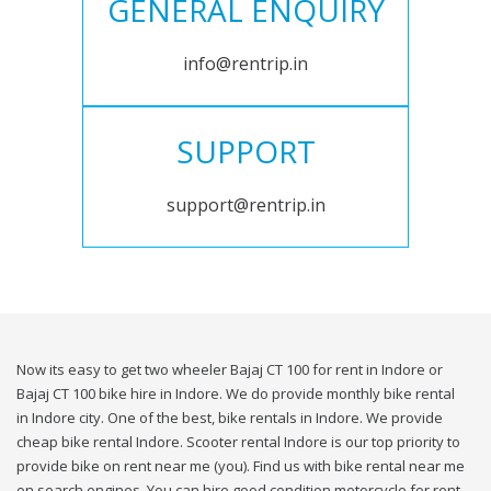
GENERAL ENQUIRY
info@rentrip.in
SUPPORT
support@rentrip.in
Now its easy to get two wheeler Bajaj CT 100 for rent in Indore or
Bajaj CT 100 bike hire in Indore. We do provide monthly bike rental
in Indore city. One of the best, bike rentals in Indore. We provide
cheap bike rental Indore. Scooter rental Indore is our top priority to
provide bike on rent near me (you). Find us with bike rental near me
on search engines. You can hire good condition motorcycle for rent