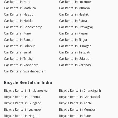
Car Rental in Kota
Car Rental in Lucknow
Car Rental in Mathura
Car Rental in Mumbai
Car Rental in Nagpur
Car Rental in Nashik
Car Rental in Noida
Car Rental in Patna
Car Rental in Pondicherry
Car Rental in Prayagraj
Car Rental in Pune
Car Rental in Raipur
Car Rental in Ranchi
Car Rental in Siliguri
Car Rental in Solapur
Car Rental in Srinagar
Car Rental in Surat
Car Rental in Tirupati
Car Rental in Trichy
Car Rental in Udaipur
Car Rental in Vadodara
Car Rental in Varanasi
Car Rental in Visakhapatnam
Bicycle Rentals in India
Bicycle Rental in Bhubaneswar
Bicycle Rental in Chandigarh
Bicycle Rental in Chennai
Bicycle Rental in Ghaziabad
Bicycle Rental in Gurgaon
Bicycle Rental in Kochi
Bicycle Rental in Lucknow
Bicycle Rental in Mumbai
Bicycle Rental in Nagpur
Bicycle Rental in Pune