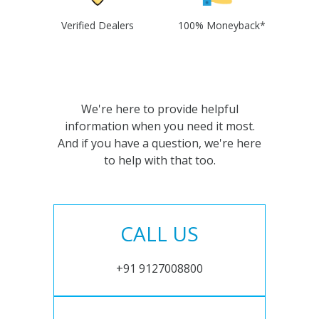
Verified Dealers
100% Moneyback*
We're here to provide helpful
information when you need it most.
And if you have a question, we're here
to help with that too.
CALL US
+91 9127008800