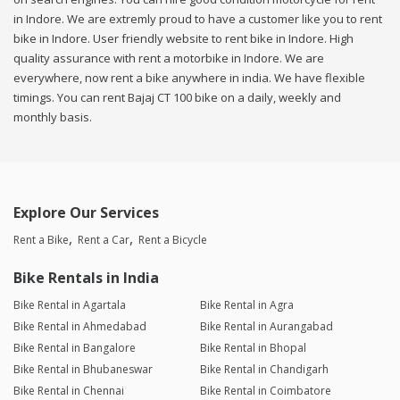
in Indore. We are extremly proud to have a customer like you to rent
bike in Indore. User friendly website to rent bike in Indore. High
quality assurance with rent a motorbike in Indore. We are
everywhere, now rent a bike anywhere in india. We have flexible
timings. You can rent Bajaj CT 100 bike on a daily, weekly and
monthly basis.
Explore Our Services
Rent a Bike
Rent a Car
Rent a Bicycle
Bike Rentals in India
Bike Rental in Agartala
Bike Rental in Agra
Bike Rental in Ahmedabad
Bike Rental in Aurangabad
Bike Rental in Bangalore
Bike Rental in Bhopal
Bike Rental in Bhubaneswar
Bike Rental in Chandigarh
Bike Rental in Chennai
Bike Rental in Coimbatore