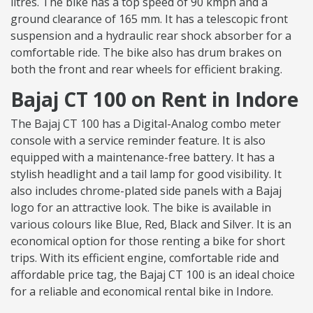
litres. The bike has a top speed of 90 kmph and a
ground clearance of 165 mm. It has a telescopic front
suspension and a hydraulic rear shock absorber for a
comfortable ride. The bike also has drum brakes on
both the front and rear wheels for efficient braking.
Bajaj CT 100 on Rent in Indore
The Bajaj CT 100 has a Digital-Analog combo meter
console with a service reminder feature. It is also
equipped with a maintenance-free battery. It has a
stylish headlight and a tail lamp for good visibility. It
also includes chrome-plated side panels with a Bajaj
logo for an attractive look. The bike is available in
various colours like Blue, Red, Black and Silver. It is an
economical option for those renting a bike for short
trips. With its efficient engine, comfortable ride and
affordable price tag, the Bajaj CT 100 is an ideal choice
for a reliable and economical rental bike in Indore.