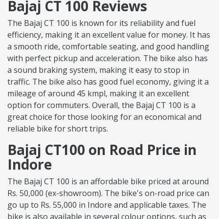
Bajaj CT 100 Reviews
The Bajaj CT 100 is known for its reliability and fuel
efficiency, making it an excellent value for money. It has
a smooth ride, comfortable seating, and good handling
with perfect pickup and acceleration. The bike also has
a sound braking system, making it easy to stop in
traffic. The bike also has good fuel economy, giving it a
mileage of around 45 kmpl, making it an excellent
option for commuters. Overall, the Bajaj CT 100 is a
great choice for those looking for an economical and
reliable bike for short trips.
Bajaj CT100 on Road Price in
Indore
The Bajaj CT 100 is an affordable bike priced at around
Rs. 50,000 (ex-showroom). The bike's on-road price can
go up to Rs. 55,000 in Indore and applicable taxes. The
bike is also available in several colour options, such as