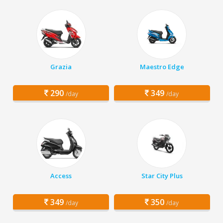
Grazia
Maestro Edge
290
349
/day
/day
Access
Star City Plus
349
350
/day
/day