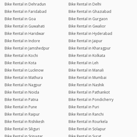
Bike Rental in Dehradun
Bike Rental in Delhi
Bike Rental in Faridabad
Bike Rental in Ghaziabad
Bike Rental in Goa
Bike Rental in Gurgaon
Bike Rental in Guwahati
Bike Rental in Gwalior
Bike Rental in Haridwar
Bike Rental in Hyderabad
Bike Rental in Indore
Bike Rental in Jaipur
Bike Rental in Jamshedpur
Bike Rental in Kharagpur
Bike Rental in Kochi
Bike Rental in Kolkata
Bike Rental in Kota
Bike Rental in Leh
Bike Rental in Lucknow
Bike Rental in Manali
Bike Rental in Mathura
Bike Rental in Mumbai
Bike Rental in Nagpur
Bike Rental in Nashik
Bike Rental in Noida
Bike Rental in Pathankot
Bike Rental in Patna
Bike Rental in Pondicherry
Bike Rental in Pune
Bike Rental in Puri
Bike Rental in Raipur
Bike Rental in Ranchi
Bike Rental in Rishikesh
Bike Rental in Rourkela
Bike Rental in Siliguri
Bike Rental in Solapur
Bike Rental in Srinagar
Bike Rental in Surat