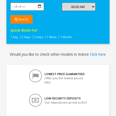
Search
Quick Book For:
1 Day
3 Days
5 Days
1 Week
1 Month
Would you like to check other models in Indore
Click here
LOWEST PRICE GUARANTEED
Offer you the lowest priced
bike
LOW-SECURITY DEPOSITS
Our deposits are as low as Rs 0