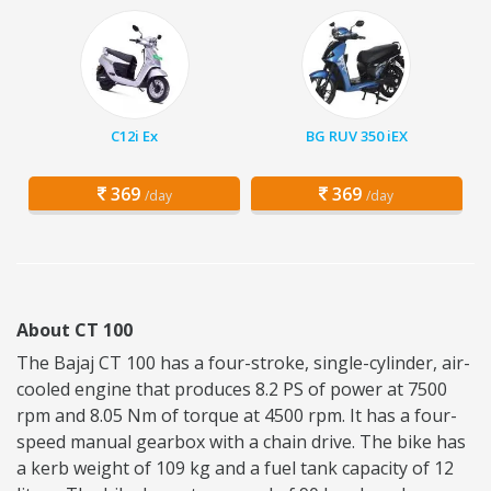
C12i Ex
BG RUV 350 iEX
369
369
/day
/day
About CT 100
The Bajaj CT 100 has a four-stroke, single-cylinder, air-
cooled engine that produces 8.2 PS of power at 7500
rpm and 8.05 Nm of torque at 4500 rpm. It has a four-
speed manual gearbox with a chain drive. The bike has
a kerb weight of 109 kg and a fuel tank capacity of 12