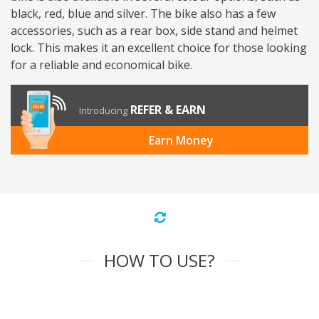
black, red, blue and silver. The bike also has a few
accessories, such as a rear box, side stand and helmet
lock. This makes it an excellent choice for those looking
for a reliable and economical bike.
REFER & EARN
Introducing
Earn Money
HOW TO USE?