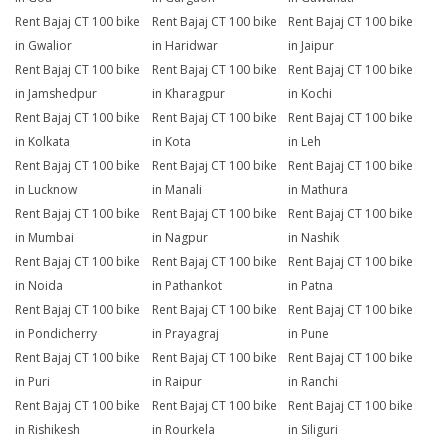
Rent Bajaj CT 100 bike
Rent Bajaj CT 100 bike
Rent Bajaj CT 100 bike
in Gwalior
in Haridwar
in Jaipur
Rent Bajaj CT 100 bike
Rent Bajaj CT 100 bike
Rent Bajaj CT 100 bike
in Jamshedpur
in Kharagpur
in Kochi
Rent Bajaj CT 100 bike
Rent Bajaj CT 100 bike
Rent Bajaj CT 100 bike
in Kolkata
in Kota
in Leh
Rent Bajaj CT 100 bike
Rent Bajaj CT 100 bike
Rent Bajaj CT 100 bike
in Lucknow
in Manali
in Mathura
Rent Bajaj CT 100 bike
Rent Bajaj CT 100 bike
Rent Bajaj CT 100 bike
in Mumbai
in Nagpur
in Nashik
Rent Bajaj CT 100 bike
Rent Bajaj CT 100 bike
Rent Bajaj CT 100 bike
in Noida
in Pathankot
in Patna
Rent Bajaj CT 100 bike
Rent Bajaj CT 100 bike
Rent Bajaj CT 100 bike
in Pondicherry
in Prayagraj
in Pune
Rent Bajaj CT 100 bike
Rent Bajaj CT 100 bike
Rent Bajaj CT 100 bike
in Puri
in Raipur
in Ranchi
Rent Bajaj CT 100 bike
Rent Bajaj CT 100 bike
Rent Bajaj CT 100 bike
in Rishikesh
in Rourkela
in Siliguri