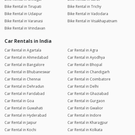
Bike Rental in Tirupati
Bike Rental in Trichy
Bike Rental in Udaipur
Bike Rental in Vadodara
Bike Rental in Varanasi
Bike Rental in Visakhapatnam
Bike Rental in Vrindavan
Car Rentals in India
Car Rental in Agartala
Car Rental in Agra
Car Rental in Ahmedabad
Car Rental in Ayodhya
Car Rental in Bangalore
Car Rental in Bhopal
Car Rental in Bhubaneswar
Car Rental in Chandigarh
Car Rental in Chennai
Car Rental in Coimbatore
Car Rental in Dehradun
Car Rental in Delhi
Car Rental in Faridabad
Car Rental in Ghaziabad
Car Rental in Goa
Car Rental in Gurgaon
Car Rental in Guwahati
Car Rental in Gwalior
Car Rental in Hyderabad
Car Rental in Indore
Car Rental in Jaipur
Car Rental in Kharagpur
Car Rental in Kochi
Car Rental in Kolkata