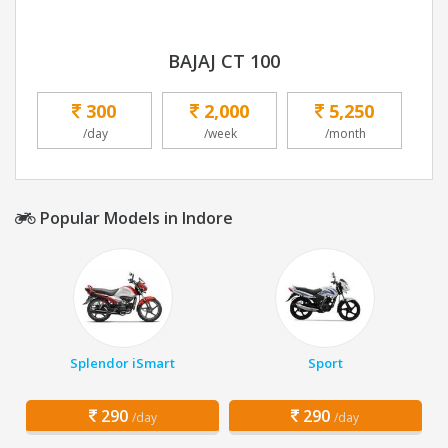
BAJAJ CT 100
300
2,000
5,250
/day
/week
/month
Popular Models in Indore
Splendor iSmart
Sport
290
290
/day
/day