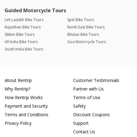
Guided Motorcycle Tours
Leh Ladakh Bike Tours
Spiti Bike Tours
Rajasthan Bike Tours
North East Bike Tours
Sikkim Bike Tours
Bhutan Bike Tours
All India Bike Tours
Goa Motorcycle Tours
South India Bike Tours
About Rentrip
Customer Testimonials
Why Rentrip?
Partner with Us
How Rentrip Works
Terms of Use
Payment and Security
Safety
Terms and Conditions
Discount Coupons
Privacy Policy
Support
Contact Us