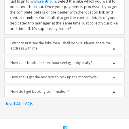
Just login to
www.rentrip.in
, Select the bike which you want to
book and checkout. Once your payment is processed, you get
the complete details of the dealer with the location link and
contact number. You shall also get the contact details of your
dedicated trip manager at the same time. Just collect your bike
and ride off. It's super easy, isn't it?
I want to first see the bike then I shall book it. Please share the
address with me.
How can I book a bike without seeing it physically?
How shall I get the address to pick up the motorcycle?
How do I get booking confirmation?
Read All FAQs