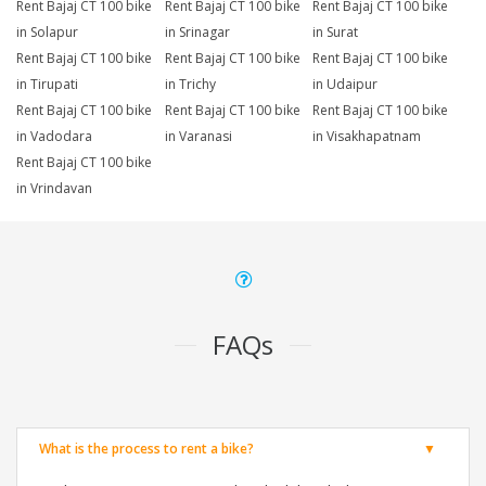
Rent Bajaj CT 100 bike
Rent Bajaj CT 100 bike
Rent Bajaj CT 100 bike
in Solapur
in Srinagar
in Surat
Rent Bajaj CT 100 bike
Rent Bajaj CT 100 bike
Rent Bajaj CT 100 bike
in Tirupati
in Trichy
in Udaipur
Rent Bajaj CT 100 bike
Rent Bajaj CT 100 bike
Rent Bajaj CT 100 bike
in Vadodara
in Varanasi
in Visakhapatnam
Rent Bajaj CT 100 bike
in Vrindavan
FAQs
What is the process to rent a bike?