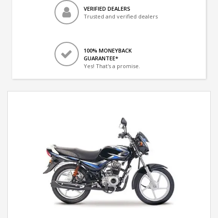
VERIFIED DEALERS
Trusted and verified dealers
100% MONEYBACK
GUARANTEE*
Yes! That's a promise.