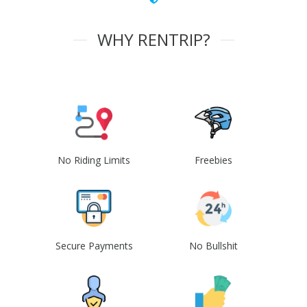
WHY RENTRIP?
No Riding Limits
Freebies
Secure Payments
No Bullshit