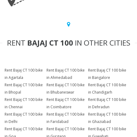
RENT
BAJAJ CT 100
IN OTHER CITIES
Rent Bajaj CT 100 bike
Rent Bajaj CT 100 bike
Rent Bajaj CT 100 bike
in Agartala
in Ahmedabad
in Bangalore
Rent Bajaj CT 100 bike
Rent Bajaj CT 100 bike
Rent Bajaj CT 100 bike
in Bhopal
in Bhubaneswar
in Chandigarh
Rent Bajaj CT 100 bike
Rent Bajaj CT 100 bike
Rent Bajaj CT 100 bike
in Chennai
in Coimbatore
in Dehradun
Rent Bajaj CT 100 bike
Rent Bajaj CT 100 bike
Rent Bajaj CT 100 bike
in Delhi
in Faridabad
in Ghaziabad
Rent Bajaj CT 100 bike
Rent Bajaj CT 100 bike
Rent Bajaj CT 100 bike
in Goa
in Gurgaon
in Guwahati