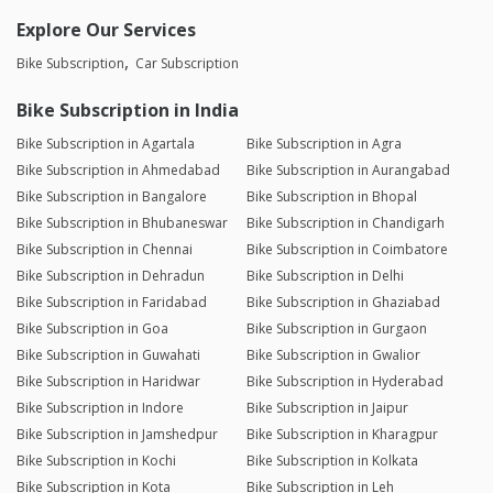
Explore Our Services
Bike Subscription
Car Subscription
Bike Subscription in India
Bike Subscription in Agartala
Bike Subscription in Agra
Bike Subscription in Ahmedabad
Bike Subscription in Aurangabad
Bike Subscription in Bangalore
Bike Subscription in Bhopal
Bike Subscription in Bhubaneswar
Bike Subscription in Chandigarh
Bike Subscription in Chennai
Bike Subscription in Coimbatore
Bike Subscription in Dehradun
Bike Subscription in Delhi
Bike Subscription in Faridabad
Bike Subscription in Ghaziabad
Bike Subscription in Goa
Bike Subscription in Gurgaon
Bike Subscription in Guwahati
Bike Subscription in Gwalior
Bike Subscription in Haridwar
Bike Subscription in Hyderabad
Bike Subscription in Indore
Bike Subscription in Jaipur
Bike Subscription in Jamshedpur
Bike Subscription in Kharagpur
Bike Subscription in Kochi
Bike Subscription in Kolkata
Bike Subscription in Kota
Bike Subscription in Leh