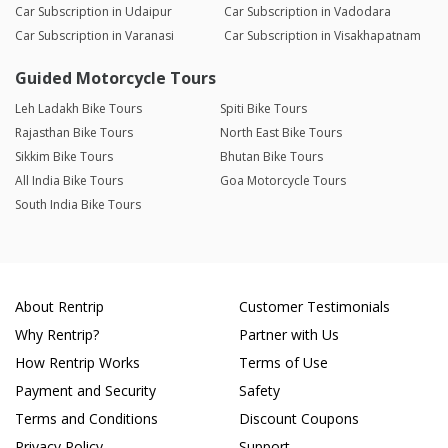
Car Subscription in Udaipur
Car Subscription in Vadodara
Car Subscription in Varanasi
Car Subscription in Visakhapatnam
Guided Motorcycle Tours
Leh Ladakh Bike Tours
Spiti Bike Tours
Rajasthan Bike Tours
North East Bike Tours
Sikkim Bike Tours
Bhutan Bike Tours
All India Bike Tours
Goa Motorcycle Tours
South India Bike Tours
About Rentrip
Customer Testimonials
Why Rentrip?
Partner with Us
How Rentrip Works
Terms of Use
Payment and Security
Safety
Terms and Conditions
Discount Coupons
Privacy Policy
Support