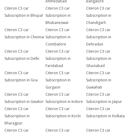
Ahmedabad
Bangalore
Citeron C3 car
Citeron C3 car
Citeron C3 car
Subscription in Bhopal
Subscription in
Subscription in
Bhubaneswar
Chandigarh
Citeron C3 car
Citeron C3 car
Citeron C3 car
Subscription in Chennai
Subscription in
Subscription in
Coimbatore
Dehradun
Citeron C3 car
Citeron C3 car
Citeron C3 car
Subscription in Delhi
Subscription in
Subscription in
Faridabad
Ghaziabad
Citeron C3 car
Citeron C3 car
Citeron C3 car
Subscription in Goa
Subscription in
Subscription in
Gurgaon
Guwahati
Citeron C3 car
Citeron C3 car
Citeron C3 car
Subscription in Gwalior
Subscription in Indore
Subscription in Jaipur
Citeron C3 car
Citeron C3 car
Citeron C3 car
Subscription in
Subscription in Kochi
Subscription in Kolkata
Kharagpur
Citeron C3 car
Citeron C3 car
Citeron C3 car