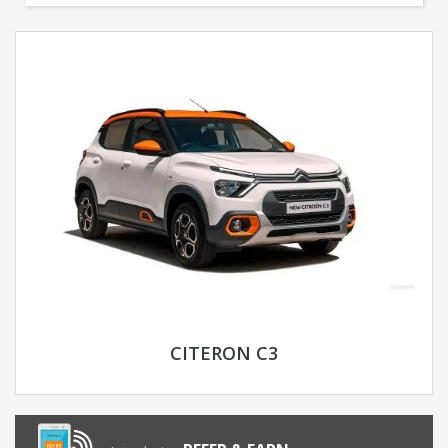
CITERON C3