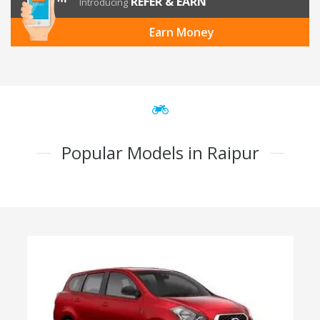
REFER & EARN
Introducing
Earn Money
Popular Models in Raipur