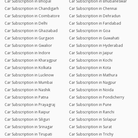
Car Subscription in Bhopal
Car Subscription in Bhubaneswar
Car Subscription in Chandigarh
Car Subscription in Chennai
Car Subscription in Coimbatore
Car Subscription in Dehradun
Car Subscription in Delhi
Car Subscription in Faridabad
Car Subscription in Ghaziabad
Car Subscription in Goa
Car Subscription in Gurgaon
Car Subscription in Guwahati
Car Subscription in Gwalior
Car Subscription in Hyderabad
Car Subscription in Indore
Car Subscription in Jaipur
Car Subscription in Kharagpur
Car Subscription in Kochi
Car Subscription in Kolkata
Car Subscription in Kota
Car Subscription in Lucknow
Car Subscription in Mathura
Car Subscription in Mumbai
Car Subscription in Nagpur
Car Subscription in Nashik
Car Subscription in Noida
Car Subscription in Patna
Car Subscription in Pondicherry
Car Subscription in Prayagraj
Car Subscription in Pune
Car Subscription in Raipur
Car Subscription in Ranchi
Car Subscription in Siliguri
Car Subscription in Solapur
Car Subscription in Srinagar
Car Subscription in Surat
Car Subscription in Tirupati
Car Subscription in Trichy