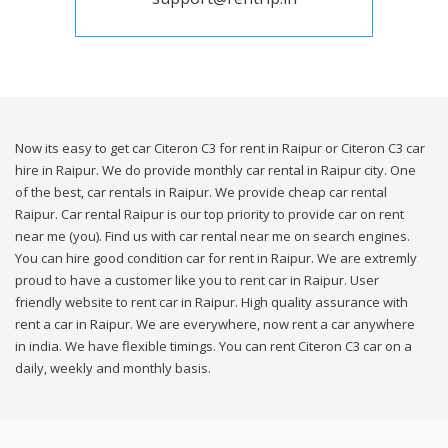
Now its easy to get car Citeron C3 for rent in Raipur or Citeron C3 car
hire in Raipur. We do provide monthly car rental in Raipur city. One
of the best, car rentals in Raipur. We provide cheap car rental
Raipur. Car rental Raipur is our top priority to provide car on rent
near me (you). Find us with car rental near me on search engines.
You can hire good condition car for rent in Raipur. We are extremly
proud to have a customer like you to rent car in Raipur. User
friendly website to rent car in Raipur. High quality assurance with
rent a car in Raipur. We are everywhere, now rent a car anywhere
in india. We have flexible timings. You can rent Citeron C3 car on a
daily, weekly and monthly basis.