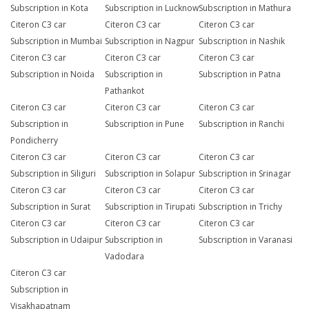
Subscription in Kota
Subscription in Lucknow
Subscription in Mathura
Citeron C3 car
Citeron C3 car
Citeron C3 car
Subscription in Mumbai
Subscription in Nagpur
Subscription in Nashik
Citeron C3 car
Citeron C3 car
Citeron C3 car
Subscription in Noida
Subscription in
Subscription in Patna
Pathankot
Citeron C3 car
Citeron C3 car
Citeron C3 car
Subscription in
Subscription in Pune
Subscription in Ranchi
Pondicherry
Citeron C3 car
Citeron C3 car
Citeron C3 car
Subscription in Siliguri
Subscription in Solapur
Subscription in Srinagar
Citeron C3 car
Citeron C3 car
Citeron C3 car
Subscription in Surat
Subscription in Tirupati
Subscription in Trichy
Citeron C3 car
Citeron C3 car
Citeron C3 car
Subscription in Udaipur
Subscription in
Subscription in Varanasi
Vadodara
Citeron C3 car
Subscription in
Visakhapatnam