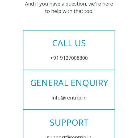
And if you have a question, we're here
to help with that too.
CALL US
+91 9127008800
GENERAL ENQUIRY
info@rentrip.in
SUPPORT
support@rentrip.in