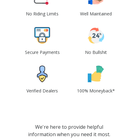
No Riding Limits
Well Maintained
Secure Payments
No Bullshit
Verified Dealers
100% Moneyback*
We're here to provide helpful
information when you need it most.