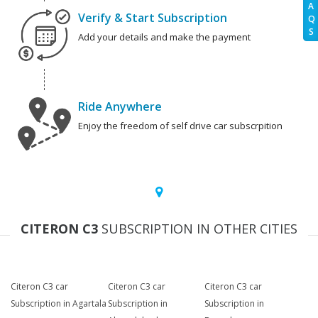
A
Verify & Start Subscription
Q
S
Add your details and make the payment
Ride Anywhere
Enjoy the freedom of self drive car subscrpition
CITERON C3
SUBSCRIPTION IN OTHER CITIES
Citeron C3 car
Citeron C3 car
Citeron C3 car
Subscription in Agartala
Subscription in
Subscription in