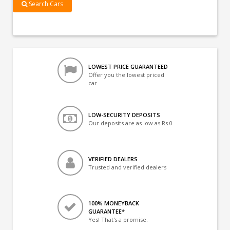
Search Cars
LOWEST PRICE GUARANTEED
Offer you the lowest priced
car
LOW-SECURITY DEPOSITS
Our deposits are as low as Rs 0
VERIFIED DEALERS
Trusted and verified dealers
100% MONEYBACK
GUARANTEE*
Yes! That's a promise.