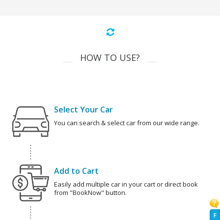
HOW TO USE?
Select Your Car
You can search & select car from our wide range.
Add to Cart
Easily add multiple car in your cart or direct book
from "BookNow" button.
F