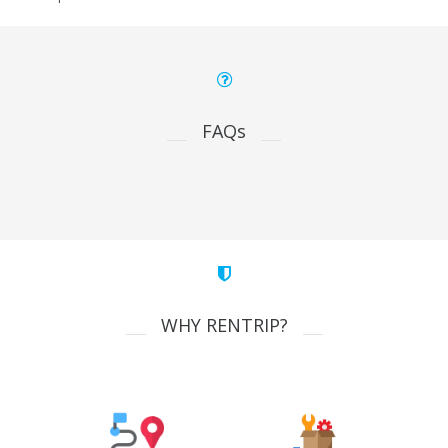
FAQs
WHY RENTRIP?