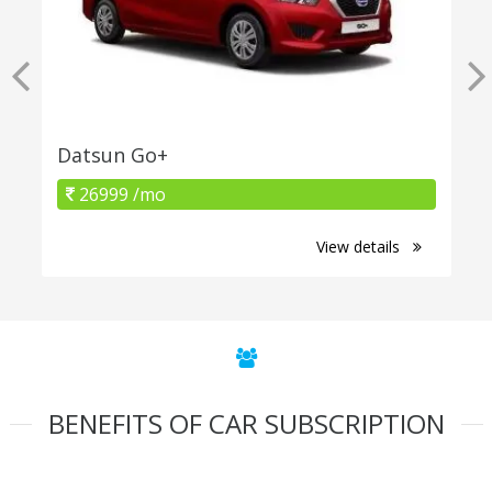
Datsun Go+
26999 /mo
View details
BENEFITS OF CAR SUBSCRIPTION