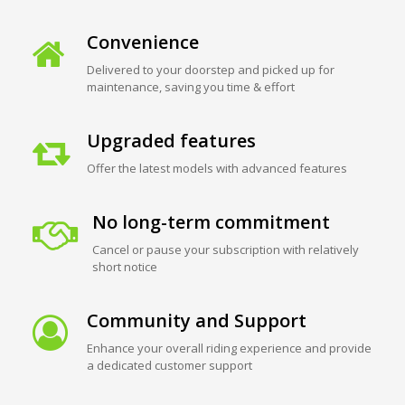
Convenience
Delivered to your doorstep and picked up for
maintenance, saving you time & effort
Upgraded features
Offer the latest models with advanced features
No long-term commitment
Cancel or pause your subscription with relatively
short notice
Community and Support
Enhance your overall riding experience and provide
a dedicated customer support