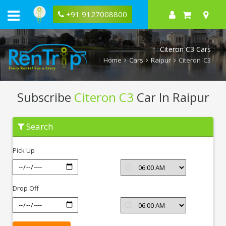
+91 9127008800
Citeron C3 Cars
Home
Cars
Raipur
Citeron C3
Subscribe
Citeron C3
Car In Raipur
Subscribe
Search
Citeron
C3
In
Pick Up
Raipur
Drop Off