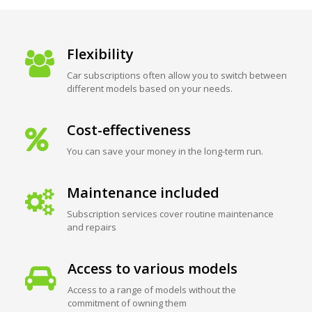
Flexibility
Car subscriptions often allow you to switch between
different models based on your needs.
Cost-effectiveness
You can save your money in the long-term run.
Maintenance included
Subscription services cover routine maintenance
and repairs
Access to various models
Access to a range of models without the
commitment of owning them