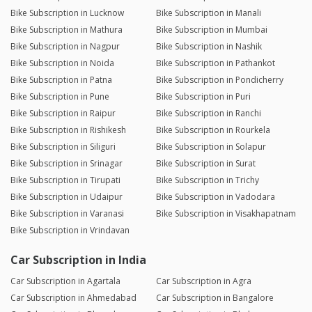
Bike Subscription in Lucknow
Bike Subscription in Manali
Bike Subscription in Mathura
Bike Subscription in Mumbai
Bike Subscription in Nagpur
Bike Subscription in Nashik
Bike Subscription in Noida
Bike Subscription in Pathankot
Bike Subscription in Patna
Bike Subscription in Pondicherry
Bike Subscription in Pune
Bike Subscription in Puri
Bike Subscription in Raipur
Bike Subscription in Ranchi
Bike Subscription in Rishikesh
Bike Subscription in Rourkela
Bike Subscription in Siliguri
Bike Subscription in Solapur
Bike Subscription in Srinagar
Bike Subscription in Surat
Bike Subscription in Tirupati
Bike Subscription in Trichy
Bike Subscription in Udaipur
Bike Subscription in Vadodara
Bike Subscription in Varanasi
Bike Subscription in Visakhapatnam
Bike Subscription in Vrindavan
Car Subscription in India
Car Subscription in Agartala
Car Subscription in Agra
Car Subscription in Ahmedabad
Car Subscription in Bangalore