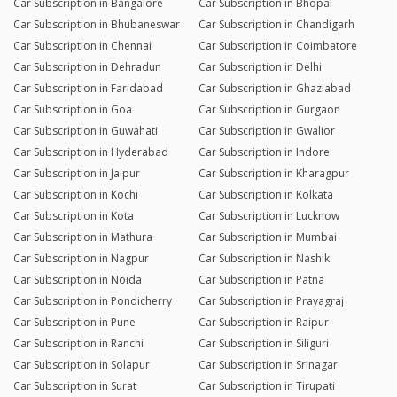
Car Subscription in Bangalore
Car Subscription in Bhopal
Car Subscription in Bhubaneswar
Car Subscription in Chandigarh
Car Subscription in Chennai
Car Subscription in Coimbatore
Car Subscription in Dehradun
Car Subscription in Delhi
Car Subscription in Faridabad
Car Subscription in Ghaziabad
Car Subscription in Goa
Car Subscription in Gurgaon
Car Subscription in Guwahati
Car Subscription in Gwalior
Car Subscription in Hyderabad
Car Subscription in Indore
Car Subscription in Jaipur
Car Subscription in Kharagpur
Car Subscription in Kochi
Car Subscription in Kolkata
Car Subscription in Kota
Car Subscription in Lucknow
Car Subscription in Mathura
Car Subscription in Mumbai
Car Subscription in Nagpur
Car Subscription in Nashik
Car Subscription in Noida
Car Subscription in Patna
Car Subscription in Pondicherry
Car Subscription in Prayagraj
Car Subscription in Pune
Car Subscription in Raipur
Car Subscription in Ranchi
Car Subscription in Siliguri
Car Subscription in Solapur
Car Subscription in Srinagar
Car Subscription in Surat
Car Subscription in Tirupati