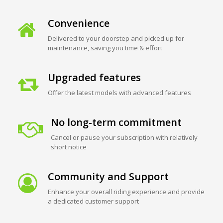
Convenience
Delivered to your doorstep and picked up for
maintenance, saving you time & effort
Upgraded features
Offer the latest models with advanced features
No long-term commitment
Cancel or pause your subscription with relatively
short notice
Community and Support
Enhance your overall riding experience and provide
a dedicated customer support