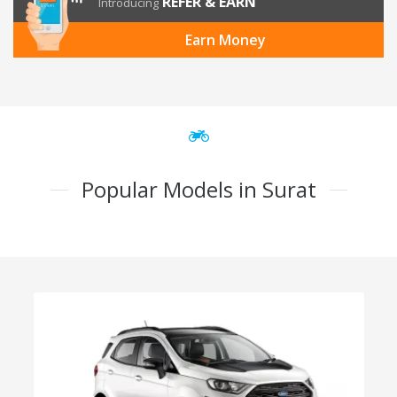
REFER & EARN
Introducing
Earn Money
Popular Models in Surat