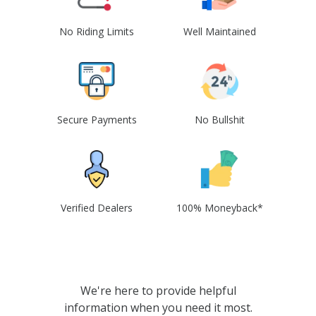
No Riding Limits
Well Maintained
Secure Payments
No Bullshit
Verified Dealers
100% Moneyback*
We're here to provide helpful
information when you need it most.