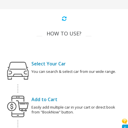
HOW TO USE?
Select Your Car
You can search & select car from our wide range.
Add to Cart
Easily add multiple car in your cart or direct book
from "BookNow" button.