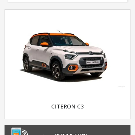
CITERON C3