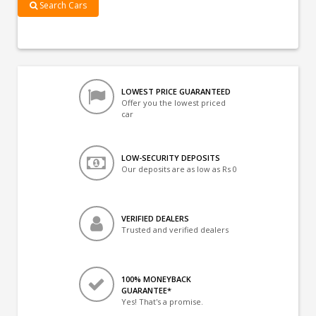
Search Cars
LOWEST PRICE GUARANTEED
Offer you the lowest priced
car
LOW-SECURITY DEPOSITS
Our deposits are as low as Rs 0
VERIFIED DEALERS
Trusted and verified dealers
100% MONEYBACK
GUARANTEE*
Yes! That's a promise.