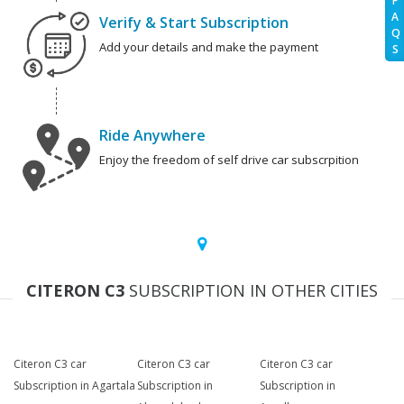
F
A
Verify & Start Subscription
Q
Add your details and make the payment
S
Ride Anywhere
Enjoy the freedom of self drive car subscrpition
CITERON C3
SUBSCRIPTION IN OTHER CITIES
Citeron C3 car
Citeron C3 car
Citeron C3 car
Subscription in Agartala
Subscription in
Subscription in