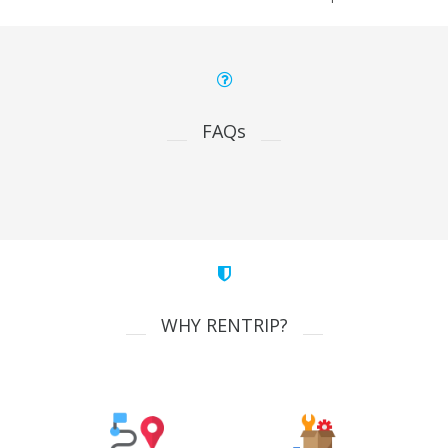
FAQs
WHY RENTRIP?