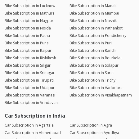
Bike Subscription in Lucknow
Bike Subscription in Manali
Bike Subscription in Mathura
Bike Subscription in Mumbai
Bike Subscription in Nagpur
Bike Subscription in Nashik
Bike Subscription in Noida
Bike Subscription in Pathankot
Bike Subscription in Patna
Bike Subscription in Pondicherry
Bike Subscription in Pune
Bike Subscription in Puri
Bike Subscription in Raipur
Bike Subscription in Ranchi
Bike Subscription in Rishikesh
Bike Subscription in Rourkela
Bike Subscription in Siliguri
Bike Subscription in Solapur
Bike Subscription in Srinagar
Bike Subscription in Surat
Bike Subscription in Tirupati
Bike Subscription in Trichy
Bike Subscription in Udaipur
Bike Subscription in Vadodara
Bike Subscription in Varanasi
Bike Subscription in Visakhapatnam
Bike Subscription in Vrindavan
Car Subscription in India
Car Subscription in Agartala
Car Subscription in Agra
Car Subscription in Ahmedabad
Car Subscription in Ayodhya