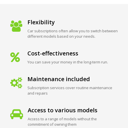
Flexibility
Car subscriptions often allow you to switch between
different models based on your needs.
Cost-effectiveness
You can save your money in the long-term run.
Maintenance included
Subscription services cover routine maintenance
and repairs
Access to various models
Access to a range of models without the
commitment of owning them