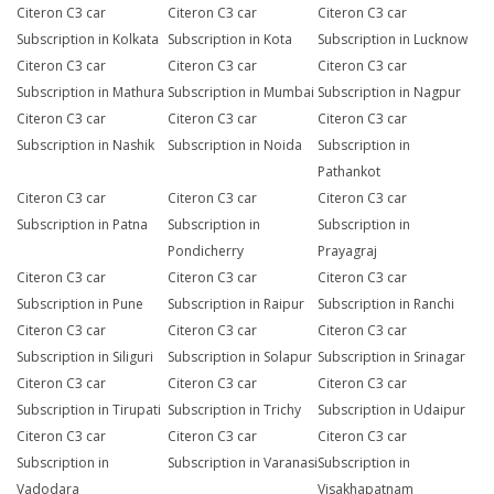
Citeron C3 car
Citeron C3 car
Citeron C3 car
Subscription in Kolkata
Subscription in Kota
Subscription in Lucknow
Citeron C3 car
Citeron C3 car
Citeron C3 car
Subscription in Mathura
Subscription in Mumbai
Subscription in Nagpur
Citeron C3 car
Citeron C3 car
Citeron C3 car
Subscription in Nashik
Subscription in Noida
Subscription in
Pathankot
Citeron C3 car
Citeron C3 car
Citeron C3 car
Subscription in Patna
Subscription in
Subscription in
Pondicherry
Prayagraj
Citeron C3 car
Citeron C3 car
Citeron C3 car
Subscription in Pune
Subscription in Raipur
Subscription in Ranchi
Citeron C3 car
Citeron C3 car
Citeron C3 car
Subscription in Siliguri
Subscription in Solapur
Subscription in Srinagar
Citeron C3 car
Citeron C3 car
Citeron C3 car
Subscription in Tirupati
Subscription in Trichy
Subscription in Udaipur
Citeron C3 car
Citeron C3 car
Citeron C3 car
Subscription in
Subscription in Varanasi
Subscription in
Vadodara
Visakhapatnam