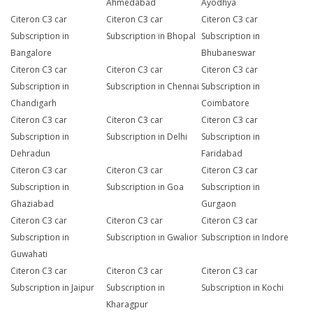
Ahmedabad
Ayodhya
Citeron C3 car
Citeron C3 car
Citeron C3 car
Subscription in
Subscription in Bhopal
Subscription in
Bangalore
Bhubaneswar
Citeron C3 car
Citeron C3 car
Citeron C3 car
Subscription in
Subscription in Chennai
Subscription in
Chandigarh
Coimbatore
Citeron C3 car
Citeron C3 car
Citeron C3 car
Subscription in
Subscription in Delhi
Subscription in
Dehradun
Faridabad
Citeron C3 car
Citeron C3 car
Citeron C3 car
Subscription in
Subscription in Goa
Subscription in
Ghaziabad
Gurgaon
Citeron C3 car
Citeron C3 car
Citeron C3 car
Subscription in
Subscription in Gwalior
Subscription in Indore
Guwahati
Citeron C3 car
Citeron C3 car
Citeron C3 car
Subscription in Jaipur
Subscription in
Subscription in Kochi
Kharagpur