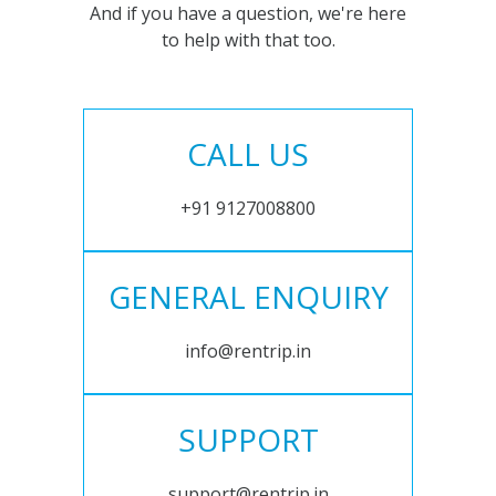
And if you have a question, we're here
to help with that too.
CALL US
+91 9127008800
GENERAL ENQUIRY
info@rentrip.in
SUPPORT
support@rentrip.in