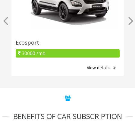
Ecosport
30000 /mo
View details
BENEFITS OF CAR SUBSCRIPTION