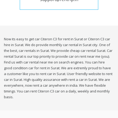
Now its easy to get car Citeron C3 for rent in Surat or Citeron C3 car
hire in Surat. We do provide monthly car rental in Surat city. One of
the best, car rentals in Surat. We provide cheap car rental Surat. Car
rental Surat is our top priority to provide car on rent near me (you).
Find us with car rental near me on search engines. You can hire
good condition car for rent in Surat. We are extremly proud to have
a customer like you to rent car in Surat. User friendly website to rent
car in Surat. High quality assurance with rent a car in Surat. We are
everywhere, now rent a car anywhere in india. We have flexible
timings. You can rent Citeron C3 car on a daily, weekly and monthly
basis.