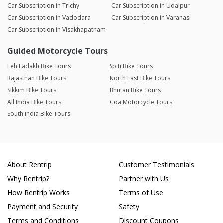
Car Subscription in Trichy
Car Subscription in Udaipur
Car Subscription in Vadodara
Car Subscription in Varanasi
Car Subscription in Visakhapatnam
Guided Motorcycle Tours
Leh Ladakh Bike Tours
Spiti Bike Tours
Rajasthan Bike Tours
North East Bike Tours
Sikkim Bike Tours
Bhutan Bike Tours
All India Bike Tours
Goa Motorcycle Tours
South India Bike Tours
About Rentrip
Customer Testimonials
Why Rentrip?
Partner with Us
How Rentrip Works
Terms of Use
Payment and Security
Safety
Terms and Conditions
Discount Coupons