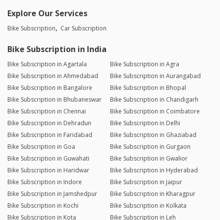
Explore Our Services
Bike Subscription
Car Subscription
Bike Subscription in India
Bike Subscription in Agartala
Bike Subscription in Agra
Bike Subscription in Ahmedabad
Bike Subscription in Aurangabad
Bike Subscription in Bangalore
Bike Subscription in Bhopal
Bike Subscription in Bhubaneswar
Bike Subscription in Chandigarh
Bike Subscription in Chennai
Bike Subscription in Coimbatore
Bike Subscription in Dehradun
Bike Subscription in Delhi
Bike Subscription in Faridabad
Bike Subscription in Ghaziabad
Bike Subscription in Goa
Bike Subscription in Gurgaon
Bike Subscription in Guwahati
Bike Subscription in Gwalior
Bike Subscription in Haridwar
Bike Subscription in Hyderabad
Bike Subscription in Indore
Bike Subscription in Jaipur
Bike Subscription in Jamshedpur
Bike Subscription in Kharagpur
Bike Subscription in Kochi
Bike Subscription in Kolkata
Bike Subscription in Kota
Bike Subscription in Leh