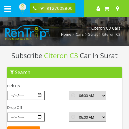
+91 9127008800
Citeron C3 Cars
Home
Cars
Surat
Citeron C3
Subscribe
Citeron C3
Car In Surat
Subscribe
Search
Citeron
C3
In
Pick Up
Surat
Drop Off