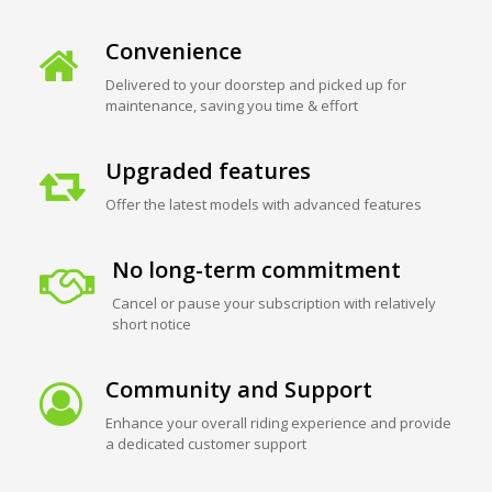
Convenience
Delivered to your doorstep and picked up for
maintenance, saving you time & effort
Upgraded features
Offer the latest models with advanced features
No long-term commitment
Cancel or pause your subscription with relatively
short notice
Community and Support
Enhance your overall riding experience and provide
a dedicated customer support