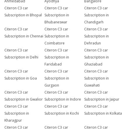
Ahmedabad
Ayodhya
Bangalore
Citeron C3 car
Citeron C3 car
Citeron C3 car
Subscription in Bhopal
Subscription in
Subscription in
Bhubaneswar
Chandigarh
Citeron C3 car
Citeron C3 car
Citeron C3 car
Subscription in Chennai
Subscription in
Subscription in
Coimbatore
Dehradun
Citeron C3 car
Citeron C3 car
Citeron C3 car
Subscription in Delhi
Subscription in
Subscription in
Faridabad
Ghaziabad
Citeron C3 car
Citeron C3 car
Citeron C3 car
Subscription in Goa
Subscription in
Subscription in
Gurgaon
Guwahati
Citeron C3 car
Citeron C3 car
Citeron C3 car
Subscription in Gwalior
Subscription in Indore
Subscription in Jaipur
Citeron C3 car
Citeron C3 car
Citeron C3 car
Subscription in
Subscription in Kochi
Subscription in Kolkata
Kharagpur
Citeron C3 car
Citeron C3 car
Citeron C3 car