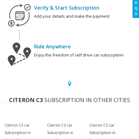
A
Verify & Start Subscription
Q
S
Add your details and make the payment
Ride Anywhere
Enjoy the freedom of self drive car subscrpition
CITERON C3
SUBSCRIPTION IN OTHER CITIES
Citeron C3 car
Citeron C3 car
Citeron C3 car
Subscription in
Subscription in
Subscription in