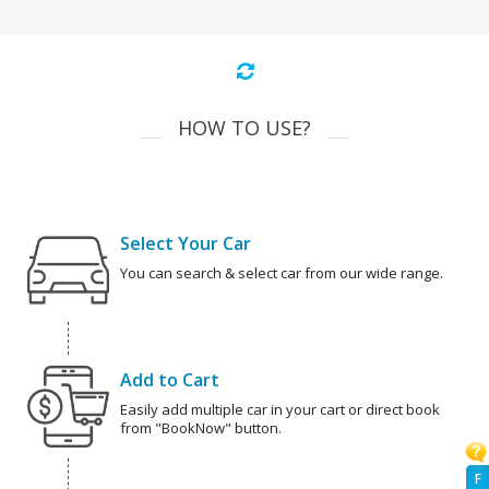
HOW TO USE?
Select Your Car
You can search & select car from our wide range.
Add to Cart
Easily add multiple car in your cart or direct book
from "BookNow" button.
F