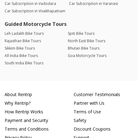
Car Subscription in Vadodara
Car Subscription in Varanasi
Car Subscription in Visakhapatnam
Guided Motorcycle Tours
Leh Ladakh Bike Tours
Spiti Bike Tours
Rajasthan Bike Tours
North East Bike Tours
Sikkim Bike Tours
Bhutan Bike Tours
All India Bike Tours
Goa Motorcycle Tours
South India Bike Tours
About Rentrip
Customer Testimonials
Why Rentrip?
Partner with Us
How Rentrip Works
Terms of Use
Payment and Security
Safety
Terms and Conditions
Discount Coupons
Privacy Policy
Support