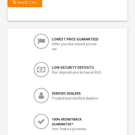
Search Cars
LOWEST PRICE GUARANTEED
Offer you the lowest priced
car
LOW-SECURITY DEPOSITS
Our deposits are as low as Rs 0
VERIFIED DEALERS
Trusted and verified dealers
100% MONEYBACK
GUARANTEE*
Yes! That's a promise.