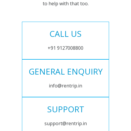
to help with that too.
CALL US
+91 9127008800
GENERAL ENQUIRY
info@rentrip.in
SUPPORT
support@rentrip.in