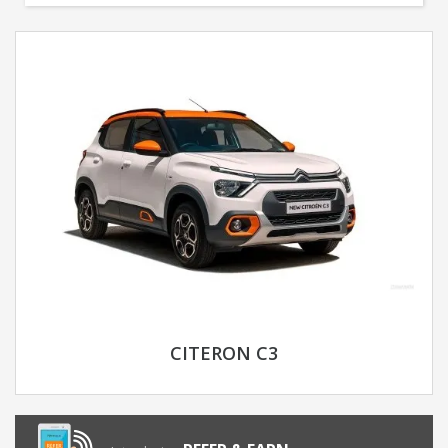
CITERON C3