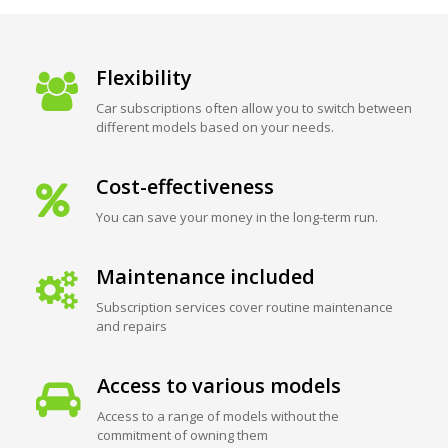
Flexibility
Car subscriptions often allow you to switch between
different models based on your needs.
Cost-effectiveness
You can save your money in the long-term run.
Maintenance included
Subscription services cover routine maintenance
and repairs
Access to various models
Access to a range of models without the
commitment of owning them