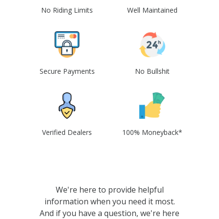
No Riding Limits
Well Maintained
Secure Payments
No Bullshit
Verified Dealers
100% Moneyback*
We're here to provide helpful
information when you need it most.
And if you have a question, we're here