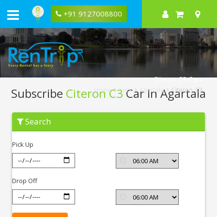
+91 9127008800
Citeron C3 Cars
Subscribe
Citeron C3
Car In Agartala
Home
Cars
Agartala
Citeron C3
Subscribe
Search
Citeron
C3
In
Pick Up
Agartala
Drop Off