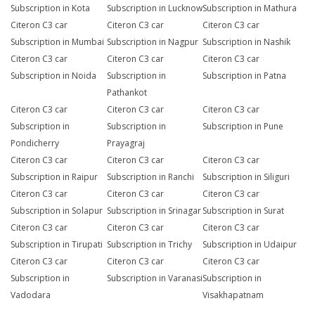
Subscription in Kota
Subscription in Lucknow
Subscription in Mathura
Citeron C3 car
Citeron C3 car
Citeron C3 car
Subscription in Mumbai
Subscription in Nagpur
Subscription in Nashik
Citeron C3 car
Citeron C3 car
Citeron C3 car
Subscription in Noida
Subscription in
Subscription in Patna
Pathankot
Citeron C3 car
Citeron C3 car
Citeron C3 car
Subscription in
Subscription in
Subscription in Pune
Pondicherry
Prayagraj
Citeron C3 car
Citeron C3 car
Citeron C3 car
Subscription in Raipur
Subscription in Ranchi
Subscription in Siliguri
Citeron C3 car
Citeron C3 car
Citeron C3 car
Subscription in Solapur
Subscription in Srinagar
Subscription in Surat
Citeron C3 car
Citeron C3 car
Citeron C3 car
Subscription in Tirupati
Subscription in Trichy
Subscription in Udaipur
Citeron C3 car
Citeron C3 car
Citeron C3 car
Subscription in
Subscription in Varanasi
Subscription in
Vadodara
Visakhapatnam