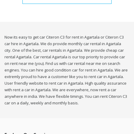
Now its easy to get car Citeron C3 for rent in Agartala or Citeron C3
car hire in Agartala. We do provide monthly car rental in Agartala
city. One of the best, car rentals in Agartala. We provide cheap car
rental Agartala. Car rental Agartala is our top priority to provide car
on rent near me (you). Find us with car rental near me on search
engines. You can hire good condition car for rent in Agartala. We are
extremly proud to have a customer like you to rent car in Agartala.
User friendly website to rent car in Agartala. High quality assurance
with rent a car in Agartala. We are everywhere, now rent a car
anywhere in india. We have flexible timings. You can rent Citeron C3
car on a daily, weekly and monthly basis.