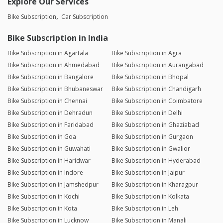
Explore Our Services
Bike Subscription
Car Subscription
Bike Subscription in India
Bike Subscription in Agartala
Bike Subscription in Agra
Bike Subscription in Ahmedabad
Bike Subscription in Aurangabad
Bike Subscription in Bangalore
Bike Subscription in Bhopal
Bike Subscription in Bhubaneswar
Bike Subscription in Chandigarh
Bike Subscription in Chennai
Bike Subscription in Coimbatore
Bike Subscription in Dehradun
Bike Subscription in Delhi
Bike Subscription in Faridabad
Bike Subscription in Ghaziabad
Bike Subscription in Goa
Bike Subscription in Gurgaon
Bike Subscription in Guwahati
Bike Subscription in Gwalior
Bike Subscription in Haridwar
Bike Subscription in Hyderabad
Bike Subscription in Indore
Bike Subscription in Jaipur
Bike Subscription in Jamshedpur
Bike Subscription in Kharagpur
Bike Subscription in Kochi
Bike Subscription in Kolkata
Bike Subscription in Kota
Bike Subscription in Leh
Bike Subscription in Lucknow
Bike Subscription in Manali