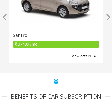
Santro
37499 /mo
View details
BENEFITS OF CAR SUBSCRIPTION