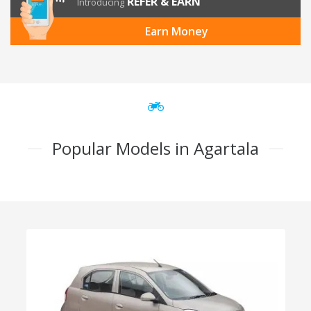
REFER & EARN
Introducing
Earn Money
Popular Models in Agartala