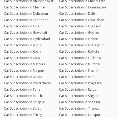
Car Subscription in Bhubaneswar
Car Subscription in Chandigarh
Car Subscription in Chennai
Car Subscription in Coimbatore
Car Subscription in Dehradun
Car Subscription in Delhi
Car Subscription in Faridabad
Car Subscription in Ghaziabad
Car Subscription in Goa
Car Subscription in Gurgaon
Car Subscription in Guwahati
Car Subscription in Gwalior
Car Subscription in Hyderabad
Car Subscription in Indore
Car Subscription in Jaipur
Car Subscription in Kharagpur
Car Subscription in Kochi
Car Subscription in Kolkata
Car Subscription in Kota
Car Subscription in Lucknow
Car Subscription in Mathura
Car Subscription in Mumbai
Car Subscription in Nagpur
Car Subscription in Nashik
Car Subscription in Noida
Car Subscription in Patna
Car Subscription in Pondicherry
Car Subscription in Prayagraj
Car Subscription in Pune
Car Subscription in Raipur
Car Subscription in Ranchi
Car Subscription in Siliguri
Car Subscription in Solapur
Car Subscription in Srinagar
Car Subscription in Surat
Car Subscription in Tirupati
Car Subscription in Trichy
Car Subscription in Udaipur