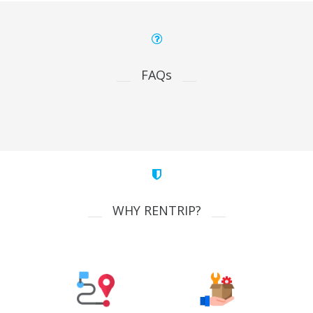
FAQs
WHY RENTRIP?