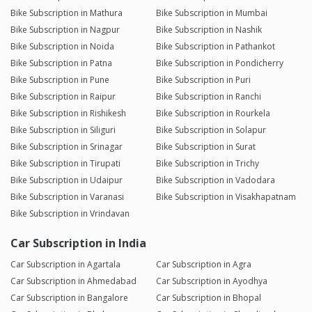
Bike Subscription in Mathura
Bike Subscription in Mumbai
Bike Subscription in Nagpur
Bike Subscription in Nashik
Bike Subscription in Noida
Bike Subscription in Pathankot
Bike Subscription in Patna
Bike Subscription in Pondicherry
Bike Subscription in Pune
Bike Subscription in Puri
Bike Subscription in Raipur
Bike Subscription in Ranchi
Bike Subscription in Rishikesh
Bike Subscription in Rourkela
Bike Subscription in Siliguri
Bike Subscription in Solapur
Bike Subscription in Srinagar
Bike Subscription in Surat
Bike Subscription in Tirupati
Bike Subscription in Trichy
Bike Subscription in Udaipur
Bike Subscription in Vadodara
Bike Subscription in Varanasi
Bike Subscription in Visakhapatnam
Bike Subscription in Vrindavan
Car Subscription in India
Car Subscription in Agartala
Car Subscription in Agra
Car Subscription in Ahmedabad
Car Subscription in Ayodhya
Car Subscription in Bangalore
Car Subscription in Bhopal