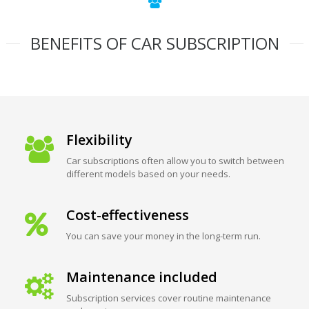
BENEFITS OF CAR SUBSCRIPTION
Flexibility
Car subscriptions often allow you to switch between
different models based on your needs.
Cost-effectiveness
You can save your money in the long-term run.
Maintenance included
Subscription services cover routine maintenance