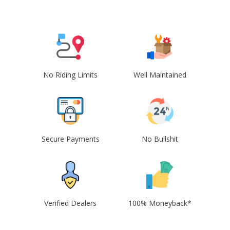
No Riding Limits
Well Maintained
Secure Payments
No Bullshit
Verified Dealers
100% Moneyback*