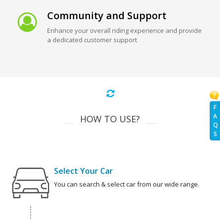
Community and Support
Enhance your overall riding experience and provide
a dedicated customer support
F
A
HOW TO USE?
Q
S
Select Your Car
You can search & select car from our wide range.