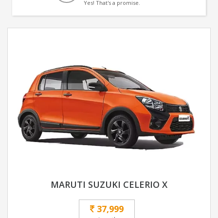
Yes! That's a promise.
MARUTI SUZUKI CELERIO X
37,999