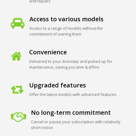
and repairs
Access to various models
Access to a range of models without the
commitment of owning them
Convenience
Delivered to your doorstep and picked up for
maintenance, saving you time & effort
Upgraded features
Offer the latest models with advanced features
No long-term commitment
Cancel or pause your subscription with relatively
short notice