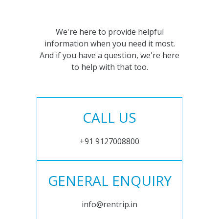
We're here to provide helpful
information when you need it most.
And if you have a question, we're here
to help with that too.
CALL US
+91 9127008800
GENERAL ENQUIRY
info@rentrip.in