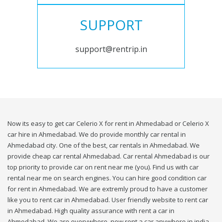
SUPPORT
support@rentrip.in
Now its easy to get car Celerio X for rent in Ahmedabad or Celerio X
car hire in Ahmedabad. We do provide monthly car rental in
Ahmedabad city. One of the best, car rentals in Ahmedabad. We
provide cheap car rental Ahmedabad. Car rental Ahmedabad is our
top priority to provide car on rent near me (you). Find us with car
rental near me on search engines. You can hire good condition car
for rent in Ahmedabad. We are extremly proud to have a customer
like you to rent car in Ahmedabad. User friendly website to rent car
in Ahmedabad. High quality assurance with rent a car in
Ahmedabad. We are everywhere, now rent a car anywhere in india.