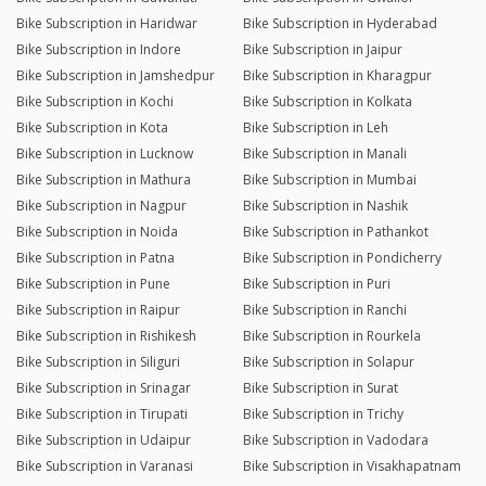
Bike Subscription in Haridwar
Bike Subscription in Hyderabad
Bike Subscription in Indore
Bike Subscription in Jaipur
Bike Subscription in Jamshedpur
Bike Subscription in Kharagpur
Bike Subscription in Kochi
Bike Subscription in Kolkata
Bike Subscription in Kota
Bike Subscription in Leh
Bike Subscription in Lucknow
Bike Subscription in Manali
Bike Subscription in Mathura
Bike Subscription in Mumbai
Bike Subscription in Nagpur
Bike Subscription in Nashik
Bike Subscription in Noida
Bike Subscription in Pathankot
Bike Subscription in Patna
Bike Subscription in Pondicherry
Bike Subscription in Pune
Bike Subscription in Puri
Bike Subscription in Raipur
Bike Subscription in Ranchi
Bike Subscription in Rishikesh
Bike Subscription in Rourkela
Bike Subscription in Siliguri
Bike Subscription in Solapur
Bike Subscription in Srinagar
Bike Subscription in Surat
Bike Subscription in Tirupati
Bike Subscription in Trichy
Bike Subscription in Udaipur
Bike Subscription in Vadodara
Bike Subscription in Varanasi
Bike Subscription in Visakhapatnam