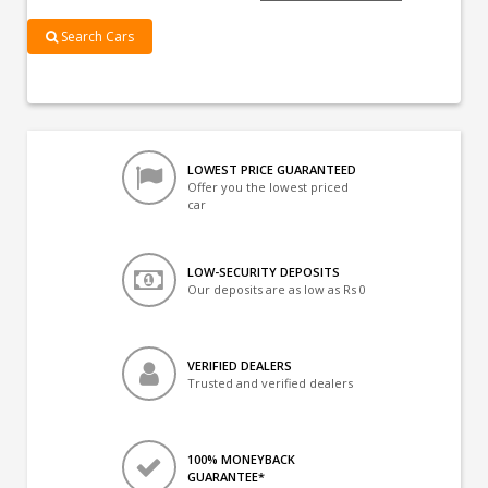
Search Cars
LOWEST PRICE GUARANTEED
Offer you the lowest priced
car
LOW-SECURITY DEPOSITS
Our deposits are as low as Rs 0
VERIFIED DEALERS
Trusted and verified dealers
100% MONEYBACK
GUARANTEE*