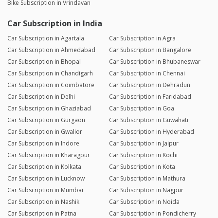
Bike Subscription in Vrindavan
Car Subscription in India
Car Subscription in Agartala
Car Subscription in Agra
Car Subscription in Ahmedabad
Car Subscription in Bangalore
Car Subscription in Bhopal
Car Subscription in Bhubaneswar
Car Subscription in Chandigarh
Car Subscription in Chennai
Car Subscription in Coimbatore
Car Subscription in Dehradun
Car Subscription in Delhi
Car Subscription in Faridabad
Car Subscription in Ghaziabad
Car Subscription in Goa
Car Subscription in Gurgaon
Car Subscription in Guwahati
Car Subscription in Gwalior
Car Subscription in Hyderabad
Car Subscription in Indore
Car Subscription in Jaipur
Car Subscription in Kharagpur
Car Subscription in Kochi
Car Subscription in Kolkata
Car Subscription in Kota
Car Subscription in Lucknow
Car Subscription in Mathura
Car Subscription in Mumbai
Car Subscription in Nagpur
Car Subscription in Nashik
Car Subscription in Noida
Car Subscription in Patna
Car Subscription in Pondicherry