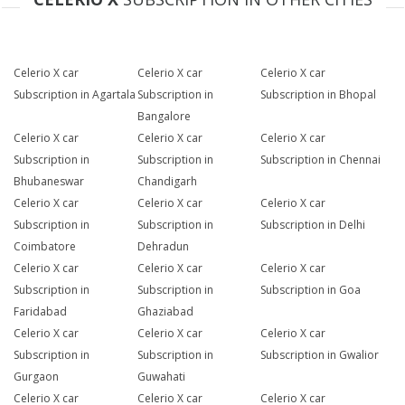
Celerio X car
Celerio X car
Celerio X car
Subscription in Agartala
Subscription in
Subscription in Bhopal
Bangalore
Celerio X car
Celerio X car
Celerio X car
Subscription in
Subscription in
Subscription in Chennai
Bhubaneswar
Chandigarh
Celerio X car
Celerio X car
Celerio X car
Subscription in
Subscription in
Subscription in Delhi
Coimbatore
Dehradun
Celerio X car
Celerio X car
Celerio X car
Subscription in
Subscription in
Subscription in Goa
Faridabad
Ghaziabad
Celerio X car
Celerio X car
Celerio X car
Subscription in
Subscription in
Subscription in Gwalior
Gurgaon
Guwahati
Celerio X car
Celerio X car
Celerio X car