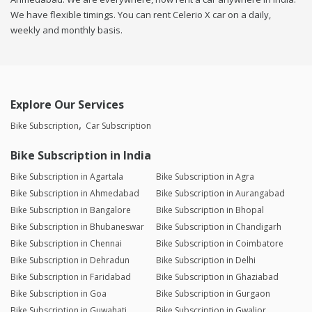
We have flexible timings. You can rent Celerio X car on a daily,
weekly and monthly basis.
Explore Our Services
Bike Subscription
Car Subscription
Bike Subscription in India
Bike Subscription in Agartala
Bike Subscription in Agra
Bike Subscription in Ahmedabad
Bike Subscription in Aurangabad
Bike Subscription in Bangalore
Bike Subscription in Bhopal
Bike Subscription in Bhubaneswar
Bike Subscription in Chandigarh
Bike Subscription in Chennai
Bike Subscription in Coimbatore
Bike Subscription in Dehradun
Bike Subscription in Delhi
Bike Subscription in Faridabad
Bike Subscription in Ghaziabad
Bike Subscription in Goa
Bike Subscription in Gurgaon
Bike Subscription in Guwahati
Bike Subscription in Gwalior