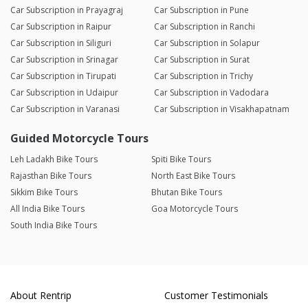
Car Subscription in Prayagraj
Car Subscription in Pune
Car Subscription in Raipur
Car Subscription in Ranchi
Car Subscription in Siliguri
Car Subscription in Solapur
Car Subscription in Srinagar
Car Subscription in Surat
Car Subscription in Tirupati
Car Subscription in Trichy
Car Subscription in Udaipur
Car Subscription in Vadodara
Car Subscription in Varanasi
Car Subscription in Visakhapatnam
Guided Motorcycle Tours
Leh Ladakh Bike Tours
Spiti Bike Tours
Rajasthan Bike Tours
North East Bike Tours
Sikkim Bike Tours
Bhutan Bike Tours
All India Bike Tours
Goa Motorcycle Tours
South India Bike Tours
About Rentrip
Customer Testimonials