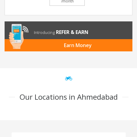
/month
REFER & EARN
Introducing
Earn Money
Our Locations in Ahmedabad