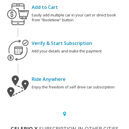
Add to Cart
Easily add multiple car in your cart or direct book
from "BookNow" button.
Verify & Start Subscription
Add your details and make the payment
Ride Anywhere
Enjoy the freedom of self drive car subscrpition
CELERIO X
SUBSCRIPTION IN OTHER CITIES