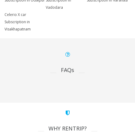
Subscription in Udaipur
Subscription in
Subscription in Varanasi
Vadodara
Celerio X car
Subscription in
Visakhapatnam
FAQs
WHY RENTRIP?