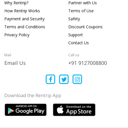
Why Rentrip?
Partner with Us
How Rentrip Works
Terms of Use
Payment and Security
Safety
Terms and Conditions
Discount Coupons
Privacy Policy
Support
Contact Us
Mail
Call us
Email Us
+91 9127008800
Download the Rentrip App