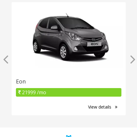
Eon
21999 /mo
View details