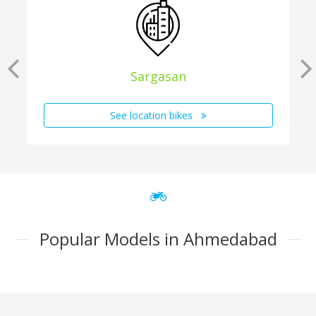
Sargasan
See location bikes
Popular Models in Ahmedabad