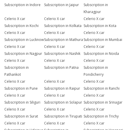
Subscription in Indore
Subscription in Jaipur
Subscription in
Kharagpur
Celerio X car
Celerio X car
Celerio X car
Subscription in Kochi
Subscription in Kolkata
Subscription in Kota
Celerio X car
Celerio X car
Celerio X car
Subscription in Lucknow
Subscription in Mathura
Subscription in Mumbai
Celerio X car
Celerio X car
Celerio X car
Subscription in Nagpur
Subscription in Nashik
Subscription in Noida
Celerio X car
Celerio X car
Celerio X car
Subscription in
Subscription in Patna
Subscription in
Pathankot
Pondicherry
Celerio X car
Celerio X car
Celerio X car
Subscription in Pune
Subscription in Raipur
Subscription in Ranchi
Celerio X car
Celerio X car
Celerio X car
Subscription in Siliguri
Subscription in Solapur
Subscription in Srinagar
Celerio X car
Celerio X car
Celerio X car
Subscription in Surat
Subscription in Tirupati
Subscription in Trichy
Celerio X car
Celerio X car
Celerio X car