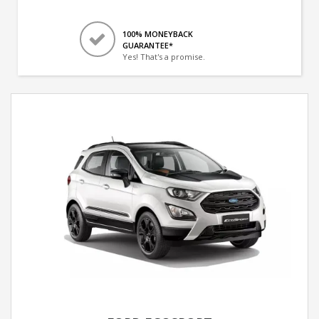
100% MONEYBACK
GUARANTEE*
Yes! That's a promise.