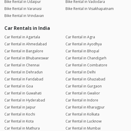
Bike Rental in Udaipur
Bike Rental in Vadodara
Bike Rental in Varanasi
Bike Rental in Visakhapatnam
Bike Rental in Vrindavan
Car Rentals in India
Car Rental in Agartala
Car Rental in Agra
Car Rental in Ahmedabad
Car Rental in Ayodhya
Car Rental in Bangalore
Car Rental in Bhopal
Car Rental in Bhubaneswar
Car Rental in Chandigarh
Car Rental in Chennai
Car Rental in Coimbatore
Car Rental in Dehradun
Car Rental in Delhi
Car Rental in Faridabad
Car Rental in Ghaziabad
Car Rental in Goa
Car Rental in Gurgaon
Car Rental in Guwahati
Car Rental in Gwalior
Car Rental in Hyderabad
Car Rental in Indore
Car Rental in Jaipur
Car Rental in Kharagpur
Car Rental in Kochi
Car Rental in Kolkata
Car Rental in Kota
Car Rental in Lucknow
Car Rental in Mathura
Car Rental in Mumbai