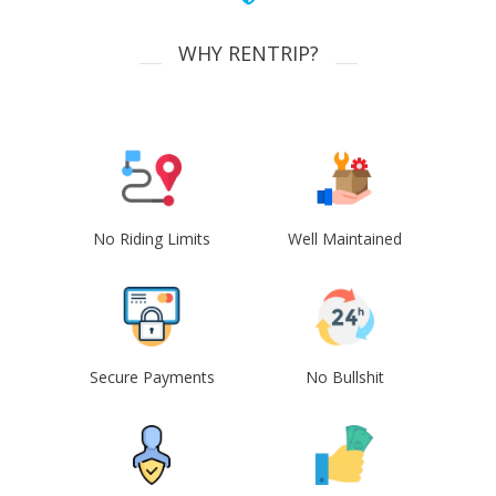
WHY RENTRIP?
No Riding Limits
Well Maintained
Secure Payments
No Bullshit