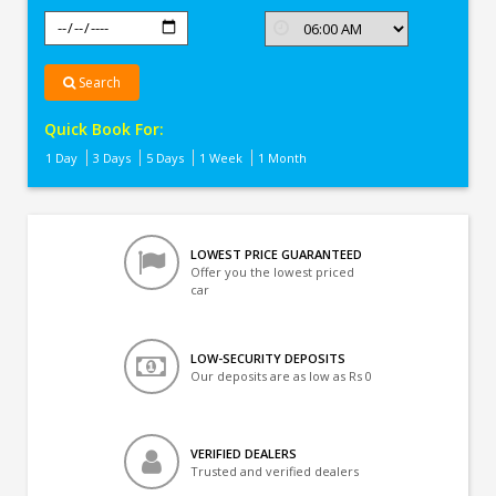
Search
Quick Book For:
1 Day
3 Days
5 Days
1 Week
1 Month
LOWEST PRICE GUARANTEED
Offer you the lowest priced
car
LOW-SECURITY DEPOSITS
Our deposits are as low as Rs 0
VERIFIED DEALERS
Trusted and verified dealers