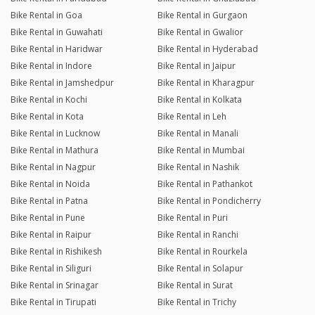
Bike Rental in Goa
Bike Rental in Gurgaon
Bike Rental in Guwahati
Bike Rental in Gwalior
Bike Rental in Haridwar
Bike Rental in Hyderabad
Bike Rental in Indore
Bike Rental in Jaipur
Bike Rental in Jamshedpur
Bike Rental in Kharagpur
Bike Rental in Kochi
Bike Rental in Kolkata
Bike Rental in Kota
Bike Rental in Leh
Bike Rental in Lucknow
Bike Rental in Manali
Bike Rental in Mathura
Bike Rental in Mumbai
Bike Rental in Nagpur
Bike Rental in Nashik
Bike Rental in Noida
Bike Rental in Pathankot
Bike Rental in Patna
Bike Rental in Pondicherry
Bike Rental in Pune
Bike Rental in Puri
Bike Rental in Raipur
Bike Rental in Ranchi
Bike Rental in Rishikesh
Bike Rental in Rourkela
Bike Rental in Siliguri
Bike Rental in Solapur
Bike Rental in Srinagar
Bike Rental in Surat
Bike Rental in Tirupati
Bike Rental in Trichy