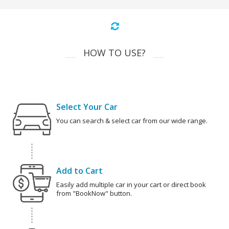
HOW TO USE?
Select Your Car
You can search & select car from our wide range.
Add to Cart
Easily add multiple car in your cart or direct book
from "BookNow" button.