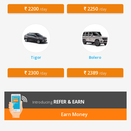
2200
2250
/day
/day
Tigor
Bolero
2300
2389
/day
/day
REFER & EARN
Introducing
Earn Money