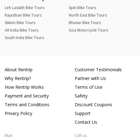
Leh Ladakh Bike Tours
Spiti Bike Tours
Rajasthan Bike Tours
North East Bike Tours
Sikkim Bike Tours
Bhutan Bike Tours
All India Bike Tours
Goa Motorcycle Tours
South India Bike Tours
About Rentrip
Customer Testimonials
Why Rentrip?
Partner with Us
How Rentrip Works
Terms of Use
Payment and Security
Safety
Terms and Conditions
Discount Coupons
Privacy Policy
Support
Contact Us
Mail
Call us