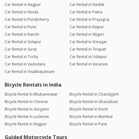
Car Rental in Nagpur
Car Rental in Nashik
Car Rental in Noida
Car Rental in Patna
Car Rental in Pondicherry
Car Rental in Prayagraj
Car Rental in Pune
Car Rental in Raipur
Car Rental in Ranchi
Car Rental in Siliguri
Car Rental in Solapur
Car Rental in Srinagar
Car Rental in Surat
Car Rental in Tirupati
Car Rental in Trichy
Car Rental in Udaipur
Car Rental in Vadodara
Car Rental in Varanasi
Car Rental in Visakhapatnam
Bicycle Rentals in India
Bicycle Rental in Bhubaneswar
Bicycle Rental in Chandigarh
Bicycle Rental in Chennai
Bicycle Rental in Ghaziabad
Bicycle Rental in Gurgaon
Bicycle Rental in Kochi
Bicycle Rental in Lucknow
Bicycle Rental in Mumbai
Bicycle Rental in Nagpur
Bicycle Rental in Pune
Guided Motorcycle Tours