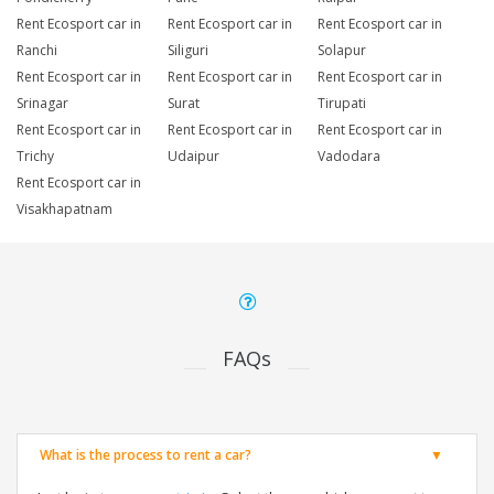
Rent Ecosport car in
Rent Ecosport car in
Rent Ecosport car in
Ranchi
Siliguri
Solapur
Rent Ecosport car in
Rent Ecosport car in
Rent Ecosport car in
Srinagar
Surat
Tirupati
Rent Ecosport car in
Rent Ecosport car in
Rent Ecosport car in
Trichy
Udaipur
Vadodara
Rent Ecosport car in
Visakhapatnam
FAQs
What is the process to rent a car?