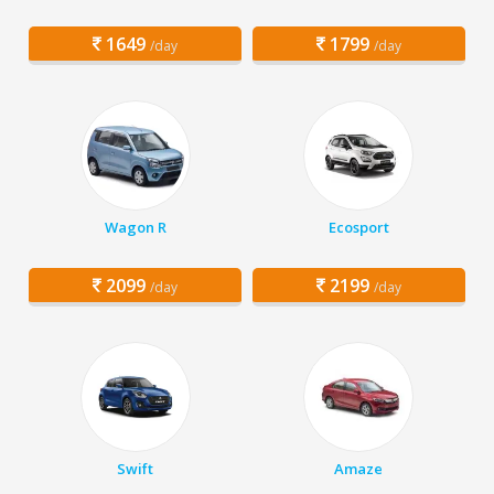
1649
1799
/day
/day
Wagon R
Ecosport
2099
2199
/day
/day
Swift
Amaze