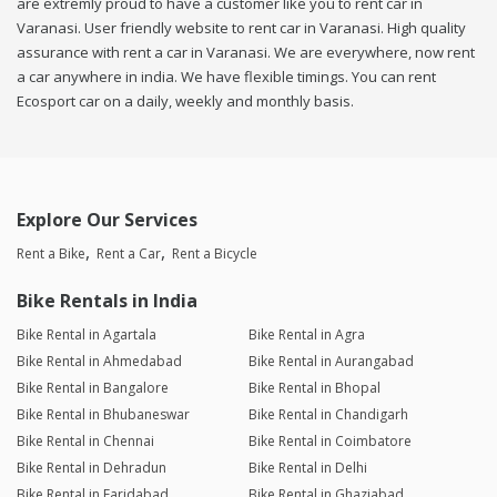
are extremly proud to have a customer like you to rent car in
Varanasi. User friendly website to rent car in Varanasi. High quality
assurance with rent a car in Varanasi. We are everywhere, now rent
a car anywhere in india. We have flexible timings. You can rent
Ecosport car on a daily, weekly and monthly basis.
Explore Our Services
Rent a Bike
Rent a Car
Rent a Bicycle
Bike Rentals in India
Bike Rental in Agartala
Bike Rental in Agra
Bike Rental in Ahmedabad
Bike Rental in Aurangabad
Bike Rental in Bangalore
Bike Rental in Bhopal
Bike Rental in Bhubaneswar
Bike Rental in Chandigarh
Bike Rental in Chennai
Bike Rental in Coimbatore
Bike Rental in Dehradun
Bike Rental in Delhi
Bike Rental in Faridabad
Bike Rental in Ghaziabad