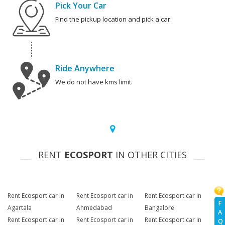
Pick Your Car
Find the pickup location and pick a car.
Ride Anywhere
We do not have kms limit.
RENT
ECOSPORT
IN OTHER CITIES
Rent Ecosport car in
Rent Ecosport car in
Rent Ecosport car in
F
Agartala
Ahmedabad
Bangalore
A
Rent Ecosport car in
Rent Ecosport car in
Rent Ecosport car in
Q