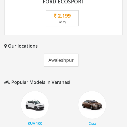
FORD ECOSPORT
2,199
/day
Our locations
Awaleshpur
Popular Models in Varanasi
KUV 100
Ciaz