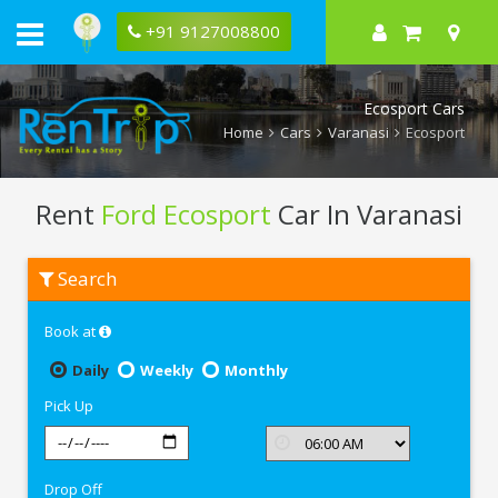
+91 9127008800
Ecosport Cars
Home
Cars
Varanasi
Ecosport
Rent
Ford Ecosport
Car In Varanasi
Rent
Search
Ford
Ecosport
In
Book at
Varanasi
Daily
Weekly
Monthly
Pick Up
Drop Off