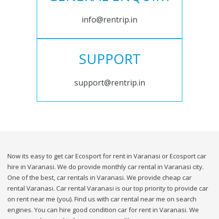
info@rentrip.in
SUPPORT
support@rentrip.in
Now its easy to get car Ecosport for rent in Varanasi or Ecosport car
hire in Varanasi. We do provide monthly car rental in Varanasi city.
One of the best, car rentals in Varanasi. We provide cheap car
rental Varanasi. Car rental Varanasi is our top priority to provide car
on rent near me (you). Find us with car rental near me on search
engines. You can hire good condition car for rent in Varanasi. We