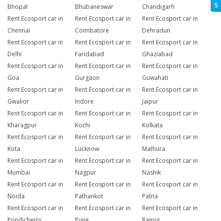
S
Bhopal
Bhubaneswar
Chandigarh
Rent Ecosport car in
Rent Ecosport car in
Rent Ecosport car in
Chennai
Coimbatore
Dehradun
Rent Ecosport car in
Rent Ecosport car in
Rent Ecosport car in
Delhi
Faridabad
Ghaziabad
Rent Ecosport car in
Rent Ecosport car in
Rent Ecosport car in
Goa
Gurgaon
Guwahati
Rent Ecosport car in
Rent Ecosport car in
Rent Ecosport car in
Gwalior
Indore
Jaipur
Rent Ecosport car in
Rent Ecosport car in
Rent Ecosport car in
Kharagpur
Kochi
Kolkata
Rent Ecosport car in
Rent Ecosport car in
Rent Ecosport car in
Kota
Lucknow
Mathura
Rent Ecosport car in
Rent Ecosport car in
Rent Ecosport car in
Mumbai
Nagpur
Nashik
Rent Ecosport car in
Rent Ecosport car in
Rent Ecosport car in
Noida
Pathankot
Patna
Rent Ecosport car in
Rent Ecosport car in
Rent Ecosport car in
Pondicherry
Pune
Raipur