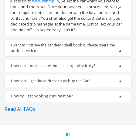
Just login to
www.rentrip.in
, Select the car which you want to
book and checkout. Once your payment is processed, you get
the complete details of the dealer with the location link and
contact number. You shall also get the contact details of your
dedicated trip manager at the same time. Just collect your car
and ride off. It's super easy, isn't it?
I want to first see the car then I shall book it. Please share the
address with me.
How can I book a car without seeing it physically?
How shall I get the address to pick up the Car?
How do I get booking confirmation?
Read All FAQs