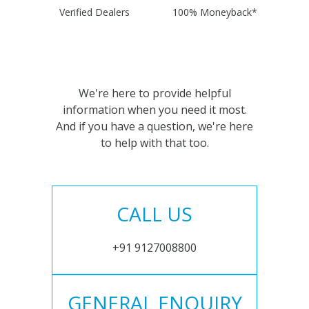
Verified Dealers
100% Moneyback*
We're here to provide helpful
information when you need it most.
And if you have a question, we're here
to help with that too.
CALL US
+91 9127008800
GENERAL ENQUIRY