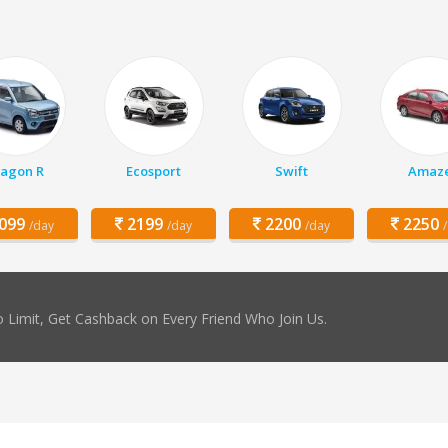
agon R
Ecosport
Swift
Amaz
099
2199
2200
2250
/day
/day
/day
 Limit, Get Cashback on Every Friend Who Join Us.