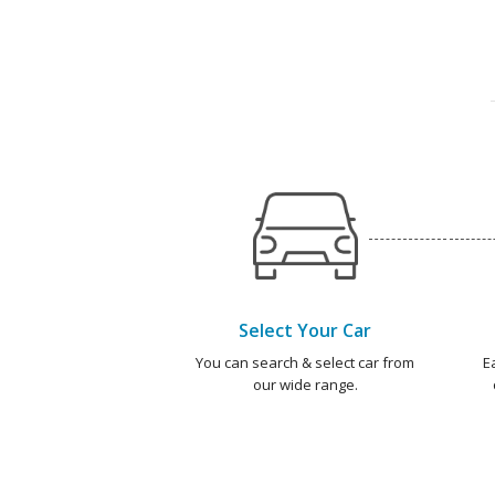
Select Your Car
You can search & select car from
E
our wide range.