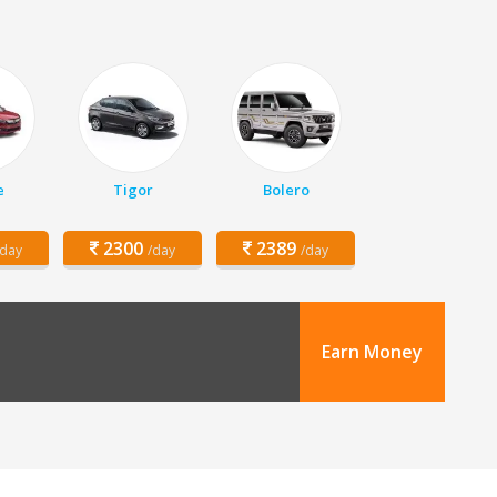
e
Tigor
Bolero
2300
2389
/day
/day
/day
Earn Money