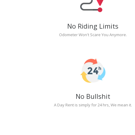
No Riding Limits
Odometer Won't Scare You Anymore.
No Bullshit
A Day Rent is simply for 24 hrs, We mean it.