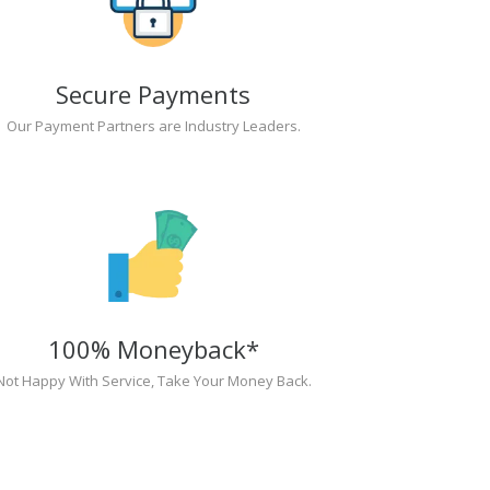
Secure Payments
Our Payment Partners are Industry Leaders.
100% Moneyback*
Not Happy With Service, Take Your Money Back.