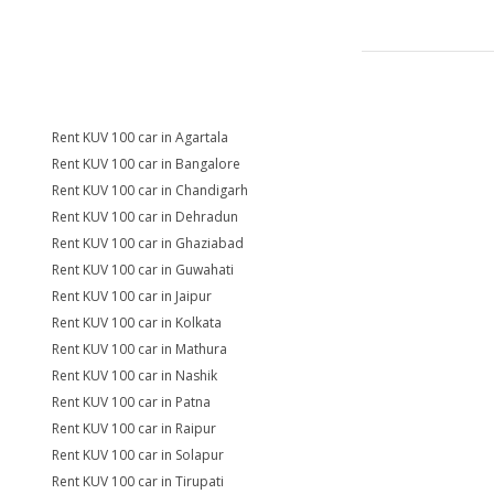
Rent KUV 100 car in Agartala
Rent KUV 100 car in Bangalore
Rent KUV 100 car in Chandigarh
Rent KUV 100 car in Dehradun
Rent KUV 100 car in Ghaziabad
Rent KUV 100 car in Guwahati
Rent KUV 100 car in Jaipur
Rent KUV 100 car in Kolkata
Rent KUV 100 car in Mathura
Rent KUV 100 car in Nashik
Rent KUV 100 car in Patna
Rent KUV 100 car in Raipur
Rent KUV 100 car in Solapur
Rent KUV 100 car in Tirupati