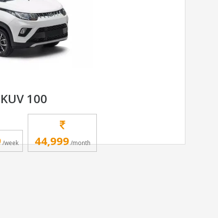
KUV 100
9
44,999
/week
/month