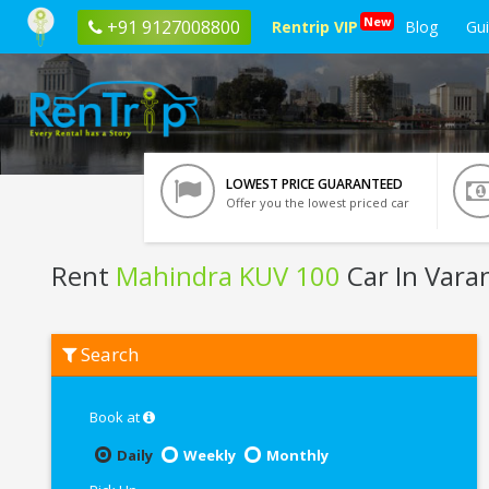
New
+91 9127008800
Rentrip VIP
Blog
Gu
LOWEST PRICE GUARANTEED
Offer you the lowest priced car
Rent
Mahindra KUV 100
Car In Vara
Rent
Search
Mahindra
KUV
100
In
Book at
Varanasi
Daily
Weekly
Monthly