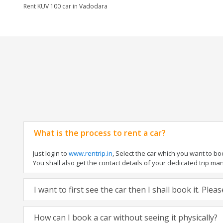
Rent KUV 100 car in Vadodara
What is the process to rent a car?
Just login to
www.rentrip.in
, Select the car which you want to b
You shall also get the contact details of your dedicated trip manag
I want to first see the car then I shall book it. Ple
How can I book a car without seeing it physically?