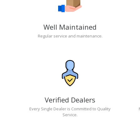
Well Maintained
Regular service and maintenance.
Verified Dealers
Every Single Dealer is Committed to Quality
Service.