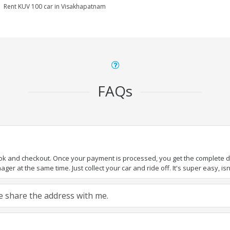
Rent KUV 100 car in Visakhapatnam
FAQs
ook and checkout. Once your payment is processed, you get the complete det
er at the same time. Just collect your car and ride off. It's super easy, isn'
ase share the address with me.