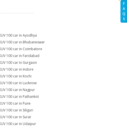
F
A
Q
S
KUV 100 car in Ayodhya
KUV 100 car in Bhubaneswar
KUV 100 car in Coimbatore
KUV 100 car in Faridabad
KUV 100 car in Gurgaon
KUV 100 car in Indore
KUV 100 car in Kochi
KUV 100 car in Lucknow
KUV 100 car in Nagpur
KUV 100 car in Pathankot
KUV 100 car in Pune
UV 100 car in Siliguri
KUV 100 car in Surat
KUV 100 car in Udaipur