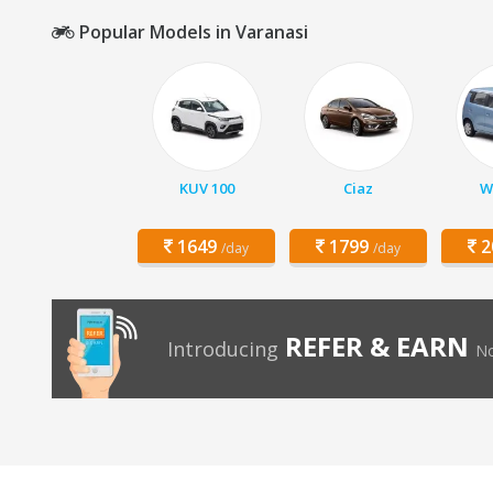
Popular Models in Varanasi
KUV 100
Ciaz
W
1649
1799
2
/day
/day
REFER & EARN
Introducing
No