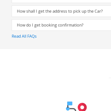
How shall I get the address to pick up the Car?
How do I get booking confirmation?
Read All FAQs