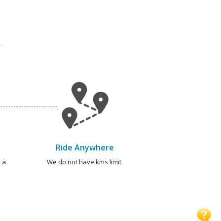
Ride Anywhere
 a
We do not have kms limit.