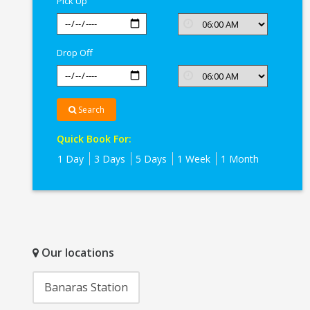
Pick Up
Drop Off
Search
Quick Book For:
1 Day
3 Days
5 Days
1 Week
1 Month
Our locations
Banaras Station