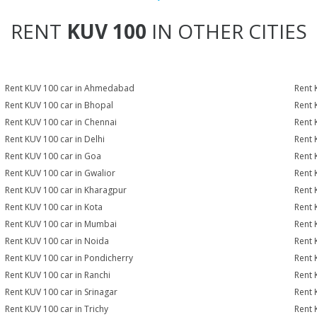
RENT
KUV 100
IN OTHER CITIES
Rent KUV 100 car in Ahmedabad
Rent 
Rent KUV 100 car in Bhopal
Rent 
Rent KUV 100 car in Chennai
Rent 
Rent KUV 100 car in Delhi
Rent 
Rent KUV 100 car in Goa
Rent 
Rent KUV 100 car in Gwalior
Rent 
Rent KUV 100 car in Kharagpur
Rent 
Rent KUV 100 car in Kota
Rent 
Rent KUV 100 car in Mumbai
Rent 
Rent KUV 100 car in Noida
Rent 
Rent KUV 100 car in Pondicherry
Rent 
Rent KUV 100 car in Ranchi
Rent K
Rent KUV 100 car in Srinagar
Rent 
Rent KUV 100 car in Trichy
Rent 