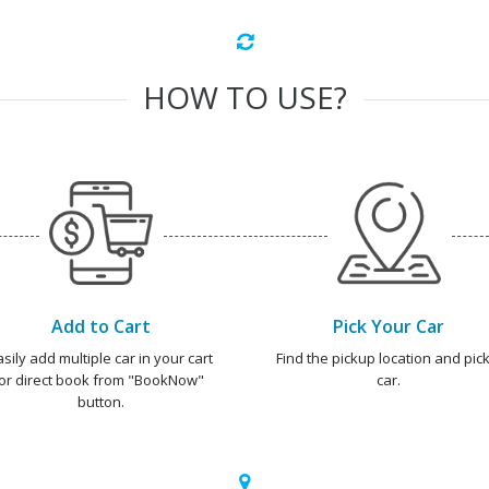
HOW TO USE?
Add to Cart
Pick Your Car
asily add multiple car in your cart
Find the pickup location and pick
or direct book from "BookNow"
car.
button.