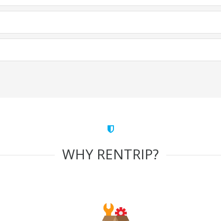
WHY RENTRIP?