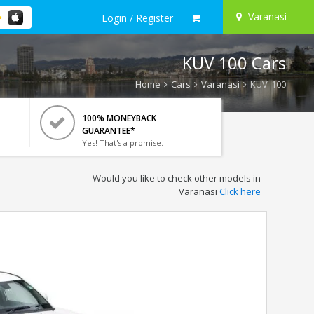
Varanasi
Login / Register
KUV 100 Cars
Home
Cars
Varanasi
KUV 100
100% MONEYBACK
GUARANTEE*
Yes! That's a promise.
Would you like to check other models in
Varanasi
Click here