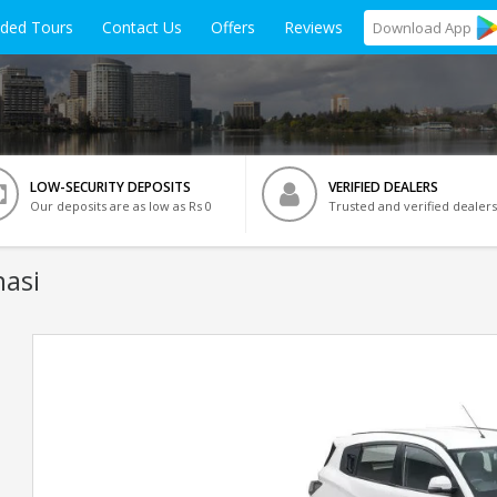
ided Tours
Contact Us
Offers
Reviews
Download
App
LOW-SECURITY DEPOSITS
VERIFIED DEALERS
Our deposits are as low as Rs 0
Trusted and verified dealers
nasi