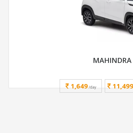
MAHINDRA 
1,649
11,49
/day