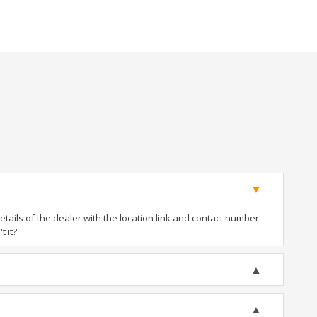
ails of the dealer with the location link and contact number.
t it?