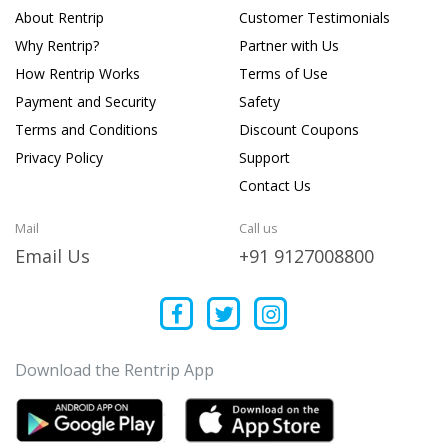
About Rentrip
Customer Testimonials
Why Rentrip?
Partner with Us
How Rentrip Works
Terms of Use
Payment and Security
Safety
Terms and Conditions
Discount Coupons
Privacy Policy
Support
Contact Us
Mail
Call us
Email Us
+91 9127008800
Download the Rentrip App