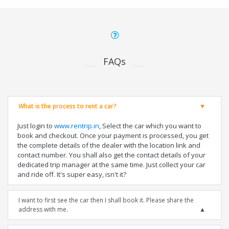
FAQs
What is the process to rent a car?
Just login to
www.rentrip.in
, Select the car which you want to
book and checkout. Once your payment is processed, you get
the complete details of the dealer with the location link and
contact number. You shall also get the contact details of your
dedicated trip manager at the same time. Just collect your car
and ride off. It's super easy, isn't it?
I want to first see the car then I shall book it. Please share the
address with me.