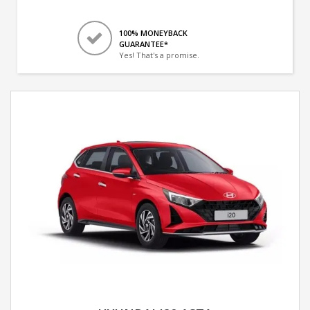
100% MONEYBACK
GUARANTEE*
Yes! That's a promise.