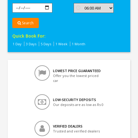
Search
Quick Book For:
1 Day
3 Days
5 Days
1 Week
1 Month
LOWEST PRICE GUARANTEED
Offer you the lowest priced
car
LOW-SECURITY DEPOSITS
Our deposits are as low as Rs 0
VERIFIED DEALERS
Trusted and verified dealers