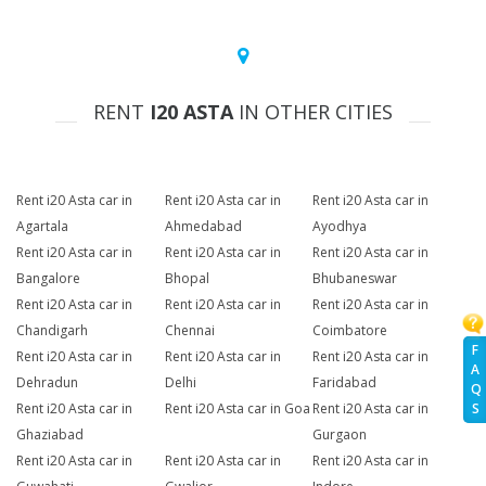
RENT
I20 ASTA
IN OTHER CITIES
Rent i20 Asta car in
Rent i20 Asta car in
Rent i20 Asta car in
Agartala
Ahmedabad
Ayodhya
Rent i20 Asta car in
Rent i20 Asta car in
Rent i20 Asta car in
Bangalore
Bhopal
Bhubaneswar
Rent i20 Asta car in
Rent i20 Asta car in
Rent i20 Asta car in
Chandigarh
Chennai
Coimbatore
F
Rent i20 Asta car in
Rent i20 Asta car in
Rent i20 Asta car in
A
Dehradun
Delhi
Faridabad
Q
Rent i20 Asta car in
Rent i20 Asta car in Goa
Rent i20 Asta car in
S
Ghaziabad
Gurgaon
Rent i20 Asta car in
Rent i20 Asta car in
Rent i20 Asta car in