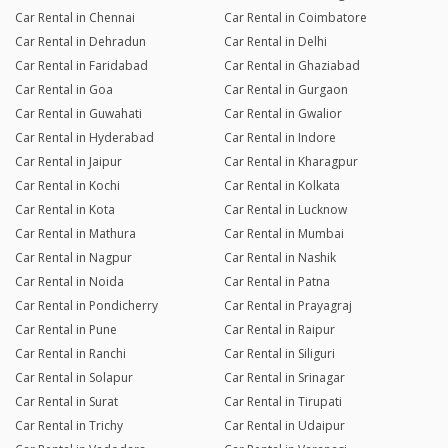
Car Rental in Chennai
Car Rental in Coimbatore
Car Rental in Dehradun
Car Rental in Delhi
Car Rental in Faridabad
Car Rental in Ghaziabad
Car Rental in Goa
Car Rental in Gurgaon
Car Rental in Guwahati
Car Rental in Gwalior
Car Rental in Hyderabad
Car Rental in Indore
Car Rental in Jaipur
Car Rental in Kharagpur
Car Rental in Kochi
Car Rental in Kolkata
Car Rental in Kota
Car Rental in Lucknow
Car Rental in Mathura
Car Rental in Mumbai
Car Rental in Nagpur
Car Rental in Nashik
Car Rental in Noida
Car Rental in Patna
Car Rental in Pondicherry
Car Rental in Prayagraj
Car Rental in Pune
Car Rental in Raipur
Car Rental in Ranchi
Car Rental in Siliguri
Car Rental in Solapur
Car Rental in Srinagar
Car Rental in Surat
Car Rental in Tirupati
Car Rental in Trichy
Car Rental in Udaipur