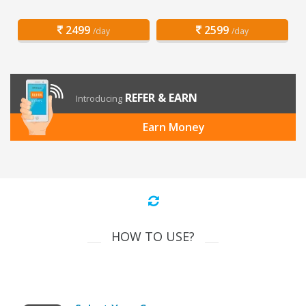
2499
2599
/day
/day
REFER & EARN
Introducing
Earn Money
HOW TO USE?