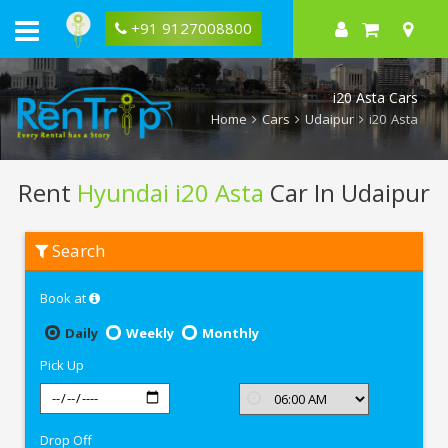
+91 9127008800
i20 Asta Cars
Home
Cars
Udaipur
i20 Asta
Rent
Hyundai i20 Asta
Car In Udaipur
Rent
Search
Hyundai
i20
Asta
Book at
In
Udaipur
Daily
Weekly
Monthly
Pick Up
Drop Off