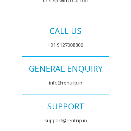
to help with that too.
CALL US
+91 9127008800
GENERAL ENQUIRY
info@rentrip.in
SUPPORT
support@rentrip.in