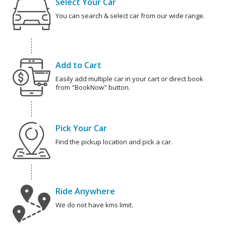
Select Your Car
You can search & select car from our wide range.
Add to Cart
Easily add multiple car in your cart or direct book
from "BookNow" button.
Pick Your Car
Find the pickup location and pick a car.
Ride Anywhere
We do not have kms limit.