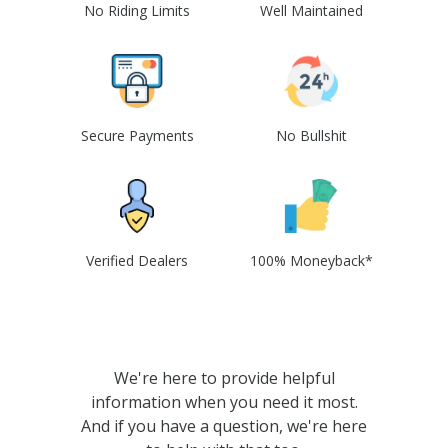
No Riding Limits
Well Maintained
Secure Payments
No Bullshit
Verified Dealers
100% Moneyback*
We're here to provide helpful
information when you need it most.
And if you have a question, we're here