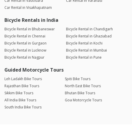
Car Rental in Vadodara
Car Rental in Varanasi
Car Rental in Visakhapatnam
Bicycle Rentals in India
Bicycle Rental in Bhubaneswar
Bicycle Rental in Chandigarh
Bicycle Rental in Chennai
Bicycle Rental in Ghaziabad
Bicycle Rental in Gurgaon
Bicycle Rental in Kochi
Bicycle Rental in Lucknow
Bicycle Rental in Mumbai
Bicycle Rental in Nagpur
Bicycle Rental in Pune
Guided Motorcycle Tours
Leh Ladakh Bike Tours
Spiti Bike Tours
Rajasthan Bike Tours
North East Bike Tours
Sikkim Bike Tours
Bhutan Bike Tours
All India Bike Tours
Goa Motorcycle Tours
South India Bike Tours