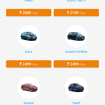
KWID
Dzire Tour S
2000
2199
/day
/day
Aura
Grand i10 Nios
2499
2499
/day
/day
Amaze
Swift