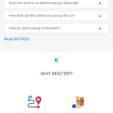
How can I book a car without seeing it physically?
How shall I get the address to pick up the Car?
How do I get booking confirmation?
Read All FAQs
WHY RENTRIP?