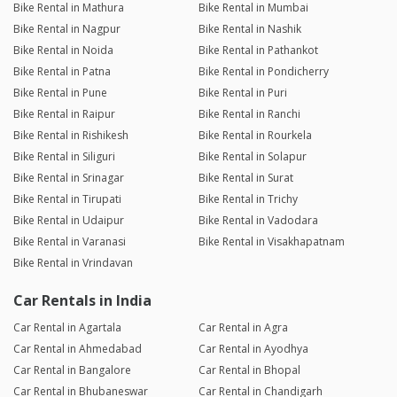
Bike Rental in Mathura
Bike Rental in Mumbai
Bike Rental in Nagpur
Bike Rental in Nashik
Bike Rental in Noida
Bike Rental in Pathankot
Bike Rental in Patna
Bike Rental in Pondicherry
Bike Rental in Pune
Bike Rental in Puri
Bike Rental in Raipur
Bike Rental in Ranchi
Bike Rental in Rishikesh
Bike Rental in Rourkela
Bike Rental in Siliguri
Bike Rental in Solapur
Bike Rental in Srinagar
Bike Rental in Surat
Bike Rental in Tirupati
Bike Rental in Trichy
Bike Rental in Udaipur
Bike Rental in Vadodara
Bike Rental in Varanasi
Bike Rental in Visakhapatnam
Bike Rental in Vrindavan
Car Rentals in India
Car Rental in Agartala
Car Rental in Agra
Car Rental in Ahmedabad
Car Rental in Ayodhya
Car Rental in Bangalore
Car Rental in Bhopal
Car Rental in Bhubaneswar
Car Rental in Chandigarh