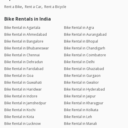
Rent a Bike
Rent a Car
Rent a Bicycle
Bike Rentals in India
Bike Rental in Agartala
Bike Rental in Agra
Bike Rental in Ahmedabad
Bike Rental in Aurangabad
Bike Rental in Bangalore
Bike Rental in Bhopal
Bike Rental in Bhubaneswar
Bike Rental in Chandigarh
Bike Rental in Chennai
Bike Rental in Coimbatore
Bike Rental in Dehradun
Bike Rental in Delhi
Bike Rental in Faridabad
Bike Rental in Ghaziabad
Bike Rental in Goa
Bike Rental in Gurgaon
Bike Rental in Guwahati
Bike Rental in Gwalior
Bike Rental in Haridwar
Bike Rental in Hyderabad
Bike Rental in Indore
Bike Rental in Jaipur
Bike Rental in Jamshedpur
Bike Rental in Kharagpur
Bike Rental in Kochi
Bike Rental in Kolkata
Bike Rental in Kota
Bike Rental in Leh
Bike Rental in Lucknow
Bike Rental in Manali