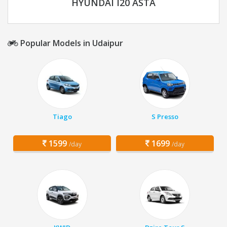
HYUNDAI I20 ASTA
Popular Models in Udaipur
Tiago
S Presso
1599
1699
/day
/day