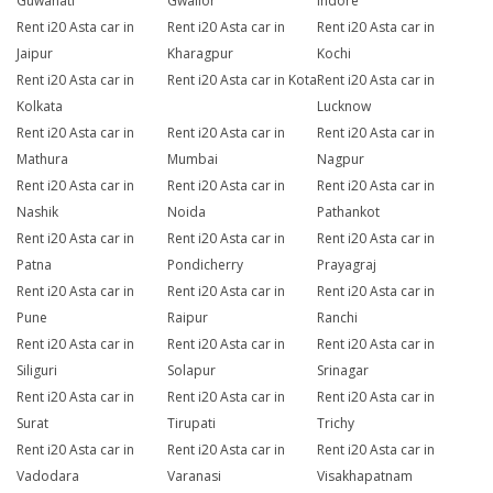
Guwahati
Gwalior
Indore
Rent i20 Asta car in
Rent i20 Asta car in
Rent i20 Asta car in
Jaipur
Kharagpur
Kochi
Rent i20 Asta car in
Rent i20 Asta car in Kota
Rent i20 Asta car in
Kolkata
Lucknow
Rent i20 Asta car in
Rent i20 Asta car in
Rent i20 Asta car in
Mathura
Mumbai
Nagpur
Rent i20 Asta car in
Rent i20 Asta car in
Rent i20 Asta car in
Nashik
Noida
Pathankot
Rent i20 Asta car in
Rent i20 Asta car in
Rent i20 Asta car in
Patna
Pondicherry
Prayagraj
Rent i20 Asta car in
Rent i20 Asta car in
Rent i20 Asta car in
Pune
Raipur
Ranchi
Rent i20 Asta car in
Rent i20 Asta car in
Rent i20 Asta car in
Siliguri
Solapur
Srinagar
Rent i20 Asta car in
Rent i20 Asta car in
Rent i20 Asta car in
Surat
Tirupati
Trichy
Rent i20 Asta car in
Rent i20 Asta car in
Rent i20 Asta car in
Vadodara
Varanasi
Visakhapatnam