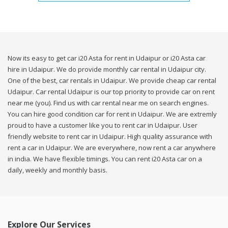
Now its easy to get car i20 Asta for rent in Udaipur or i20 Asta car
hire in Udaipur. We do provide monthly car rental in Udaipur city.
One of the best, car rentals in Udaipur. We provide cheap car rental
Udaipur. Car rental Udaipur is our top priority to provide car on rent
near me (you). Find us with car rental near me on search engines.
You can hire good condition car for rent in Udaipur. We are extremly
proud to have a customer like you to rent car in Udaipur. User
friendly website to rent car in Udaipur. High quality assurance with
rent a car in Udaipur. We are everywhere, now rent a car anywhere
in india. We have flexible timings. You can rent i20 Asta car on a
daily, weekly and monthly basis.
Explore Our Services