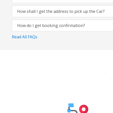
How shall I get the address to pick up the Car?
How do I get booking confirmation?
Read All FAQs