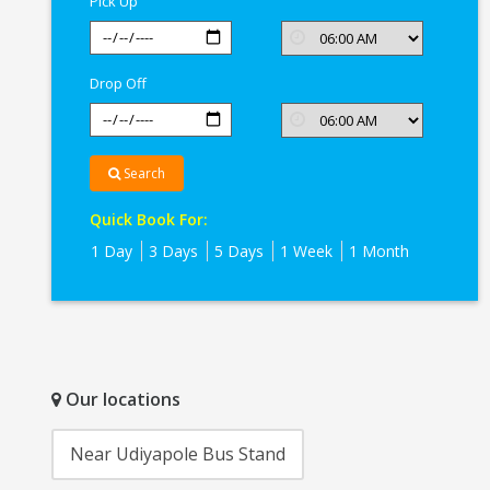
Pick Up
Drop Off
Search
Quick Book For:
1 Day
3 Days
5 Days
1 Week
1 Month
Our locations
Near Udiyapole Bus Stand