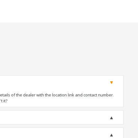
ails of the dealer with the location link and contact number.
t it?