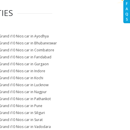
F
A
IES
Q
S
Grand i10 Nios car in Ayodhya
Grand i10 Nios car in Bhubaneswar
Grand i10 Nios car in Coimbatore
Grand i10 Nios car in Faridabad
Grand i10 Nios car in Gurgaon
Grand i10 Nios car in Indore
Grand i10 Nios car in Kochi
Grand i10 Nios car in Lucknow
Grand i10 Nios car in Nagpur
Grand i10 Nios car in Pathankot
Grand i10 Nios car in Pune
rand i10 Nios car in Siliguri
Grand i10 Nios car in Surat
Grand i10 Nios car in Vadodara