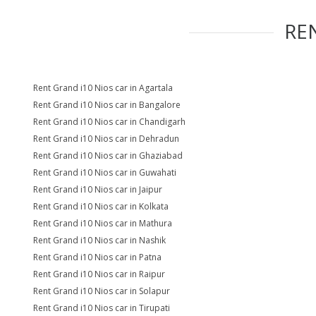
RE
Rent Grand i10 Nios car in Agartala
Rent Grand i10 Nios car in Bangalore
Rent Grand i10 Nios car in Chandigarh
Rent Grand i10 Nios car in Dehradun
Rent Grand i10 Nios car in Ghaziabad
Rent Grand i10 Nios car in Guwahati
Rent Grand i10 Nios car in Jaipur
Rent Grand i10 Nios car in Kolkata
Rent Grand i10 Nios car in Mathura
Rent Grand i10 Nios car in Nashik
Rent Grand i10 Nios car in Patna
Rent Grand i10 Nios car in Raipur
Rent Grand i10 Nios car in Solapur
Rent Grand i10 Nios car in Tirupati