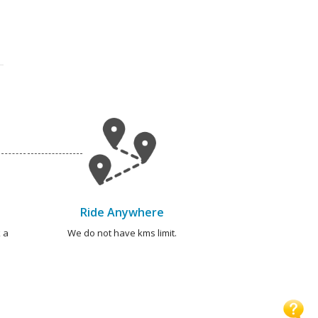
Ride Anywhere
 a
We do not have kms limit.