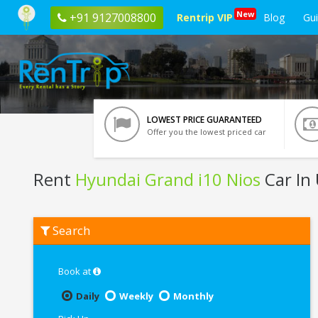
New
+91 9127008800
Rentrip VIP
Blog
Gu
LOWEST PRICE GUARANTEED
Offer you the lowest priced car
Rent
Hyundai Grand i10 Nios
Car In
Rent
Search
Hyundai
Grand
i10
Nios
Book at
In
Udaipur
Daily
Weekly
Monthly