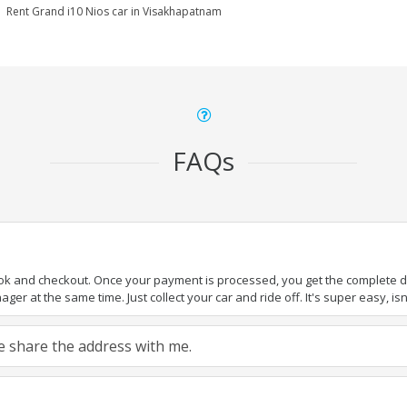
Rent Grand i10 Nios car in Visakhapatnam
FAQs
ook and checkout. Once your payment is processed, you get the complete det
er at the same time. Just collect your car and ride off. It's super easy, isn'
ase share the address with me.