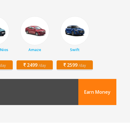
 Nios
Amaze
Swift
2499
2599
/day
/day
/day
Earn Money