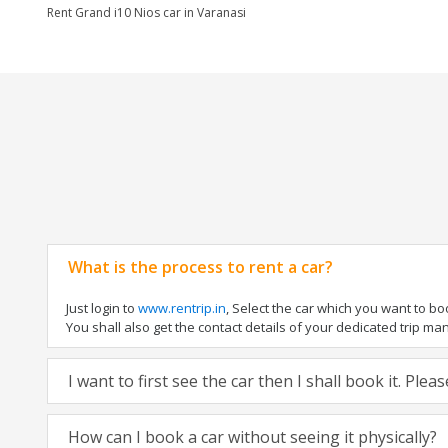
Rent Grand i10 Nios car in Varanasi
What is the process to rent a car?
Just login to
www.rentrip.in
, Select the car which you want to b
You shall also get the contact details of your dedicated trip manag
I want to first see the car then I shall book it. Ple
How can I book a car without seeing it physically?