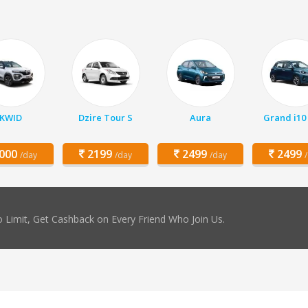
KWID
Dzire Tour S
Aura
Grand i10
000
2199
2499
2499
/day
/day
/day
 Limit, Get Cashback on Every Friend Who Join Us.