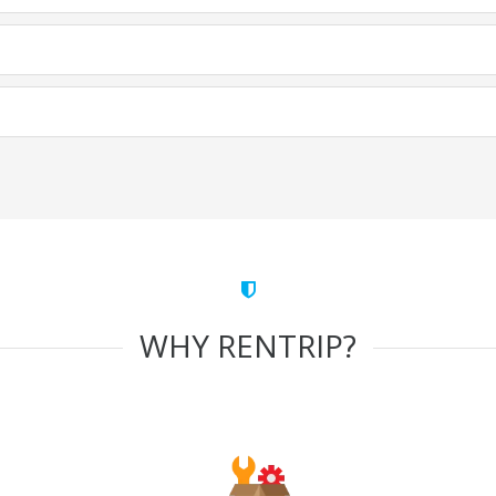
WHY RENTRIP?