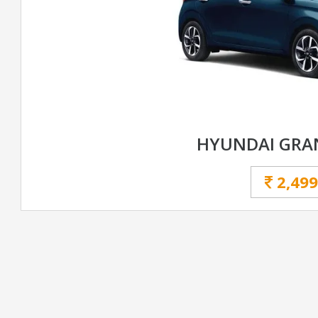
HYUNDAI GRAN
2,499