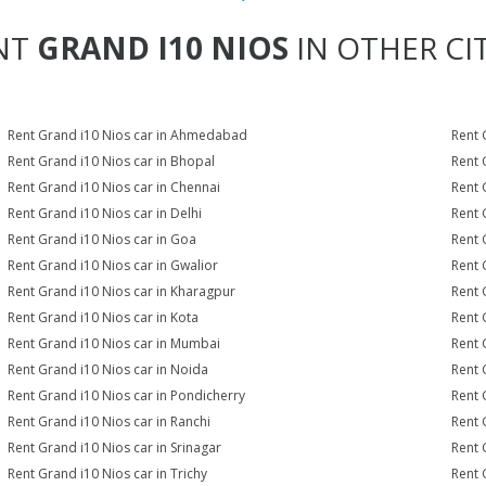
NT
GRAND I10 NIOS
IN OTHER CIT
Rent Grand i10 Nios car in Ahmedabad
Rent 
Rent Grand i10 Nios car in Bhopal
Rent 
Rent Grand i10 Nios car in Chennai
Rent 
Rent Grand i10 Nios car in Delhi
Rent 
Rent Grand i10 Nios car in Goa
Rent 
Rent Grand i10 Nios car in Gwalior
Rent 
Rent Grand i10 Nios car in Kharagpur
Rent 
Rent Grand i10 Nios car in Kota
Rent 
Rent Grand i10 Nios car in Mumbai
Rent 
Rent Grand i10 Nios car in Noida
Rent 
Rent Grand i10 Nios car in Pondicherry
Rent 
Rent Grand i10 Nios car in Ranchi
Rent G
Rent Grand i10 Nios car in Srinagar
Rent 
Rent Grand i10 Nios car in Trichy
Rent 