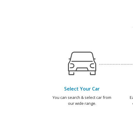
Select Your Car
You can search & select car from
E
our wide range.