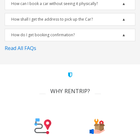
How can I book a car without seeing it physically?
How shall I get the address to pick up the Car?
How do I get booking confirmation?
Read All FAQs
WHY RENTRIP?