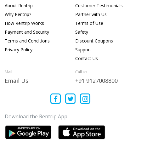
About Rentrip
Customer Testimonials
Why Rentrip?
Partner with Us
How Rentrip Works
Terms of Use
Payment and Security
Safety
Terms and Conditions
Discount Coupons
Privacy Policy
Support
Contact Us
Mail
Call us
Email Us
+91 9127008800
Download the Rentrip App