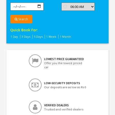
Search
Quick Book For:
1 Day
3 Days
5 Days
1 Week
1 Month
LOWEST PRICE GUARANTEED
Offer you the lowest priced
car
LOW-SECURITY DEPOSITS
Our deposits are as low as Rs 0
VERIFIED DEALERS
Trusted and verified dealers