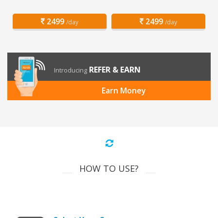
2499
2499
/day
/day
REFER & EARN
Introducing
Earn Money
HOW TO USE?