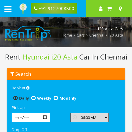
+91 9127008800
i20 Asta Cars
Home
Cars
Chennai
i20 Asta
Rent
Hyundai i20 Asta
Car In Chennai
Rent
Search
Hyundai
i20
Asta
Book at
In
Chennai
Daily
Weekly
Monthly
Pick Up
Drop Off