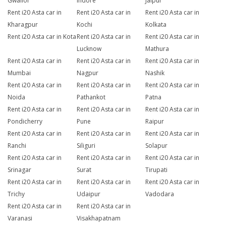
Gwalior
Indore
Jaipur
Rent i20 Asta car in
Rent i20 Asta car in
Rent i20 Asta car in
Kharagpur
Kochi
Kolkata
Rent i20 Asta car in Kota
Rent i20 Asta car in
Rent i20 Asta car in
Lucknow
Mathura
Rent i20 Asta car in
Rent i20 Asta car in
Rent i20 Asta car in
Mumbai
Nagpur
Nashik
Rent i20 Asta car in
Rent i20 Asta car in
Rent i20 Asta car in
Noida
Pathankot
Patna
Rent i20 Asta car in
Rent i20 Asta car in
Rent i20 Asta car in
Pondicherry
Pune
Raipur
Rent i20 Asta car in
Rent i20 Asta car in
Rent i20 Asta car in
Ranchi
Siliguri
Solapur
Rent i20 Asta car in
Rent i20 Asta car in
Rent i20 Asta car in
Srinagar
Surat
Tirupati
Rent i20 Asta car in
Rent i20 Asta car in
Rent i20 Asta car in
Trichy
Udaipur
Vadodara
Rent i20 Asta car in
Rent i20 Asta car in
Varanasi
Visakhapatnam