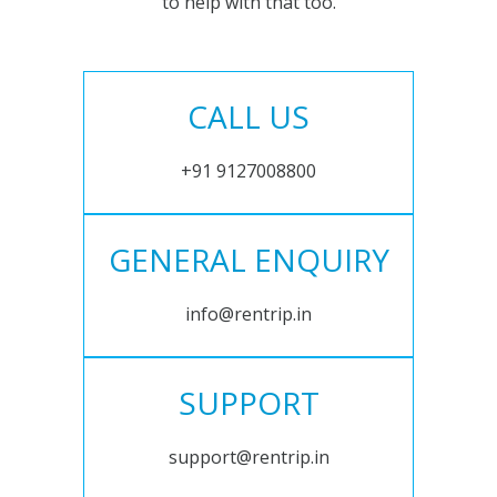
to help with that too.
CALL US
+91 9127008800
GENERAL ENQUIRY
info@rentrip.in
SUPPORT
support@rentrip.in