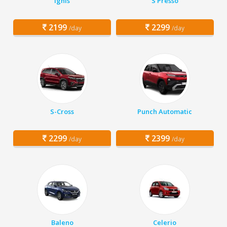
Ignis
S Presso
2199
2299
/day
/day
S-Cross
Punch Automatic
2299
2399
/day
/day
Baleno
Celerio