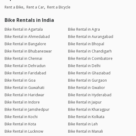
Rent a Bike
Rent a Car
Rent a Bicycle
Bike Rentals in India
Bike Rental in Agartala
Bike Rental in Agra
Bike Rental in Ahmedabad
Bike Rental in Aurangabad
Bike Rental in Bangalore
Bike Rental in Bhopal
Bike Rental in Bhubaneswar
Bike Rental in Chandigarh
Bike Rental in Chennai
Bike Rental in Coimbatore
Bike Rental in Dehradun
Bike Rental in Delhi
Bike Rental in Faridabad
Bike Rental in Ghaziabad
Bike Rental in Goa
Bike Rental in Gurgaon
Bike Rental in Guwahati
Bike Rental in Gwalior
Bike Rental in Haridwar
Bike Rental in Hyderabad
Bike Rental in Indore
Bike Rental in Jaipur
Bike Rental in Jamshedpur
Bike Rental in Kharagpur
Bike Rental in Kochi
Bike Rental in Kolkata
Bike Rental in Kota
Bike Rental in Leh
Bike Rental in Lucknow
Bike Rental in Manali