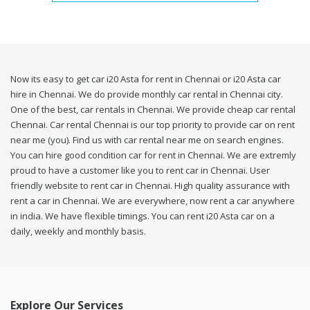
Now its easy to get car i20 Asta for rent in Chennai or i20 Asta car
hire in Chennai. We do provide monthly car rental in Chennai city.
One of the best, car rentals in Chennai. We provide cheap car rental
Chennai. Car rental Chennai is our top priority to provide car on rent
near me (you). Find us with car rental near me on search engines.
You can hire good condition car for rent in Chennai. We are extremly
proud to have a customer like you to rent car in Chennai. User
friendly website to rent car in Chennai. High quality assurance with
rent a car in Chennai. We are everywhere, now rent a car anywhere
in india. We have flexible timings. You can rent i20 Asta car on a
daily, weekly and monthly basis.
Explore Our Services