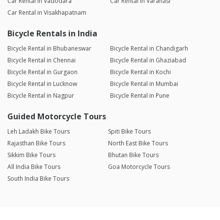
Car Rental in Vadodara
Car Rental in Varanasi
Car Rental in Visakhapatnam
Bicycle Rentals in India
Bicycle Rental in Bhubaneswar
Bicycle Rental in Chandigarh
Bicycle Rental in Chennai
Bicycle Rental in Ghaziabad
Bicycle Rental in Gurgaon
Bicycle Rental in Kochi
Bicycle Rental in Lucknow
Bicycle Rental in Mumbai
Bicycle Rental in Nagpur
Bicycle Rental in Pune
Guided Motorcycle Tours
Leh Ladakh Bike Tours
Spiti Bike Tours
Rajasthan Bike Tours
North East Bike Tours
Sikkim Bike Tours
Bhutan Bike Tours
All India Bike Tours
Goa Motorcycle Tours
South India Bike Tours