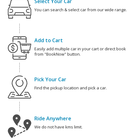
Select Your Car
You can search & select car from our wide range.
Add to Cart
Easily add multiple car in your cart or direct book
from "BookNow" button.
Pick Your Car
Find the pickup location and pick a car.
Ride Anywhere
We do not have kms limit.