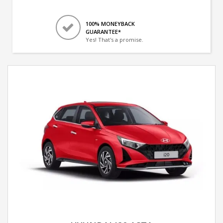
100% MONEYBACK
GUARANTEE*
Yes! That's a promise.