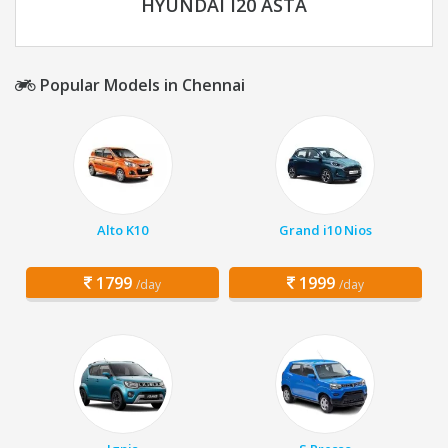
HYUNDAI I20 ASTA
Popular Models in Chennai
Alto K10
Grand i10 Nios
1799
1999
/day
/day