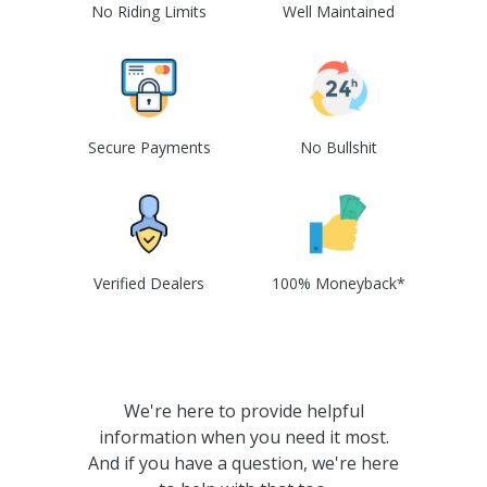
No Riding Limits
Well Maintained
Secure Payments
No Bullshit
Verified Dealers
100% Moneyback*
We're here to provide helpful
information when you need it most.
And if you have a question, we're here