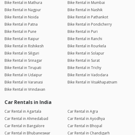
Bike Rental in Mathura
Bike Rental in Mumbai
Bike Rental in Nagpur
Bike Rental in Nashik
Bike Rental in Noida
Bike Rental in Pathankot
Bike Rental in Patna
Bike Rental in Pondicherry
Bike Rental in Pune
Bike Rental in Puri
Bike Rental in Raipur
Bike Rental in Ranchi
Bike Rental in Rishikesh
Bike Rental in Rourkela
Bike Rental in Siliguri
Bike Rental in Solapur
Bike Rental in Srinagar
Bike Rental in Surat
Bike Rental in Tirupati
Bike Rental in Trichy
Bike Rental in Udaipur
Bike Rental in Vadodara
Bike Rental in Varanasi
Bike Rental in Visakhapatnam
Bike Rental in Vrindavan
Car Rentals in India
Car Rental in Agartala
Car Rental in Agra
Car Rental in Ahmedabad
Car Rental in Ayodhya
Car Rental in Bangalore
Car Rental in Bhopal
Car Rental in Bhubaneswar
Car Rental in Chandigarh