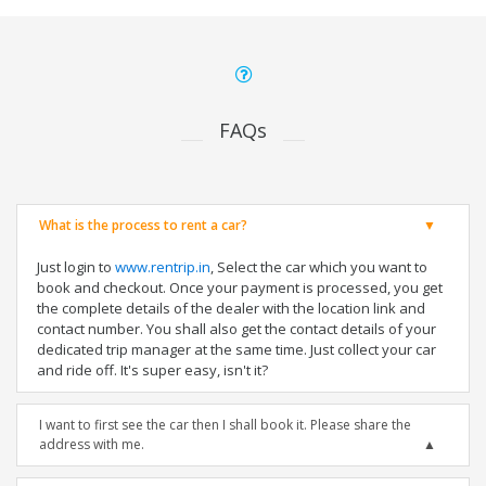
FAQs
What is the process to rent a car?
Just login to
www.rentrip.in
, Select the car which you want to
book and checkout. Once your payment is processed, you get
the complete details of the dealer with the location link and
contact number. You shall also get the contact details of your
dedicated trip manager at the same time. Just collect your car
and ride off. It's super easy, isn't it?
I want to first see the car then I shall book it. Please share the
address with me.