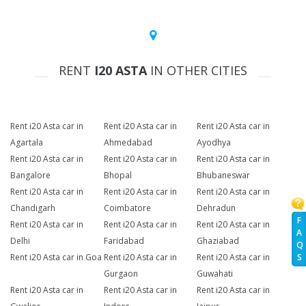
RENT
I20 ASTA
IN OTHER CITIES
Rent i20 Asta car in
Rent i20 Asta car in
Rent i20 Asta car in
Agartala
Ahmedabad
Ayodhya
Rent i20 Asta car in
Rent i20 Asta car in
Rent i20 Asta car in
Bangalore
Bhopal
Bhubaneswar
Rent i20 Asta car in
Rent i20 Asta car in
Rent i20 Asta car in
Chandigarh
Coimbatore
Dehradun
F
Rent i20 Asta car in
Rent i20 Asta car in
Rent i20 Asta car in
A
Delhi
Faridabad
Ghaziabad
Q
Rent i20 Asta car in Goa
Rent i20 Asta car in
Rent i20 Asta car in
S
Gurgaon
Guwahati
Rent i20 Asta car in
Rent i20 Asta car in
Rent i20 Asta car in