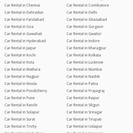
Car Rental in Chennai
Car Rental in Coimbatore
Car Rental in Dehradun
Car Rental in Delhi
Car Rental in Faridabad
Car Rental in Ghaziabad
Car Rental in Goa
Car Rental in Gurgaon
Car Rental in Guwahati
Car Rental in Gwalior
Car Rental in Hyderabad
Car Rental in Indore
Car Rental in Jaipur
Car Rental in Kharagpur
Car Rental in Kochi
Car Rental in Kolkata
Car Rental in Kota
Car Rental in Lucknow
Car Rental in Mathura
Car Rental in Mumbai
Car Rental in Nagpur
Car Rental in Nashik
Car Rental in Noida
Car Rental in Patna
Car Rental in Pondicherry
Car Rental in Prayagraj
Car Rental in Pune
Car Rental in Raipur
Car Rental in Ranchi
Car Rental in Siliguri
Car Rental in Solapur
Car Rental in Srinagar
Car Rental in Surat
Car Rental in Tirupati
Car Rental in Trichy
Car Rental in Udaipur